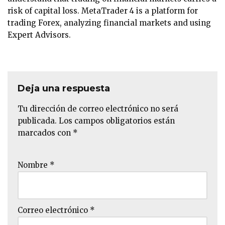
risk of capital loss. MetaTrader 4 is a platform for
trading Forex, analyzing financial markets and using
Expert Advisors.
Deja una respuesta
Tu dirección de correo electrónico no será
publicada.
Los campos obligatorios están
marcados con
*
Nombre
*
Correo electrónico
*