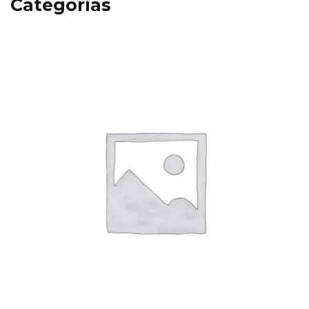
Categorías