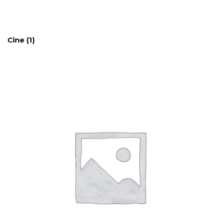
Cine
(1)