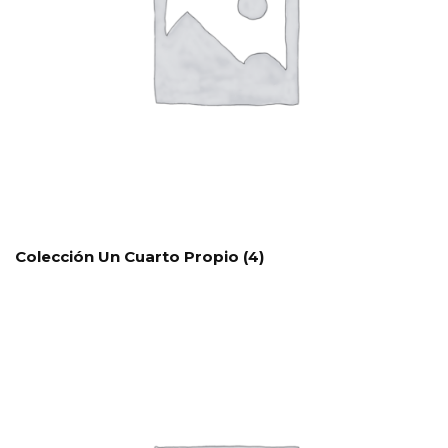
Colección Un Cuarto Propio
(4)