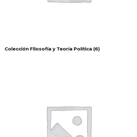
Colección Filosofía y Teoría Política
(6)