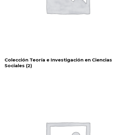
Colección Teoría e Investigación en Ciencias
Sociales
(2)