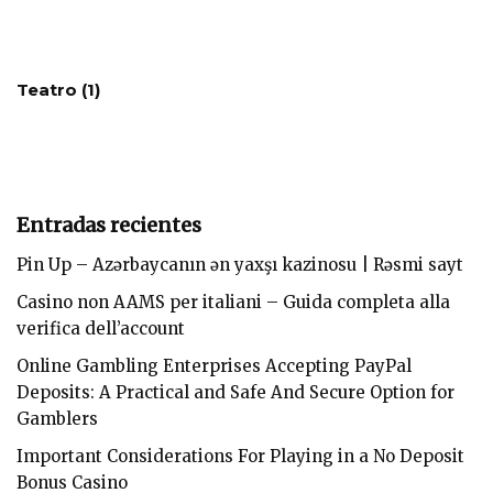
Teatro
(1)
Entradas recientes
Pin Up – Azərbaycanın ən yaxşı kazinosu | Rəsmi sayt
Casino non AAMS per italiani – Guida completa alla
verifica dell’account
Online Gambling Enterprises Accepting PayPal
Deposits: A Practical and Safe And Secure Option for
Gamblers
Important Considerations For Playing in a No Deposit
Bonus Casino