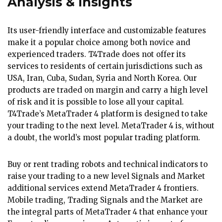
Analysis & Insights
Its user-friendly interface and customizable features
make it a popular choice among both novice and
experienced traders. T4Trade does not offer its
services to residents of certain jurisdictions such as
USA, Iran, Cuba, Sudan, Syria and North Korea. Our
products are traded on margin and carry a high level
of risk and it is possible to lose all your capital.
T4Trade’s MetaTrader 4 platform is designed to take
your trading to the next level. MetaTrader 4 is, without
a doubt, the world’s most popular trading platform.
Buy or rent trading robots and technical indicators to
raise your trading to a new level Signals and Market
additional services extend MetaTrader 4 frontiers.
Mobile trading, Trading Signals and the Market are
the integral parts of MetaTrader 4 that enhance your