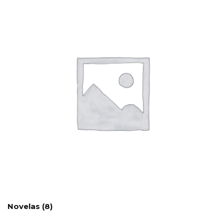
Novelas
(8)