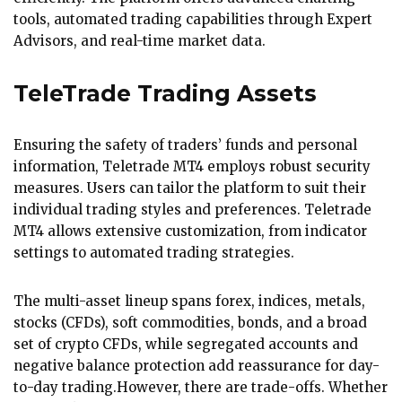
tools, automated trading capabilities through Expert
Advisors, and real-time market data.
TeleTrade Trading Assets
Ensuring the safety of traders’ funds and personal
information, Teletrade MT4 employs robust security
measures. Users can tailor the platform to suit their
individual trading styles and preferences. Teletrade
MT4 allows extensive customization, from indicator
settings to automated trading strategies.
The multi-asset lineup spans forex, indices, metals,
stocks (CFDs), soft commodities, bonds, and a broad
set of crypto CFDs, while segregated accounts and
negative balance protection add reassurance for day-
to-day trading.However, there are trade-offs. Whether