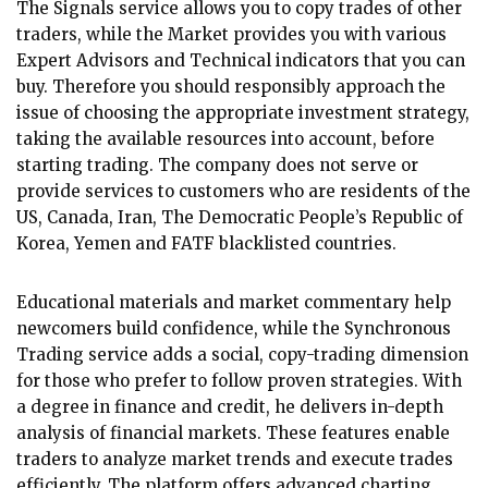
The Signals service allows you to copy trades of other
traders, while the Market provides you with various
Expert Advisors and Technical indicators that you can
buy. Therefore you should responsibly approach the
issue of choosing the appropriate investment strategy,
taking the available resources into account, before
starting trading. The company does not serve or
provide services to customers who are residents of the
US, Canada, Iran, The Democratic People’s Republic of
Korea, Yemen and FATF blacklisted countries.
Educational materials and market commentary help
newcomers build confidence, while the Synchronous
Trading service adds a social, copy-trading dimension
for those who prefer to follow proven strategies. With
a degree in finance and credit, he delivers in-depth
analysis of financial markets. These features enable
traders to analyze market trends and execute trades
efficiently. The platform offers advanced charting