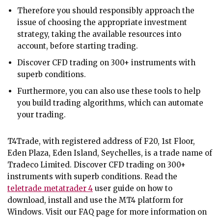
Therefore you should responsibly approach the
issue of choosing the appropriate investment
strategy, taking the available resources into
account, before starting trading.
Discover CFD trading on 300+ instruments with
superb conditions.
Furthermore, you can also use these tools to help
you build trading algorithms, which can automate
your trading.
T4Trade, with registered address of F20, 1st Floor,
Eden Plaza, Eden Island, Seychelles, is a trade name of
Tradeco Limited. Discover CFD trading on 300+
instruments with superb conditions. Read the
teletrade metatrader 4
user guide on how to
download, install and use the MT4 platform for
Windows. Visit our FAQ page for more information on