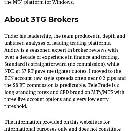
the MT4 platform for Windows.
About 3TG Brokers
Under his leadership, the team produces in-depth and
unbiased analyses of leading trading platforms.
Andriy is a seasoned expert in broker reviews with
over a decade of experience in finance and trading.
Standard is straightforward (no commission), while
NDD at $7 RT gave me tighter quotes. I moved to the
ECN account-raw-style spreads often near 0.2 pips and
the $8 RT commission is predictable. TeleTrade is a
long-standing forex and CFD brand on MT4/MT5 with
three live account options and a very low entry
threshold.
The information provided on this website is for
informational purposes only and does not constitute