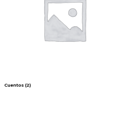
Cuentos
(2)