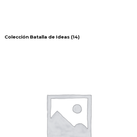
Colección Batalla de Ideas
(14)