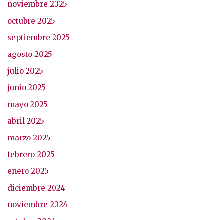
noviembre 2025
octubre 2025
septiembre 2025
agosto 2025
julio 2025
junio 2025
mayo 2025
abril 2025
marzo 2025
febrero 2025
enero 2025
diciembre 2024
noviembre 2024