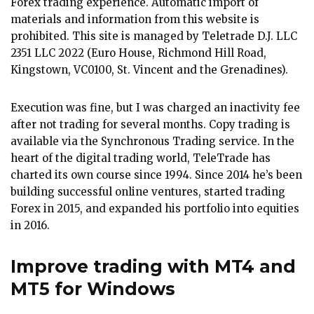
Forex trading experience. Automatic import of
materials and information from this website is
prohibited. This site is managed by Teletrade D.J. LLC
2351 LLC 2022 (Euro House, Richmond Hill Road,
Kingstown, VC0100, St. Vincent and the Grenadines).
Execution was fine, but I was charged an inactivity fee
after not trading for several months. Copy trading is
available via the Synchronous Trading service. In the
heart of the digital trading world, TeleTrade has
charted its own course since 1994. Since 2014 he’s been
building successful online ventures, started trading
Forex in 2015, and expanded his portfolio into equities
in 2016.
Improve trading with MT4 and
MT5 for Windows