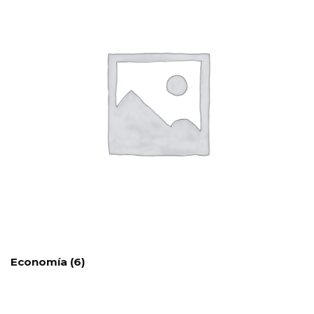
Economía
(6)