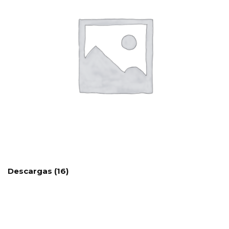
Descargas
(16)