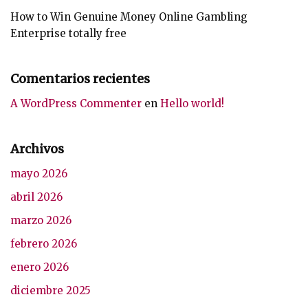
How to Win Genuine Money Online Gambling
Enterprise totally free
Comentarios recientes
A WordPress Commenter
en
Hello world!
Archivos
mayo 2026
abril 2026
marzo 2026
febrero 2026
enero 2026
diciembre 2025