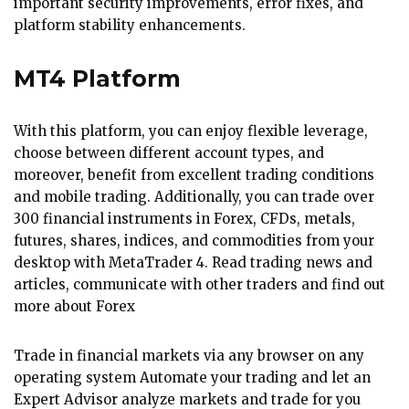
important security improvements, error fixes, and
platform stability enhancements.
MT4 Platform
With this platform, you can enjoy flexible leverage,
choose between different account types, and
moreover, benefit from excellent trading conditions
and mobile trading. Additionally, you can trade over
300 financial instruments in Forex, CFDs, metals,
futures, shares, indices, and commodities from your
desktop with MetaTrader 4. Read trading news and
articles, communicate with other traders and find out
more about Forex
Trade in financial markets via any browser on any
operating system Automate your trading and let an
Expert Advisor analyze markets and trade for you