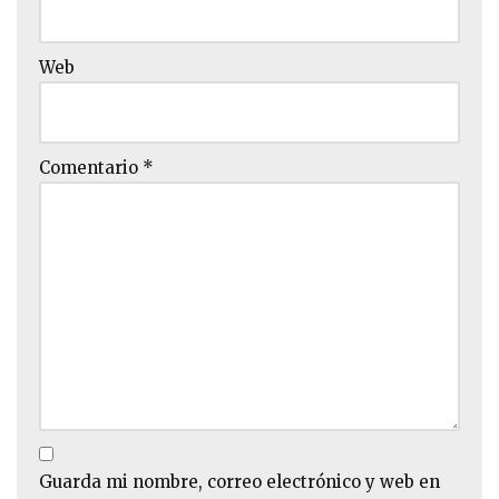
Web
Comentario
*
Guarda mi nombre, correo electrónico y web en