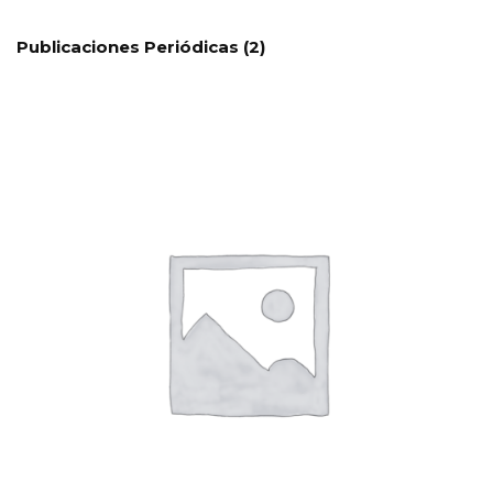
Publicaciones Periódicas
(2)