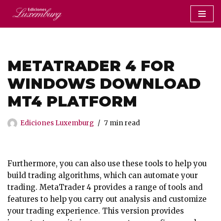
Saltar
al
contenido
METATRADER 4 FOR
WINDOWS DOWNLOAD
MT4 PLATFORM
Ediciones Luxemburg
7 min read
Furthermore, you can also use these tools to help you
build trading algorithms, which can automate your
trading. MetaTrader 4 provides a range of tools and
features to help you carry out analysis and customize
your trading experience. This version provides