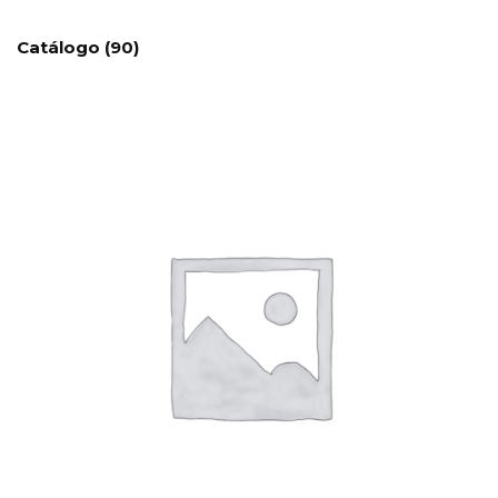
Catálogo
(90)