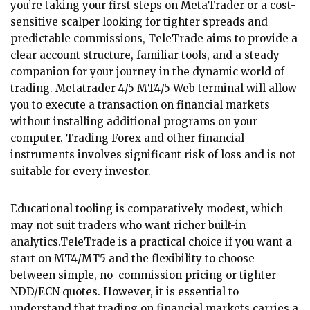
you’re taking your first steps on MetaTrader or a cost-
sensitive scalper looking for tighter spreads and
predictable commissions, TeleTrade aims to provide a
clear account structure, familiar tools, and a steady
companion for your journey in the dynamic world of
trading. Metatrader 4/5 MT4/5 Web terminal will allow
you to execute a transaction on financial markets
without installing additional programs on your
computer. Trading Forex and other financial
instruments involves significant risk of loss and is not
suitable for every investor.
Educational tooling is comparatively modest, which
may not suit traders who want richer built-in
analytics.TeleTrade is a practical choice if you want a
start on MT4/MT5 and the flexibility to choose
between simple, no-commission pricing or tighter
NDD/ECN quotes. However, it is essential to
understand that trading on financial markets carries a