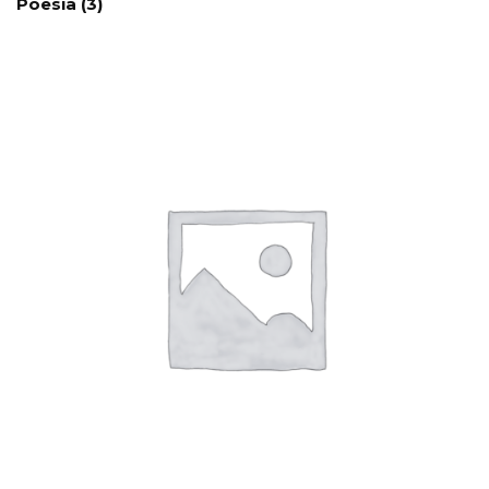
Poesía
(3)