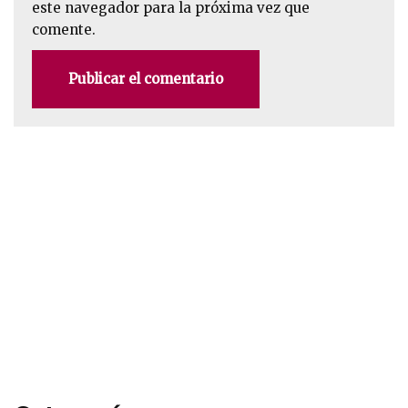
este navegador para la próxima vez que
comente.