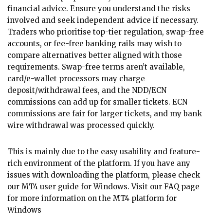
financial advice. Ensure you understand the risks
involved and seek independent advice if necessary.
Traders who prioritise top-tier regulation, swap-free
accounts, or fee-free banking rails may wish to
compare alternatives better aligned with those
requirements. Swap-free terms aren’t available,
card/e-wallet processors may charge
deposit/withdrawal fees, and the NDD/ECN
commissions can add up for smaller tickets. ECN
commissions are fair for larger tickets, and my bank
wire withdrawal was processed quickly.
This is mainly due to the easy usability and feature-
rich environment of the platform. If you have any
issues with downloading the platform, please check
our MT4 user guide for Windows. Visit our FAQ page
for more information on the MT4 platform for
Windows