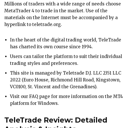
Millions of traders with a wide range of needs choose
MetaTrader 4 to trade in the market. Use of the
materials on the Internet must be accompanied by a
hyperlink to teletrade.org.
In the heart of the digital trading world, TeleTrade
has charted its own course since 1994.
Users can tailor the platform to suit their individual
trading styles and preferences.
This site is managed by Teletrade D.J. LLC 2351 LLC
2022 (Euro House, Richmond Hill Road, Kingstown,
VC0100, St. Vincent and the Grenadines).
Visit our FAQ page for more information on the MT4
platform for Windows.
TeleTrade Review: Detailed