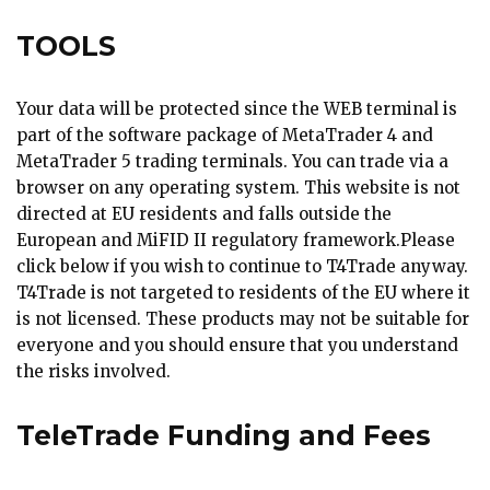
TOOLS
Your data will be protected since the WEB terminal is
part of the software package of MetaTrader 4 and
MetaTrader 5 trading terminals. You can trade via a
browser on any operating system. This website is not
directed at EU residents and falls outside the
European and MiFID II regulatory framework.Please
click below if you wish to continue to T4Trade anyway.
T4Trade is not targeted to residents of the EU where it
is not licensed. These products may not be suitable for
everyone and you should ensure that you understand
the risks involved.
TeleTrade Funding and Fees