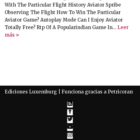
With The Particular Flight History Aviator Spribe
Observing The Flight How To Win The Particular
Aviator Game? Autoplay Mode Can I Enjoy Aviator
Totally Free? Rtp Of A Popularindian Game In…
Leer
más »
Ediciones Luxemburg
| Funciona gracias a
Petricoran