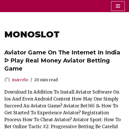
Saltar
al
contenido
MONOSLOT
Aviator Game On The Internet In India
ᐅ Play Real Money Aviator Betting
Game
marcelo
20 min read
Download In Addition To Install Aviator Software On
Ios And Even Android Content How May One Simply
Succeed An Aviator Game? Aviator Bet365 📝 How To
Get Started To Experience Aviator? Registration
Process How To Cheat Aviator? Aviator Sport: How To
Bet Online Tactic #2: Progressive Betting Be Careful