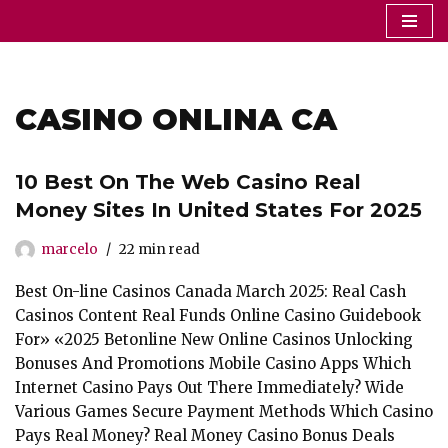
Saltar
al
contenido
CASINO ONLINA CA
10 Best On The Web Casino Real
Money Sites In United States For 2025
marcelo
22 min read
Best On-line Casinos Canada March 2025: Real Cash
Casinos Content Real Funds Online Casino Guidebook
For» «2025 Betonline New Online Casinos Unlocking
Bonuses And Promotions Mobile Casino Apps Which
Internet Casino Pays Out There Immediately? Wide
Various Games Secure Payment Methods Which Casino
Pays Real Money? Real Money Casino Bonus Deals