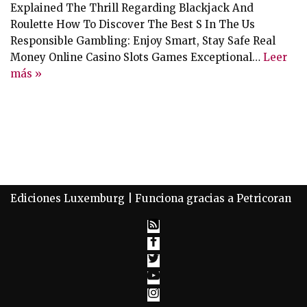
Explained The Thrill Regarding Blackjack And
Roulette How To Discover The Best S In The Us
Responsible Gambling: Enjoy Smart, Stay Safe Real
Money Online Casino Slots Games Exceptional…
Leer
más »
Ediciones Luxemburg
| Funciona gracias a
Petricoran