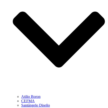
Atilio Boron
CEFMA
Santángelo Diseño