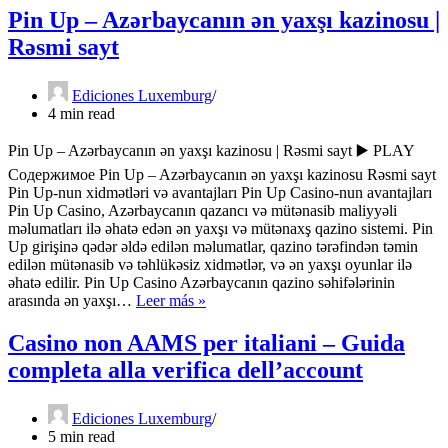
Pin Up – Azərbaycanın ən yaxşı kazinosu |
Rəsmi sayt
Ediciones Luxemburg
4 min read
Pin Up – Azərbaycanın ən yaxşı kazinosu | Rəsmi sayt ▶️ PLAY
Содержимое Pin Up – Azərbaycanın ən yaxşı kazinosu Rəsmi sayt
Pin Up-nun xidmətləri və avantajları Pin Up Casino-nun avantajları
Pin Up Casino, Azərbaycanın qazancı və mütənasib maliyyəli
məlumatları ilə əhatə edən ən yaxşı və mütənaxş qazino sistemi. Pin
Up girişinə qədər əldə edilən məlumatlar, qazino tərəfindən təmin
edilən mütənasib və təhlükəsiz xidmətlər, və ən yaxşı oyunlar ilə
əhatə edilir. Pin Up Casino Azərbaycanın qazino səhifələrinin
Pin
arasında ən yaxşı…
Leer más »
Up
–
Casino non AAMS per italiani – Guida
Azərbaycanın
completa alla verifica dell’account
ən
yaxşı
kazinosu
Ediciones Luxemburg
|
5 min read
Rəsmi