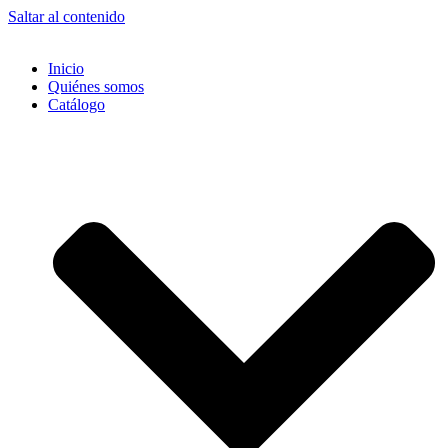
Saltar al contenido
Inicio
Quiénes somos
Catálogo