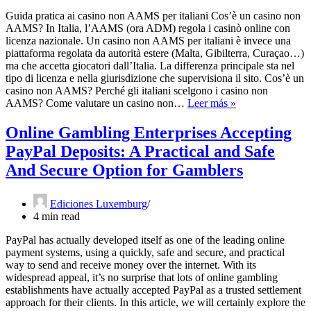
sayt
Guida pratica ai casino non AAMS per italiani Cos’è un casino non
AAMS? In Italia, l’AAMS (ora ADM) regola i casinò online con
licenza nazionale. Un casino non AAMS per italiani è invece una
piattaforma regolata da autorità estere (Malta, Gibilterra, Curaçao…)
ma che accetta giocatori dall’Italia. La differenza principale sta nel
tipo di licenza e nella giurisdizione che supervisiona il sito. Cos’è un
casino non AAMS? Perché gli italiani scelgono i casino non
Casino
AAMS? Come valutare un casino non…
Leer más »
non
AAMS
Online Gambling Enterprises Accepting
per
PayPal Deposits: A Practical and Safe
italiani
–
And Secure Option for Gamblers
Guida
completa
alla
Ediciones Luxemburg
verifica
4 min read
dell’account
PayPal has actually developed itself as one of the leading online
payment systems, using a quickly, safe and secure, and practical
way to send and receive money over the internet. With its
widespread appeal, it’s no surprise that lots of online gambling
establishments have actually accepted PayPal as a trusted settlement
approach for their clients. In this article, we will certainly explore the