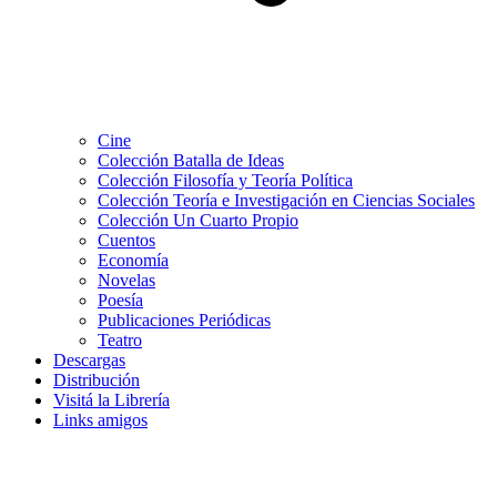
Cine
Colección Batalla de Ideas
Colección Filosofía y Teoría Política
Colección Teoría e Investigación en Ciencias Sociales
Colección Un Cuarto Propio
Cuentos
Economía
Novelas
Poesía
Publicaciones Periódicas
Teatro
Descargas
Distribución
Visitá la Librería
Links amigos