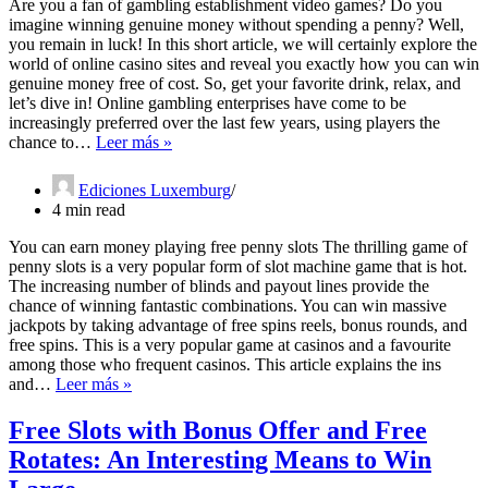
Are you a fan of gambling establishment video games? Do you
imagine winning genuine money without spending a penny? Well,
you remain in luck! In this short article, we will certainly explore the
world of online casino sites and reveal you exactly how you can win
genuine money free of cost. So, get your favorite drink, relax, and
let’s dive in! Online gambling enterprises have come to be
increasingly preferred over the last few years, using players the
How
chance to…
Leer más »
to
Win
Ediciones Luxemburg
Genuine
4 min read
Money
Online
You can earn money playing free penny slots The thrilling game of
Gambling
penny slots is a very popular form of slot machine game that is hot.
Enterprise
The increasing number of blinds and payout lines provide the
totally
chance of winning fantastic combinations. You can win massive
free
jackpots by taking advantage of free spins reels, bonus rounds, and
free spins. This is a very popular game at casinos and a favourite
among those who frequent casinos. This article explains the ins
and…
Leer más »
Free Slots with Bonus Offer and Free
Rotates: An Interesting Means to Win