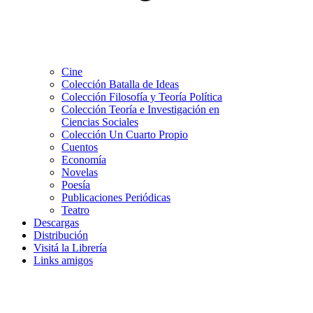
Cine
Colección Batalla de Ideas
Colección Filosofía y Teoría Política
Colección Teoría e Investigación en
Ciencias Sociales
Colección Un Cuarto Propio
Cuentos
Economía
Novelas
Poesía
Publicaciones Periódicas
Teatro
Descargas
Distribución
Visitá la Librería
Links amigos