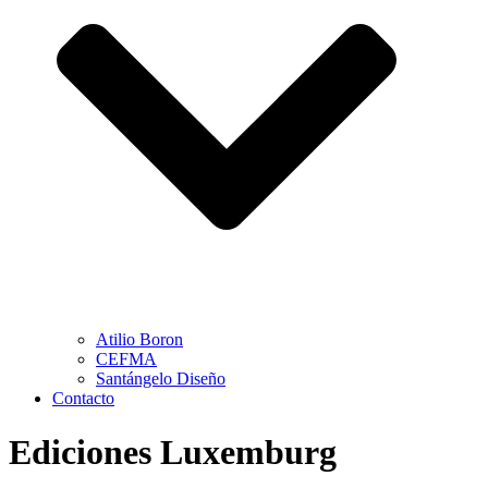
Atilio Boron
CEFMA
Santángelo Diseño
Contacto
Ediciones Luxemburg