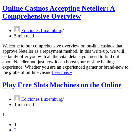
Ultimate
Overview
Online Casinos Accepting Neteller: A
to
Comprehensive Overview
Gaming
Sites:
Whatever
Ediciones Luxemburg
You
5 min read
Required
to
Welcome to our comprehensive overview on on-line casinos that
Know
approve Neteller as a repayment method. In this write-up, we will
certainly offer you with all the vital details you need to find out
about Neteller and just how it can boost your on-line betting
experience. Whether you are an experienced gamer or brand-new to
Online
the globe of on-line casino
Leer más »
Casinos
Accepting
Play Free Slots Machines on the Online
Neteller:
A
Comprehensive
Ediciones Luxemburg
Overview
1 min read
1
1
2