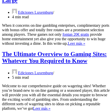
Large
Ediciones Luxemburg
4 min read
When it concerns on-line gambling enterprises, complimentary ports
with bonus offer and totally free rotates are a prominent selection
among players. These games not only
fontan 20€ gratis
provide
home entertainment yet also give you the opportunity to win huge
Free
without investing a dime. In this write-up,
Leer más »
Slots
with
The Ultimate Overview to Gaming Sites:
Bonus
Whatever You Required to Know
Offer
and
Free
Ediciones Luxemburg
Rotates:
5 min read
An
Interesting
Welcome to our comprehensive guide on wagering sites! Whether
Means
you’re brand-new to on-line gaming or a seasoned player, this article
to
will provide you with all the essential details you require to browse
Win
the exciting world of gambling sites. From understanding the
Large
different sorts of wagering sites to ideas on picking a reputable
The
platform, we’ve got
Leer más »