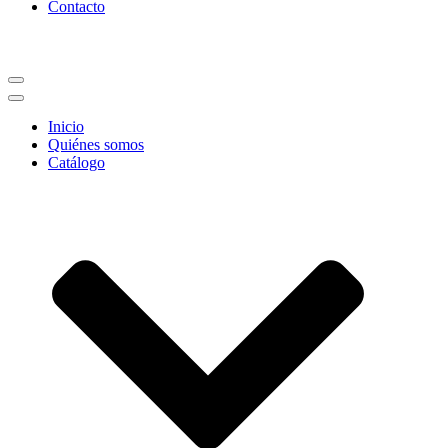
Contacto
Menú
de
Menú
navegación
de
Inicio
navegación
Quiénes somos
Catálogo