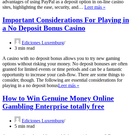
advantages of using PayPal as a deposit option in on-line casino
Online
sites, highlighting the ease, security, and…
Leer más »
Gambling
Enterprises
Important Considerations For Playing in
Accepting
a No Deposit Bonus Casino
PayPal
Deposits:
A
Ediciones Luxemburg
Practical
3 min read
and
Safe
A casino with no deposit bonus allows you to try new gaming
And
options without risking your money. No deposit bonuses are often
Secure
granted for limited events or time periods and can be a fantastic
Option
opportunity to increase your cash-flow. There are some things to
for
consider, though. The following are essential considerations for
Gamblers
Important
playing in a no deposit bonus
Leer más »
Considerations
For
How to Win Genuine Money Online
Playing
Gambling Enterprise totally free
in
a
No
Ediciones Luxemburg
Deposit
5 min read
Bonus
Casino