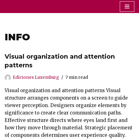
Saltar
al
contenido
INFO
Visual organization and attention
patterns
Ediciones Luxemburg
7 min read
Visual organization and attention patterns Visual
structure arranges components on a screen to guide
viewer perception. Designers organize elements by
significance to create clear communication paths.
Effective structure directs where eyes land first and
how they move through material. Strategic placement
of components determines user experience quality.