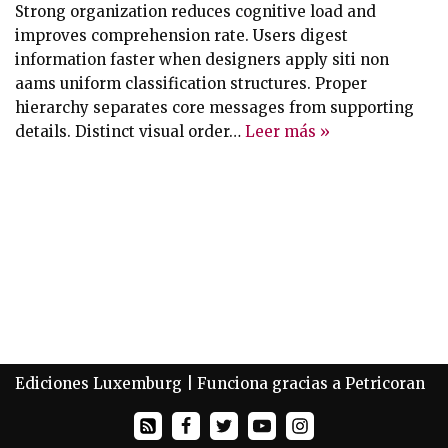
Strong organization reduces cognitive load and
improves comprehension rate. Users digest
information faster when designers apply siti non
aams uniform classification structures. Proper
hierarchy separates core messages from supporting
details. Distinct visual order…
Leer más »
Ediciones Luxemburg
| Funciona gracias a
Petricoran