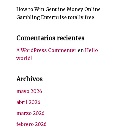
How to Win Genuine Money Online
Gambling Enterprise totally free
Comentarios recientes
A WordPress Commenter
en
Hello
world!
Archivos
mayo 2026
abril 2026
marzo 2026
febrero 2026