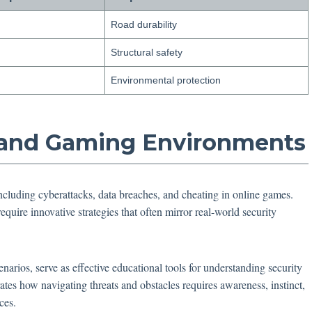
Road durability
Structural safety
Environmental protection
al and Gaming Environments
ncluding cyberattacks, data breaches, and cheating in online games.
equire innovative strategies that often mirror real-world security
narios, serve as effective educational tools for understanding security
tes how navigating threats and obstacles requires awareness, instinct,
ces.