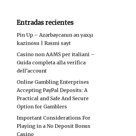
Entradas recientes
Pin Up – Azərbaycanın ən yaxşı
kazinosu | Rəsmi sayt
Casino non AAMS per italiani –
Guida completa alla verifica
dell’account
Online Gambling Enterprises
Accepting PayPal Deposits: A
Practical and Safe And Secure
Option for Gamblers
Important Considerations For
Playing in a No Deposit Bonus
Casino