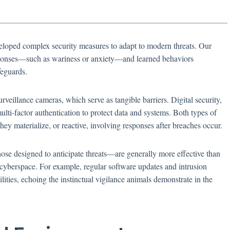
veloped complex security measures to adapt to modern threats. Our
esponses—such as wariness or anxiety—and learned behaviors
feguards.
rveillance cameras, which serve as tangible barriers. Digital security,
ulti-factor authentication to protect data and systems. Both types of
they materialize, or reactive, involving responses after breaches occur.
hose designed to anticipate threats—are generally more effective than
 cyberspace. For example, regular software updates and intrusion
lities, echoing the instinctual vigilance animals demonstrate in the