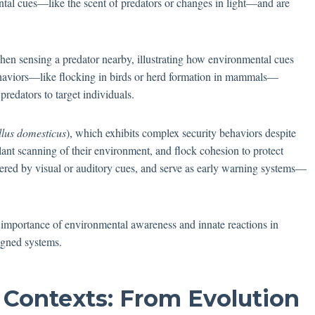
ntal cues—like the scent of predators or changes in light—and are
hen sensing a predator nearby, illustrating how environmental cues
ehaviors—like flocking in birds or herd formation in mammals—
 predators to target individuals.
llus domesticus
), which exhibits complex security behaviors despite
lant scanning of their environment, and flock cohesion to protect
ggered by visual or auditory cues, and serve as early warning systems—
.
 importance of environmental awareness and innate reactions in
igned systems.
 Contexts: From Evolution