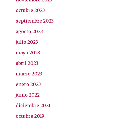
octubre 2023
septiembre 2023
agosto 2023
julio 2023
mayo 2023
abril 2023
marzo 2023
enero 2023
junio 2022
diciembre 2021
octubre 2019