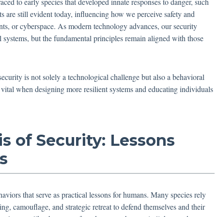
raced to early species that developed innate responses to danger, such
cts are still evident today, influencing how we perceive safety and
ents, or cyberspace. As modern technology advances, our security
l systems, but the fundamental principles remain aligned with those
ecurity is not solely a technological challenge but also a behavioral
s vital when designing more resilient systems and educating individuals
is of Security: Lessons
s
aviors that serve as practical lessons for humans. Many species rely
king, camouflage, and strategic retreat to defend themselves and their