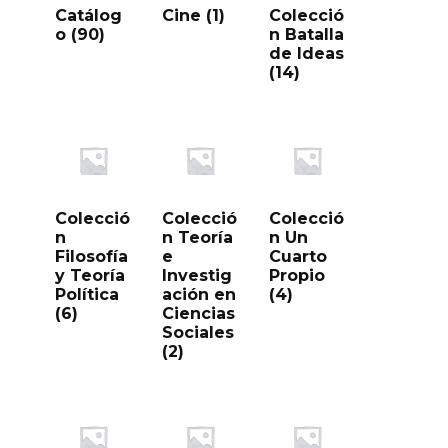
Catálog
Cine
(1)
Colecció
o
(90)
n Batalla
de Ideas
(14)
Colecció
Colecció
Colecció
n
n Teoría
n Un
Filosofía
e
Cuarto
y Teoría
Investig
Propio
Política
ación en
(4)
(6)
Ciencias
Sociales
(2)