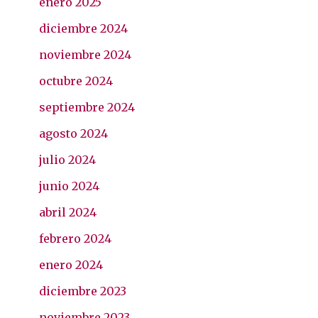
enero 2025
diciembre 2024
noviembre 2024
octubre 2024
septiembre 2024
agosto 2024
julio 2024
junio 2024
abril 2024
febrero 2024
enero 2024
diciembre 2023
noviembre 2023