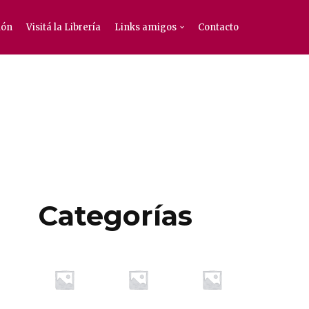
ión
Visitá la Librería
Links amigos
Contacto
Categorías