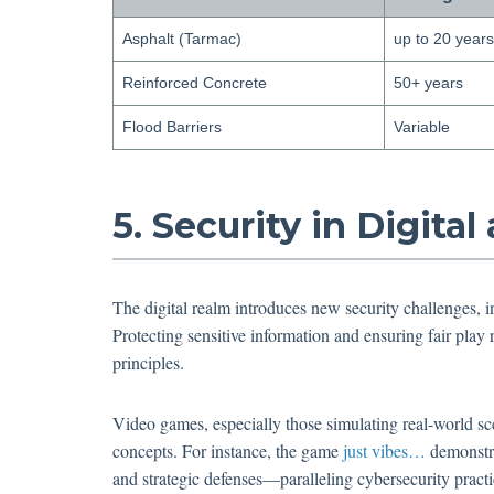
Asphalt (Tarmac)
up to 20 years
Reinforced Concrete
50+ years
Flood Barriers
Variable
5. Security in Digit
The digital realm introduces new security challenges, i
Protecting sensitive information and ensuring fair play r
principles.
Video games, especially those simulating real-world sce
concepts. For instance, the game
just vibes…
demonstra
and strategic defenses—paralleling cybersecurity practi