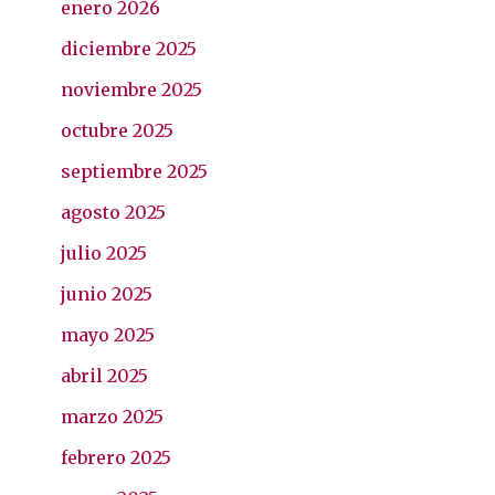
enero 2026
diciembre 2025
noviembre 2025
octubre 2025
septiembre 2025
agosto 2025
julio 2025
junio 2025
mayo 2025
abril 2025
marzo 2025
febrero 2025