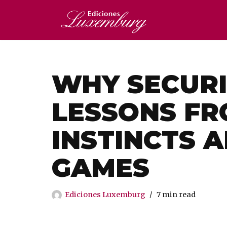
Saltar
al
contenido
WHY SECURI
LESSONS FR
INSTINCTS 
GAMES
Ediciones Luxemburg
7 min read