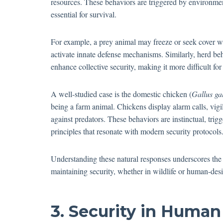
resources. These behaviors are triggered by environme
essential for survival.
For example, a prey animal may freeze or seek cover w
activate innate defense mechanisms. Similarly, herd b
enhance collective security, making it more difficult for
A well-studied case is the domestic chicken (
Gallus ga
being a farm animal. Chickens display alarm calls, vigi
against predators. These behaviors are instinctual, tri
principles that resonate with modern security protocols
Understanding these natural responses underscores the
maintaining security, whether in wildlife or human-des
3. Security in Human