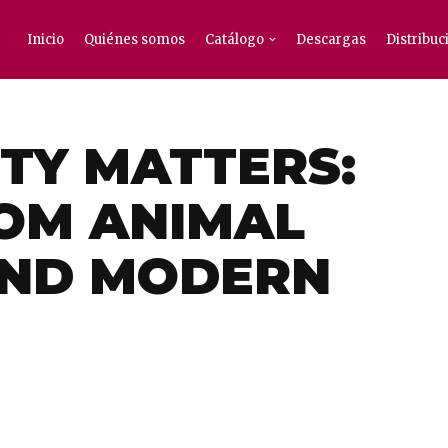
Inicio
Quiénes somos
Catálogo
Descargas
Distribuc
TY MATTERS:
OM ANIMAL
AND MODERN