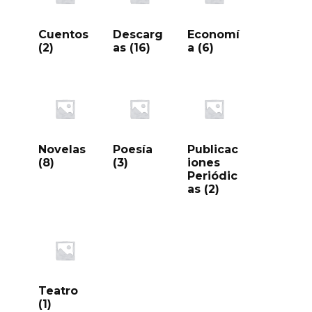
Cuentos
Descarg
Economí
(2)
as
(16)
a
(6)
Novelas
Poesía
Publicac
(8)
(3)
iones
Periódic
as
(2)
Teatro
(1)