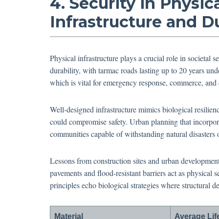
4. Security in Physi
Infrastructure and Du
Physical infrastructure plays a crucial role in societal 
durability, with tarmac roads lasting up to 20 years und
which is vital for emergency response, commerce, and d
Well-designed infrastructure mimics biological resilien
could compromise safety. Urban planning that incorpora
communities capable of withstanding natural disasters
Lessons from construction sites and urban development
pavements and flood-resistant barriers act as physical 
principles echo biological strategies where structural d
Material
Average Li