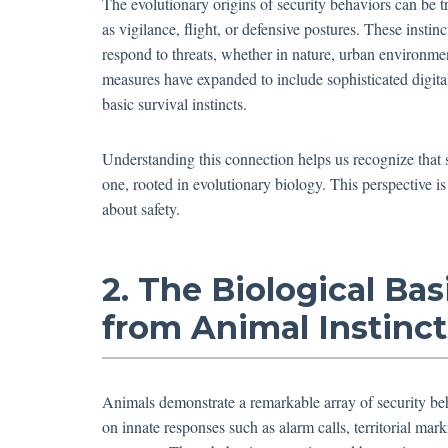
The evolutionary origins of security behaviors can be t
as vigilance, flight, or defensive postures. These instin
respond to threats, whether in nature, urban environm
measures have expanded to include sophisticated digita
basic survival instincts.
Understanding this connection helps us recognize that s
one, rooted in evolutionary biology. This perspective i
about safety.
2. The Biological Bas
from Animal Instinct
Animals demonstrate a remarkable array of security beh
on innate responses such as alarm calls, territorial mar