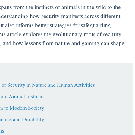
spans from the instincts of animals in the wild to the
derstanding how security manifests across different
t also informs better strategies for safeguarding
is article explores the evolutionary roots of security
ty, and how lessons from nature and gaming can shape
 of Security in Nature and Human Activities
from Animal Instincts
on to Modern Society
ucture and Durability
ts