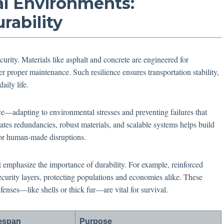
cal Environments:
rability
security. Materials like asphalt and concrete are engineered for
er proper maintenance. Such resilience ensures transportation stability,
aily life.
ce—adapting to environmental stresses and preventing failures that
tes redundancies, robust materials, and scalable systems helps build
 or human-made disruptions.
 emphasize the importance of durability. For example, reinforced
security layers, protecting populations and economies alike. These
efenses—like shells or thick fur—are vital for survival.
fespan
Purpose