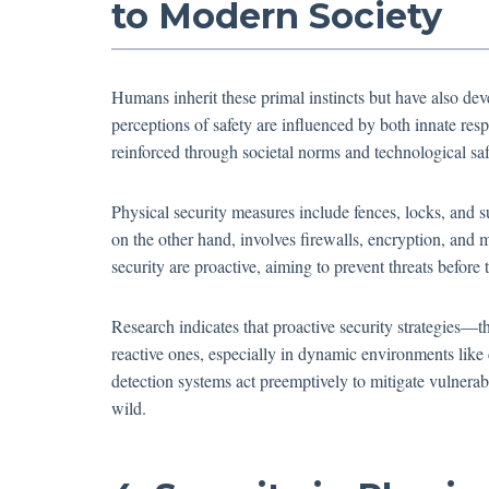
to Modern Society
Humans inherit these primal instincts but have also de
perceptions of safety are influenced by both innate r
reinforced through societal norms and technological sa
Physical security measures include fences, locks, and su
on the other hand, involves firewalls, encryption, and m
security are proactive, aiming to prevent threats before 
Research indicates that proactive security strategies—t
reactive ones, especially in dynamic environments like
detection systems act preemptively to mitigate vulnerabi
wild.