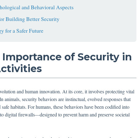
hological and Behavioral Aspects
or Building Better Security
y for a Safer Future
 Importance of Security in
tivities
volution and human innovation. At its core, it involves protecting vital
In animals, security behaviors are instinctual, evolved responses that
d safe habitats. For humans, these behaviors have been codified into
o digital firewalls—designed to prevent harm and preserve societal