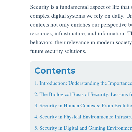
Security is a fundamental aspect of life that 
complex digital systems we rely on daily. Un
contexts not only enriches our perspective bu
resources, infrastructure, and information. Th
behaviors, their relevance in modern socie
future security solutions.
Contents
1. Introduction: Understanding the Importance
2. The Biological Basis of Security: Lessons 
3. Security in Human Contexts: From Evoluti
4. Security in Physical Environments: Infrastr
5. Security in Digital and Gaming Environmen