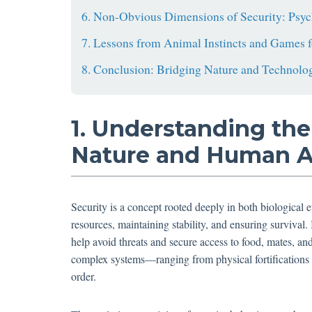
6. Non-Obvious Dimensions of Security: Psyc
7. Lessons from Animal Instincts and Games f
8. Conclusion: Bridging Nature and Technolog
1. Understanding the
Nature and Human Ac
Security is a concept rooted deeply in both biological e
resources, maintaining stability, and ensuring survival. 
help avoid threats and secure access to food, mates, an
complex systems—ranging from physical fortifications t
order.