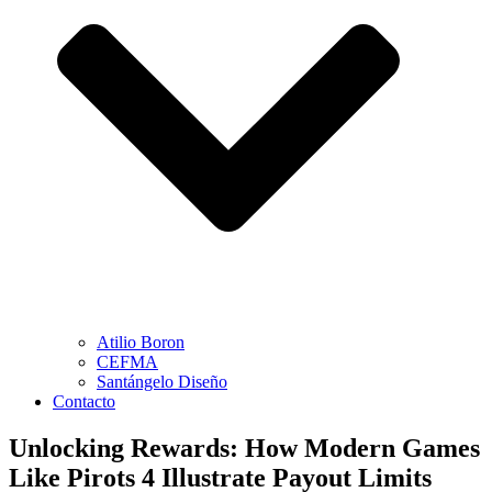
Atilio Boron
CEFMA
Santángelo Diseño
Contacto
Unlocking Rewards: How Modern Games
Like Pirots 4 Illustrate Payout Limits