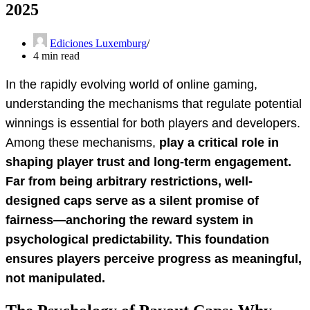
2025
Ediciones Luxemburg
4 min read
In the rapidly evolving world of online gaming,
understanding the mechanisms that regulate potential
winnings is essential for both players and developers.
Among these mechanisms,
play a critical role in
shaping player trust and long-term engagement.
Far from being arbitrary restrictions, well-
designed caps serve as a silent promise of
fairness—anchoring the reward system in
psychological predictability. This foundation
ensures players perceive progress as meaningful,
not manipulated.