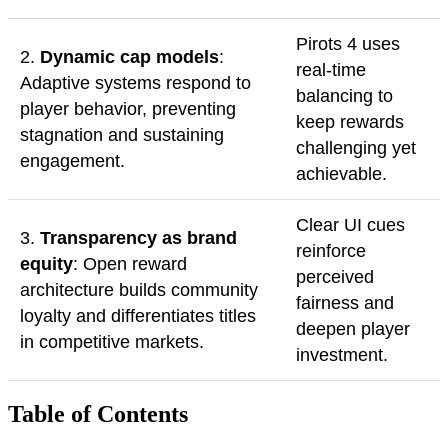
Pirots 4 uses
2.
Dynamic cap models
:
real-time
Adaptive systems respond to
balancing to
player behavior, preventing
keep rewards
stagnation and sustaining
challenging yet
engagement.
achievable.
Clear UI cues
3.
Transparency as brand
reinforce
equity
: Open reward
perceived
architecture builds community
fairness and
loyalty and differentiates titles
deepen player
in competitive markets.
investment.
Table of Contents