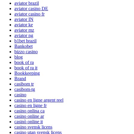
aviator brazil
aviator casino DE
aviator casino fr
aviator IN
aviator ke
aviator mz
aviator ng
b1bet brazil
Bankobet
bizzo casino
blog
book of ra
book of ra it
Bookkeeping
Brand
casibom tr
casibom-tg
casino
casino en ligne argent reel
casino en ligne fr
casino onlina ca
casino online ar
casinò online it
casino svensk licens
casino utan svensk licens