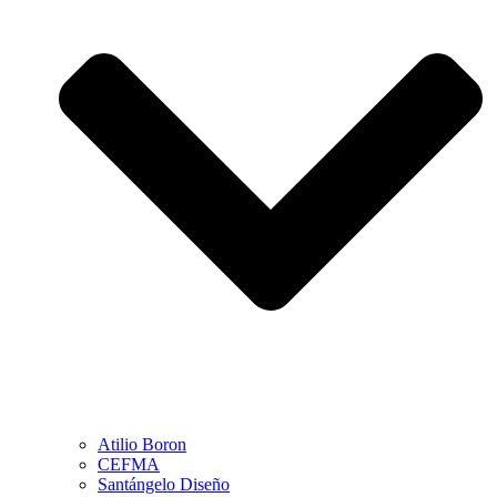
Atilio Boron
CEFMA
Santángelo Diseño