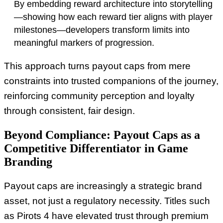
By embedding reward architecture into storytelling
—showing how each reward tier aligns with player
milestones—developers transform limits into
meaningful markers of progression.
This approach turns payout caps from mere
constraints into trusted companions of the journey,
reinforcing community perception and loyalty
through consistent, fair design.
Beyond Compliance: Payout Caps as a
Competitive Differentiator in Game
Branding
Payout caps are increasingly a strategic brand
asset, not just a regulatory necessity. Titles such
as Pirots 4 have elevated trust through premium