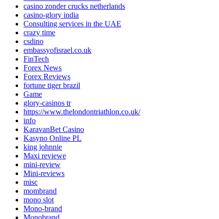
casino zonder crucks netherlands
casino-glory india
Consulting services in the UAE
crazy time
csdino
embassyofisrael.co.uk
FinTech
Forex News
Forex Reviews
fortune tiger brazil
Game
glory-casinos tr
https://www.thelondontriathlon.co.uk/
info
KaravanBet Casino
Kasyno Online PL
king johnnie
Maxi reviewe
mini-review
Mini-reviews
misc
mombrand
mono slot
Mono-brand
Monobrand