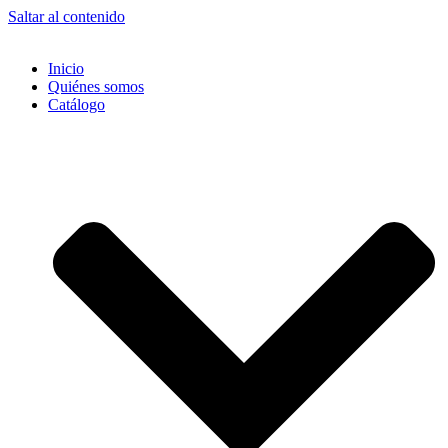
Saltar al contenido
Inicio
Quiénes somos
Catálogo