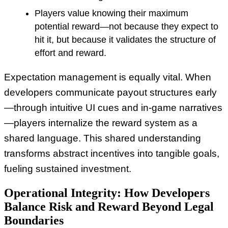
Players value knowing their maximum
potential reward—not because they expect to
hit it, but because it validates the structure of
effort and reward.
Expectation management is equally vital. When
developers communicate payout structures early
—through intuitive UI cues and in-game narratives
—players internalize the reward system as a
shared language. This shared understanding
transforms abstract incentives into tangible goals,
fueling sustained investment.
Operational Integrity: How Developers
Balance Risk and Reward Beyond Legal
Boundaries