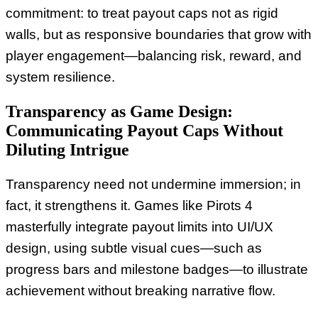
commitment: to treat payout caps not as rigid
walls, but as responsive boundaries that grow with
player engagement—balancing risk, reward, and
system resilience.
Transparency as Game Design:
Communicating Payout Caps Without
Diluting Intrigue
Transparency need not undermine immersion; in
fact, it strengthens it. Games like Pirots 4
masterfully integrate payout limits into UI/UX
design, using subtle visual cues—such as
progress bars and milestone badges—to illustrate
achievement without breaking narrative flow.