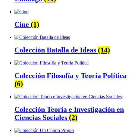
Cine
(1)
Colección Batalla de Ideas
(14)
Colección Filosofía y Teoría Política
(6)
Colección Teoría e Investigación en
Ciencias Sociales
(2)