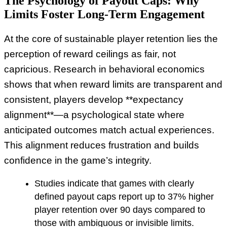
The Psychology of Payout Caps: Why
Limits Foster Long-Term Engagement
At the core of sustainable player retention lies the
perception of reward ceilings as fair, not
capricious. Research in behavioral economics
shows that when reward limits are transparent and
consistent, players develop **expectancy
alignment**—a psychological state where
anticipated outcomes match actual experiences.
This alignment reduces frustration and builds
confidence in the game’s integrity.
Studies indicate that games with clearly
defined payout caps report up to 37% higher
player retention over 90 days compared to
those with ambiguous or invisible limits.