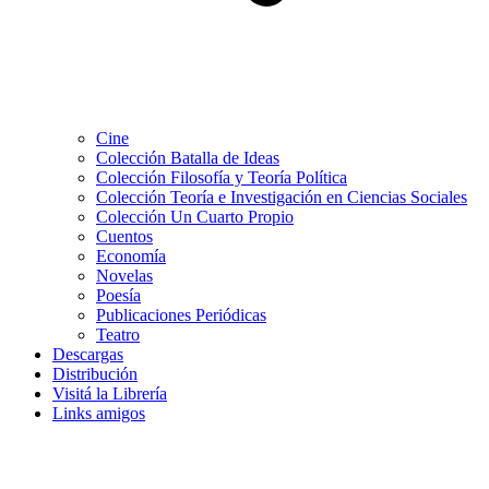
Cine
Colección Batalla de Ideas
Colección Filosofía y Teoría Política
Colección Teoría e Investigación en Ciencias Sociales
Colección Un Cuarto Propio
Cuentos
Economía
Novelas
Poesía
Publicaciones Periódicas
Teatro
Descargas
Distribución
Visitá la Librería
Links amigos