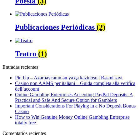
Poesía
(3)
Publicaciones Periódicas
(2)
Teatro
(1)
Entradas recientes
Pin Up – Azərbaycanın ən yaxşı kazinosu | Rəsmi sayt
Casino non AAMS per italiani – Guida completa alla verifica
dell’account
Online Gambling Enterprises Accepting PayPal Deposits: A
Practical and Safe And Secure Option for Gamblers
Important Considerations For Playing in a No Deposit Bonus
Casino
How to Win Genuine Money Online Gambling Enterprise
totally free
Comentarios recientes