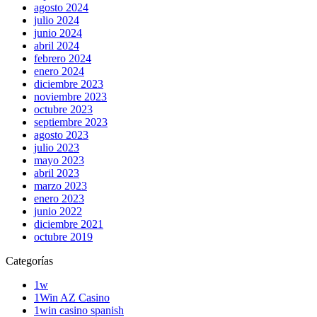
agosto 2024
julio 2024
junio 2024
abril 2024
febrero 2024
enero 2024
diciembre 2023
noviembre 2023
octubre 2023
septiembre 2023
agosto 2023
julio 2023
mayo 2023
abril 2023
marzo 2023
enero 2023
junio 2022
diciembre 2021
octubre 2019
Categorías
1w
1Win AZ Casino
1win casino spanish