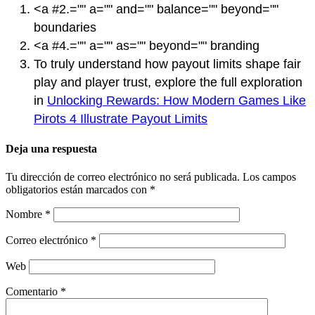
<a #2.="" a="" and="" balance="" beyond=""
boundaries
<a #4.="" a="" as="" beyond="" branding
To truly understand how payout limits shape fair
play and player trust, explore the full exploration
in
Unlocking Rewards: How Modern Games Like
Pirots 4 Illustrate Payout Limits
Deja una respuesta
Tu dirección de correo electrónico no será publicada.
Los campos
obligatorios están marcados con
*
Nombre
*
Correo electrónico
*
Web
Comentario
*