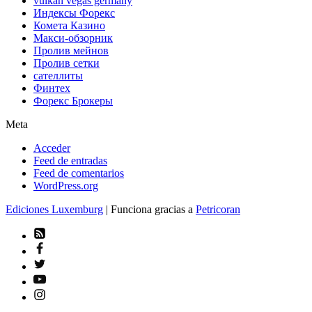
vulkan vegas germany
Индексы Форекс
Комета Казино
Макси-обзорник
Пролив мейнов
Пролив сетки
сателлиты
Финтех
Форекс Брокеры
Meta
Acceder
Feed de entradas
Feed de comentarios
WordPress.org
Ediciones Luxemburg
| Funciona gracias a
Petricoran