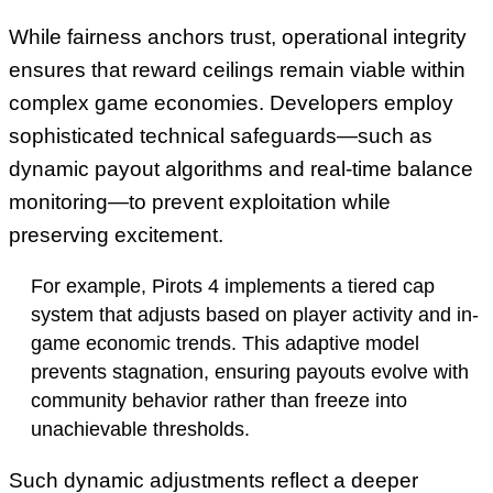
While fairness anchors trust, operational integrity
ensures that reward ceilings remain viable within
complex game economies. Developers employ
sophisticated technical safeguards—such as
dynamic payout algorithms and real-time balance
monitoring—to prevent exploitation while
preserving excitement.
For example, Pirots 4 implements a tiered cap
system that adjusts based on player activity and in-
game economic trends. This adaptive model
prevents stagnation, ensuring payouts evolve with
community behavior rather than freeze into
unachievable thresholds.
Such dynamic adjustments reflect a deeper