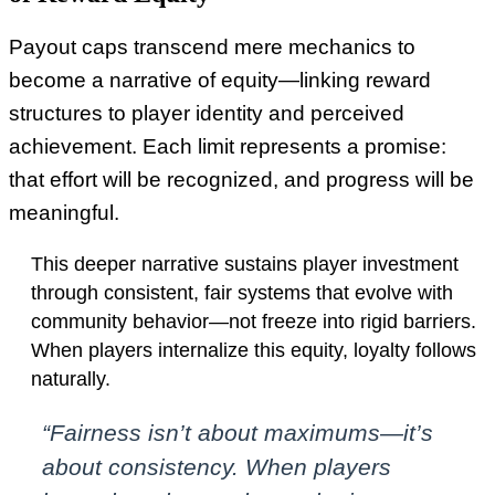
Payout caps transcend mere mechanics to
become a narrative of equity—linking reward
structures to player identity and perceived
achievement. Each limit represents a promise:
that effort will be recognized, and progress will be
meaningful.
This deeper narrative sustains player investment
through consistent, fair systems that evolve with
community behavior—not freeze into rigid barriers.
When players internalize this equity, loyalty follows
naturally.
“Fairness isn’t about maximums—it’s
about consistency. When players