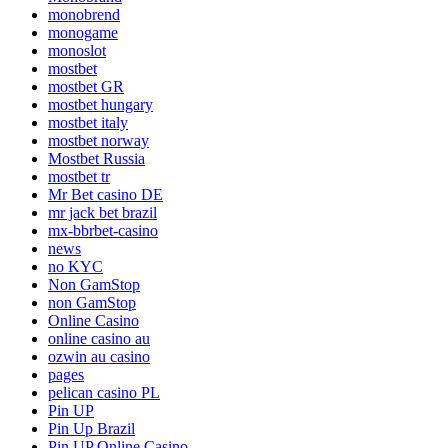
monobrend
monogame
monoslot
mostbet
mostbet GR
mostbet hungary
mostbet italy
mostbet norway
Mostbet Russia
mostbet tr
Mr Bet casino DE
mr jack bet brazil
mx-bbrbet-casino
news
no KYC
Non GamStop
non GamStop
Online Casino
online casino au
ozwin au casino
pages
pelican casino PL
Pin UP
Pin Up Brazil
Pin UP Online Casino