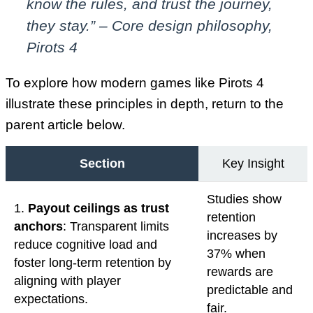
know the rules, and trust the journey,
they stay.” – Core design philosophy,
Pirots 4
To explore how modern games like Pirots 4
illustrate these principles in depth, return to the
parent article below.
Section
Key Insight
Studies show
1.
Payout ceilings as trust
retention
anchors
: Transparent limits
increases by
reduce cognitive load and
37% when
foster long-term retention by
rewards are
aligning with player
predictable and
expectations.
fair.