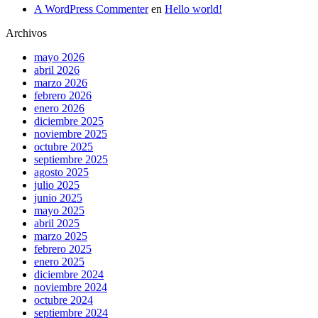
A WordPress Commenter
en
Hello world!
Archivos
mayo 2026
abril 2026
marzo 2026
febrero 2026
enero 2026
diciembre 2025
noviembre 2025
octubre 2025
septiembre 2025
agosto 2025
julio 2025
junio 2025
mayo 2025
abril 2025
marzo 2025
febrero 2025
enero 2025
diciembre 2024
noviembre 2024
octubre 2024
septiembre 2024