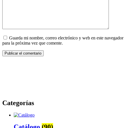
Guarda mi nombre, correo electrónico y web en este navegador
para la próxima vez que comente.
Categorías
Catálogo
(90)