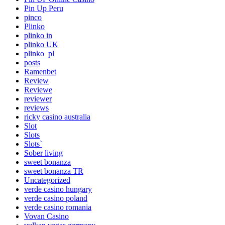
Pin Up Peru
pinco
Plinko
plinko in
plinko UK
plinko_pl
posts
Ramenbet
Review
Reviewe
reviewer
reviews
ricky casino australia
Slot
Slots
Slots`
Sober living
sweet bonanza
sweet bonanza TR
Uncategorized
verde casino hungary
verde casino poland
verde casino romania
Vovan Casino