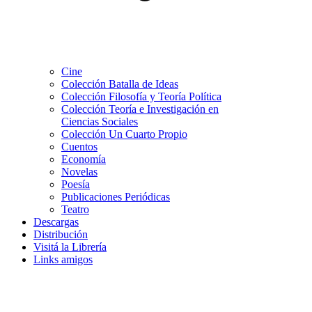
Cine
Colección Batalla de Ideas
Colección Filosofía y Teoría Política
Colección Teoría e Investigación en
Ciencias Sociales
Colección Un Cuarto Propio
Cuentos
Economía
Novelas
Poesía
Publicaciones Periódicas
Teatro
Descargas
Distribución
Visitá la Librería
Links amigos