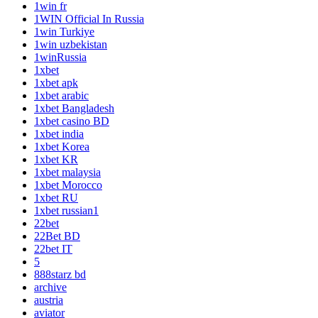
1win fr
1WIN Official In Russia
1win Turkiye
1win uzbekistan
1winRussia
1xbet
1xbet apk
1xbet arabic
1xbet Bangladesh
1xbet casino BD
1xbet india
1xbet Korea
1xbet KR
1xbet malaysia
1xbet Morocco
1xbet RU
1xbet russian1
22bet
22Bet BD
22bet IT
5
888starz bd
archive
austria
aviator