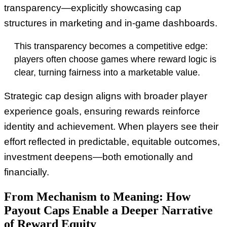
transparency—explicitly showcasing cap
structures in marketing and in-game dashboards.
This transparency becomes a competitive edge:
players often choose games where reward logic is
clear, turning fairness into a marketable value.
Strategic cap design aligns with broader player
experience goals, ensuring rewards reinforce
identity and achievement. When players see their
effort reflected in predictable, equitable outcomes,
investment deepens—both emotionally and
financially.
From Mechanism to Meaning: How
Payout Caps Enable a Deeper Narrative
of Reward Equity