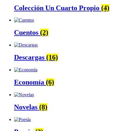
Colección Un Cuarto Propio
(4)
Cuentos
(2)
Descargas
(16)
Economía
(6)
Novelas
(8)