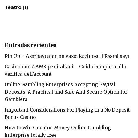
Teatro
(1)
Entradas recientes
Pin Up – Azərbaycanın ən yaxşı kazinosu | Rəsmi sayt
Casino non AAMS per italiani – Guida completa alla
verifica dell’account
Online Gambling Enterprises Accepting PayPal
Deposits: A Practical and Safe And Secure Option for
Gamblers
Important Considerations For Playing in a No Deposit
Bonus Casino
How to Win Genuine Money Online Gambling
Enterprise totally free