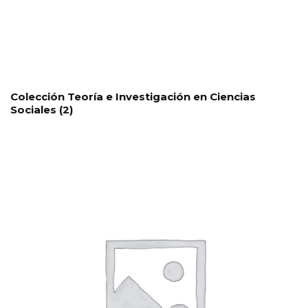
Colección Teoría e Investigación en Ciencias
Sociales
(2)