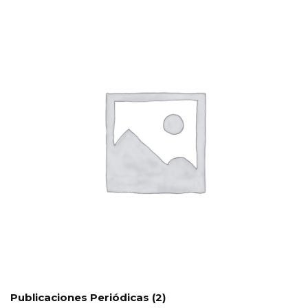
Publicaciones Periódicas
(2)