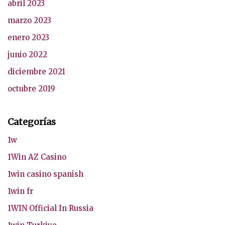
abril 2023
marzo 2023
enero 2023
junio 2022
diciembre 2021
octubre 2019
Categorías
1w
1Win AZ Casino
1win casino spanish
1win fr
1WIN Official In Russia