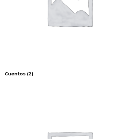
Cuentos
(2)