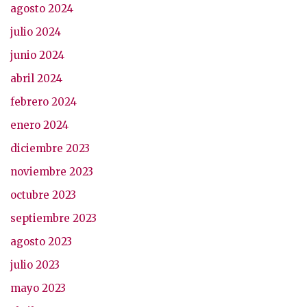
agosto 2024
julio 2024
junio 2024
abril 2024
febrero 2024
enero 2024
diciembre 2023
noviembre 2023
octubre 2023
septiembre 2023
agosto 2023
julio 2023
mayo 2023