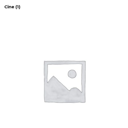
Cine
(1)