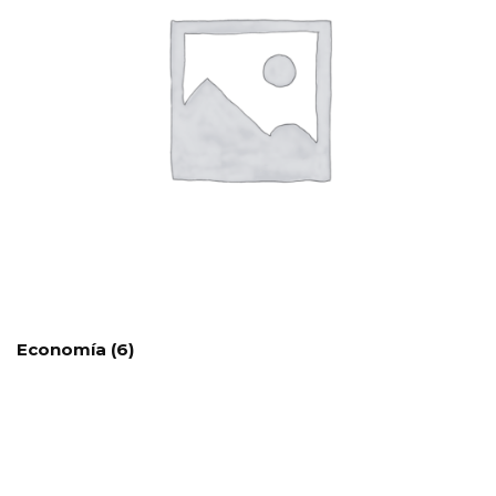
Economía
(6)