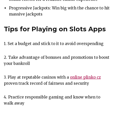
Progressive Jackpots: Win big with the chance to hit
massive jackpots
Tips for Playing on Slots Apps
1. Set a budget and stick to it to avoid overspending
2. Take advantage of bonuses and promotions to boost
your bankroll
3. Play at reputable casinos with a
online plinko cz
proven track record of fairness and security
4. Practice responsible gaming and know when to
walk away