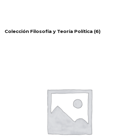
Colección Filosofía y Teoría Política
(6)