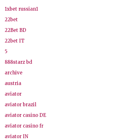
1xbet russian1
22bet
22Bet BD
22bet IT
5
888starz bd
archive
austria
aviator
aviator brazil
aviator casino DE
aviator casino fr
aviator IN