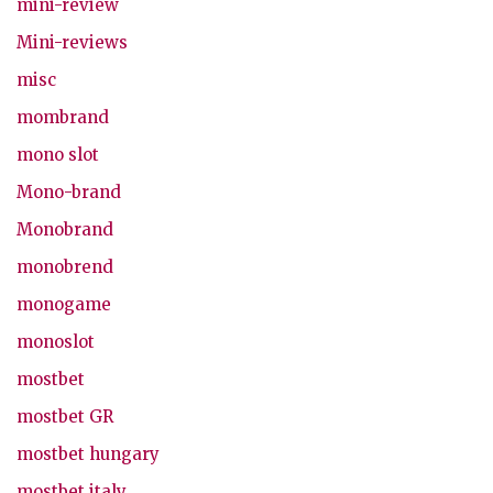
mini-review
Mini-reviews
misc
mombrand
mono slot
Mono-brand
Monobrand
monobrend
monogame
monoslot
mostbet
mostbet GR
mostbet hungary
mostbet italy