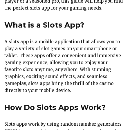
player or a seasoned pro, this guide will help you find
the perfect slots app for
your gaming needs.
What is a Slots App?
A slots app is a mobile application that allows you to
play a variety of slot games on your smartphone or
tablet. These apps offer a convenient and immersive
gaming experience, allowing you to enjoy your
favorite slots anytime, anywhere. With stunning
graphics, exciting sound effects, and seamless
gameplay, slots apps bring the thrill of the casino
directly to your mobile device.
How Do Slots Apps Work?
Slots apps work by using random number generators