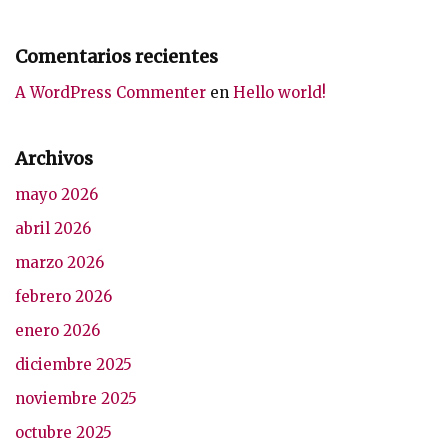
Comentarios recientes
A WordPress Commenter
en
Hello world!
Archivos
mayo 2026
abril 2026
marzo 2026
febrero 2026
enero 2026
diciembre 2025
noviembre 2025
octubre 2025