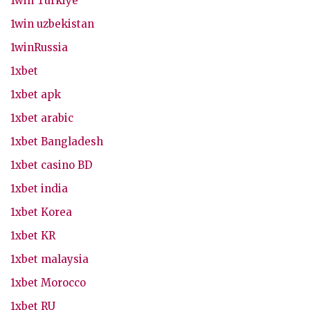
1win Turkiye
1win uzbekistan
1winRussia
1xbet
1xbet apk
1xbet arabic
1xbet Bangladesh
1xbet casino BD
1xbet india
1xbet Korea
1xbet KR
1xbet malaysia
1xbet Morocco
1xbet RU