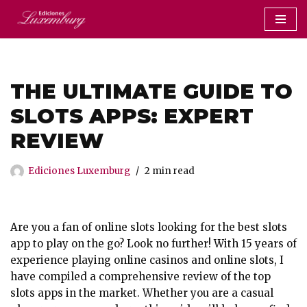
Saltar
al
contenido
THE ULTIMATE GUIDE TO
SLOTS APPS: EXPERT
REVIEW
Ediciones Luxemburg
2 min read
Are you a fan of online slots looking for the best slots
app to play on the go? Look no further! With 15 years of
experience playing online casinos and online slots, I
have compiled a comprehensive review of the top
slots apps in the market. Whether you are a casual