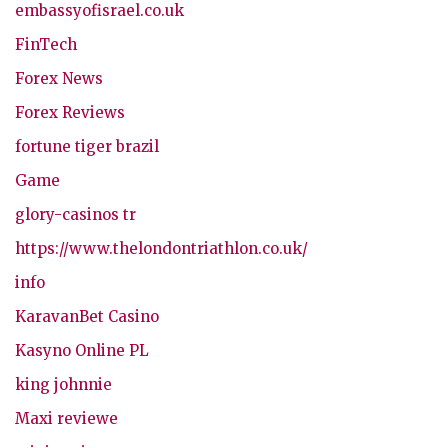
embassyofisrael.co.uk
FinTech
Forex News
Forex Reviews
fortune tiger brazil
Game
glory-casinos tr
https://www.thelondontriathlon.co.uk/
info
KaravanBet Casino
Kasyno Online PL
king johnnie
Maxi reviewe