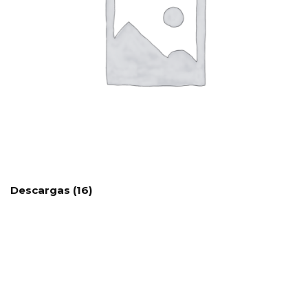
Descargas
(16)