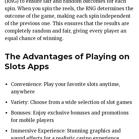
(RNG) to ensure fair and random outcomes for each
spin. When you spin the reels, the RNG determines the
outcome of the game, making each spin independent
of the previous one. This ensures that the results are
completely random and fair, giving every player an
equal chance of winning.
The Advantages of Playing on
Slots Apps
Convenience: Play your favorite slots anytime,
anywhere
Variety: Choose from a wide selection of slot games
Bonuses: Enjoy exclusive bonuses and promotions
for mobile players
Immersive Experience: Stunning graphics and
sound effects for a realistic casino experience