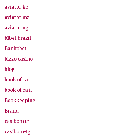
aviator ke
aviator mz
aviator ng
b1bet brazil
Bankobet
bizzo casino
blog
book of ra
book of ra it
Bookkeeping
Brand
casibom tr
casibom-tg