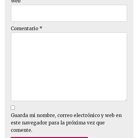
Web
Comentario
*
Guarda mi nombre, correo electrónico y web en
este navegador para la próxima vez que
comente.