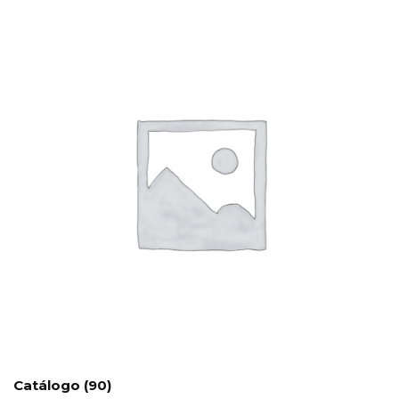
Catálogo
(90)