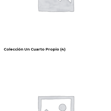
Colección Un Cuarto Propio
(4)