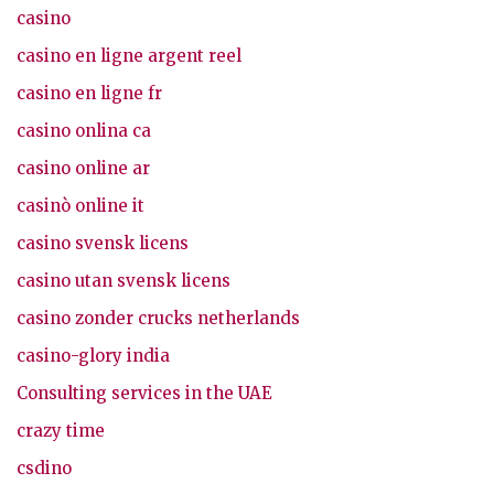
casino
casino en ligne argent reel
casino en ligne fr
casino onlina ca
casino online ar
casinò online it
casino svensk licens
casino utan svensk licens
casino zonder crucks netherlands
casino-glory india
Consulting services in the UAE
crazy time
csdino