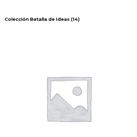
Colección Batalla de Ideas
(14)