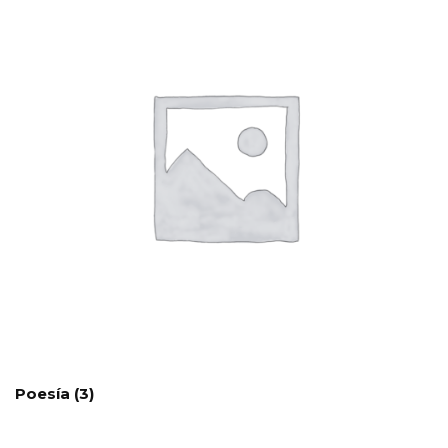
Poesía
(3)