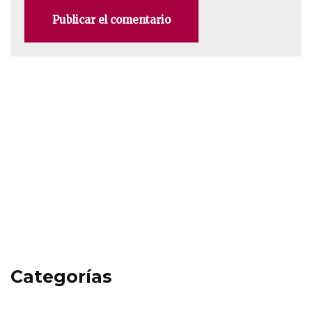
Categorías