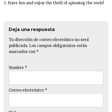
5. Have fun and enjoy the thrill of spinning the reels!
Deja una respuesta
Tu dirección de correo electrónico no será
publicada.
Los campos obligatorios están
marcados con
*
Nombre
*
Correo electrónico
*