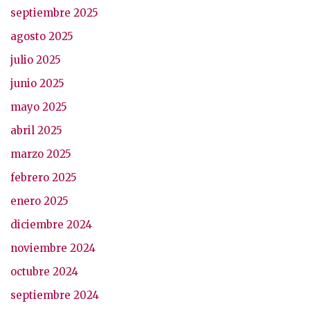
septiembre 2025
agosto 2025
julio 2025
junio 2025
mayo 2025
abril 2025
marzo 2025
febrero 2025
enero 2025
diciembre 2024
noviembre 2024
octubre 2024
septiembre 2024