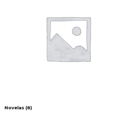
Novelas
(8)