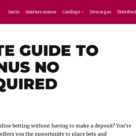
Inicio
Quiénes somos
Catálogo
Descargas
Distribuc
TE GUIDE TO
NUS NO
QUIRED
nline betting without having to make a deposit? You’re
offers you the opportunity to place bets and