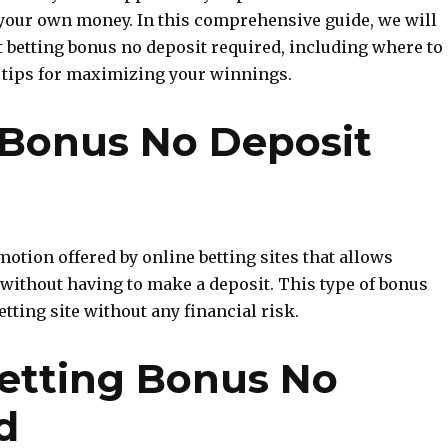
f your own money. In this comprehensive guide, we will
 betting bonus no deposit
required, including where to
d tips for maximizing your winnings.
 Bonus No Deposit
otion offered by online betting sites that allows
s without having to make a deposit. This type of bonus
etting site without any financial risk.
etting Bonus No
d