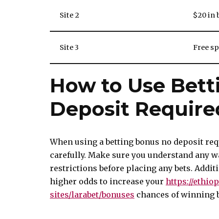
Site 2
$20 in 
Site 3
Free sp
How to Use Bett
Deposit Required
When using a betting bonus no deposit requ
carefully. Make sure you understand any w
restrictions before placing any bets. Addit
higher odds to increase your
https://ethio
sites/larabet/bonuses
chances of winning b