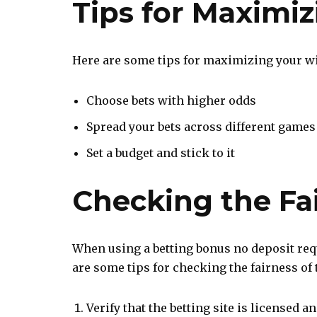
Tips for Maximi
Here are some tips for maximizing your wi
Choose bets with higher odds
Spread your bets across different games
Set a budget and stick to it
Checking the Fai
When using a betting bonus no deposit requi
are some tips for checking the fairness of t
Verify that the betting site is licensed a