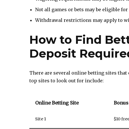
Not all games or bets may be eligible for
Withdrawal restrictions may apply to w
How to Find Bet
Deposit Require
There are several online betting sites that
top sites to look out for include:
Online Betting Site
Bonus 
Site 1
$10 fre