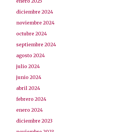
enero 2025
diciembre 2024
noviembre 2024
octubre 2024
septiembre 2024
agosto 2024
julio 2024
junio 2024
abril 2024
febrero 2024
enero 2024
diciembre 2023
noviembre 2023