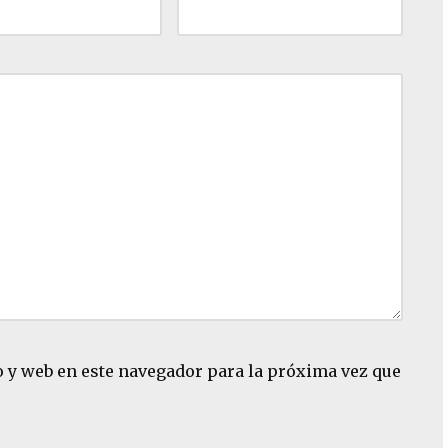
 y web en este navegador para la próxima vez que