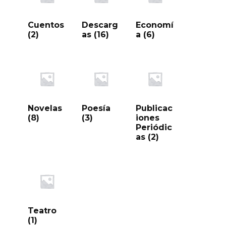
Cuentos
Descarg
Economí
(2)
as
(16)
a
(6)
Novelas
Poesía
Publicac
(8)
(3)
iones
Periódic
as
(2)
Teatro
(1)