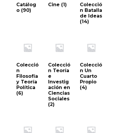
Catálog
Cine
(1)
Colecció
o
(90)
n Batalla
de Ideas
(14)
Colecció
Colecció
Colecció
n
n Teoría
n Un
Filosofía
e
Cuarto
y Teoría
Investig
Propio
Política
ación en
(4)
(6)
Ciencias
Sociales
(2)