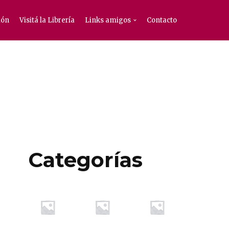
ión
Visitá la Librería
Links amigos
Contacto
Categorías