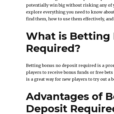
potentially win big without risking any o
explore everything you need to know about
find them, how to use them effectively, an
What is Betting
Required?
Betting bonus no deposit required is a prom
players to receive bonus funds or free bet
is a great way for new players to try out a b
Advantages of B
Deposit Require