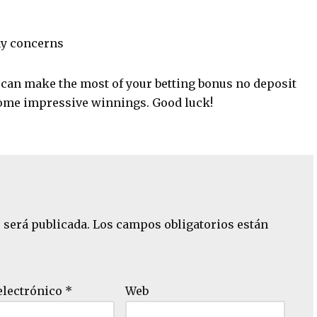
ny concerns
u can make the most of your betting bonus no deposit
some impressive winnings. Good luck!
 será publicada.
Los campos obligatorios están
electrónico
*
Web