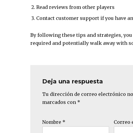
Read reviews from other players
Contact customer support if you have a
By following these tips and strategies, yo
required and potentially walk away with 
Deja una respuesta
Tu dirección de correo electrónico no
marcados con
*
Nombre
*
Correo 