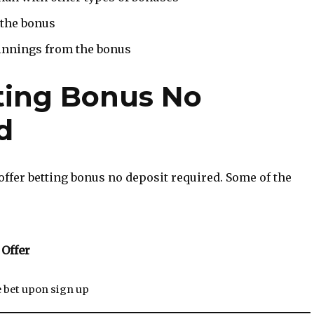
 the bonus
innings from the bonus
ting Bonus No
d
 offer betting bonus no deposit required. Some of the
Offer
e bet upon sign up