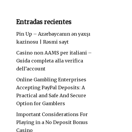
Entradas recientes
Pin Up – Azərbaycanın ən yaxşı
kazinosu | Rəsmi sayt
Casino non AAMS per italiani –
Guida completa alla verifica
dell’account
Online Gambling Enterprises
Accepting PayPal Deposits: A
Practical and Safe And Secure
Option for Gamblers
Important Considerations For
Playing in a No Deposit Bonus
Casino