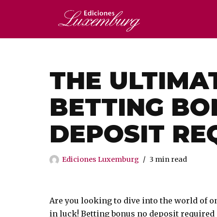
Saltar
al
contenido
THE ULTIMA
BETTING BO
DEPOSIT RE
Ediciones Luxemburg
3 min read
Are you looking to dive into the world of o
in luck! Betting bonus no deposit required 