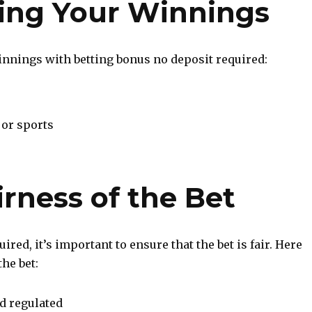
zing Your Winnings
nnings with betting bonus no deposit required:
 or sports
rness of the Bet
red, it’s important to ensure that the bet is fair. Here
he bet:
nd regulated