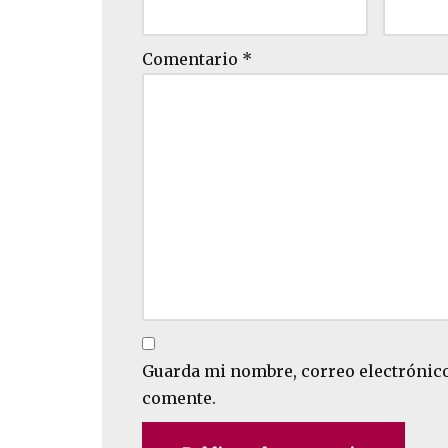
Comentario
*
Guarda mi nombre, correo electrónico
comente.