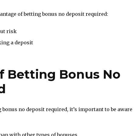
antage of betting bonus no deposit required:
out risk
king a deposit
f Betting Bonus No
d
 bonus no deposit required, it’s important to be aware
an with other types of bonuses