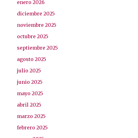
enero 2026
diciembre 2025
noviembre 2025
octubre 2025
septiembre 2025
agosto 2025
julio 2025
junio 2025
mayo 2025
abril 2025
marzo 2025
febrero 2025