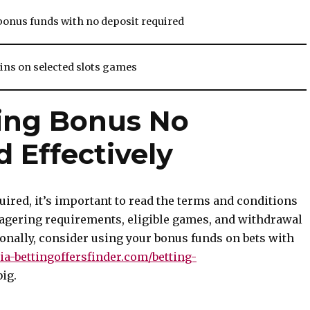
bonus funds with no deposit required
ins on selected slots games
ing Bonus No
 Effectively
ired, it’s important to read the terms and conditions
agering requirements, eligible games, and withdrawal
ionally, consider using your bonus funds on bets with
pia-bettingoffersfinder.com/betting-
ig.