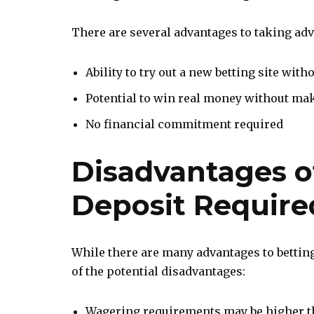
There are several advantages to taking adv
Ability to try out a new betting site with
Potential to win real money without ma
No financial commitment required
Disadvantages o
Deposit Require
While there are many advantages to betting
of the potential disadvantages:
Wagering requirements may be higher th