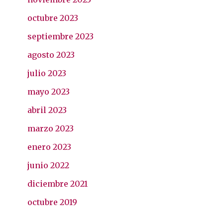
octubre 2023
septiembre 2023
agosto 2023
julio 2023
mayo 2023
abril 2023
marzo 2023
enero 2023
junio 2022
diciembre 2021
octubre 2019