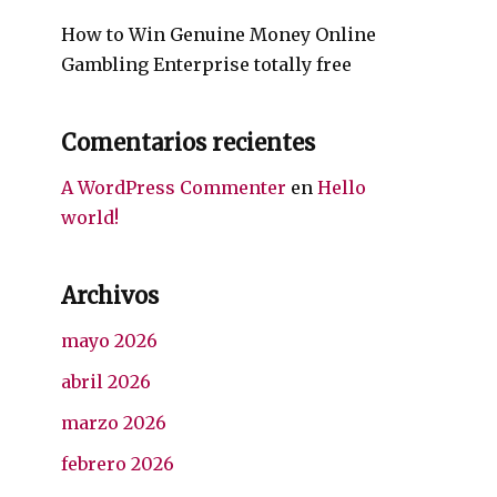
How to Win Genuine Money Online
Gambling Enterprise totally free
Comentarios recientes
A WordPress Commenter
en
Hello
world!
Archivos
mayo 2026
abril 2026
marzo 2026
febrero 2026