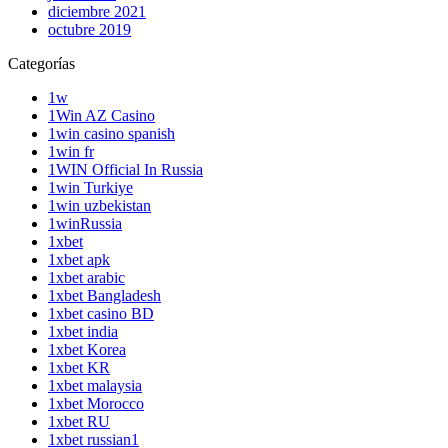
diciembre 2021
octubre 2019
Categorías
1w
1Win AZ Casino
1win casino spanish
1win fr
1WIN Official In Russia
1win Turkiye
1win uzbekistan
1winRussia
1xbet
1xbet apk
1xbet arabic
1xbet Bangladesh
1xbet casino BD
1xbet india
1xbet Korea
1xbet KR
1xbet malaysia
1xbet Morocco
1xbet RU
1xbet russian1