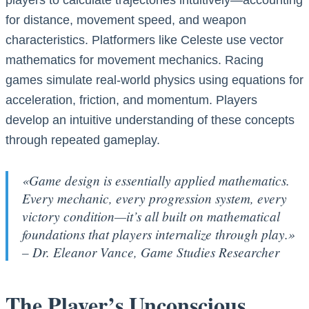
players to calculate trajectories intuitively—accounting
for distance, movement speed, and weapon
characteristics. Platformers like Celeste use vector
mathematics for movement mechanics. Racing
games simulate real-world physics using equations for
acceleration, friction, and momentum. Players
develop an intuitive understanding of these concepts
through repeated gameplay.
«Game design is essentially applied mathematics.
Every mechanic, every progression system, every
victory condition—it’s all built on mathematical
foundations that players internalize through play.»
– Dr. Eleanor Vance, Game Studies Researcher
The Player’s Unconscious