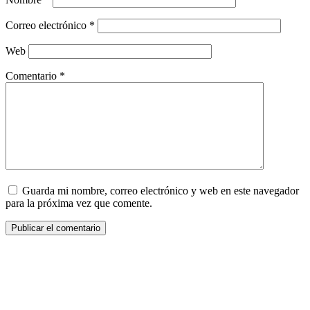
Correo electrónico
*
Web
Comentario
*
Guarda mi nombre, correo electrónico y web en este navegador
para la próxima vez que comente.