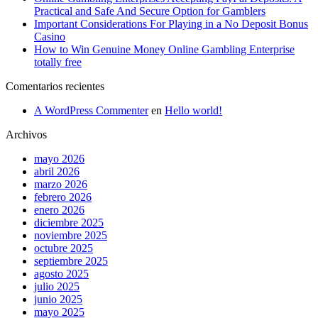
Practical and Safe And Secure Option for Gamblers
Important Considerations For Playing in a No Deposit Bonus
Casino
How to Win Genuine Money Online Gambling Enterprise
totally free
Comentarios recientes
A WordPress Commenter
en
Hello world!
Archivos
mayo 2026
abril 2026
marzo 2026
febrero 2026
enero 2026
diciembre 2025
noviembre 2025
octubre 2025
septiembre 2025
agosto 2025
julio 2025
junio 2025
mayo 2025