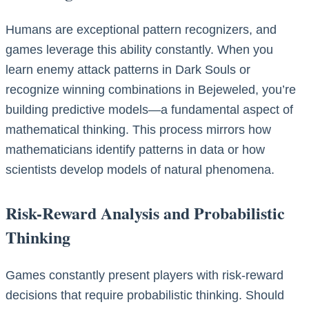
Humans are exceptional pattern recognizers, and
games leverage this ability constantly. When you
learn enemy attack patterns in Dark Souls or
recognize winning combinations in Bejeweled, you’re
building predictive models—a fundamental aspect of
mathematical thinking. This process mirrors how
mathematicians identify patterns in data or how
scientists develop models of natural phenomena.
Risk-Reward Analysis and Probabilistic
Thinking
Games constantly present players with risk-reward
decisions that require probabilistic thinking. Should