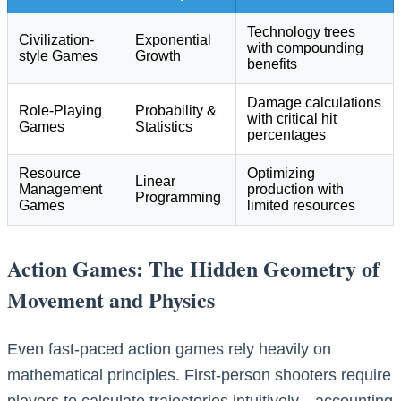
Technology trees
Civilization-
Exponential
with compounding
style Games
Growth
benefits
Damage calculations
Role-Playing
Probability &
with critical hit
Games
Statistics
percentages
Resource
Optimizing
Linear
Management
production with
Programming
Games
limited resources
Action Games: The Hidden Geometry of
Movement and Physics
Even fast-paced action games rely heavily on
mathematical principles. First-person shooters require