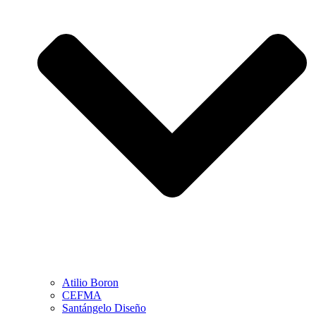
Atilio Boron
CEFMA
Santángelo Diseño