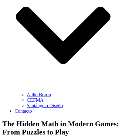
Atilio Boron
CEFMA
Santángelo Diseño
Contacto
The Hidden Math in Modern Games:
From Puzzles to Play