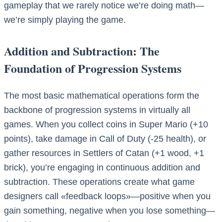
gameplay that we rarely notice we’re doing math—
we’re simply playing the game.
Addition and Subtraction: The
Foundation of Progression Systems
The most basic mathematical operations form the
backbone of progression systems in virtually all
games. When you collect coins in Super Mario (+10
points), take damage in Call of Duty (-25 health), or
gather resources in Settlers of Catan (+1 wood, +1
brick), you’re engaging in continuous addition and
subtraction. These operations create what game
designers call «feedback loops»—positive when you
gain something, negative when you lose something—