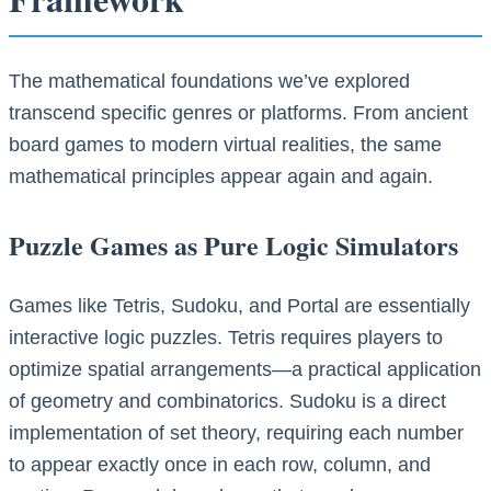
The mathematical foundations we’ve explored
transcend specific genres or platforms. From ancient
board games to modern virtual realities, the same
mathematical principles appear again and again.
Puzzle Games as Pure Logic Simulators
Games like Tetris, Sudoku, and Portal are essentially
interactive logic puzzles. Tetris requires players to
optimize spatial arrangements—a practical application
of geometry and combinatorics. Sudoku is a direct
implementation of set theory, requiring each number
to appear exactly once in each row, column, and