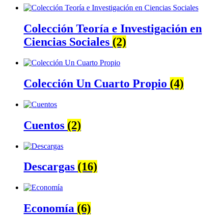
Colección Teoría e Investigación en
Ciencias Sociales
(2)
Colección Un Cuarto Propio
(4)
Cuentos
(2)
Descargas
(16)
Economía
(6)