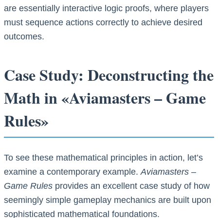
are essentially interactive logic proofs, where players
must sequence actions correctly to achieve desired
outcomes.
Case Study: Deconstructing the
Math in «Aviamasters – Game
Rules»
To see these mathematical principles in action, let’s
examine a contemporary example.
Aviamasters –
Game Rules
provides an excellent case study of how
seemingly simple gameplay mechanics are built upon
sophisticated mathematical foundations.