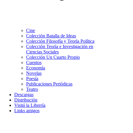
Cine
Colección Batalla de Ideas
Colección Filosofía y Teoría Política
Colección Teoría e Investigación en
Ciencias Sociales
Colección Un Cuarto Propio
Cuentos
Economía
Novelas
Poesía
Publicaciones Periódicas
Teatro
Descargas
Distribución
Visitá la Librería
Links amigos