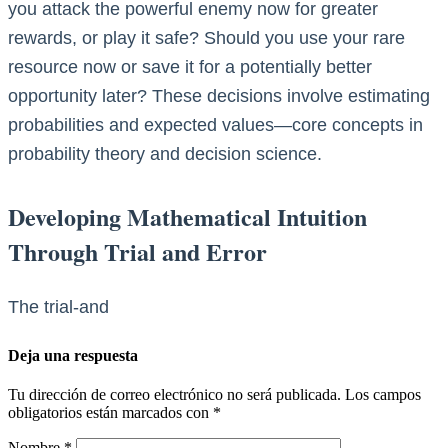
you attack the powerful enemy now for greater
rewards, or play it safe? Should you use your rare
resource now or save it for a potentially better
opportunity later? These decisions involve estimating
probabilities and expected values—core concepts in
probability theory and decision science.
Developing Mathematical Intuition
Through Trial and Error
The trial-and
Deja una respuesta
Tu dirección de correo electrónico no será publicada.
Los campos
obligatorios están marcados con
*
Nombre
*