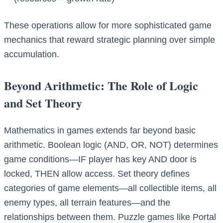
These operations allow for more sophisticated game
mechanics that reward strategic planning over simple
accumulation.
Beyond Arithmetic: The Role of Logic
and Set Theory
Mathematics in games extends far beyond basic
arithmetic. Boolean logic (AND, OR, NOT) determines
game conditions—IF player has key AND door is
locked, THEN allow access. Set theory defines
categories of game elements—all collectible items, all
enemy types, all terrain features—and the
relationships between them. Puzzle games like Portal