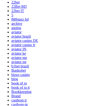
22bet
22Bet BD
22bet IT
5
888starz bd
archive
austria
aviator
aviator brazil
aviator casino DE
aviator casino fr
aviator IN
aviator ke
aviator mz
aviator ng
b1bet brazil
Bankobet
bizzo casino
blog
book of ra
book of ra it
Bookkeeping
Brand
casibom tr
casibom-tg