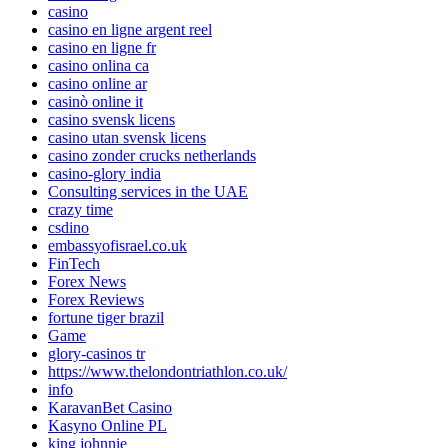
casino
casino en ligne argent reel
casino en ligne fr
casino onlina ca
casino online ar
casinò online it
casino svensk licens
casino utan svensk licens
casino zonder crucks netherlands
casino-glory india
Consulting services in the UAE
crazy time
csdino
embassyofisrael.co.uk
FinTech
Forex News
Forex Reviews
fortune tiger brazil
Game
glory-casinos tr
https://www.thelondontriathlon.co.uk/
info
KaravanBet Casino
Kasyno Online PL
king johnnie