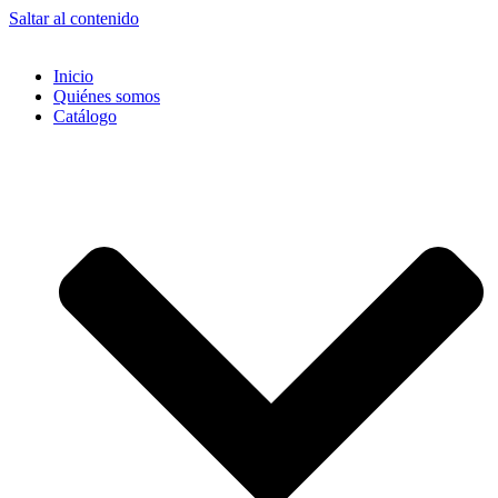
Saltar al contenido
Inicio
Quiénes somos
Catálogo