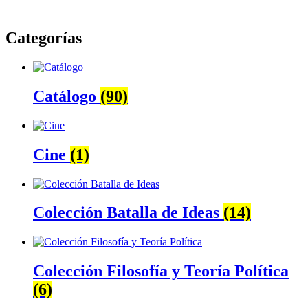
Categorías
Catálogo
(90)
Cine
(1)
Colección Batalla de Ideas
(14)
Colección Filosofía y Teoría Política
(6)