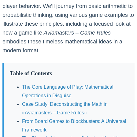
player behavior. We’ll journey from basic arithmetic to
probabilistic thinking, using various game examples to
illustrate these principles, including a focused look at
how a game like
Aviamasters – Game Rules
embodies these timeless mathematical ideas in a
modern format.
Table of Contents
The Core Language of Play: Mathematical
Operations in Disguise
Case Study: Deconstructing the Math in
«Aviamasters – Game Rules»
From Board Games to Blockbusters: A Universal
Framework