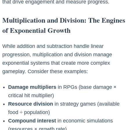
that drive engagement and measure progress.
Multiplication and Division: The Engines
of Exponential Growth
While addition and subtraction handle linear
progression, multiplication and division manage
exponential systems that create more complex
gameplay. Consider these examples:
Damage multipliers
in RPGs (base damage ×
critical hit multiplier)
Resource division
in strategy games (available
food ÷ population)
Compound interest
in economic simulations
(resources × growth rate)