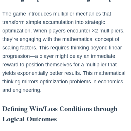
The game introduces multiplier mechanics that
transform simple accumulation into strategic
optimization. When players encounter ×2 multipliers,
they’re engaging with the mathematical concept of
scaling factors. This requires thinking beyond linear
progression—a player might delay an immediate
reward to position themselves for a multiplier that
yields exponentially better results. This mathematical
thinking mirrors optimization problems in economics
and engineering.
Defining Win/Loss Conditions through
Logical Outcomes