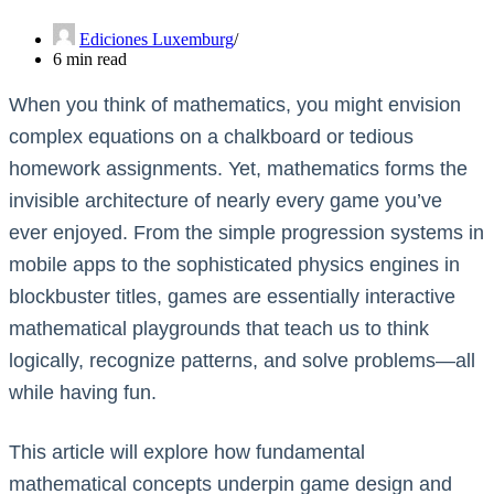
Ediciones Luxemburg
6 min read
When you think of mathematics, you might envision
complex equations on a chalkboard or tedious
homework assignments. Yet, mathematics forms the
invisible architecture of nearly every game you’ve
ever enjoyed. From the simple progression systems in
mobile apps to the sophisticated physics engines in
blockbuster titles, games are essentially interactive
mathematical playgrounds that teach us to think
logically, recognize patterns, and solve problems—all
while having fun.
This article will explore how fundamental
mathematical concepts underpin game design and