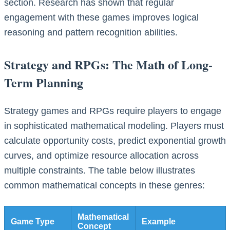
section. Research has shown that regular
engagement with these games improves logical
reasoning and pattern recognition abilities.
Strategy and RPGs: The Math of Long-
Term Planning
Strategy games and RPGs require players to engage
in sophisticated mathematical modeling. Players must
calculate opportunity costs, predict exponential growth
curves, and optimize resource allocation across
multiple constraints. The table below illustrates
common mathematical concepts in these genres:
Mathematical
Game Type
Example
Concept