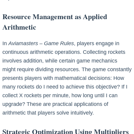
Resource Management as Applied
Arithmetic
In
Aviamasters – Game Rules
, players engage in
continuous arithmetic operations. Collecting rockets
involves addition, while certain game mechanics
might require dividing resources. The game constantly
presents players with mathematical decisions: How
many rockets do I need to achieve this objective? If I
collect X rockets per minute, how long until I can
upgrade? These are practical applications of
arithmetic that players solve intuitively.
Strategic Optimization Using Multipliers