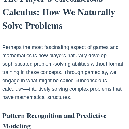
Calculus: How We Naturally
Solve Problems
Perhaps the most fascinating aspect of games and
mathematics is how players naturally develop
sophisticated problem-solving abilities without formal
training in these concepts. Through gameplay, we
engage in what might be called «unconscious
calculus»—intuitively solving complex problems that
have mathematical structures.
Pattern Recognition and Predictive
Modeling