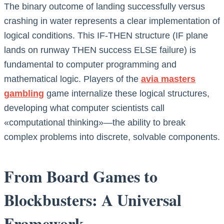
The binary outcome of landing successfully versus
crashing in water represents a clear implementation of
logical conditions. This IF-THEN structure (IF plane
lands on runway THEN success ELSE failure) is
fundamental to computer programming and
mathematical logic. Players of the
avia masters
gambling
game internalize these logical structures,
developing what computer scientists call
«computational thinking»—the ability to break
complex problems into discrete, solvable components.
From Board Games to
Blockbusters: A Universal
Framework