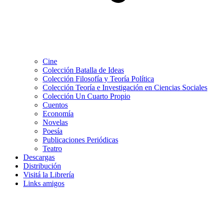
Cine
Colección Batalla de Ideas
Colección Filosofía y Teoría Política
Colección Teoría e Investigación en Ciencias Sociales
Colección Un Cuarto Propio
Cuentos
Economía
Novelas
Poesía
Publicaciones Periódicas
Teatro
Descargas
Distribución
Visitá la Librería
Links amigos