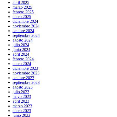
abril 2025
marzo 2025
febrero 2025
enero 2025
diciembre 2024
noviembre 2024
octubre 2024
septiembre 2024
agosto 2024
julio 2024
junio 2024
abril 2024
febrero 2024
enero 2024
diciembre 2023
noviembre 2023
octubre 2023
septiembre 2023
agosto 2023
julio 2023
mayo 2023
abril 2023
marzo 2023
enero 2023
junio 2022