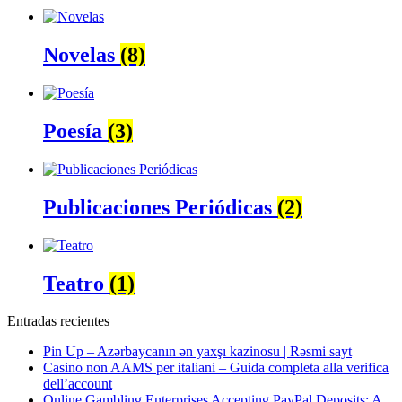
Novelas
(8)
Poesía
(3)
Publicaciones Periódicas
(2)
Teatro
(1)
Entradas recientes
Pin Up – Azərbaycanın ən yaxşı kazinosu | Rəsmi sayt
Casino non AAMS per italiani – Guida completa alla verifica
dell’account
Online Gambling Enterprises Accepting PayPal Deposits: A