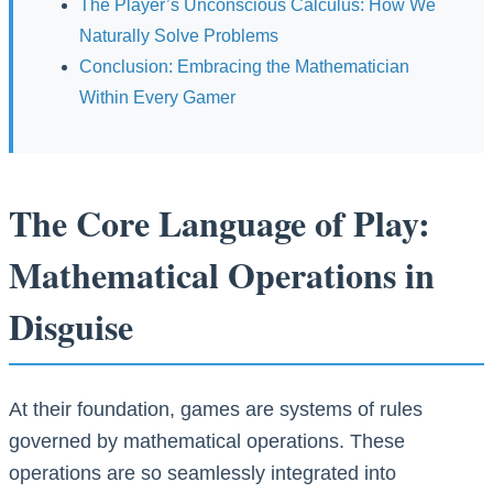
The Player’s Unconscious Calculus: How We
Naturally Solve Problems
Conclusion: Embracing the Mathematician
Within Every Gamer
The Core Language of Play:
Mathematical Operations in
Disguise
At their foundation, games are systems of rules
governed by mathematical operations. These
operations are so seamlessly integrated into