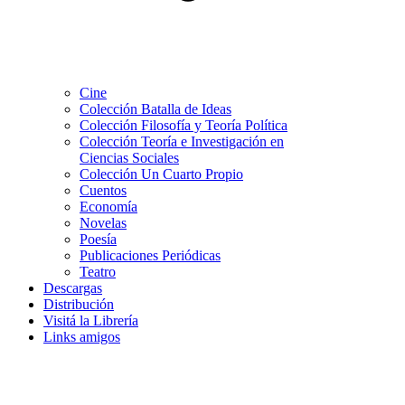
Cine
Colección Batalla de Ideas
Colección Filosofía y Teoría Política
Colección Teoría e Investigación en
Ciencias Sociales
Colección Un Cuarto Propio
Cuentos
Economía
Novelas
Poesía
Publicaciones Periódicas
Teatro
Descargas
Distribución
Visitá la Librería
Links amigos