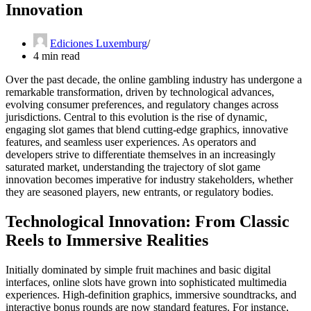
Innovation
Ediciones Luxemburg
4 min read
Over the past decade, the online gambling industry has undergone a
remarkable transformation, driven by technological advances,
evolving consumer preferences, and regulatory changes across
jurisdictions. Central to this evolution is the rise of dynamic,
engaging slot games that blend cutting-edge graphics, innovative
features, and seamless user experiences. As operators and
developers strive to differentiate themselves in an increasingly
saturated market, understanding the trajectory of slot game
innovation becomes imperative for industry stakeholders, whether
they are seasoned players, new entrants, or regulatory bodies.
Technological Innovation: From Classic
Reels to Immersive Realities
Initially dominated by simple fruit machines and basic digital
interfaces, online slots have grown into sophisticated multimedia
experiences. High-definition graphics, immersive soundtracks, and
interactive bonus rounds are now standard features. For instance,