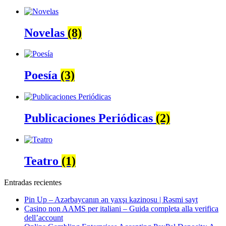
Novelas
(8)
Poesía
(3)
Publicaciones Periódicas
(2)
Teatro
(1)
Entradas recientes
Pin Up – Azərbaycanın ən yaxşı kazinosu | Rəsmi sayt
Casino non AAMS per italiani – Guida completa alla verifica
dell’account