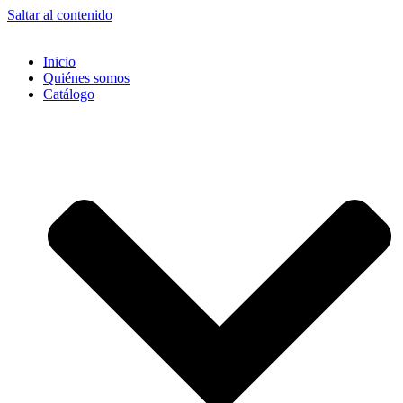
Saltar al contenido
Inicio
Quiénes somos
Catálogo