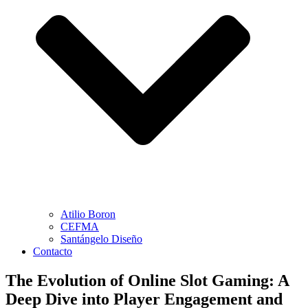
Atilio Boron
CEFMA
Santángelo Diseño
Contacto
The Evolution of Online Slot Gaming: A
Deep Dive into Player Engagement and