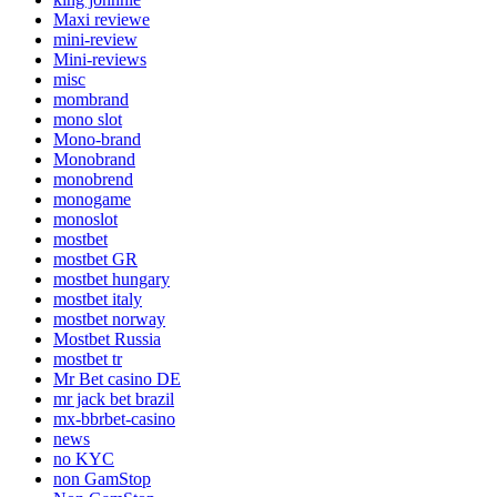
Maxi reviewe
mini-review
Mini-reviews
misc
mombrand
mono slot
Mono-brand
Monobrand
monobrend
monogame
monoslot
mostbet
mostbet GR
mostbet hungary
mostbet italy
mostbet norway
Mostbet Russia
mostbet tr
Mr Bet casino DE
mr jack bet brazil
mx-bbrbet-casino
news
no KYC
non GamStop