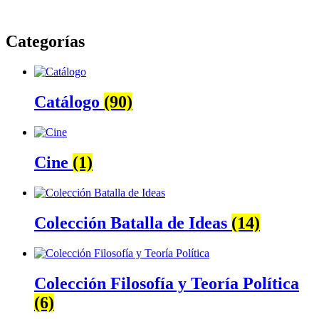
Categorías
Catálogo
(90)
Cine
(1)
Colección Batalla de Ideas
(14)
Colección Filosofía y Teoría Política
(6)