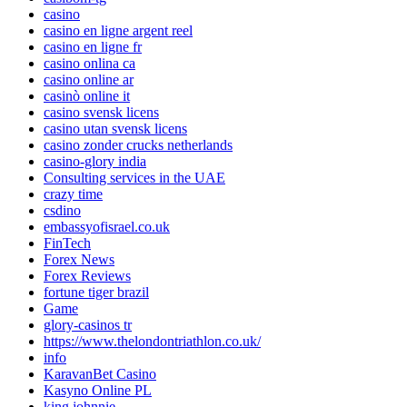
casino
casino en ligne argent reel
casino en ligne fr
casino onlina ca
casino online ar
casinò online it
casino svensk licens
casino utan svensk licens
casino zonder crucks netherlands
casino-glory india
Consulting services in the UAE
crazy time
csdino
embassyofisrael.co.uk
FinTech
Forex News
Forex Reviews
fortune tiger brazil
Game
glory-casinos tr
https://www.thelondontriathlon.co.uk/
info
KaravanBet Casino
Kasyno Online PL
king johnnie