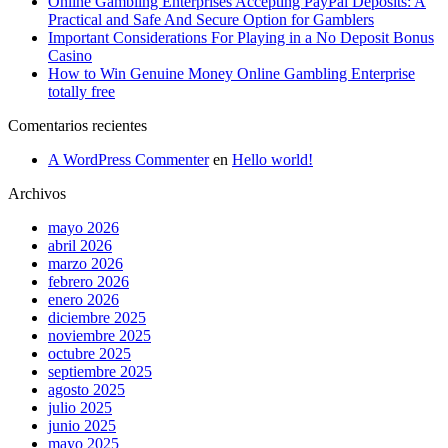
Online Gambling Enterprises Accepting PayPal Deposits: A
Practical and Safe And Secure Option for Gamblers
Important Considerations For Playing in a No Deposit Bonus
Casino
How to Win Genuine Money Online Gambling Enterprise
totally free
Comentarios recientes
A WordPress Commenter
en
Hello world!
Archivos
mayo 2026
abril 2026
marzo 2026
febrero 2026
enero 2026
diciembre 2025
noviembre 2025
octubre 2025
septiembre 2025
agosto 2025
julio 2025
junio 2025
mayo 2025