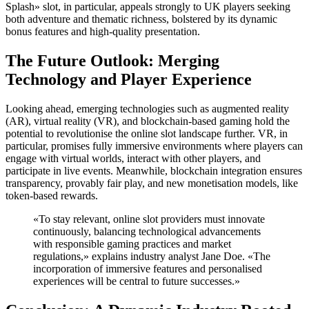
Splash» slot, in particular, appeals strongly to UK players seeking
both adventure and thematic richness, bolstered by its dynamic
bonus features and high-quality presentation.
The Future Outlook: Merging
Technology and Player Experience
Looking ahead, emerging technologies such as augmented reality
(AR), virtual reality (VR), and blockchain-based gaming hold the
potential to revolutionise the online slot landscape further. VR, in
particular, promises fully immersive environments where players can
engage with virtual worlds, interact with other players, and
participate in live events. Meanwhile, blockchain integration ensures
transparency, provably fair play, and new monetisation models, like
token-based rewards.
«To stay relevant, online slot providers must innovate
continuously, balancing technological advancements
with responsible gaming practices and market
regulations,» explains industry analyst Jane Doe. «The
incorporation of immersive features and personalised
experiences will be central to future successes.»