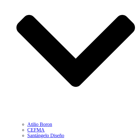
Atilio Boron
CEFMA
Santángelo Diseño