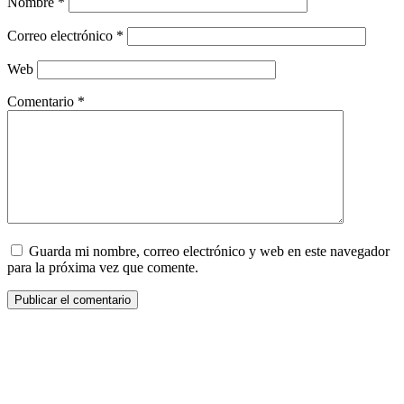
Nombre
*
Correo electrónico
*
Web
Comentario
*
Guarda mi nombre, correo electrónico y web en este navegador
para la próxima vez que comente.