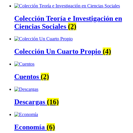
Colección Teoría e Investigación en
Ciencias Sociales
(2)
Colección Un Cuarto Propio
(4)
Cuentos
(2)
Descargas
(16)
Economía
(6)