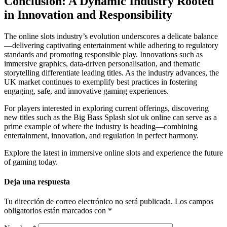
Conclusion: A Dynamic Industry Rooted
in Innovation and Responsibility
The online slots industry’s evolution underscores a delicate balance
—delivering captivating entertainment while adhering to regulatory
standards and promoting responsible play. Innovations such as
immersive graphics, data-driven personalisation, and thematic
storytelling differentiate leading titles. As the industry advances, the
UK market continues to exemplify best practices in fostering
engaging, safe, and innovative gaming experiences.
For players interested in exploring current offerings, discovering
new titles such as the Big Bass Splash slot uk online can serve as a
prime example of where the industry is heading—combining
entertainment, innovation, and regulation in perfect harmony.
Explore the latest in immersive online slots and experience the future
of gaming today.
Deja una respuesta
Tu dirección de correo electrónico no será publicada.
Los campos
obligatorios están marcados con
*