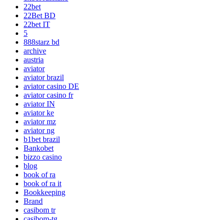
22bet
22Bet BD
22bet IT
5
888starz bd
archive
austria
aviator
aviator brazil
aviator casino DE
aviator casino fr
aviator IN
aviator ke
aviator mz
aviator ng
b1bet brazil
Bankobet
bizzo casino
blog
book of ra
book of ra it
Bookkeeping
Brand
casibom tr
casibom-tg