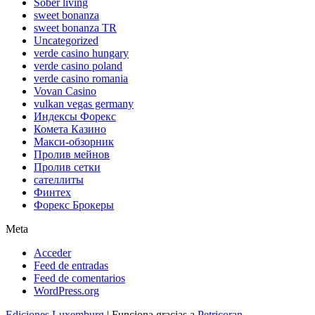
Sober living
sweet bonanza
sweet bonanza TR
Uncategorized
verde casino hungary
verde casino poland
verde casino romania
Vovan Casino
vulkan vegas germany
Индексы Форекс
Комета Казино
Макси-обзорник
Пролив мейнов
Пролив сетки
сателлиты
Финтех
Форекс Брокеры
Meta
Acceder
Feed de entradas
Feed de comentarios
WordPress.org
Ediciones Luxemburg
| Funciona gracias a
Petricoran