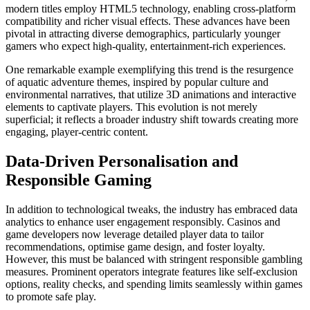
modern titles employ HTML5 technology, enabling cross-platform
compatibility and richer visual effects. These advances have been
pivotal in attracting diverse demographics, particularly younger
gamers who expect high-quality, entertainment-rich experiences.
One remarkable example exemplifying this trend is the resurgence
of aquatic adventure themes, inspired by popular culture and
environmental narratives, that utilize 3D animations and interactive
elements to captivate players. This evolution is not merely
superficial; it reflects a broader industry shift towards creating more
engaging, player-centric content.
Data-Driven Personalisation and
Responsible Gaming
In addition to technological tweaks, the industry has embraced data
analytics to enhance user engagement responsibly. Casinos and
game developers now leverage detailed player data to tailor
recommendations, optimise game design, and foster loyalty.
However, this must be balanced with stringent responsible gambling
measures. Prominent operators integrate features like self-exclusion
options, reality checks, and spending limits seamlessly within games
to promote safe play.