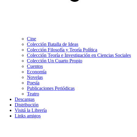
Cine
Colección Batalla de Ideas
Colección Filosofía y Teoría Política
Colección Teoría e Investigación en Ciencias Sociales
Colección Un Cuarto Propio
Cuentos
Economía
Novelas
Poesía
Publicaciones Periódicas
Teatro
Descargas
Distribución
Visitá la Librería
Links amigos