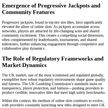
Emergence of Progressive Jackpots and
Community Features
Progressive jackpots, found in top-tier slot titles, have significantly
elevated the allure of online slots. As jackpots accumulate across
networks, players are attracted by life-changing wins and shared
community excitement. This creates a compelling social dimension,
often complemented by leaderboards, tournaments, and shared
milestones, further enhancing engagement through competitive and
collaborative play dynamics.
The Role of Regulatory Frameworks and
Market Dynamics
The UK market, one of the most scrutinised and regulated globally,
exemplifies how robust regulatory environments shape game quality
and fairness. The UK Gambling Commission’s standards insist on
transparency, player protection, and fairness—pushing providers to
produce credible, innovative titles that meet high safety benchmarks.
Within this context, the medium of online slots continues to evolve,
with providers constantly launching new titles designed to meet UK