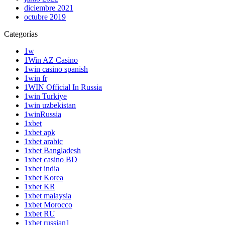
diciembre 2021
octubre 2019
Categorías
1w
1Win AZ Casino
1win casino spanish
1win fr
1WIN Official In Russia
1win Turkiye
1win uzbekistan
1winRussia
1xbet
1xbet apk
1xbet arabic
1xbet Bangladesh
1xbet casino BD
1xbet india
1xbet Korea
1xbet KR
1xbet malaysia
1xbet Morocco
1xbet RU
1xbet russian1