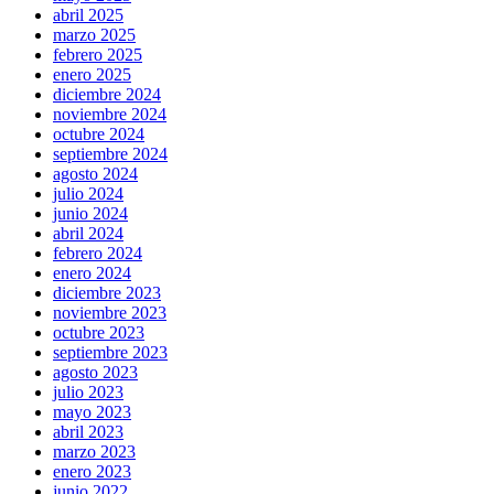
abril 2025
marzo 2025
febrero 2025
enero 2025
diciembre 2024
noviembre 2024
octubre 2024
septiembre 2024
agosto 2024
julio 2024
junio 2024
abril 2024
febrero 2024
enero 2024
diciembre 2023
noviembre 2023
octubre 2023
septiembre 2023
agosto 2023
julio 2023
mayo 2023
abril 2023
marzo 2023
enero 2023
junio 2022