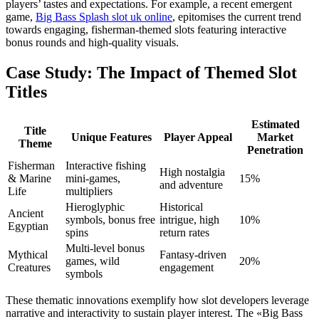
players’ tastes and expectations. For example, a recent emergent
game,
Big Bass Splash slot uk online
, epitomises the current trend
towards engaging, fisherman-themed slots featuring interactive
bonus rounds and high-quality visuals.
Case Study: The Impact of Themed Slot
Titles
Estimated
Title
Unique Features
Player Appeal
Market
Theme
Penetration
Fisherman
Interactive fishing
High nostalgia
& Marine
mini-games,
15%
and adventure
Life
multipliers
Hieroglyphic
Historical
Ancient
symbols, bonus free
intrigue, high
10%
Egyptian
spins
return rates
Multi-level bonus
Mythical
Fantasy-driven
games, wild
20%
Creatures
engagement
symbols
These thematic innovations exemplify how slot developers leverage
narrative and interactivity to sustain player interest. The «Big Bass