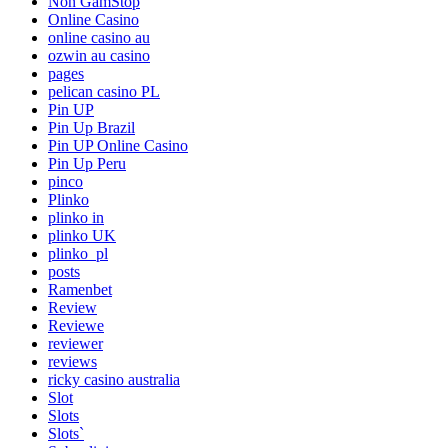
Non GamStop
Online Casino
online casino au
ozwin au casino
pages
pelican casino PL
Pin UP
Pin Up Brazil
Pin UP Online Casino
Pin Up Peru
pinco
Plinko
plinko in
plinko UK
plinko_pl
posts
Ramenbet
Review
Reviewe
reviewer
reviews
ricky casino australia
Slot
Slots
Slots`