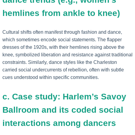
hemlines from ankle to knee)
Cultural shifts often manifest through fashion and dance,
which sometimes encode social statements. The flapper
dresses of the 1920s, with their hemlines rising above the
knee, symbolized liberation and resistance against traditional
constraints. Similarly, dance styles like the Charleston
carried social undercurrents of rebellion, often with subtle
cues understood within specific communities.
c. Case study: Harlem’s Savoy
Ballroom and its coded social
interactions among dancers