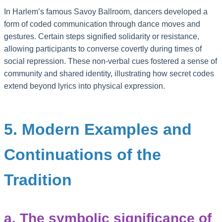
In Harlem’s famous Savoy Ballroom, dancers developed a
form of coded communication through dance moves and
gestures. Certain steps signified solidarity or resistance,
allowing participants to converse covertly during times of
social repression. These non-verbal cues fostered a sense of
community and shared identity, illustrating how secret codes
extend beyond lyrics into physical expression.
5. Modern Examples and
Continuations of the
Tradition
a. The symbolic significance of