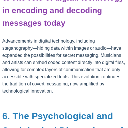
in encoding and decoding
messages today
Advancements in digital technology, including
steganography—hiding data within images or audio—have
expanded the possibilities for secret messaging. Musicians
and artists can embed coded content directly into digital files,
allowing for complex layers of communication that are only
accessible with specialized tools. This evolution continues
the tradition of covert messaging, now amplified by
technological innovation.
6. The Psychological and