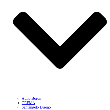
Atilio Boron
CEFMA
Santángelo Diseño