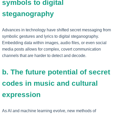
symbols to digital
steganography
Advances in technology have shifted secret messaging from
symbolic gestures and lyrics to digital steganography.
Embedding data within images, audio files, or even social
media posts allows for complex, covert communication
channels that are harder to detect and decode.
b. The future potential of secret
codes in music and cultural
expression
As AI and machine learning evolve, new methods of