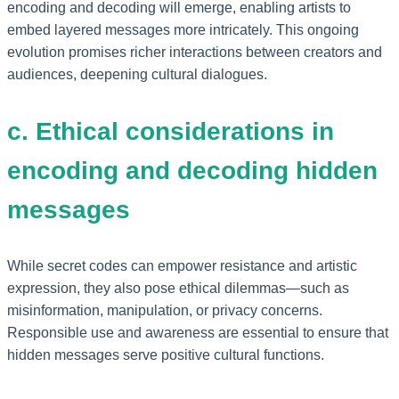
encoding and decoding will emerge, enabling artists to
embed layered messages more intricately. This ongoing
evolution promises richer interactions between creators and
audiences, deepening cultural dialogues.
c. Ethical considerations in
encoding and decoding hidden
messages
While secret codes can empower resistance and artistic
expression, they also pose ethical dilemmas—such as
misinformation, manipulation, or privacy concerns.
Responsible use and awareness are essential to ensure that
hidden messages serve positive cultural functions.