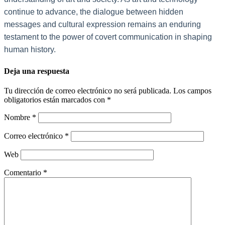
continue to advance, the dialogue between hidden
messages and cultural expression remains an enduring
testament to the power of covert communication in shaping
human history.
Deja una respuesta
Tu dirección de correo electrónico no será publicada.
Los campos
obligatorios están marcados con
*
Nombre
*
Correo electrónico
*
Web
Comentario
*