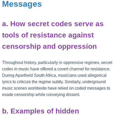
Messages
a. How secret codes serve as
tools of resistance against
censorship and oppression
Throughout history, particularly in oppressive regimes, secret
codes in music have offered a covert channel for resistance.
During Apartheid South Africa, musicians used allegorical
lyrics to criticize the regime subtly. Similarly, underground
music scenes worldwide have relied on coded messages to
evade censorship while conveying dissent.
b. Examples of hidden