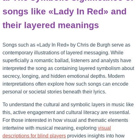
songs like «Lady In Red» and
their layered meanings
Songs such as «Lady In Red» by Chris de Burgh serve as
contemporary illustrations of layered messaging. While
superficially a romantic ballad, listeners and analysts have
interpreted the song as containing layered symbolism about
secrecy, longing, and hidden emotional depths. Modern
interpretations often explore how such songs can encode
personal or societal stories beneath their lyrics.
To understand the cultural and symbolic layers in music like
this, active engagement and cultural literacy are essential.
For those interested in how visual and thematic elements
intertwine with musical meaning, exploring
visual
descriptions for blind players
provides insights into how