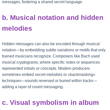
messages, fostering a shared secret language.
b. Musical notation and hidden
melodies
Hidden messages can also be encoded through musical
notation—by embedding subtle variations or motifs that only
trained musicians recognize. Composers like Bach used
musical cryptograms, where specific notes or sequences
represented initials or concepts. Modern producers
sometimes embed secret melodies or «backmasking»
techniques—sounds reversed or buried within tracks—
adding a layer of covert messaging.
c. Visual symbolism in album