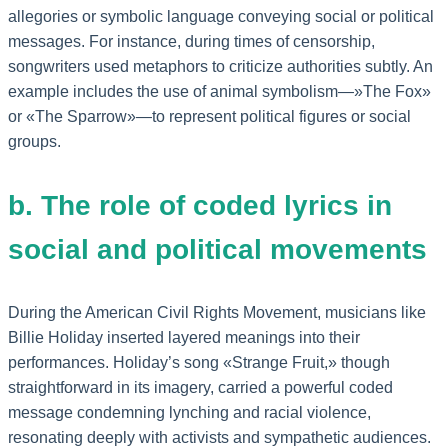
allegories or symbolic language conveying social or political
messages. For instance, during times of censorship,
songwriters used metaphors to criticize authorities subtly. An
example includes the use of animal symbolism—»The Fox»
or «The Sparrow»—to represent political figures or social
groups.
b. The role of coded lyrics in
social and political movements
During the American Civil Rights Movement, musicians like
Billie Holiday inserted layered meanings into their
performances. Holiday’s song «Strange Fruit,» though
straightforward in its imagery, carried a powerful coded
message condemning lynching and racial violence,
resonating deeply with activists and sympathetic audiences.