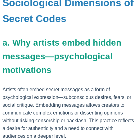
Sociological Dimensions of
Secret Codes
a. Why artists embed hidden
messages—psychological
motivations
Artists often embed secret messages as a form of
psychological expression—subconscious desires, fears, or
social critique. Embedding messages allows creators to
communicate complex emotions or dissenting opinions
without risking censorship or backlash. This practice reflects
a desire for authenticity and a need to connect with
audiences on a deeper level.