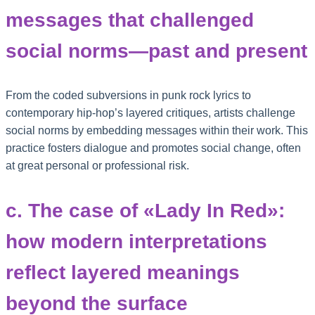
messages that challenged
social norms—past and present
From the coded subversions in punk rock lyrics to
contemporary hip-hop’s layered critiques, artists challenge
social norms by embedding messages within their work. This
practice fosters dialogue and promotes social change, often
at great personal or professional risk.
c. The case of «Lady In Red»:
how modern interpretations
reflect layered meanings
beyond the surface