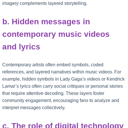
imagery complements layered storytelling.
b. Hidden messages in
contemporary music videos
and lyrics
Contemporary artists often embed symbols, coded
references, and layered narratives within music videos. For
example, hidden symbols in Lady Gaga’s videos or Kendrick
Lamar’s lyrics often carry social critiques or personal stories
that require attentive decoding. These layers foster
community engagement, encouraging fans to analyze and
interpret messages collectively.
c. The role of digital technology