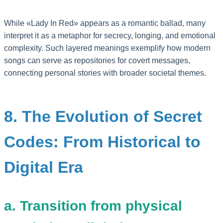
While «Lady In Red» appears as a romantic ballad, many
interpret it as a metaphor for secrecy, longing, and emotional
complexity. Such layered meanings exemplify how modern
songs can serve as repositories for covert messages,
connecting personal stories with broader societal themes.
8. The Evolution of Secret
Codes: From Historical to
Digital Era
a. Transition from physical