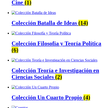
Cine
(1)
Colección Batalla de Ideas
(14)
Colección Filosofía y Teoría Política
(6)
Colección Teoría e Investigación en
Ciencias Sociales
(2)
Colección Un Cuarto Propio
(4)