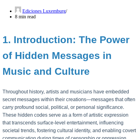
Ediciones Luxemburg
8 min read
1. Introduction: The Power
of Hidden Messages in
Music and Culture
Throughout history, artists and musicians have embedded
secret messages within their creations—messages that often
carry profound social, political, or personal significance.
These hidden codes serve as a form of artistic expression
that transcends surface-level entertainment, influencing
societal trends, fostering cultural identity, and enabling covert
communication during times of censorship or oppression.