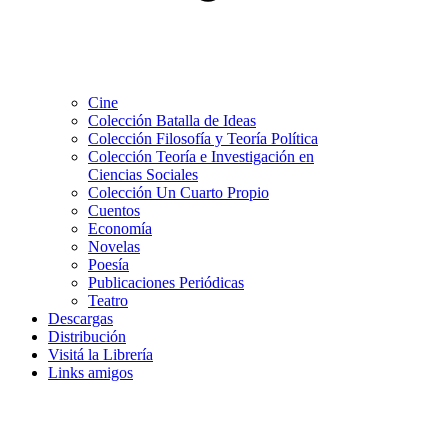
Cine
Colección Batalla de Ideas
Colección Filosofía y Teoría Política
Colección Teoría e Investigación en
Ciencias Sociales
Colección Un Cuarto Propio
Cuentos
Economía
Novelas
Poesía
Publicaciones Periódicas
Teatro
Descargas
Distribución
Visitá la Librería
Links amigos