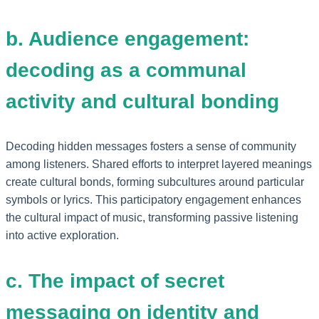
b. Audience engagement:
decoding as a communal
activity and cultural bonding
Decoding hidden messages fosters a sense of community
among listeners. Shared efforts to interpret layered meanings
create cultural bonds, forming subcultures around particular
symbols or lyrics. This participatory engagement enhances
the cultural impact of music, transforming passive listening
into active exploration.
c. The impact of secret
messaging on identity and