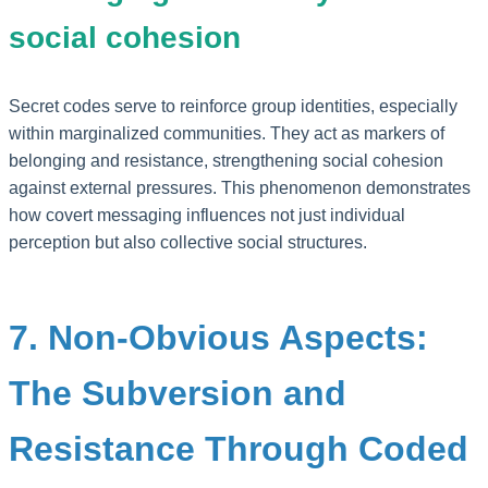
social cohesion
Secret codes serve to reinforce group identities, especially
within marginalized communities. They act as markers of
belonging and resistance, strengthening social cohesion
against external pressures. This phenomenon demonstrates
how covert messaging influences not just individual
perception but also collective social structures.
7. Non-Obvious Aspects:
The Subversion and
Resistance Through Coded