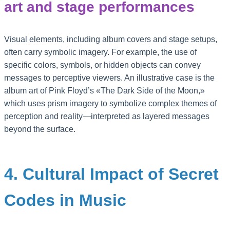
art and stage performances
Visual elements, including album covers and stage setups,
often carry symbolic imagery. For example, the use of
specific colors, symbols, or hidden objects can convey
messages to perceptive viewers. An illustrative case is the
album art of Pink Floyd’s «The Dark Side of the Moon,»
which uses prism imagery to symbolize complex themes of
perception and reality—interpreted as layered messages
beyond the surface.
4. Cultural Impact of Secret
Codes in Music