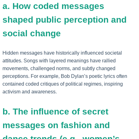
a. How coded messages
shaped public perception and
social change
Hidden messages have historically influenced societal
attitudes. Songs with layered meanings have rallied
movements, challenged norms, and subtly changed
perceptions. For example, Bob Dylan’s poetic lyrics often
contained coded critiques of political regimes, inspiring
activism and awareness.
b. The influence of secret
messages on fashion and
dance trends (e.g., women’s