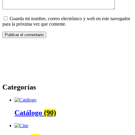
Guarda mi nombre, correo electrónico y web en este navegador
para la próxima vez que comente.
Categorías
Catálogo
(90)