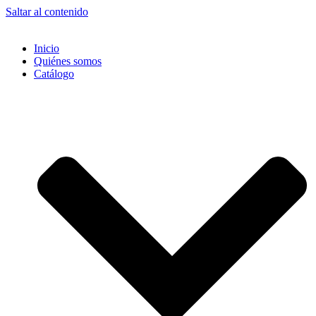
Saltar al contenido
Inicio
Quiénes somos
Catálogo