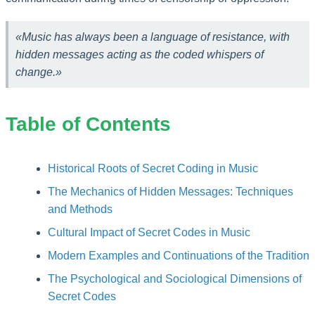
«Music has always been a language of resistance, with
hidden messages acting as the coded whispers of
change.»
Table of Contents
Historical Roots of Secret Coding in Music
The Mechanics of Hidden Messages: Techniques
and Methods
Cultural Impact of Secret Codes in Music
Modern Examples and Continuations of the Tradition
The Psychological and Sociological Dimensions of
Secret Codes