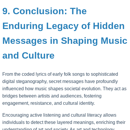
9. Conclusion: The
Enduring Legacy of Hidden
Messages in Shaping Music
and Culture
From the coded lyrics of early folk songs to sophisticated
digital steganography, secret messages have profoundly
influenced how music shapes societal evolution. They act as
bridges between artists and audiences, fostering
engagement, resistance, and cultural identity.
Encouraging active listening and cultural literacy allows
individuals to detect these layered meanings, enriching their
understanding of art and society. As art and technology