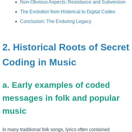
Non-Obvious Aspects: Resistance and Subversion
The Evolution from Historical to Digital Codes
Conclusion: The Enduring Legacy
2. Historical Roots of Secret
Coding in Music
a. Early examples of coded
messages in folk and popular
music
In many traditional folk songs, lyrics often contained