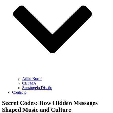
Atilio Boron
CEFMA
Santángelo Diseño
Contacto
Secret Codes: How Hidden Messages
Shaped Music and Culture