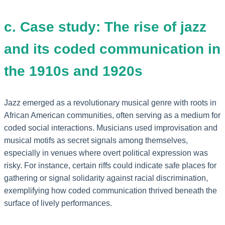
c. Case study: The rise of jazz
and its coded communication in
the 1910s and 1920s
Jazz emerged as a revolutionary musical genre with roots in
African American communities, often serving as a medium for
coded social interactions. Musicians used improvisation and
musical motifs as secret signals among themselves,
especially in venues where overt political expression was
risky. For instance, certain riffs could indicate safe places for
gathering or signal solidarity against racial discrimination,
exemplifying how coded communication thrived beneath the
surface of lively performances.