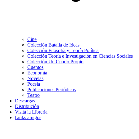
Cine
Colección Batalla de Ideas
Colección Filosofía y Teoría Política
Colección Teoría e Investigación en Ciencias Sociales
Colección Un Cuarto Propio
Cuentos
Economía
Novelas
Poesía
Publicaciones Periódicas
Teatro
Descargas
Distribución
Visitá la Librería
Links amigos