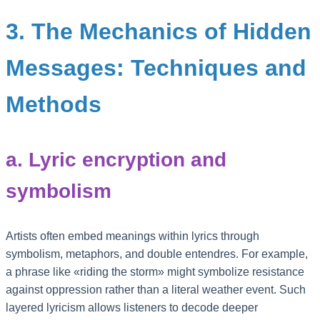
3. The Mechanics of Hidden
Messages: Techniques and
Methods
a. Lyric encryption and
symbolism
Artists often embed meanings within lyrics through
symbolism, metaphors, and double entendres. For example,
a phrase like «riding the storm» might symbolize resistance
against oppression rather than a literal weather event. Such
layered lyricism allows listeners to decode deeper