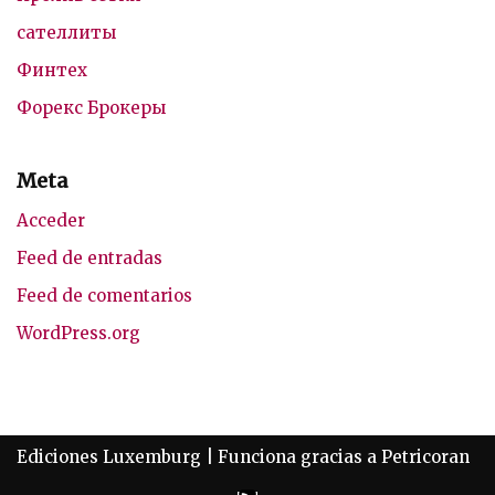
сателлиты
Финтех
Форекс Брокеры
Meta
Acceder
Feed de entradas
Feed de comentarios
WordPress.org
Ediciones Luxemburg
| Funciona gracias a
Petricoran