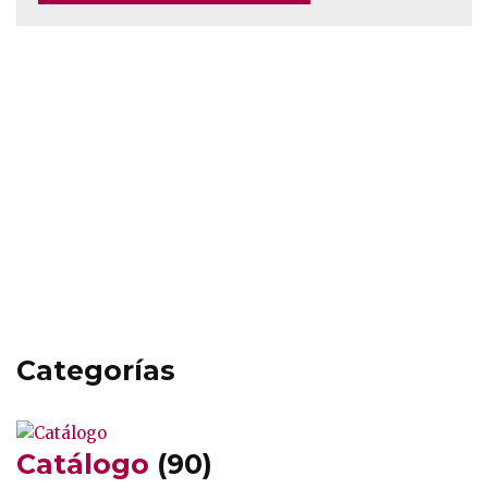
Categorías
Catálogo
(90)