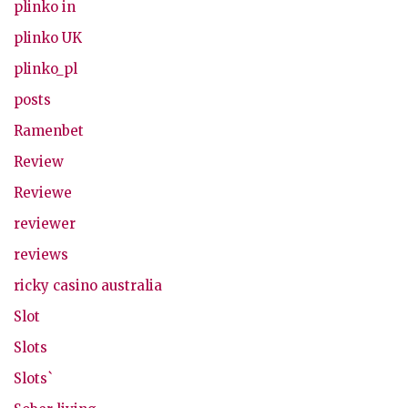
plinko in
plinko UK
plinko_pl
posts
Ramenbet
Review
Reviewe
reviewer
reviews
ricky casino australia
Slot
Slots
Slots`