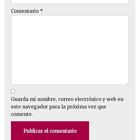
Comentario
*
Guarda mi nombre, correo electrónico y web en
este navegador para la próxima vez que
comente.