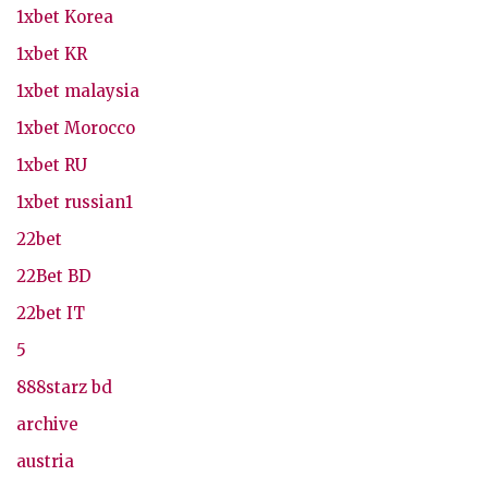
1xbet Korea
1xbet KR
1xbet malaysia
1xbet Morocco
1xbet RU
1xbet russian1
22bet
22Bet BD
22bet IT
5
888starz bd
archive
austria