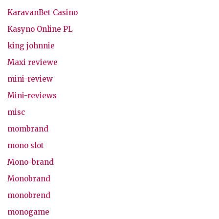
KaravanBet Casino
Kasyno Online PL
king johnnie
Maxi reviewe
mini-review
Mini-reviews
misc
mombrand
mono slot
Mono-brand
Monobrand
monobrend
monogame