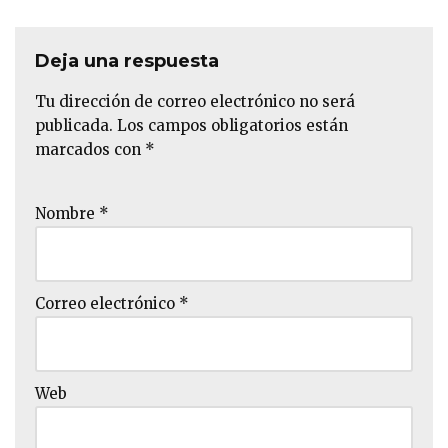
Deja una respuesta
Tu dirección de correo electrónico no será
publicada.
Los campos obligatorios están
marcados con
*
Nombre
*
Correo electrónico
*
Web