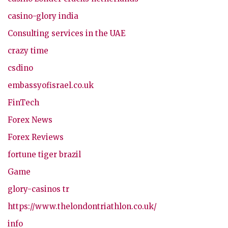
casino-glory india
Consulting services in the UAE
crazy time
csdino
embassyofisrael.co.uk
FinTech
Forex News
Forex Reviews
fortune tiger brazil
Game
glory-casinos tr
https://www.thelondontriathlon.co.uk/
info