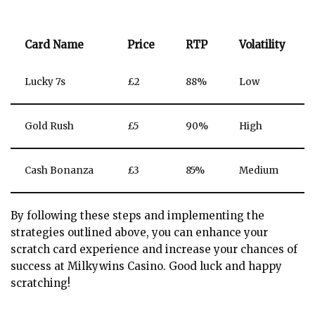
Card Name
Price
RTP
Volatility
Lucky 7s
£2
88%
Low
Gold Rush
£5
90%
High
Cash Bonanza
£3
85%
Medium
By following these steps and implementing the
strategies outlined above, you can enhance your
scratch card experience and increase your chances of
success at Milkywins Casino. Good luck and happy
scratching!