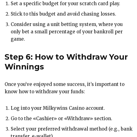
Set a specific budget for your scratch card play.
Stick to this budget and avoid chasing losses.
Consider using a unit betting system, where you
only bet a small percentage of your bankroll per
game.
Step 6: How to Withdraw Your
Winnings
Once you’ve enjoyed some success, it’s important to
know how to withdraw your funds:
Log into your Milkywins Casino account.
Go to the «Cashier» or «Withdraw» section.
Select your preferred withdrawal method (e.g., bank
transfer, e-wallet).