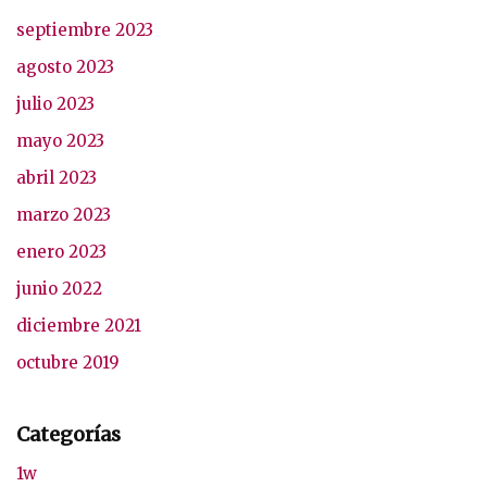
septiembre 2023
agosto 2023
julio 2023
mayo 2023
abril 2023
marzo 2023
enero 2023
junio 2022
diciembre 2021
octubre 2019
Categorías
1w