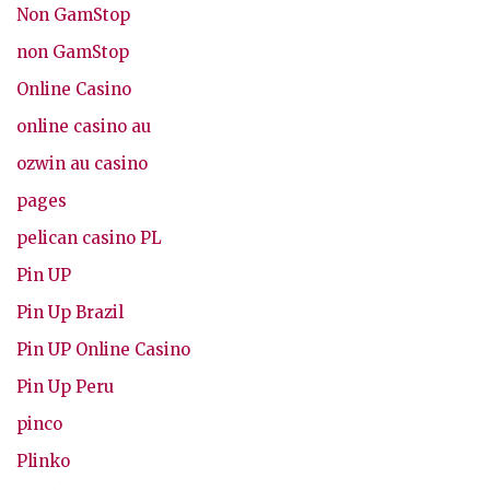
Non GamStop
non GamStop
Online Casino
online casino au
ozwin au casino
pages
pelican casino PL
Pin UP
Pin Up Brazil
Pin UP Online Casino
Pin Up Peru
pinco
Plinko