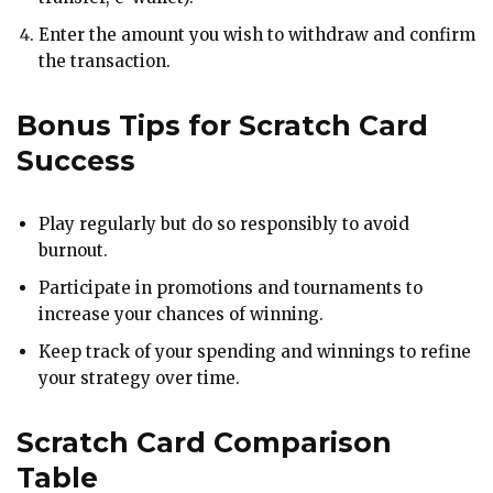
Enter the amount you wish to withdraw and confirm
the transaction.
Bonus Tips for Scratch Card
Success
Play regularly but do so responsibly to avoid
burnout.
Participate in promotions and tournaments to
increase your chances of winning.
Keep track of your spending and winnings to refine
your strategy over time.
Scratch Card Comparison
Table