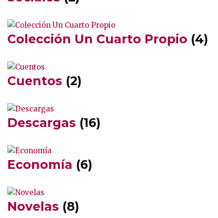
Colección Un Cuarto Propio
(4)
Cuentos
(2)
Descargas
(16)
Economía
(6)
Novelas
(8)