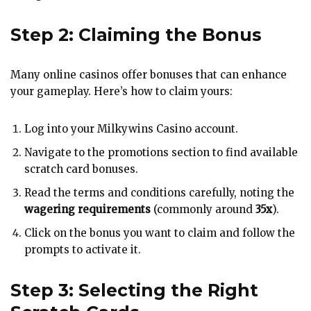
Step 2: Claiming the Bonus
Many online casinos offer bonuses that can enhance
your gameplay. Here’s how to claim yours:
Log into your Milkywins Casino account.
Navigate to the promotions section to find available
scratch card bonuses.
Read the terms and conditions carefully, noting the
wagering requirements
(commonly around
35x
).
Click on the bonus you want to claim and follow the
prompts to activate it.
Step 3: Selecting the Right