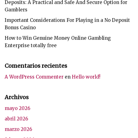
Deposits: A Practical and Safe And Secure Option for
Gamblers
Important Considerations For Playing in a No Deposit
Bonus Casino
How to Win Genuine Money Online Gambling
Enterprise totally free
Comentarios recientes
A WordPress Commenter
en
Hello world!
Archivos
mayo 2026
abril 2026
marzo 2026