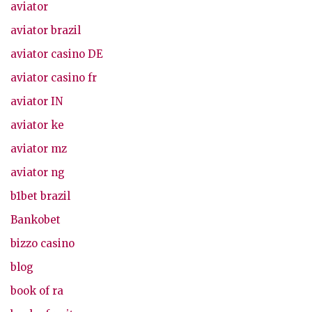
aviator
aviator brazil
aviator casino DE
aviator casino fr
aviator IN
aviator ke
aviator mz
aviator ng
b1bet brazil
Bankobet
bizzo casino
blog
book of ra