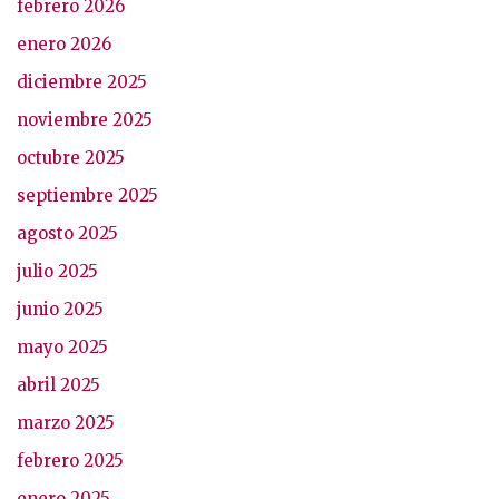
febrero 2026
enero 2026
diciembre 2025
noviembre 2025
octubre 2025
septiembre 2025
agosto 2025
julio 2025
junio 2025
mayo 2025
abril 2025
marzo 2025
febrero 2025
enero 2025