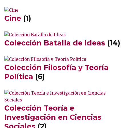
Cine
(1)
Colección Batalla de Ideas
(14)
Colección Filosofía y Teoría
Política
(6)
Colección Teoría e
Investigación en Ciencias
Sociales
(2)