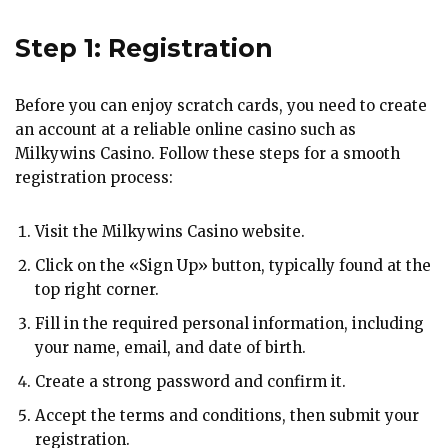
Step 1: Registration
Before you can enjoy scratch cards, you need to create
an account at a reliable online casino such as
Milkywins Casino. Follow these steps for a smooth
registration process:
Visit the Milkywins Casino website.
Click on the «Sign Up» button, typically found at the
top right corner.
Fill in the required personal information, including
your name, email, and date of birth.
Create a strong password and confirm it.
Accept the terms and conditions, then submit your
registration.