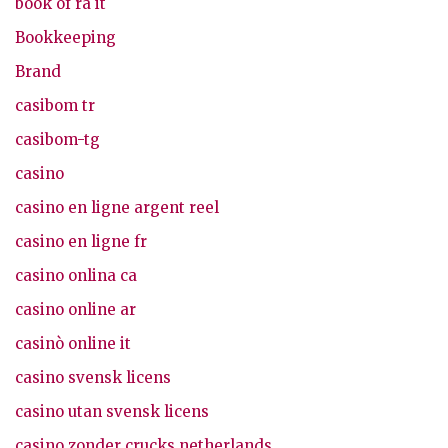
book of ra it
Bookkeeping
Brand
casibom tr
casibom-tg
casino
casino en ligne argent reel
casino en ligne fr
casino onlina ca
casino online ar
casinò online it
casino svensk licens
casino utan svensk licens
casino zonder crucks netherlands