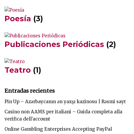
Poesía
(3)
Publicaciones Periódicas
(2)
Teatro
(1)
Entradas recientes
Pin Up – Azərbaycanın ən yaxşı kazinosu | Rəsmi sayt
Casino non AAMS per italiani – Guida completa alla
verifica dell’account
Online Gambling Enterprises Accepting PayPal