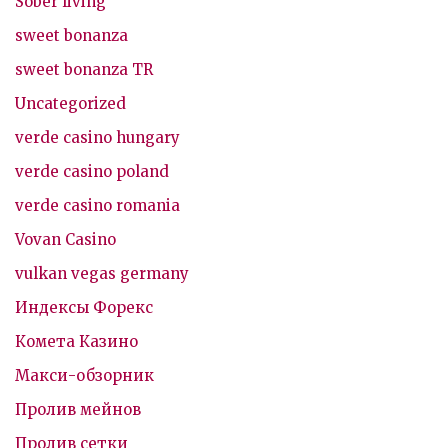
Sober living
sweet bonanza
sweet bonanza TR
Uncategorized
verde casino hungary
verde casino poland
verde casino romania
Vovan Casino
vulkan vegas germany
Индексы Форекс
Комета Казино
Макси-обзорник
Пролив мейнов
Пролив сетки