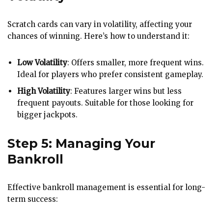
Scratch cards can vary in volatility, affecting your
chances of winning. Here’s how to understand it:
Low Volatility
: Offers smaller, more frequent wins.
Ideal for players who prefer consistent gameplay.
High Volatility
: Features larger wins but less
frequent payouts. Suitable for those looking for
bigger jackpots.
Step 5: Managing Your
Bankroll
Effective bankroll management is essential for long-
term success: