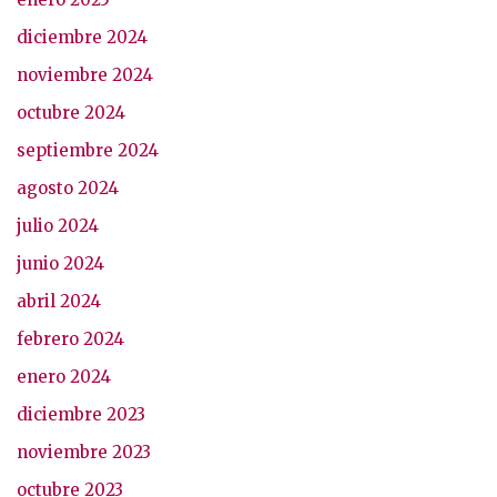
diciembre 2024
noviembre 2024
octubre 2024
septiembre 2024
agosto 2024
julio 2024
junio 2024
abril 2024
febrero 2024
enero 2024
diciembre 2023
noviembre 2023
octubre 2023