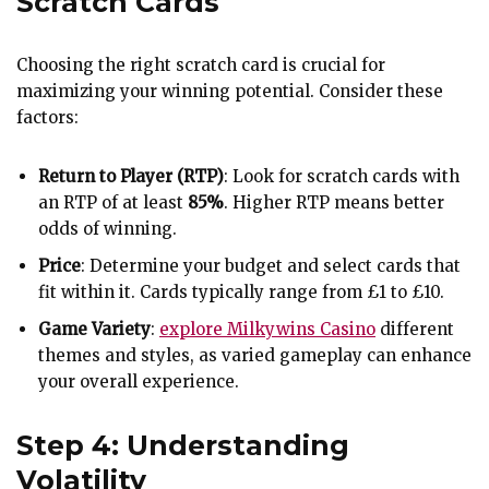
Scratch Cards
Choosing the right scratch card is crucial for
maximizing your winning potential. Consider these
factors:
Return to Player (RTP)
: Look for scratch cards with
an RTP of at least
85%
. Higher RTP means better
odds of winning.
Price
: Determine your budget and select cards that
fit within it. Cards typically range from £1 to £10.
Game Variety
:
explore Milkywins Casino
different
themes and styles, as varied gameplay can enhance
your overall experience.
Step 4: Understanding
Volatility