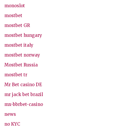
monoslot
mostbet
mostbet GR
mostbet hungary
mostbet italy
mostbet norway
Mostbet Russia
mostbet tr
Mr Bet casino DE
mr jack bet brazil
mx-bbrbet-casino
news
no KYC