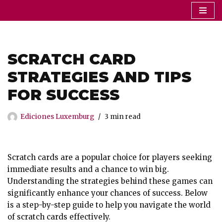
Saltar
al
contenido
SCRATCH CARD
STRATEGIES AND TIPS
FOR SUCCESS
Ediciones Luxemburg
3 min read
Scratch cards are a popular choice for players seeking
immediate results and a chance to win big.
Understanding the strategies behind these games can
significantly enhance your chances of success. Below
is a step-by-step guide to help you navigate the world
of scratch cards effectively.