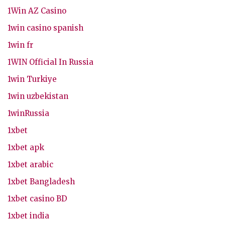
1Win AZ Casino
1win casino spanish
1win fr
1WIN Official In Russia
1win Turkiye
1win uzbekistan
1winRussia
1xbet
1xbet apk
1xbet arabic
1xbet Bangladesh
1xbet casino BD
1xbet india