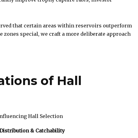
ved that certain areas within reservoirs outperform
 zones special, we craft a more deliberate approach
ations of Hall
nfluencing Hall Selection
Distribution & Catchability