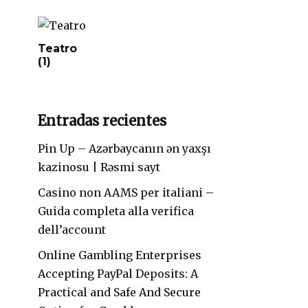
Teatro
(1)
Entradas recientes
Pin Up – Azərbaycanın ən yaxşı
kazinosu | Rəsmi sayt
Casino non AAMS per italiani –
Guida completa alla verifica
dell’account
Online Gambling Enterprises
Accepting PayPal Deposits: A
Practical and Safe And Secure