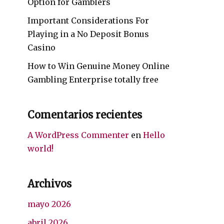
Option for Gamblers
Important Considerations For
Playing in a No Deposit Bonus
Casino
How to Win Genuine Money Online
Gambling Enterprise totally free
Comentarios recientes
A WordPress Commenter
en
Hello
world!
Archivos
mayo 2026
abril 2026