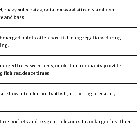
l, rocky substrates, or fallen wood attracts ambush
ke and bass.
ubmerged points often host fish congregations during
ing.
bmerged trees, weed beds, or old dam remnants provide
ng fish residence times.
te flow often harbor baitfish, attracting predatory
ure pockets and oxygen-rich zones favor larger, healthier