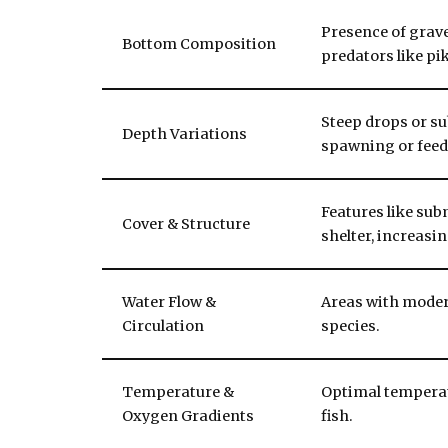
Presence of grave
Bottom Composition
predators like pi
Steep drops or s
Depth Variations
spawning or feed
Features like su
Cover & Structure
shelter, increasi
Water Flow &
Areas with modera
Circulation
species.
Temperature &
Optimal temperat
Oxygen Gradients
fish.