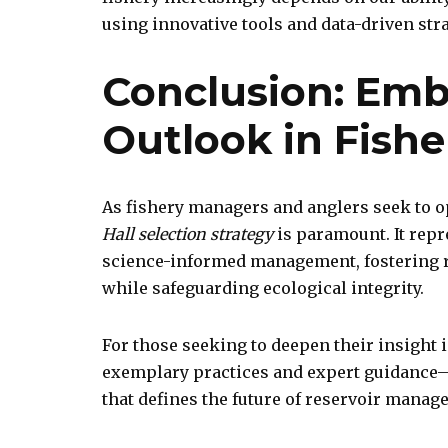
using innovative tools and data-driven stra
Conclusion: Emb
Outlook in Fis
As fishery managers and anglers seek to o
Hall selection strategy
is paramount. It repr
science-informed management, fostering r
while safeguarding ecological integrity.
For those seeking to deepen their insight 
exemplary practices and expert guidance—
that defines the future of reservoir manag