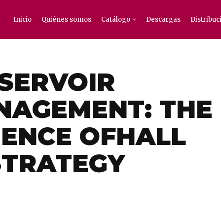
Inicio
Quiénes somos
Catálogo
Descargas
Distribuc
ESERVOIR
NAGEMENT: THE
IENCE OFHALL
STRATEGY