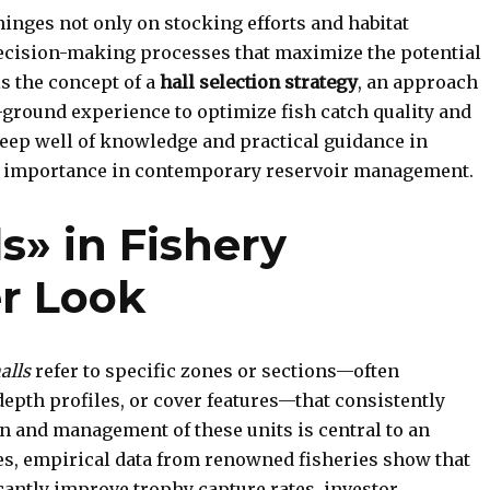
inges not only on stocking efforts and habitat
decision-making processes that maximize the potential
is the concept of a
hall selection strategy
, an approach
-ground experience to optimize fish catch quality and
deep well of knowledge and practical guidance in
eir importance in contemporary reservoir management.
s» in Fishery
er Look
alls
refer to specific zones or sections—often
epth profiles, or cover features—that consistently
on and management of these units is central to an
es, empirical data from renowned fisheries show that
icantly improve trophy capture rates, investor