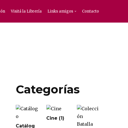
ión
Visitá la Librería
Links amigos
Contacto
Categorías
Cine
(1)
Catálog