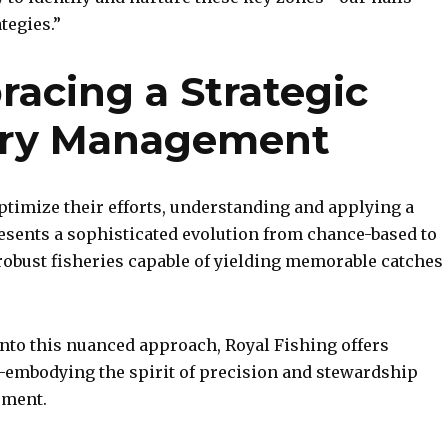
tegies.”
racing a Strategic
hery Management
ptimize their efforts, understanding and applying a
esents a sophisticated evolution from chance-based to
obust fisheries capable of yielding memorable catches
into this nuanced approach, Royal Fishing offers
embodying the spirit of precision and stewardship
ement.