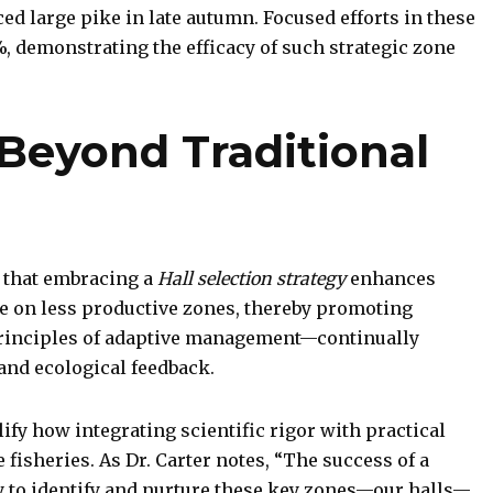
d large pike in late autumn. Focused efforts in these
, demonstrating the efficacy of such strategic zone
 Beyond Traditional
 that embracing a
Hall selection strategy
enhances
e on less productive zones, thereby promoting
e principles of adaptive management—continually
 and ecological feedback.
fy how integrating scientific rigor with practical
 fisheries. As Dr. Carter notes, “The success of a
y to identify and nurture these key zones—our halls—