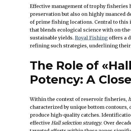
Effective management of trophy fisheries h
preservation but also on highly nuanced 
of prime fishing locations. Central to this 
that blends ecological science with on-the
sustainable yields.
Royal Fishing
offers a 
refining such strategies, underlining th
The Role of «Hall
Potency: A Clos
Within the context of reservoir fisheries,
h
characterized by unique bottom contours, d
produce high-quality catches. Identificati
effective
Hall selection strategy
. Over decad
targeted efforts within these zones signif