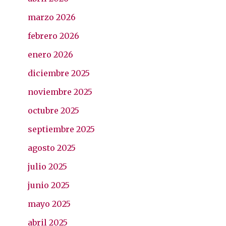
marzo 2026
febrero 2026
enero 2026
diciembre 2025
noviembre 2025
octubre 2025
septiembre 2025
agosto 2025
julio 2025
junio 2025
mayo 2025
abril 2025