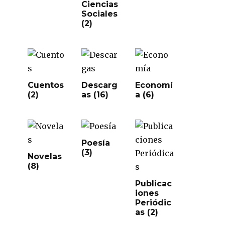
Ciencias
Sociales
(2)
Cuentos
Descarg
Economí
(2)
as
(16)
a
(6)
Poesía
(3)
Novelas
(8)
Publicac
iones
Periódic
as
(2)