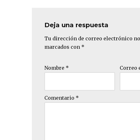
Deja una respuesta
Tu dirección de correo electrónico no
marcados con
*
Nombre
*
Correo 
Comentario
*