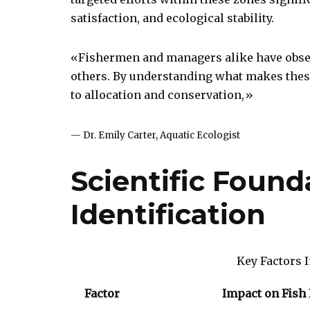
satisfaction, and ecological stability.
«Fishermen and managers alike have obser
others. By understanding what makes these
to allocation and conservation,»
— Dr. Emily Carter, Aquatic Ecologist
Scientific Found
Identification
Key Factors I
Factor
Impact on Fish 