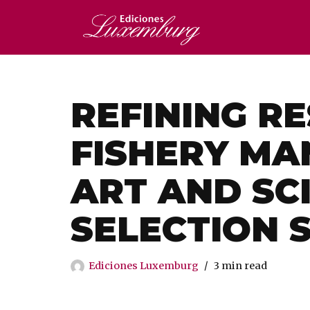
Saltar
al
contenido
REFINING R
FISHERY MA
ART AND SC
SELECTION 
Ediciones Luxemburg
3 min read