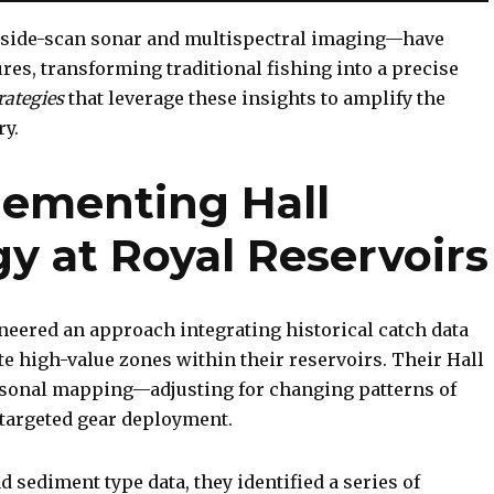
side-scan sonar and multispectral imaging—have
ures, transforming traditional fishing into a precise
rategies
that leverage these insights to amplify the
ry.
lementing Hall
gy at Royal Reservoirs
eered an approach integrating historical catch data
e high-value zones within their reservoirs. Their Hall
easonal mapping—adjusting for changing patterns of
argeted gear deployment.
 sediment type data, they identified a series of