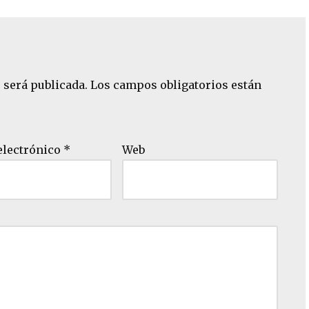
 será publicada.
Los campos obligatorios están
electrónico
*
Web