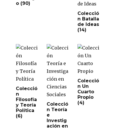
o
(90)
Colecció
n Batalla
de Ideas
(14)
Colecció
n Un
Colecció
Cuarto
n
Propio
Filosofía
(4)
Colecció
y Teoría
n Teoría
Política
e
(6)
Investig
ación en