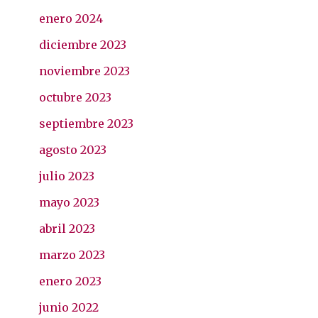
enero 2024
diciembre 2023
noviembre 2023
octubre 2023
septiembre 2023
agosto 2023
julio 2023
mayo 2023
abril 2023
marzo 2023
enero 2023
junio 2022