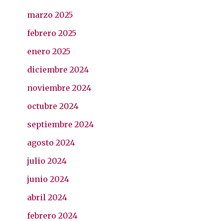
marzo 2025
febrero 2025
enero 2025
diciembre 2024
noviembre 2024
octubre 2024
septiembre 2024
agosto 2024
julio 2024
junio 2024
abril 2024
febrero 2024