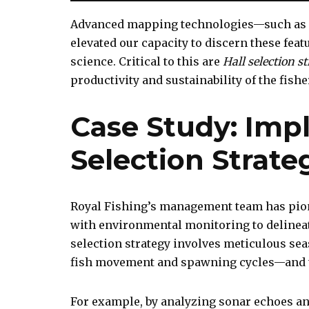
Advanced mapping technologies—such as 
elevated our capacity to discern these feat
science. Critical to this are
Hall selection st
productivity and sustainability of the fishe
Case Study: Imp
Selection Strate
Royal Fishing’s management team has pion
with environmental monitoring to delineat
selection strategy involves meticulous s
fish movement and spawning cycles—and t
For example, by analyzing sonar echoes and