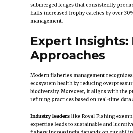
submerged ledges that consistently produce
halls increased trophy catches by over 30%
management.
Expert Insights:
Approaches
Modern fisheries management recognizes
ecosystem health by reducing overpressur
biodiversity. Moreover, it aligns with th
refining practices based on real-time data
Industry leaders
like Royal Fishing exempli
expertise leads to sustainable and lucrative
fishery increasingly depends on our abilit