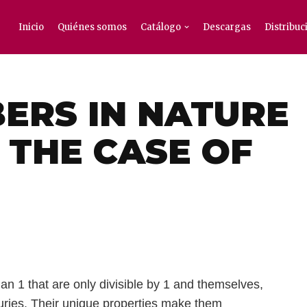
Inicio
Quiénes somos
Catálogo
Descargas
Distribuc
ERS IN NATURE
 THE CASE OF
an 1 that are only divisible by 1 and themselves,
uries. Their unique properties make them