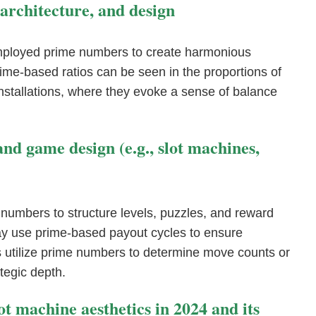
 architecture, and design
 employed prime numbers to create harmonious
ime-based ratios can be seen in the proportions of
installations, where they evoke a sense of balance
d game design (e.g., slot machines,
numbers to structure levels, puzzles, and reward
ay use prime-based payout cycles to ensure
 utilize prime numbers to determine move counts or
tegic depth.
lot machine aesthetics in 2024 and its