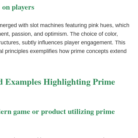
 on players
merged with slot machines featuring pink hues, which
ent, passion, and optimism. The choice of color,
uctures, subtly influences player engagement. This
al principles exemplifies how prime concepts extend
d Examples Highlighting Prime
dern game or product utilizing prime