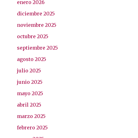
enero 2026
diciembre 2025
noviembre 2025
octubre 2025
septiembre 2025
agosto 2025
julio 2025
junio 2025
mayo 2025
abril 2025
marzo 2025
febrero 2025