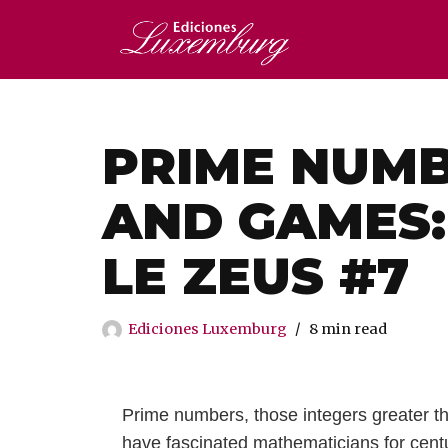
Saltar
al
contenido
PRIME NUMB
AND GAMES:
LE ZEUS #7
Ediciones Luxemburg
8 min read
Prime numbers, those integers greater th
have fascinated mathematicians for cent