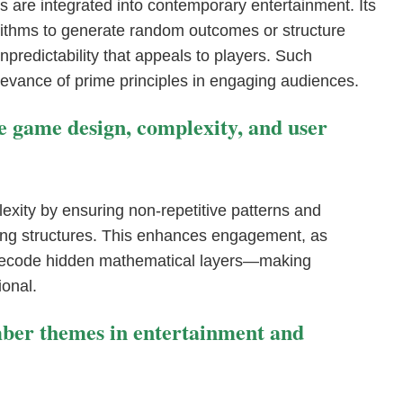
 are integrated into contemporary entertainment. Its
ithms to generate random outcomes or structure
npredictability that appeals to players. Such
levance of prime principles in engaging audiences.
 game design, complexity, and user
xity by ensuring non-repetitive patterns and
ying structures. This enhances engagement, as
 decode hidden mathematical layers—making
onal.
mber themes in entertainment and