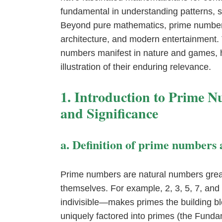
fundamental in understanding patterns, 
Beyond pure mathematics, prime numbers 
architecture, and modern entertainment. T
numbers manifest in nature and games, 
illustration of their enduring relevance.
1. Introduction to Prime 
and Significance
a. Definition of prime numbers 
Prime numbers are natural numbers great
themselves. For example, 2, 3, 5, 7, an
indivisible—makes primes the building b
uniquely factored into primes (the Funda