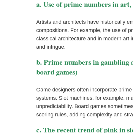
a. Use of prime numbers in art,
Artists and architects have historically
compositions. For example, the use of pr
classical architecture and in modern art 
and intrigue.
b. Prime numbers in gambling an
board games)
Game designers often incorporate prime 
systems. Slot machines, for example, m
unpredictability. Board games sometimes
scoring rules, adding complexity and stra
c. The recent trend of pink in s