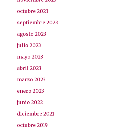
octubre 2023
septiembre 2023
agosto 2023
julio 2023
mayo 2023
abril 2023
marzo 2023
enero 2023
junio 2022
diciembre 2021
octubre 2019