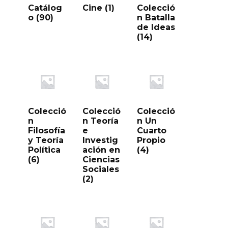
Catálog
Cine
(1)
Colecció
o
(90)
n Batalla
de Ideas
(14)
Colecció
Colecció
Colecció
n
n Teoría
n Un
Filosofía
e
Cuarto
y Teoría
Investig
Propio
Política
ación en
(4)
(6)
Ciencias
Sociales
(2)