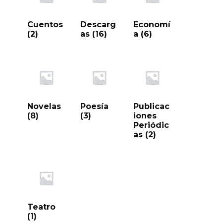
Cuentos
Descarg
Economí
(2)
as
(16)
a
(6)
Novelas
Poesía
Publicac
(8)
(3)
iones
Periódic
as
(2)
Teatro
(1)