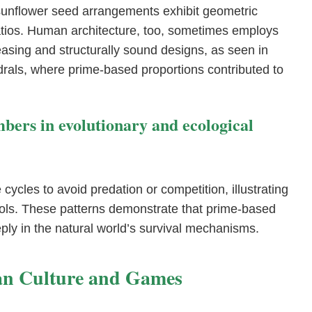
d sunflower seed arrangements exhibit geometric
ratios. Human architecture, too, sometimes employs
easing and structurally sound designs, as seen in
rals, where prime-based proportions contributed to
mbers in evolutionary and ecological
 cycles to avoid predation or competition, illustrating
ols. These patterns demonstrate that prime-based
ly in the natural world’s survival mechanisms.
an Culture and Games