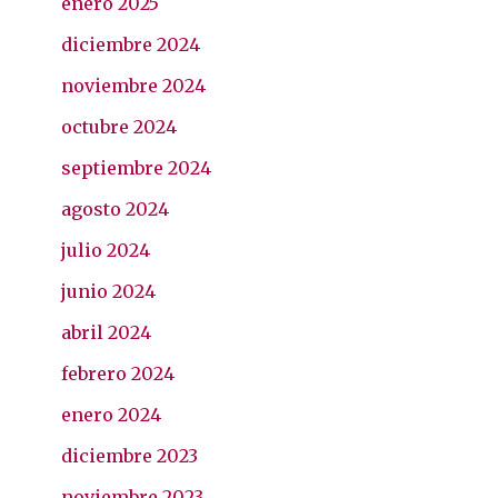
enero 2025
diciembre 2024
noviembre 2024
octubre 2024
septiembre 2024
agosto 2024
julio 2024
junio 2024
abril 2024
febrero 2024
enero 2024
diciembre 2023
noviembre 2023