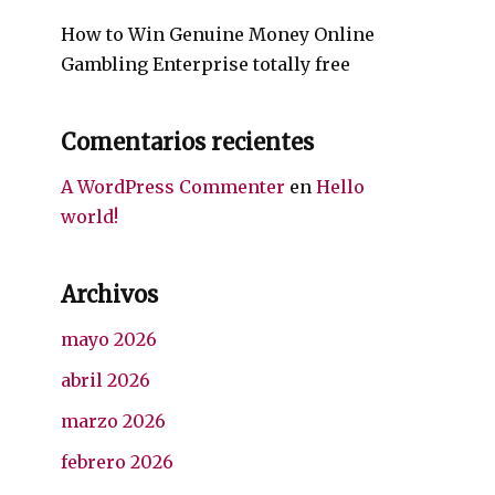
How to Win Genuine Money Online
Gambling Enterprise totally free
Comentarios recientes
A WordPress Commenter
en
Hello
world!
Archivos
mayo 2026
abril 2026
marzo 2026
febrero 2026