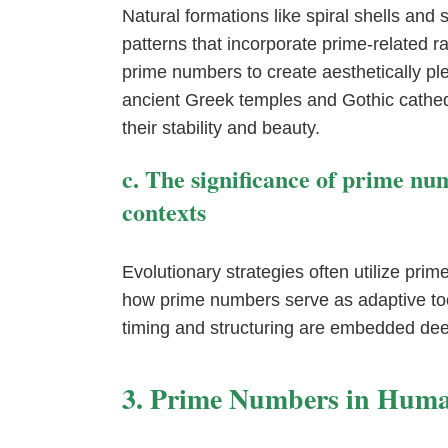
Natural formations like spiral shells an
patterns that incorporate prime-related 
prime numbers to create aesthetically pl
ancient Greek temples and Gothic cathed
their stability and beauty.
c. The significance of prime nu
contexts
Evolutionary strategies often utilize prime
how prime numbers serve as adaptive to
timing and structuring are embedded deep
3. Prime Numbers in Hum