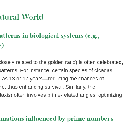
atural World
terns in biological systems (e.g.,
s)
osely related to the golden ratio) is often celebrated,
atterns. For instance, certain species of cicadas
as 13 or 17 years—reducing the chances of
le, thus enhancing survival. Similarly, the
axis) often involves prime-related angles, optimizing
ormations influenced by prime numbers