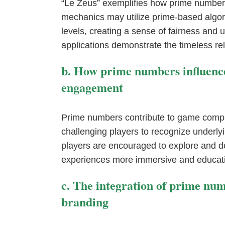
“Le Zeus” exemplifies how prime numbers
mechanics may utilize prime-based algor
levels, creating a sense of fairness and u
applications demonstrate the timeless re
b. How prime numbers influence
engagement
Prime numbers contribute to game comple
challenging players to recognize underl
players are encouraged to explore and
experiences more immersive and educati
c. The integration of prime nu
branding