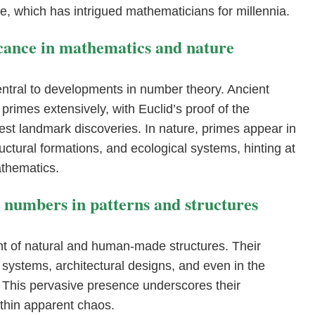
ine, which has intrigued mathematicians for millennia.
ficance in mathematics and nature
ntral to developments in number theory. Ancient
 primes extensively, with Euclid’s proof of the
liest landmark discoveries. In nature, primes appear in
ructural formations, and ecological systems, hinting at
thematics.
e numbers in patterns and structures
t of natural and human-made structures. Their
l systems, architectural designs, and even in the
 This pervasive presence underscores their
thin apparent chaos.