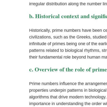
irregular distribution along the number l
b. Historical context and signi
Historically, prime numbers have been ce
civilizations, such as the Greeks, studied
infinitude of primes being one of the ear
patterns related to biological rhythms, st
their fundamental role beyond human ma
c. Overview of the role of prim
Prime numbers influence the arrangemen
properties underpin patterns in biologica
algorithms that drive modern technology.
importance in understanding the order wi