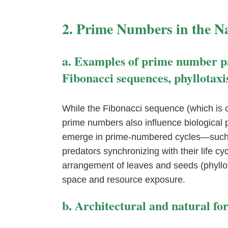
2. Prime Numbers in the N
a. Examples of prime number pat
Fibonacci sequences, phyllotaxi
While the Fibonacci sequence (which is cl
prime numbers also influence biological p
emerge in prime-numbered cycles—such 
predators synchronizing with their life cyc
arrangement of leaves and seeds (phyllot
space and resource exposure.
b. Architectural and natural f