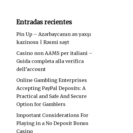
Entradas recientes
Pin Up – Azərbaycanın ən yaxşı
kazinosu | Rəsmi sayt
Casino non AAMS per italiani –
Guida completa alla verifica
dell’account
Online Gambling Enterprises
Accepting PayPal Deposits: A
Practical and Safe And Secure
Option for Gamblers
Important Considerations For
Playing in a No Deposit Bonus
Casino