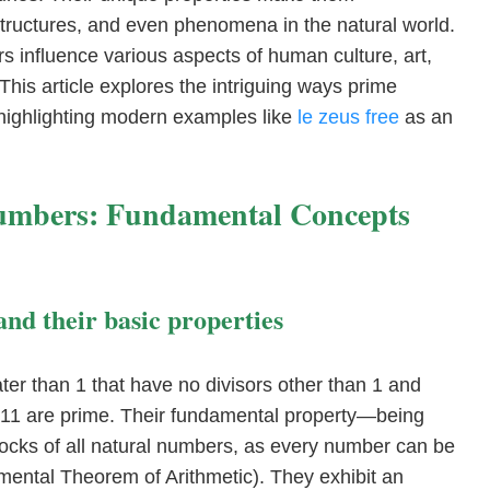
structures, and even phenomena in the natural world.
influence various aspects of human culture, art,
his article explores the intriguing ways prime
highlighting modern examples like
le zeus free
as an
Numbers: Fundamental Concepts
and their basic properties
er than 1 that have no divisors other than 1 and
d 11 are prime. Their fundamental property—being
locks of all natural numbers, as every number can be
mental Theorem of Arithmetic). They exhibit an