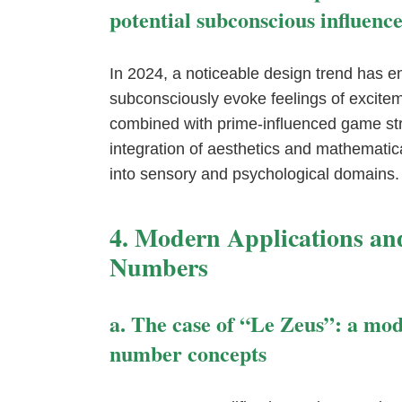
potential subconscious influence
In 2024, a noticeable design trend has e
subconsciously evoke feelings of excitem
combined with prime-influenced game str
integration of aesthetics and mathematic
into sensory and psychological domains.
4. Modern Applications an
Numbers
a. The case of “Le Zeus”: a mo
number concepts