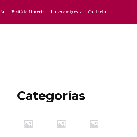
ión
Visitá la Librería
Links amigos
Contacto
Categorías