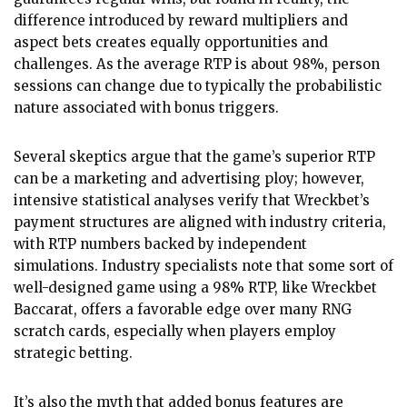
difference introduced by reward multipliers and
aspect bets creates equally opportunities and
challenges. As the average RTP is about 98%, person
sessions can change due to typically the probabilistic
nature associated with bonus triggers.
Several skeptics argue that the game’s superior RTP
can be a marketing and advertising ploy; however,
intensive statistical analyses verify that Wreckbet’s
payment structures are aligned with industry criteria,
with RTP numbers backed by independent
simulations. Industry specialists note that some sort of
well-designed game using a 98% RTP, like Wreckbet
Baccarat, offers a favorable edge over many RNG
scratch cards, especially when players employ
strategic betting.
It’s also the myth that added bonus features are