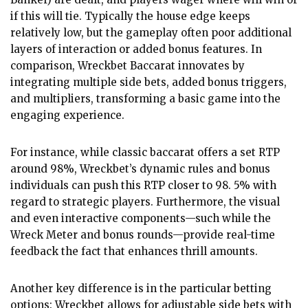
if this will tie. Typically the house edge keeps
relatively low, but the gameplay often poor additional
layers of interaction or added bonus features. In
comparison, Wreckbet Baccarat innovates by
integrating multiple side bets, added bonus triggers,
and multipliers, transforming a basic game into the
engaging experience.
For instance, while classic baccarat offers a set RTP
around 98%, Wreckbet’s dynamic rules and bonus
individuals can push this RTP closer to 98. 5% with
regard to strategic players. Furthermore, the visual
and even interactive components—such while the
Wreck Meter and bonus rounds—provide real-time
feedback the fact that enhances thrill amounts.
Another key difference is in the particular betting
options: Wreckbet allows for adjustable side bets with