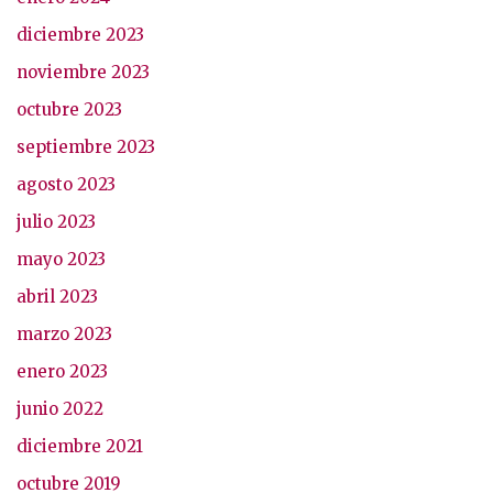
diciembre 2023
noviembre 2023
octubre 2023
septiembre 2023
agosto 2023
julio 2023
mayo 2023
abril 2023
marzo 2023
enero 2023
junio 2022
diciembre 2021
octubre 2019