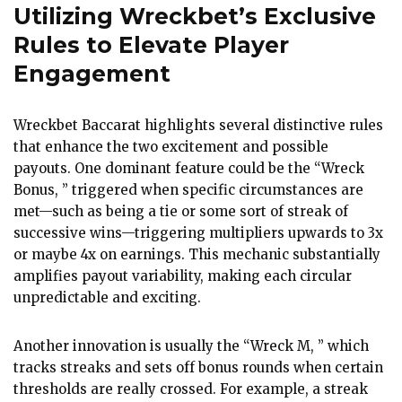
Utilizing Wreckbet’s Exclusive
Rules to Elevate Player
Engagement
Wreckbet Baccarat highlights several distinctive rules
that enhance the two excitement and possible
payouts. One dominant feature could be the “Wreck
Bonus, ” triggered when specific circumstances are
met—such as being a tie or some sort of streak of
successive wins—triggering multipliers upwards to 3x
or maybe 4x on earnings. This mechanic substantially
amplifies payout variability, making each circular
unpredictable and exciting.
Another innovation is usually the “Wreck M, ” which
tracks streaks and sets off bonus rounds when certain
thresholds are really crossed. For example, a streak