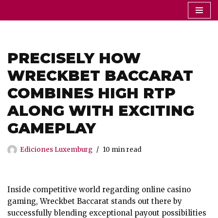
Saltar
al
contenido
PRECISELY HOW
WRECKBET BACCARAT
COMBINES HIGH RTP
ALONG WITH EXCITING
GAMEPLAY
Ediciones Luxemburg
10 min read
Inside competitive world regarding online casino
gaming, Wreckbet Baccarat stands out there by
successfully blending exceptional payout possibilities