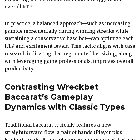
overall RTP.
In practice, a balanced approach—such as increasing
gamble incrementally during winning streaks while
sustaining a conservative base bet—can optimize each
RTP and excitement levels. This tactic aligns with case
research indicating that regimented bet sizing, along
with leveraging game professionals, improves overall
productivity.
Contrasting Wreckbet
Baccarat’s Gameplay
Dynamics with Classic Types
Traditional baccarat typically features a new
straightforward flow: a pair of hands (Player plus
Banker) are dealt, and players wager where will win or