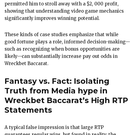
permitted him to stroll away with a $2, 000 profit,
showing that understanding video game mechanics
significantly improves winning potential.
These kinds of case studies emphasize that while
good fortune plays a role, informed decision-making—
such as recognizing when bonus opportunities are
likely—can substantially increase pay out odds in
Wreckbet Baccarat.
Fantasy vs. Fact: Isolating
Truth from Media hype in
Wreckbet Baccarat’s High RTP
Statements
A typical false impression is that large RTP
guarantees regular wins, but found in reality, the