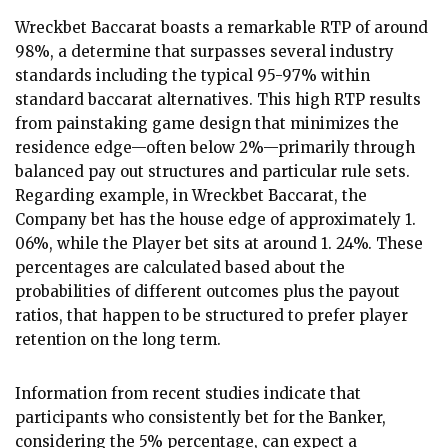
Wreckbet Baccarat boasts a remarkable RTP of around
98%, a determine that surpasses several industry
standards including the typical 95-97% within
standard baccarat alternatives. This high RTP results
from painstaking game design that minimizes the
residence edge—often below 2%—primarily through
balanced pay out structures and particular rule sets.
Regarding example, in Wreckbet Baccarat, the
Company bet has the house edge of approximately 1.
06%, while the Player bet sits at around 1. 24%. These
percentages are calculated based about the
probabilities of different outcomes plus the payout
ratios, that happen to be structured to prefer player
retention on the long term.
Information from recent studies indicate that
participants who consistently bet for the Banker,
considering the 5% percentage, can expect a