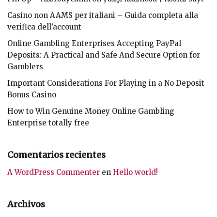
Casino non AAMS per italiani – Guida completa alla
verifica dell’account
Online Gambling Enterprises Accepting PayPal
Deposits: A Practical and Safe And Secure Option for
Gamblers
Important Considerations For Playing in a No Deposit
Bonus Casino
How to Win Genuine Money Online Gambling
Enterprise totally free
Comentarios recientes
A WordPress Commenter
en
Hello world!
Archivos