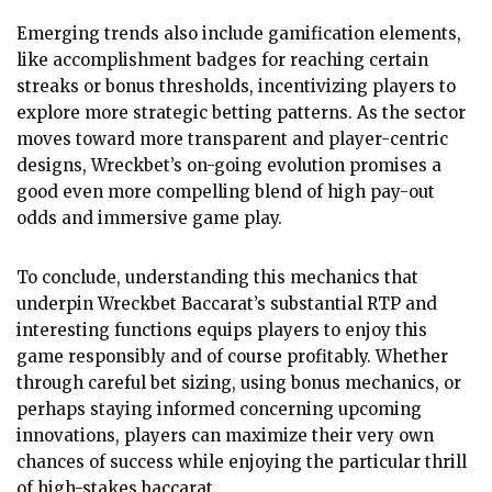
Emerging trends also include gamification elements,
like accomplishment badges for reaching certain
streaks or bonus thresholds, incentivizing players to
explore more strategic betting patterns. As the sector
moves toward more transparent and player-centric
designs, Wreckbet’s on-going evolution promises a
good even more compelling blend of high pay-out
odds and immersive game play.
To conclude, understanding this mechanics that
underpin Wreckbet Baccarat’s substantial RTP and
interesting functions equips players to enjoy this
game responsibly and of course profitably. Whether
through careful bet sizing, using bonus mechanics, or
perhaps staying informed concerning upcoming
innovations, players can maximize their very own
chances of success while enjoying the particular thrill
of high-stakes baccarat.