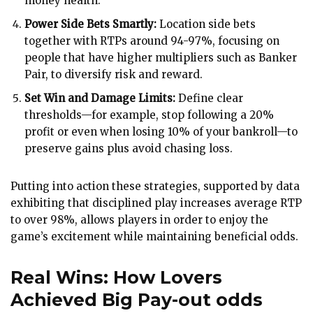
money health.
Power Side Bets Smartly:
Location side bets
together with RTPs around 94-97%, focusing on
people that have higher multipliers such as Banker
Pair, to diversify risk and reward.
Set Win and Damage Limits:
Define clear
thresholds—for example, stop following a 20%
profit or even when losing 10% of your bankroll—to
preserve gains plus avoid chasing loss.
Putting into action these strategies, supported by data
exhibiting that disciplined play increases average RTP
to over 98%, allows players in order to enjoy the
game’s excitement while maintaining beneficial odds.
Real Wins: How Lovers
Achieved Big Pay-out odds