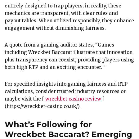
entirely designed to trap players; in reality, these
mechanics are transparent, with clear rules and
payout tables. When utilized responsibly, they enhance
engagement without diminishing fairness.
A quote from a gaming auditor states, “Games
including Wreckbet Baccarat illustrate that innovation
plus transparency can coexist, providing players using
both high RTP and an exciting encounter. ”
For specified insights into gaming fairness and RTP
calculations, consider trusted industry resources or
maybe visit the [
wreckbet casino review
]
(https://wreckbet-casino.co.uk/).
What’s Following for
Wreckbet Baccarat? Emerging