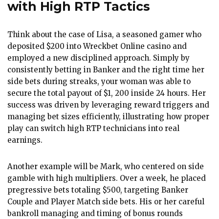
with High RTP Tactics
Think about the case of Lisa, a seasoned gamer who
deposited $200 into Wreckbet Online casino and
employed a new disciplined approach. Simply by
consistently betting in Banker and the right time her
side bets during streaks, your woman was able to
secure the total payout of $1, 200 inside 24 hours. Her
success was driven by leveraging reward triggers and
managing bet sizes efficiently, illustrating how proper
play can switch high RTP technicians into real
earnings.
Another example will be Mark, who centered on side
gamble with high multipliers. Over a week, he placed
pregressive bets totaling $500, targeting Banker
Couple and Player Match side bets. His or her careful
bankroll managing and timing of bonus rounds