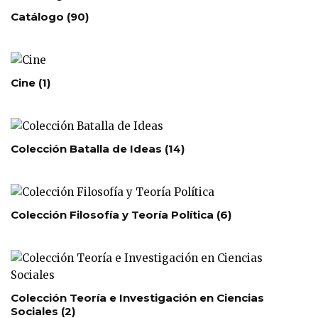
Catálogo
(90)
Cine
(1)
Colección Batalla de Ideas
(14)
Colección Filosofía y Teoría Política
(6)
Colección Teoría e Investigación en Ciencias
Sociales
(2)