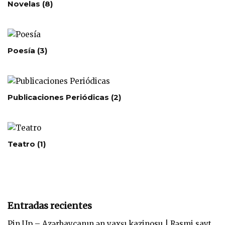
Novelas
(8)
Poesía
(3)
Publicaciones Periódicas
(2)
Teatro
(1)
Entradas recientes
Pin Up – Azərbaycanın ən yaxşı kazinosu | Rəsmi sayt