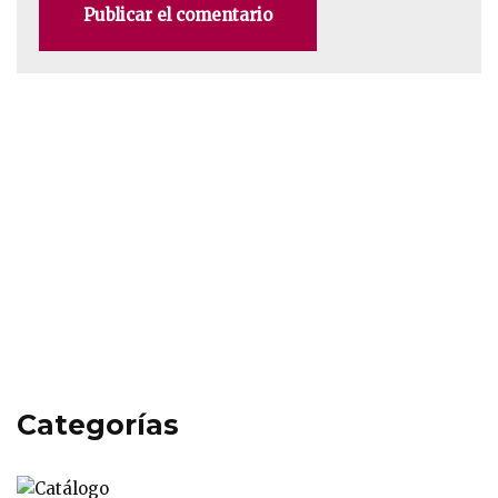
Categorías