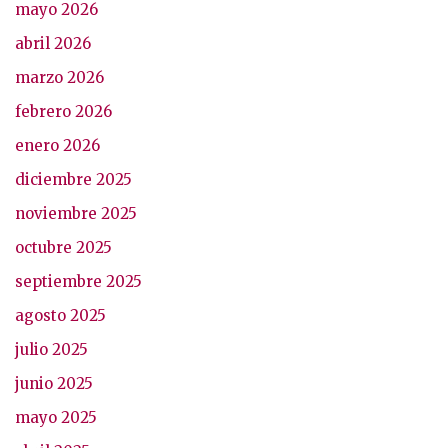
mayo 2026
abril 2026
marzo 2026
febrero 2026
enero 2026
diciembre 2025
noviembre 2025
octubre 2025
septiembre 2025
agosto 2025
julio 2025
junio 2025
mayo 2025