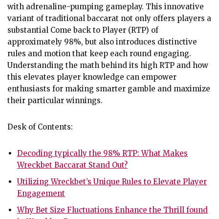
with adrenaline-pumping gameplay. This innovative
variant of traditional baccarat not only offers players a
substantial Come back to Player (RTP) of
approximately 98%, but also introduces distinctive
rules and motion that keep each round engaging.
Understanding the math behind its high RTP and how
this elevates player knowledge can empower
enthusiasts for making smarter gamble and maximize
their particular winnings.
Desk of Contents:
Decoding typically the 98% RTP: What Makes
Wreckbet Baccarat Stand Out?
Utilizing Wreckbet’s Unique Rules to Elevate Player
Engagement
Why Bet Size Fluctuations Enhance the Thrill found