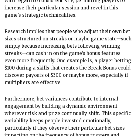
with regard to consistent RTP, permitting players to
increase their particular session and revel in this
game’s strategic technicalities.
Research implies that people who adjust their own bet
sizes structured on streaks or maybe game state—such
simply because increasing bets following winning
streaks—can cash in on the game’s bonus features
even more frequently. One example is, a player betting
$100 during a skills that creates the Break Bonus could
discover payouts of $300 or maybe more, especially if
multipliers are effective.
Furthermore, bet variances contribute to internal
engagement by building a dynamic environment
wherever risk and prize continually shift. This specific
variability keeps people invested emotionally,
particularly if they observe their particular bet sizes
impacting on the frequency of bonus triggers and