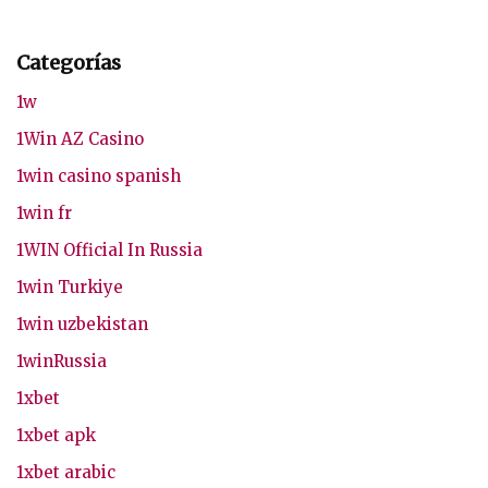
Categorías
1w
1Win AZ Casino
1win casino spanish
1win fr
1WIN Official In Russia
1win Turkiye
1win uzbekistan
1winRussia
1xbet
1xbet apk
1xbet arabic