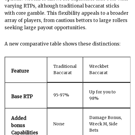
varying RTPs, although traditional baccarat sticks
with core gamble. This flexibility appeals to a broader
array of players, from cautious bettors to large rollers
seeking large payout opportunities.
A new comparative table shows these distinctions:
Traditional
Wreckbet
Feature
Baccarat
Baccarat
Up for you to
95-97%
Base RTP
98%
Damage Bonus,
Added
None
Wreck M, Side
bonus
Bets
Capabilities