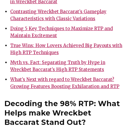
in Wreckbet Baccarat
Contrasting Wreckbet Baccarat’s Gameplay
Characteristics with Classic Variations
Doing 5 Key Techniques to Maximize RTP and
Maintain Excitement
True Wins: How Lovers Achieved Big Payouts with
High RTP Techniques
Myth vs. Fact: Separating Truth by Hype in
Wreckbet Baccarat’s High RTP Statements
What’s Next with regard to Wreckbet Baccarat?
Growing Features Boosting Exhilaration and RTP
Decoding the 98% RTP: What
Helps make Wreckbet
Baccarat Stand Out?