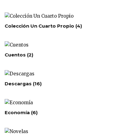
Colección Un Cuarto Propio
(4)
Cuentos
(2)
Descargas
(16)
Economía
(6)