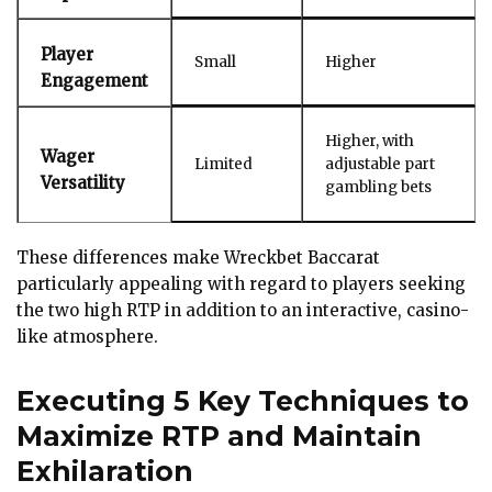
Player
Small
Higher
Engagement
Higher, with
Wager
Limited
adjustable part
Versatility
gambling bets
These differences make Wreckbet Baccarat
particularly appealing with regard to players seeking
the two high RTP in addition to an interactive, casino-
like atmosphere.
Executing 5 Key Techniques to
Maximize RTP and Maintain
Exhilaration