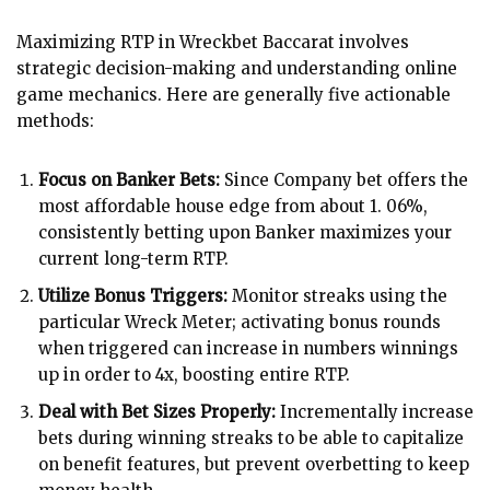
Maximizing RTP in Wreckbet Baccarat involves
strategic decision-making and understanding online
game mechanics. Here are generally five actionable
methods:
Focus on Banker Bets:
Since Company bet offers the
most affordable house edge from about 1. 06%,
consistently betting upon Banker maximizes your
current long-term RTP.
Utilize Bonus Triggers:
Monitor streaks using the
particular Wreck Meter; activating bonus rounds
when triggered can increase in numbers winnings
up in order to 4x, boosting entire RTP.
Deal with Bet Sizes Properly:
Incrementally increase
bets during winning streaks to be able to capitalize
on benefit features, but prevent overbetting to keep