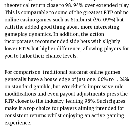
theoretical return close to 98. 94% over extended play.
This is comparable to some of the greatest RTP online
online casino games such as Starburst (96. 09%) but
with the added good thing about more interesting
gameplay dynamics. In addition, the action
incorporates recommended side bets with slightly
lower RTPs but higher difference, allowing players for
you to tailor their chance levels.
For comparison, traditional baccarat online games
generally have a house edge of just one. 06% to 1. 24%
on standard gamble, but Wreckbet’s impressive rule
modifications and even payout adjustments press the
RTP closer to the industry-leading 98%. Such figures
make it a top choice for players aiming intended for
consistent returns whilst enjoying an active gaming
experience.