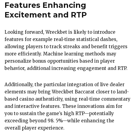
Features Enhancing
Excitement and RTP
Looking forward, Wreckbet is likely to introduce
features for example real-time statistical dashes,
allowing players to track streaks and benefit triggers
more efficiently. Machine learning methods may
personalize bonus opportunities based in player
behavior, additional increasing engagement and RTP.
Additionally, the particular integration of live dealer
elements may bring Wreckbet Baccarat closer to land-
based casino authenticity, using real-time commentary
and interactive features. These innovations aim for
you to sustain the game’s high RTP—potentially
exceeding beyond 98. 5%—while enhancing the
overall player experience.