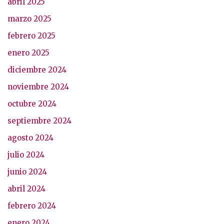
abril 2025
marzo 2025
febrero 2025
enero 2025
diciembre 2024
noviembre 2024
octubre 2024
septiembre 2024
agosto 2024
julio 2024
junio 2024
abril 2024
febrero 2024
enero 2024