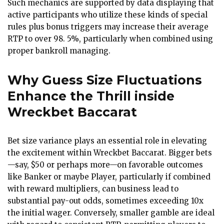
Such mechanics are supported by data displaying that
active participants who utilize these kinds of special
rules plus bonus triggers may increase their average
RTP to over 98. 5%, particularly when combined using
proper bankroll managing.
Why Guess Size Fluctuations
Enhance the Thrill inside
Wreckbet Baccarat
Bet size variance plays an essential role in elevating
the excitement within Wreckbet Baccarat. Bigger bets
—say, $50 or perhaps more—on favorable outcomes
like Banker or maybe Player, particularly if combined
with reward multipliers, can business lead to
substantial pay-out odds, sometimes exceeding 10x
the initial wager. Conversely, smaller gamble are ideal