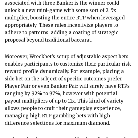
associated with three Banker is the winner could
unlock a new mini-game with some sort of 2. 5x
multiplier, boosting the entire RTP when leveraged
appropriately. These rules incentivize players to
adhere to patterns, adding a coating of strategic
proposal beyond traditional baccarat.
Moreover, Wreckbet’s setup of adjustable aspect bets
enables participants to customize their particular risk-
reward profile dynamically. For example, placing a
side bet on the subject of specific outcomes prefer
Player Pair or even Banker Pair will surely have RTPs
ranging by 92% to 97%, however with potential
payout multipliers of up to 11x. This kind of variety
allows people to craft their gameplay experience,
managing high RTP gambling bets with high
difference selections for maximum diamond.