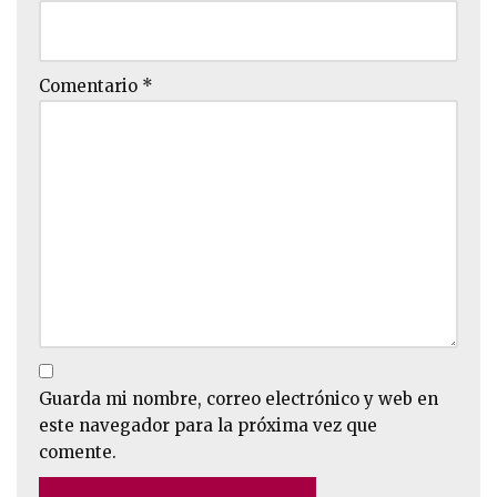
Comentario
*
Guarda mi nombre, correo electrónico y web en
este navegador para la próxima vez que
comente.