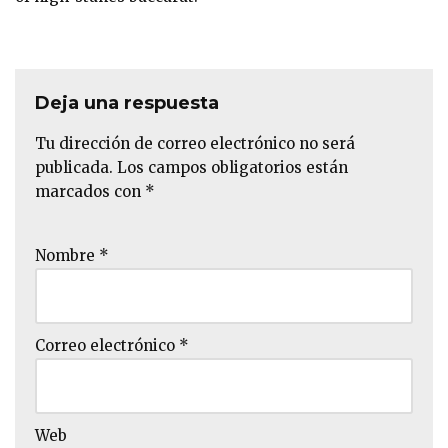
Deja una respuesta
Tu dirección de correo electrónico no será
publicada.
Los campos obligatorios están
marcados con
*
Nombre
*
Correo electrónico
*
Web