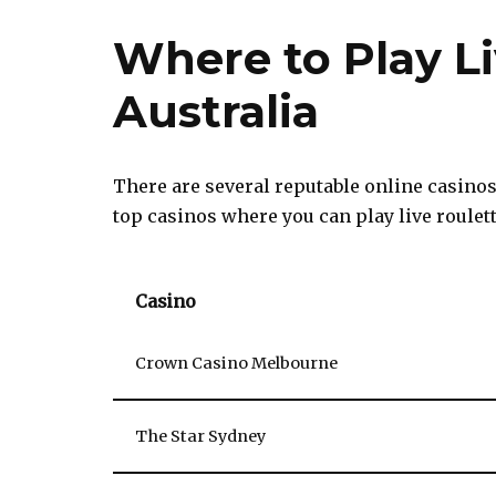
Where to Play Li
Australia
There are several reputable online casinos 
top casinos where you can play live roulett
Casino
Crown Casino Melbourne
The Star Sydney