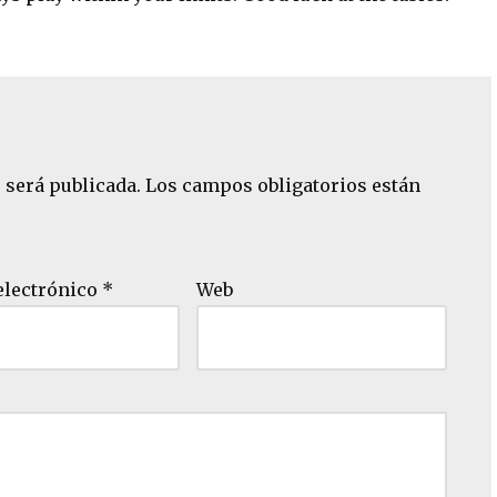
 será publicada.
Los campos obligatorios están
electrónico
*
Web