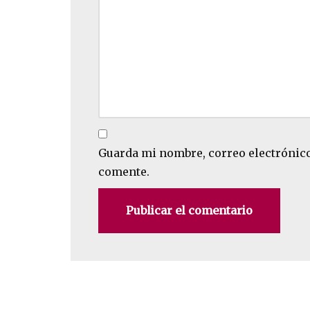
Guarda mi nombre, correo electrónico
comente.