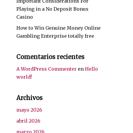
Important Considerations For
Playing in a No Deposit Bonus
Casino
How to Win Genuine Money Online
Gambling Enterprise totally free
Comentarios recientes
A WordPress Commenter
en
Hello
world!
Archivos
mayo 2026
abril 2026
marzo 2026