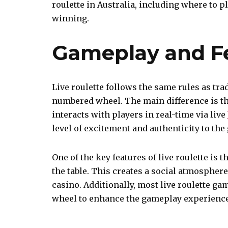
roulette in Australia, including where to pl
winning.
Gameplay and F
Live roulette follows the same rules as tra
numbered wheel. The main difference is that
interacts with players in real-time via live
level of excitement and authenticity to the
One of the key features of live roulette is t
the table. This creates a social atmospher
casino. Additionally, most live roulette g
wheel to enhance the gameplay experience