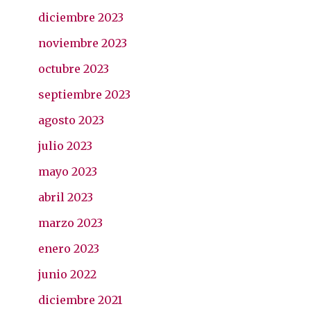
diciembre 2023
noviembre 2023
octubre 2023
septiembre 2023
agosto 2023
julio 2023
mayo 2023
abril 2023
marzo 2023
enero 2023
junio 2022
diciembre 2021