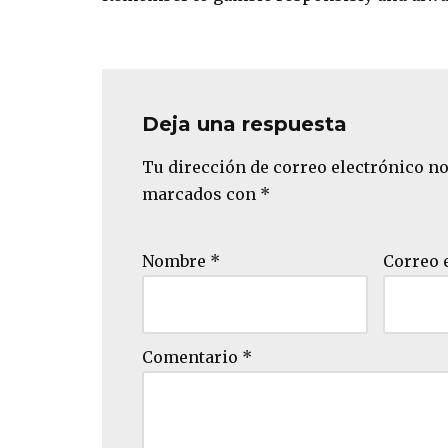
Deja una respuesta
Tu dirección de correo electrónico no
marcados con
*
Nombre
*
Correo 
Comentario
*