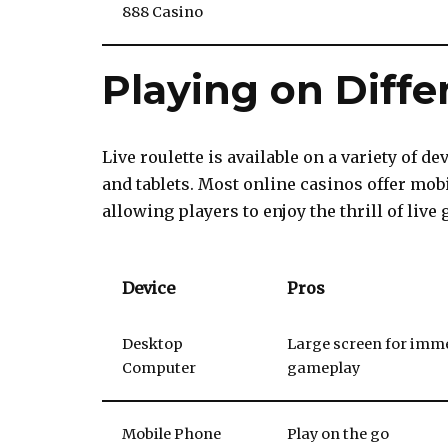
888 Casino
Playing on Diffe
Live roulette is available on a variety of 
and tablets. Most online casinos offer mobi
allowing players to enjoy the thrill of live
Device
Pros
Desktop
Large screen for imm
Computer
gameplay
Mobile Phone
Play on the go