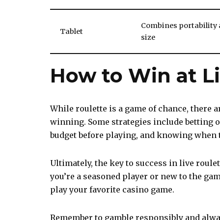
Combines portability
Tablet
size
How to Win at L
While roulette is a game of chance, there a
winning. Some strategies include betting o
budget before playing, and knowing when to
Ultimately, the key to success in live roul
you’re a seasoned player or new to the game
play your favorite casino game.
Remember to gamble responsibly and always