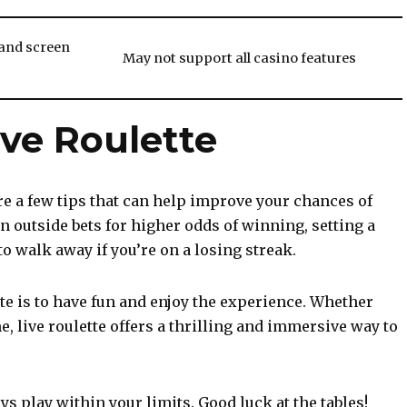
 and screen
May not support all casino features
ive Roulette
re a few tips that can help improve your chances of
n outside bets for higher odds of winning, setting a
 walk away if you’re on a losing streak.
ette is to have fun and enjoy the experience. Whether
, live roulette offers a thrilling and immersive way to
 play within your limits. Good luck at the tables!