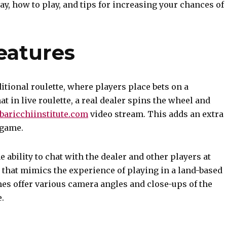
ay, how to play, and
tips for increasing your chances of
eatures
ditional roulette, where players place bets on a
 in live roulette, a real dealer spins the wheel and
baricchiinstitute.com
video stream. This adds an extra
 game.
he ability to chat with the dealer and other players at
e that mimics the experience of playing in a land-based
ames offer various camera angles and close-ups of the
.