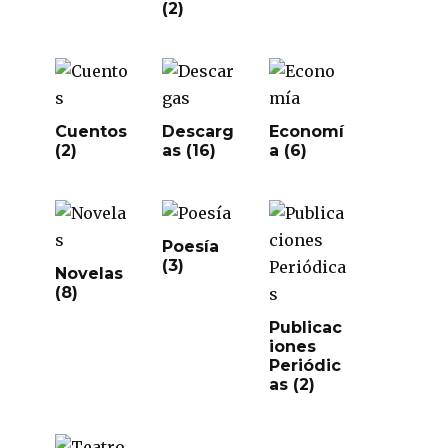
(2)
Cuentos
Descarg
Economí
(2)
as
(16)
a
(6)
Poesía
(3)
Novelas
(8)
Publicac
iones
Periódic
as
(2)