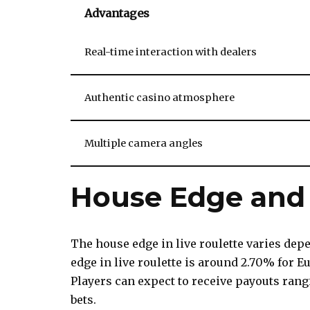
Advantages
Real-time interaction with dealers
Authentic casino atmosphere
Multiple camera angles
House Edge and
The house edge in live roulette varies depe
edge in live roulette is around 2.70% for 
Players can expect to receive payouts rangi
bets.