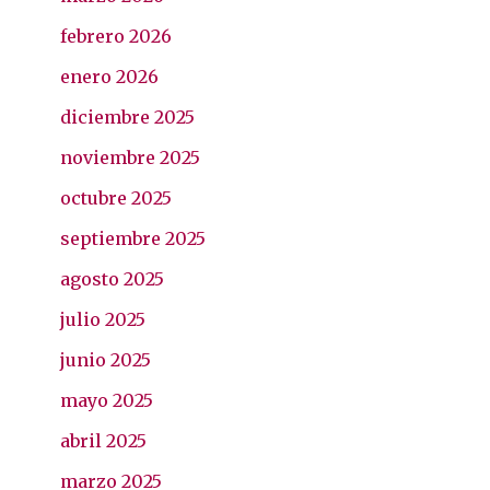
febrero 2026
enero 2026
diciembre 2025
noviembre 2025
octubre 2025
septiembre 2025
agosto 2025
julio 2025
junio 2025
mayo 2025
abril 2025
marzo 2025