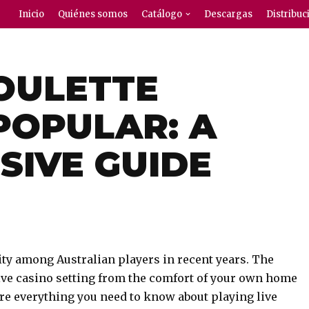
Inicio
Quiénes somos
Catálogo
Descargas
Distribuc
ROULETTE
POPULAR: A
IVE GUIDE
ty among Australian players in recent years. The
a live casino setting from the comfort of your own home
ore everything you need to know about playing live