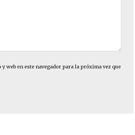
 y web en este navegador para la próxima vez que