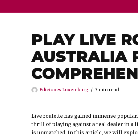
Saltar
al
PLAY LIVE 
contenido
AUSTRALIA 
COMPREHENS
Ediciones Luxemburg
3 min read
Live roulette has gained immense populari
thrill of playing against a real dealer in 
is unmatched. In this article, we will expl