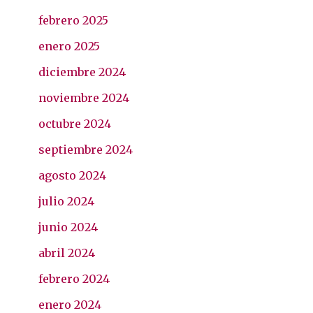
febrero 2025
enero 2025
diciembre 2024
noviembre 2024
octubre 2024
septiembre 2024
agosto 2024
julio 2024
junio 2024
abril 2024
febrero 2024
enero 2024