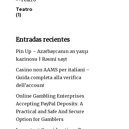
Teatro
(1)
Entradas recientes
Pin Up – Azərbaycanın ən yaxşı
kazinosu | Rəsmi sayt
Casino non AAMS per italiani –
Guida completa alla verifica
dell’account
Online Gambling Enterprises
Accepting PayPal Deposits: A
Practical and Safe And Secure
Option for Gamblers