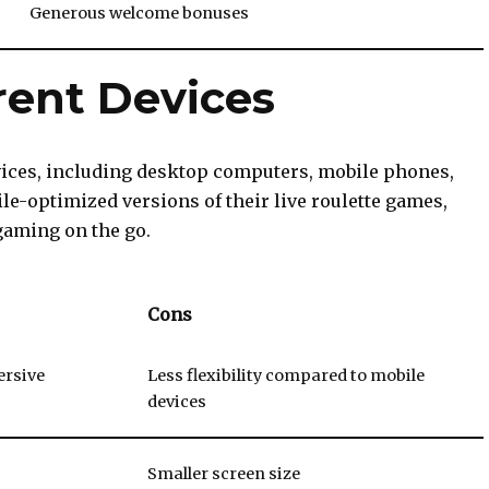
Generous welcome bonuses
rent Devices
devices, including desktop computers, mobile phones,
le-optimized versions of their live roulette games,
 gaming on the go.
Cons
ersive
Less flexibility compared to mobile
devices
Smaller screen size