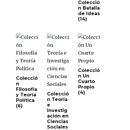
Colecció
n Batalla
de Ideas
(14)
Colecció
n Un
Colecció
Cuarto
n
Propio
Filosofía
(4)
Colecció
y Teoría
n Teoría
Política
e
(6)
Investig
ación en
Ciencias
Sociales