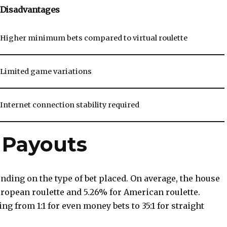
Disadvantages
Higher minimum bets compared to virtual roulette
Limited game variations
Internet connection stability required
 Payouts
nding on the type of bet placed. On average, the house
European roulette and 5.26% for American roulette.
ng from 1:1 for even money bets to 35:1 for straight