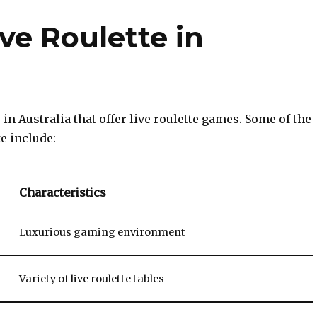
ve Roulette in
in Australia that offer live roulette games. Some of the
e include:
Characteristics
Luxurious gaming environment
Variety of live roulette tables