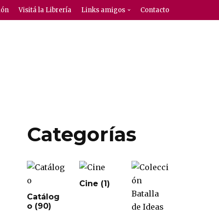
ión
Visitá la Librería
Links amigos
Contacto
Categorías
Cine
(1)
Catálog
o
(90)