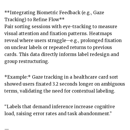
**Integrating Biometric Feedback (e.g., Gaze
Tracking) to Refine Flow**
Pair sorting sessions with eye-tracking to measure
visual attention and fixation patterns. Heatmaps
reveal where users struggle—e.g., prolonged fixation
on unclear labels or repeated returns to previous
cards. This data directly informs label redesign and
group restructuring.
*Example:* Gaze tracking in a healthcare card sort
showed users fixated 3.2 seconds longer on ambiguous
terms, validating the need for contextual labeling.
“Labels that demand inference increase cognitive
load, raising error rates and task abandonment.”
—