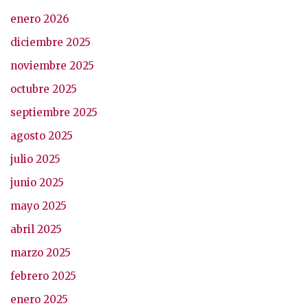
enero 2026
diciembre 2025
noviembre 2025
octubre 2025
septiembre 2025
agosto 2025
julio 2025
junio 2025
mayo 2025
abril 2025
marzo 2025
febrero 2025
enero 2025