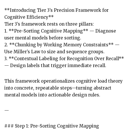
**Introducing Tier 3’s Precision Framework for
Cognitive Efficiency**
Tier 3’s framework rests on three pillars:
1. **Pre-Sorting Cognitive Mapping** — Diagnose
user mental models before sorting.
2. **Chunking by Working Memory Constraints** —
Use Miller’s Law to size and sequence groups.
3. **Contextual Labeling for Recognition Over Recall**
— Design labels that trigger immediate recall.
This framework operationalizes cognitive load theory
into concrete, repeatable steps—turning abstract
mental models into actionable design rules.
—
### Step 1: Pre-Sorting Cognitive Mapping