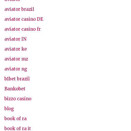
aviator brazil
aviator casino DE
aviator casino fr
aviator IN
aviator ke
aviator mz
aviator ng
b1bet brazil
Bankobet
bizzo casino
blog
book of ra
book of ra it