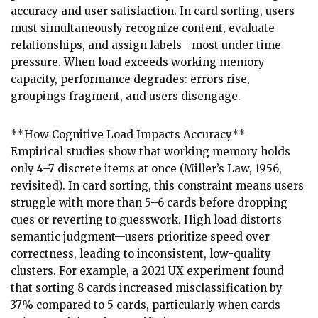
accuracy and user satisfaction. In card sorting, users
must simultaneously recognize content, evaluate
relationships, and assign labels—most under time
pressure. When load exceeds working memory
capacity, performance degrades: errors rise,
groupings fragment, and users disengage.
**How Cognitive Load Impacts Accuracy**
Empirical studies show that working memory holds
only 4–7 discrete items at once (Miller’s Law, 1956,
revisited). In card sorting, this constraint means users
struggle with more than 5–6 cards before dropping
cues or reverting to guesswork. High load distorts
semantic judgment—users prioritize speed over
correctness, leading to inconsistent, low-quality
clusters. For example, a 2021 UX experiment found
that sorting 8 cards increased misclassification by
37% compared to 5 cards, particularly when cards