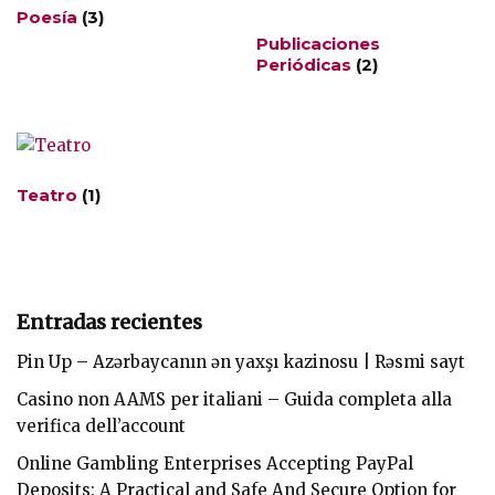
Poesía
(3)
Publicaciones
Periódicas
(2)
Teatro
(1)
Entradas recientes
Pin Up – Azərbaycanın ən yaxşı kazinosu | Rəsmi sayt
Casino non AAMS per italiani – Guida completa alla
verifica dell’account
Online Gambling Enterprises Accepting PayPal
Deposits: A Practical and Safe And Secure Option for