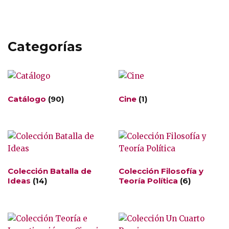
Categorías
Catálogo
(90)
Cine
(1)
Colección Batalla de
Colección Filosofía y
Ideas
(14)
Teoría Política
(6)