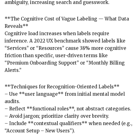
ambiguity, increasing search and guesswork.
**The Cognitive Cost of Vague Labeling — What Data
Reveals**
Cognitive load increases when labels require
inference. A 2022 UX benchmark showed labels like
“Services” or “Resources” cause 38% more cognitive
friction than specific, user-driven terms like
“Premium Onboarding Support” or “Monthly Billing
Alerts.”
**Techniques for Recognition-Oriented Labels**
– Use **user language** from initial mental model
audits.
– Reflect **functional roles**, not abstract categories.
– Avoid jargon; prioritize clarity over brevity.
– Include **contextual qualifiers** when needed (e.g.,
“Account Setup – New Users”).