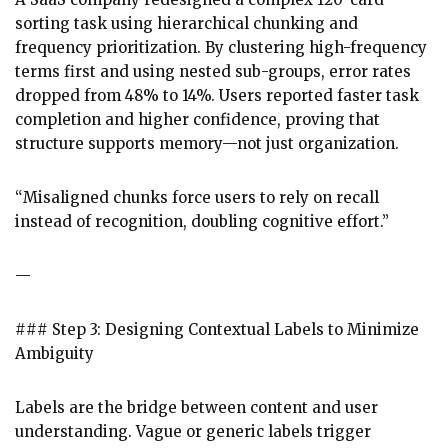
sorting task using hierarchical chunking and
frequency prioritization. By clustering high-frequency
terms first and using nested sub-groups, error rates
dropped from 48% to 14%. Users reported faster task
completion and higher confidence, proving that
structure supports memory—not just organization.
“Misaligned chunks force users to rely on recall
instead of recognition, doubling cognitive effort.”
—
### Step 3: Designing Contextual Labels to Minimize
Ambiguity
Labels are the bridge between content and user
understanding. Vague or generic labels trigger