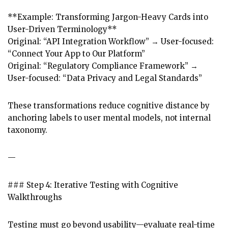
**Example: Transforming Jargon-Heavy Cards into
User-Driven Terminology**
Original: “API Integration Workflow” → User-focused:
“Connect Your App to Our Platform”
Original: “Regulatory Compliance Framework” →
User-focused: “Data Privacy and Legal Standards”
These transformations reduce cognitive distance by
anchoring labels to user mental models, not internal
taxonomy.
—
### Step 4: Iterative Testing with Cognitive
Walkthroughs
Testing must go beyond usability—evaluate real-time