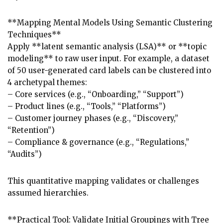
**Mapping Mental Models Using Semantic Clustering
Techniques**
Apply **latent semantic analysis (LSA)** or **topic
modeling** to raw user input. For example, a dataset
of 50 user-generated card labels can be clustered into
4 archetypal themes:
– Core services (e.g., “Onboarding,” “Support”)
– Product lines (e.g., “Tools,” “Platforms”)
– Customer journey phases (e.g., “Discovery,”
“Retention”)
– Compliance & governance (e.g., “Regulations,”
“Audits”)
This quantitative mapping validates or challenges
assumed hierarchies.
**Practical Tool: Validate Initial Groupings with Tree