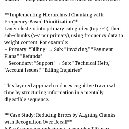
**Implementing Hierarchical Chunking with
Frequency-Based Prioritization**
Layer clusters into primary categories (top 3–5), then
sub-chunks (5–7 per primary), using frequency data to
weight content. For example:
– Primary: “Billing” → Sub: “Invoicing,” “Payment
Plans,” “Refunds”
– Secondary: “Support” → Sub: “Technical Help,”
“Account Issues,” “Billing Inquiries”
This layered approach reduces cognitive traversal
time by structuring information in a mentally
digestible sequence.
**Case Study: Reducing Errors by Aligning Chunks
with Recognition Over Recall**
A SaaS company redesigned a complex 120-card