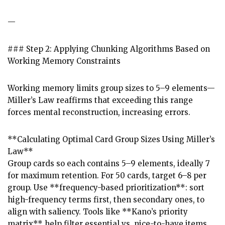
—
### Step 2: Applying Chunking Algorithms Based on
Working Memory Constraints
Working memory limits group sizes to 5–9 elements—
Miller’s Law reaffirms that exceeding this range
forces mental reconstruction, increasing errors.
**Calculating Optimal Card Group Sizes Using Miller’s
Law**
Group cards so each contains 5–9 elements, ideally 7
for maximum retention. For 50 cards, target 6–8 per
group. Use **frequency-based prioritization**: sort
high-frequency terms first, then secondary ones, to
align with saliency. Tools like **Kano’s priority
matrix** help filter essential vs. nice-to-have items.