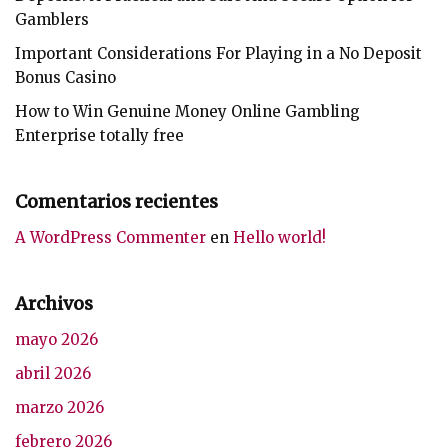
Gamblers
Important Considerations For Playing in a No Deposit
Bonus Casino
How to Win Genuine Money Online Gambling
Enterprise totally free
Comentarios recientes
A WordPress Commenter
en
Hello world!
Archivos
mayo 2026
abril 2026
marzo 2026
febrero 2026