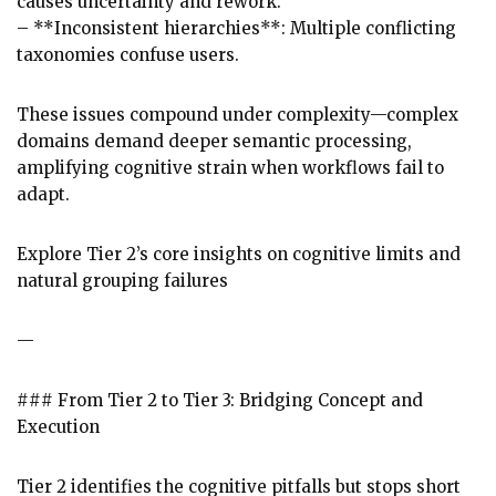
causes uncertainty and rework.
– **Inconsistent hierarchies**: Multiple conflicting
taxonomies confuse users.
These issues compound under complexity—complex
domains demand deeper semantic processing,
amplifying cognitive strain when workflows fail to
adapt.
Explore Tier 2’s core insights on cognitive limits and
natural grouping failures
—
### From Tier 2 to Tier 3: Bridging Concept and
Execution
Tier 2 identifies the cognitive pitfalls but stops short