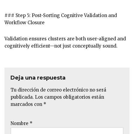
### Step 5: Post-Sorting Cognitive Validation and
Workflow Closure
Validation ensures clusters are both user-aligned and
cognitively efficient—not just conceptually sound.
Deja una respuesta
Tu dirección de correo electrónico no será
publicada.
Los campos obligatorios están
marcados con
*
Nombre
*