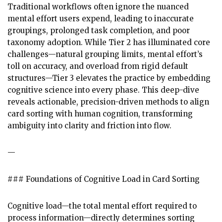
Traditional workflows often ignore the nuanced
mental effort users expend, leading to inaccurate
groupings, prolonged task completion, and poor
taxonomy adoption. While Tier 2 has illuminated core
challenges—natural grouping limits, mental effort’s
toll on accuracy, and overload from rigid default
structures—Tier 3 elevates the practice by embedding
cognitive science into every phase. This deep-dive
reveals actionable, precision-driven methods to align
card sorting with human cognition, transforming
ambiguity into clarity and friction into flow.
—
### Foundations of Cognitive Load in Card Sorting
Cognitive load—the total mental effort required to
process information—directly determines sorting