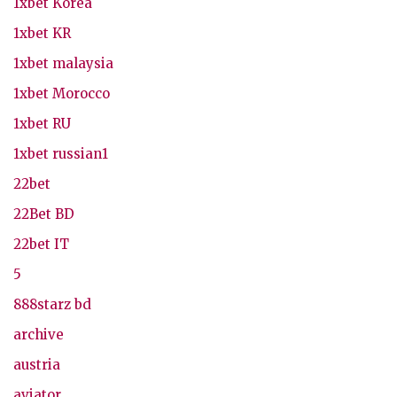
1xbet Korea
1xbet KR
1xbet malaysia
1xbet Morocco
1xbet RU
1xbet russian1
22bet
22Bet BD
22bet IT
5
888starz bd
archive
austria
aviator