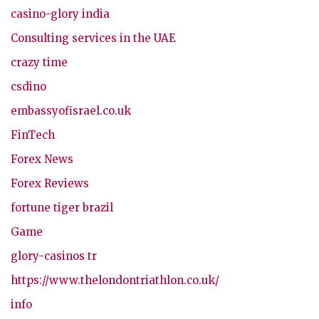
casino-glory india
Consulting services in the UAE
crazy time
csdino
embassyofisrael.co.uk
FinTech
Forex News
Forex Reviews
fortune tiger brazil
Game
glory-casinos tr
https://www.thelondontriathlon.co.uk/
info