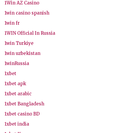
1Win AZ Casino
1win casino spanish
1win fr
1WIN Official In Russia
1win Turkiye
1win uzbekistan
1winRussia
1xbet
1xbet apk
1xbet arabic
1xbet Bangladesh
1xbet casino BD
1xbet india