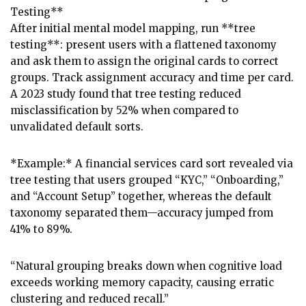
Testing**
After initial mental model mapping, run **tree
testing**: present users with a flattened taxonomy
and ask them to assign the original cards to correct
groups. Track assignment accuracy and time per card.
A 2023 study found that tree testing reduced
misclassification by 52% when compared to
unvalidated default sorts.
*Example:* A financial services card sort revealed via
tree testing that users grouped “KYC,” “Onboarding,”
and “Account Setup” together, whereas the default
taxonomy separated them—accuracy jumped from
41% to 89%.
“Natural grouping breaks down when cognitive load
exceeds working memory capacity, causing erratic
clustering and reduced recall.”