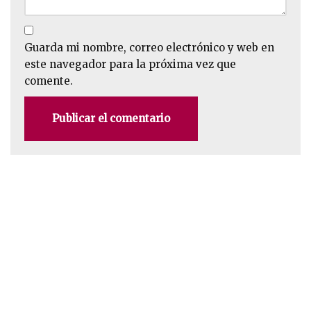
Guarda mi nombre, correo electrónico y web en
este navegador para la próxima vez que
comente.