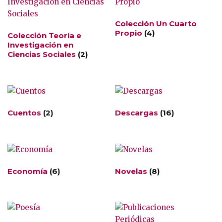
Colección Un Cuarto
Propio
(4)
Colección Teoría e
Investigación en
Ciencias Sociales
(2)
Cuentos
(2)
Descargas
(16)
Economía
(6)
Novelas
(8)