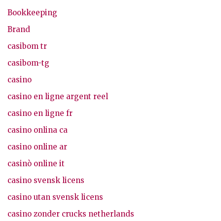
Bookkeeping
Brand
casibom tr
casibom-tg
casino
casino en ligne argent reel
casino en ligne fr
casino onlina ca
casino online ar
casinò online it
casino svensk licens
casino utan svensk licens
casino zonder crucks netherlands