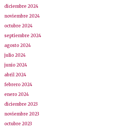
diciembre 2024
noviembre 2024
octubre 2024
septiembre 2024
agosto 2024
julio 2024
junio 2024
abril 2024
febrero 2024
enero 2024
diciembre 2023
noviembre 2023
octubre 2023