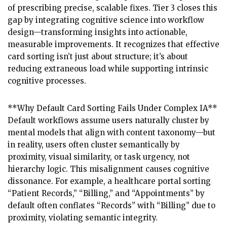
of prescribing precise, scalable fixes. Tier 3 closes this
gap by integrating cognitive science into workflow
design—transforming insights into actionable,
measurable improvements. It recognizes that effective
card sorting isn’t just about structure; it’s about
reducing extraneous load while supporting intrinsic
cognitive processes.
**Why Default Card Sorting Fails Under Complex IA**
Default workflows assume users naturally cluster by
mental models that align with content taxonomy—but
in reality, users often cluster semantically by
proximity, visual similarity, or task urgency, not
hierarchy logic. This misalignment causes cognitive
dissonance. For example, a healthcare portal sorting
“Patient Records,” “Billing,” and “Appointments” by
default often conflates “Records” with “Billing” due to
proximity, violating semantic integrity.