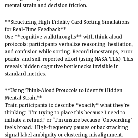
mental strain and decision friction.
**Structuring High-Fidelity Card Sorting Simulations
for Real-Time Feedback**
Use **cognitive walkthroughs** with think-aloud
protocols: participants verbalize reasoning, hesitation,
and confusion while sorting. Record timestamps, error
points, and self-reported effort (using NASA-TLX). This
reveals hidden cognitive bottlenecks invisible in
standard metrics.
**Using Think-Aloud Protocols to Identify Hidden
Mental Strain**
Train participants to describe *exactly* what they’re
thinking: “I’m trying to place this because I need to
initiate a refund,” or “I’m unsure because ‘Onboarding’
feels broad.” High-frequency pauses or backtracking
signal label ambiguity or clustering misalignment.