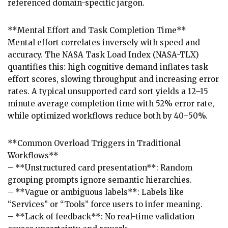
referenced domain-specific jargon.
**Mental Effort and Task Completion Time**
Mental effort correlates inversely with speed and
accuracy. The NASA Task Load Index (NASA-TLX)
quantifies this: high cognitive demand inflates task
effort scores, slowing throughput and increasing error
rates. A typical unsupported card sort yields a 12–15
minute average completion time with 52% error rate,
while optimized workflows reduce both by 40–50%.
**Common Overload Triggers in Traditional
Workflows**
– **Unstructured card presentation**: Random
grouping prompts ignore semantic hierarchies.
– **Vague or ambiguous labels**: Labels like
“Services” or “Tools” force users to infer meaning.
– **Lack of feedback**: No real-time validation