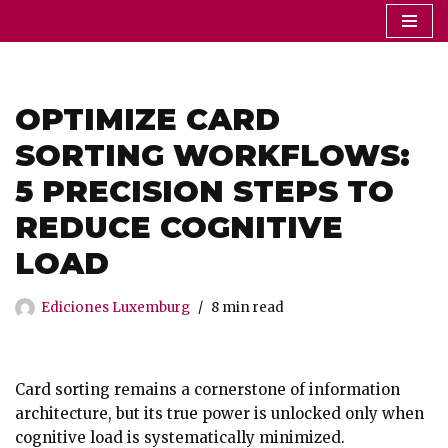
Saltar
al
contenido
OPTIMIZE CARD
SORTING WORKFLOWS:
5 PRECISION STEPS TO
REDUCE COGNITIVE
LOAD
Ediciones Luxemburg
8 min read
Card sorting remains a cornerstone of information
architecture, but its true power is unlocked only when
cognitive load is systematically minimized.