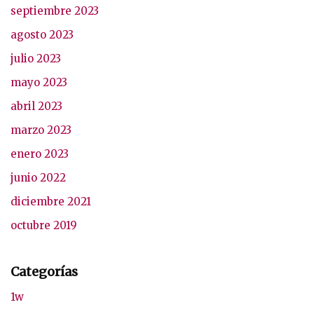
septiembre 2023
agosto 2023
julio 2023
mayo 2023
abril 2023
marzo 2023
enero 2023
junio 2022
diciembre 2021
octubre 2019
Categorías
1w