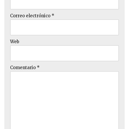
Correo electrónico
*
Web
Comentario
*