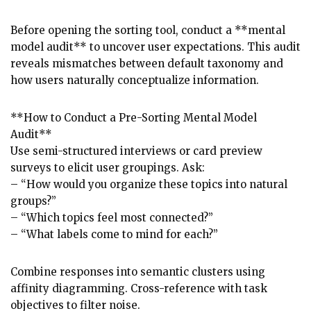
Before opening the sorting tool, conduct a **mental
model audit** to uncover user expectations. This audit
reveals mismatches between default taxonomy and
how users naturally conceptualize information.
**How to Conduct a Pre-Sorting Mental Model
Audit**
Use semi-structured interviews or card preview
surveys to elicit user groupings. Ask:
– “How would you organize these topics into natural
groups?”
– “Which topics feel most connected?”
– “What labels come to mind for each?”
Combine responses into semantic clusters using
affinity diagramming. Cross-reference with task
objectives to filter noise.