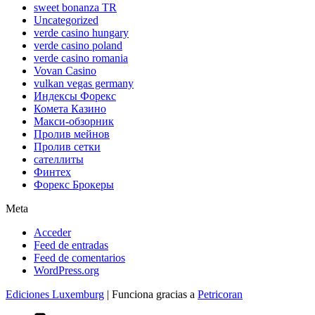
sweet bonanza TR
Uncategorized
verde casino hungary
verde casino poland
verde casino romania
Vovan Casino
vulkan vegas germany
Индексы Форекс
Комета Казино
Макси-обзорник
Пролив мейнов
Пролив сетки
сателлиты
Финтех
Форекс Брокеры
Meta
Acceder
Feed de entradas
Feed de comentarios
WordPress.org
Ediciones Luxemburg
| Funciona gracias a
Petricoran