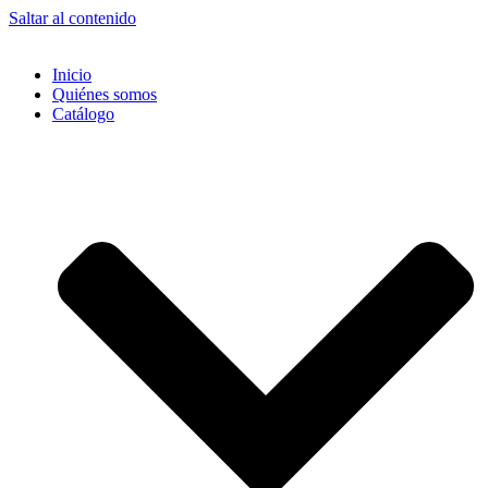
Saltar al contenido
Inicio
Quiénes somos
Catálogo