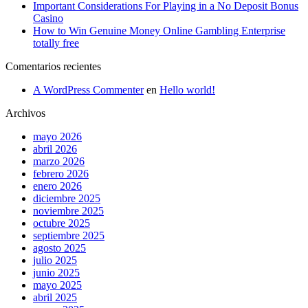
Important Considerations For Playing in a No Deposit Bonus
Casino
How to Win Genuine Money Online Gambling Enterprise
totally free
Comentarios recientes
A WordPress Commenter
en
Hello world!
Archivos
mayo 2026
abril 2026
marzo 2026
febrero 2026
enero 2026
diciembre 2025
noviembre 2025
octubre 2025
septiembre 2025
agosto 2025
julio 2025
junio 2025
mayo 2025
abril 2025