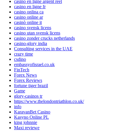
casino en ligne argent reel
casino en ligne fr
casino onlina ca
casino online ar
casinò online it
casino svensk licens
casino utan svensk licens
casino zonder crucks netherlands
casino-glory india
Consulting services in the UAE
crazy time
csdino
embassyofisrael.co.uk
FinTech
Forex News
Forex Reviews
fortune tiger brazil
Game
glory-casinos tr
https://www.thelondontriathlon.co.uk/
info
KaravanBet Casino
Kasyno Online PL
king johnnie
Maxi reviewe