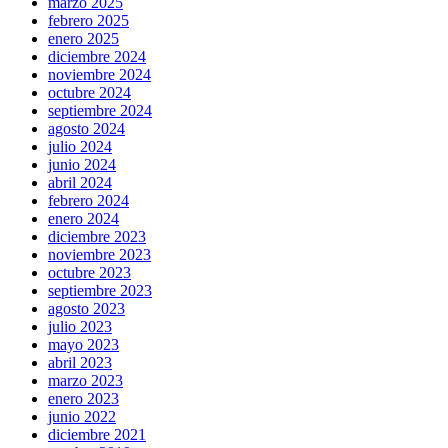
marzo 2025
febrero 2025
enero 2025
diciembre 2024
noviembre 2024
octubre 2024
septiembre 2024
agosto 2024
julio 2024
junio 2024
abril 2024
febrero 2024
enero 2024
diciembre 2023
noviembre 2023
octubre 2023
septiembre 2023
agosto 2023
julio 2023
mayo 2023
abril 2023
marzo 2023
enero 2023
junio 2022
diciembre 2021