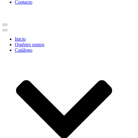
Contacto
Menú
de
Menú
navegación
de
Inicio
navegación
Quiénes somos
Catálogo