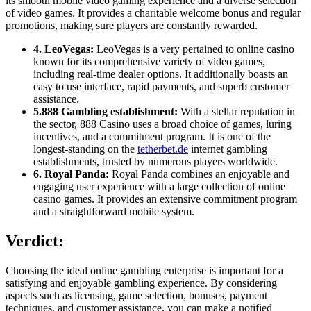
its smooth mobile video gaming experience and a diverse selection
of video games. It provides a charitable welcome bonus and regular
promotions, making sure players are constantly rewarded.
4. LeoVegas:
LeoVegas is a very pertained to online casino
known for its comprehensive variety of video games,
including real-time dealer options. It additionally boasts an
easy to use interface, rapid payments, and superb customer
assistance.
5.888 Gambling establishment:
With a stellar reputation in
the sector, 888 Casino uses a broad choice of games, luring
incentives, and a commitment program. It is one of the
longest-standing on the
tetherbet.de
internet gambling
establishments, trusted by numerous players worldwide.
6. Royal Panda:
Royal Panda combines an enjoyable and
engaging user experience with a large collection of online
casino games. It provides an extensive commitment program
and a straightforward mobile system.
Verdict:
Choosing the ideal online gambling enterprise is important for a
satisfying and enjoyable gambling experience. By considering
aspects such as licensing, game selection, bonuses, payment
techniques, and customer assistance, you can make a notified