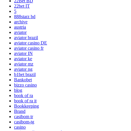
22Bet BD
22bet IT
5
888starz bd
archive
austria
aviator
aviator brazil
aviator casino DE
aviator casino fr
aviator IN
aviator ke
aviator mz
aviator ng
b1bet brazil
Bankobet
bizzo casino
blog
book of ra
book of ra it
Bookkeeping
Brand
casibom tr
casibom-tg
casino