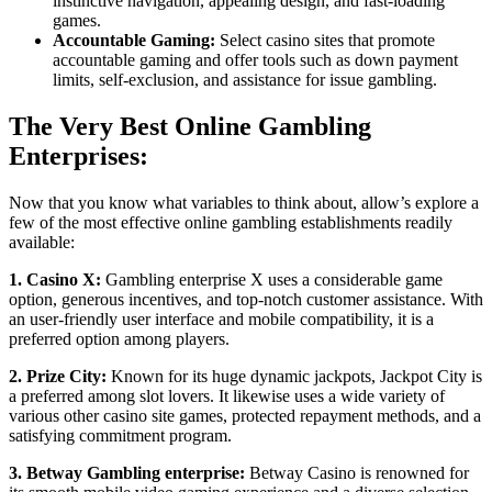
instinctive navigation, appealing design, and fast-loading
games.
Accountable Gaming:
Select casino sites that promote
accountable gaming and offer tools such as down payment
limits, self-exclusion, and assistance for issue gambling.
The Very Best Online Gambling
Enterprises:
Now that you know what variables to think about, allow’s explore a
few of the most effective online gambling establishments readily
available:
1. Casino X:
Gambling enterprise X uses a considerable game
option, generous incentives, and top-notch customer assistance. With
an user-friendly user interface and mobile compatibility, it is a
preferred option among players.
2. Prize City:
Known for its huge dynamic jackpots, Jackpot City is
a preferred among slot lovers. It likewise uses a wide variety of
various other casino site games, protected repayment methods, and a
satisfying commitment program.
3. Betway Gambling enterprise:
Betway Casino is renowned for