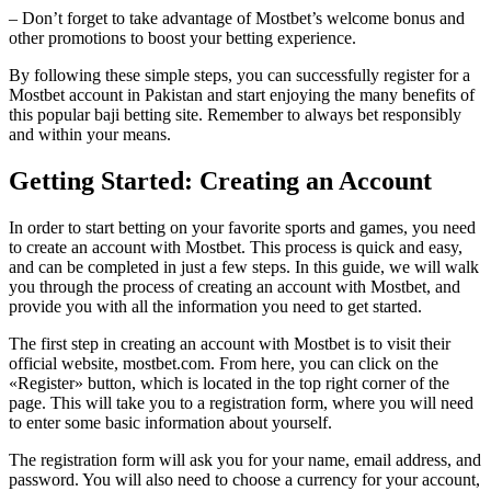
– Don’t forget to take advantage of Mostbet’s welcome bonus and
other promotions to boost your betting experience.
By following these simple steps, you can successfully register for a
Mostbet account in Pakistan and start enjoying the many benefits of
this popular baji betting site. Remember to always bet responsibly
and within your means.
Getting Started: Creating an Account
In order to start betting on your favorite sports and games, you need
to create an account with Mostbet. This process is quick and easy,
and can be completed in just a few steps. In this guide, we will walk
you through the process of creating an account with Mostbet, and
provide you with all the information you need to get started.
The first step in creating an account with Mostbet is to visit their
official website, mostbet.com. From here, you can click on the
«Register» button, which is located in the top right corner of the
page. This will take you to a registration form, where you will need
to enter some basic information about yourself.
The registration form will ask you for your name, email address, and
password. You will also need to choose a currency for your account,