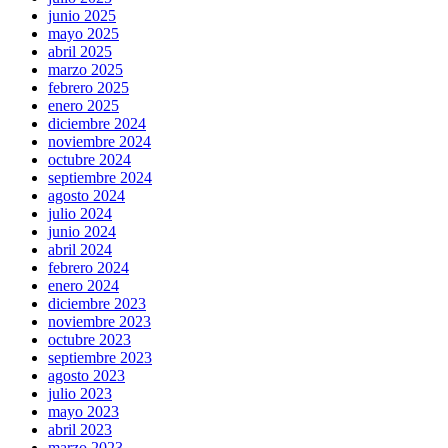
junio 2025
mayo 2025
abril 2025
marzo 2025
febrero 2025
enero 2025
diciembre 2024
noviembre 2024
octubre 2024
septiembre 2024
agosto 2024
julio 2024
junio 2024
abril 2024
febrero 2024
enero 2024
diciembre 2023
noviembre 2023
octubre 2023
septiembre 2023
agosto 2023
julio 2023
mayo 2023
abril 2023
marzo 2023