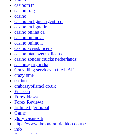
casibom tr
casibom-tg
casino
casino en ligne argent reel
casino en ligne fr
casino onlina ca
casino online ar
casinò online it
casino svensk licens
casino utan svensk licens
casino zonder crucks netherlands
casino-glory india
Consulting services in the UAE
crazy time
csdino
embassyofisrael.co.uk
FinTech
Forex News
Forex Reviews
fortune tiger brazil
Game
glory-casinos tr
https://www.thelondontriathlon.co.uk/
info