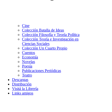
Cine
Colección Batalla de Ideas
Colección Filosofía y Teoría Política
Colección Teoría e Investigación en
Ciencias Sociales
Colección Un Cuarto Propio
Cuentos
Economía
Novelas
Poesía
Publicaciones Periódicas
Teatro
Descargas
Distribución
Visitá la Librería
Links amigos