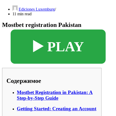
Ediciones Luxemburg
11 min read
Mostbet registration Pakistan
▶️ PLAY
Содержимое
Mostbet Registration in Pakistan: A
Step-by-Step Guide
Getting Started: Creating an Account