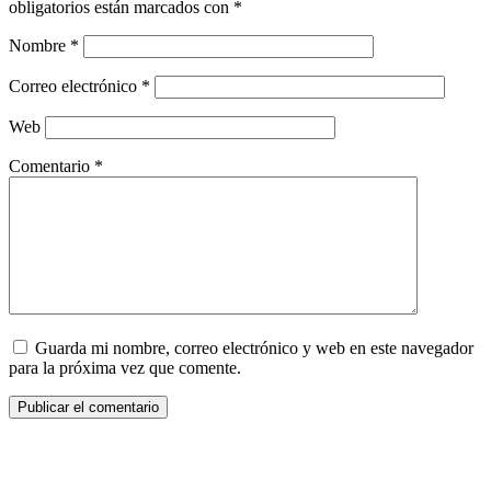
obligatorios están marcados con
*
Nombre
*
Correo electrónico
*
Web
Comentario
*
Guarda mi nombre, correo electrónico y web en este navegador
para la próxima vez que comente.