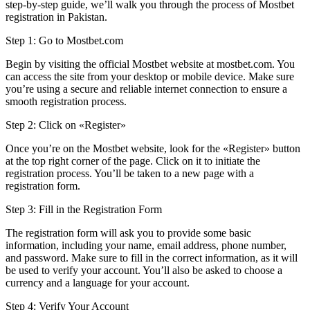
step-by-step guide, we’ll walk you through the process of Mostbet
registration in Pakistan.
Step 1: Go to Mostbet.com
Begin by visiting the official Mostbet website at mostbet.com. You
can access the site from your desktop or mobile device. Make sure
you’re using a secure and reliable internet connection to ensure a
smooth registration process.
Step 2: Click on «Register»
Once you’re on the Mostbet website, look for the «Register» button
at the top right corner of the page. Click on it to initiate the
registration process. You’ll be taken to a new page with a
registration form.
Step 3: Fill in the Registration Form
The registration form will ask you to provide some basic
information, including your name, email address, phone number,
and password. Make sure to fill in the correct information, as it will
be used to verify your account. You’ll also be asked to choose a
currency and a language for your account.
Step 4: Verify Your Account