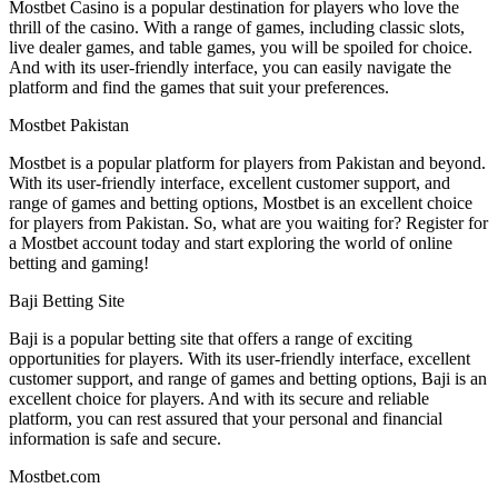
Mostbet Casino is a popular destination for players who love the
thrill of the casino. With a range of games, including classic slots,
live dealer games, and table games, you will be spoiled for choice.
And with its user-friendly interface, you can easily navigate the
platform and find the games that suit your preferences.
Mostbet Pakistan
Mostbet is a popular platform for players from Pakistan and beyond.
With its user-friendly interface, excellent customer support, and
range of games and betting options, Mostbet is an excellent choice
for players from Pakistan. So, what are you waiting for? Register for
a Mostbet account today and start exploring the world of online
betting and gaming!
Baji Betting Site
Baji is a popular betting site that offers a range of exciting
opportunities for players. With its user-friendly interface, excellent
customer support, and range of games and betting options, Baji is an
excellent choice for players. And with its secure and reliable
platform, you can rest assured that your personal and financial
information is safe and secure.
Mostbet.com