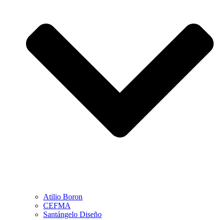
Atilio Boron
CEFMA
Santángelo Diseño