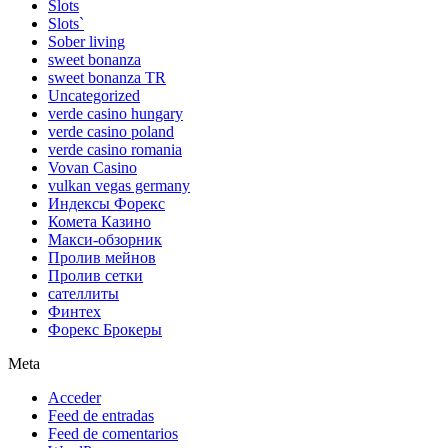
Slots
Slots`
Sober living
sweet bonanza
sweet bonanza TR
Uncategorized
verde casino hungary
verde casino poland
verde casino romania
Vovan Casino
vulkan vegas germany
Индексы Форекс
Комета Казино
Макси-обзорник
Пролив мейнов
Пролив сетки
сателлиты
Финтех
Форекс Брокеры
Meta
Acceder
Feed de entradas
Feed de comentarios