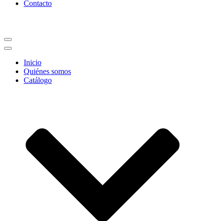
Contacto
Menú
de
Menú
navegación
de
Inicio
navegación
Quiénes somos
Catálogo