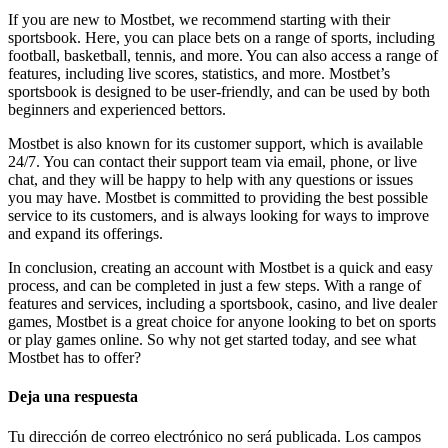
If you are new to Mostbet, we recommend starting with their
sportsbook. Here, you can place bets on a range of sports, including
football, basketball, tennis, and more. You can also access a range of
features, including live scores, statistics, and more. Mostbet’s
sportsbook is designed to be user-friendly, and can be used by both
beginners and experienced bettors.
Mostbet is also known for its customer support, which is available
24/7. You can contact their support team via email, phone, or live
chat, and they will be happy to help with any questions or issues
you may have. Mostbet is committed to providing the best possible
service to its customers, and is always looking for ways to improve
and expand its offerings.
In conclusion, creating an account with Mostbet is a quick and easy
process, and can be completed in just a few steps. With a range of
features and services, including a sportsbook, casino, and live dealer
games, Mostbet is a great choice for anyone looking to bet on sports
or play games online. So why not get started today, and see what
Mostbet has to offer?
Deja una respuesta
Tu dirección de correo electrónico no será publicada.
Los campos