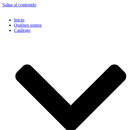
Saltar al contenido
Inicio
Quiénes somos
Catálogo