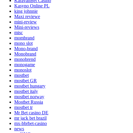
KaravanBet Casino
Kasyno Online PL
king johnnie
Maxi reviewe
mini-review
Mini-reviews
misc
mombrand
mono slot
Mono-brand
Monobrand
monobrend
monogame
monoslot
mostbet
mostbet GR
mostbet hungary
mostbet italy
mostbet norway
Mostbet Russia
mostbet tr
Mr Bet casino DE
mr jack bet brazil
mx-bbrbet-casino
news