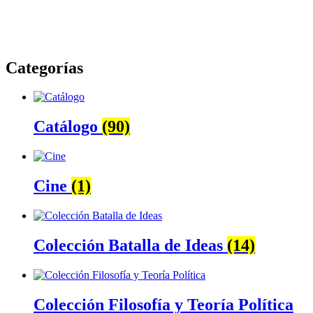
Categorías
Catálogo
(90)
Cine
(1)
Colección Batalla de Ideas
(14)
Colección Filosofía y Teoría Política