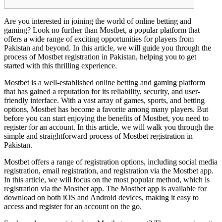
Are you interested in joining the world of online betting and
gaming? Look no further than Mostbet, a popular platform that
offers a wide range of exciting opportunities for players from
Pakistan and beyond. In this article, we will guide you through the
process of Mostbet registration in Pakistan, helping you to get
started with this thrilling experience.
Mostbet is a well-established online betting and gaming platform
that has gained a reputation for its reliability, security, and user-
friendly interface. With a vast array of games, sports, and betting
options, Mostbet has become a favorite among many players. But
before you can start enjoying the benefits of Mostbet, you need to
register for an account. In this article, we will walk you through the
simple and straightforward process of Mostbet registration in
Pakistan.
Mostbet offers a range of registration options, including social media
registration, email registration, and registration via the Mostbet app.
In this article, we will focus on the most popular method, which is
registration via the Mostbet app. The Mostbet app is available for
download on both iOS and Android devices, making it easy to
access and register for an account on the go.