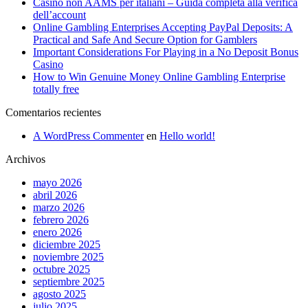
Casino non AAMS per italiani – Guida completa alla verifica
dell’account
Online Gambling Enterprises Accepting PayPal Deposits: A
Practical and Safe And Secure Option for Gamblers
Important Considerations For Playing in a No Deposit Bonus
Casino
How to Win Genuine Money Online Gambling Enterprise
totally free
Comentarios recientes
A WordPress Commenter
en
Hello world!
Archivos
mayo 2026
abril 2026
marzo 2026
febrero 2026
enero 2026
diciembre 2025
noviembre 2025
octubre 2025
septiembre 2025
agosto 2025
julio 2025