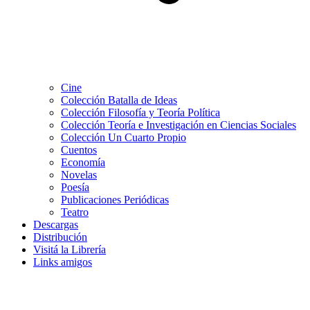
Cine
Colección Batalla de Ideas
Colección Filosofía y Teoría Política
Colección Teoría e Investigación en Ciencias Sociales
Colección Un Cuarto Propio
Cuentos
Economía
Novelas
Poesía
Publicaciones Periódicas
Teatro
Descargas
Distribución
Visitá la Librería
Links amigos