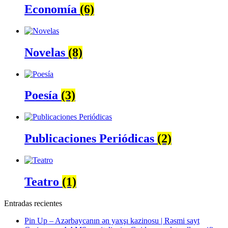
Economía
(6)
Novelas
(8)
Poesía
(3)
Publicaciones Periódicas
(2)
Teatro
(1)
Entradas recientes
Pin Up – Azərbaycanın ən yaxşı kazinosu | Rəsmi sayt