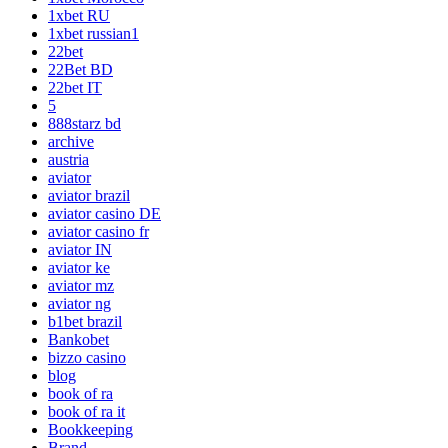
1xbet RU
1xbet russian1
22bet
22Bet BD
22bet IT
5
888starz bd
archive
austria
aviator
aviator brazil
aviator casino DE
aviator casino fr
aviator IN
aviator ke
aviator mz
aviator ng
b1bet brazil
Bankobet
bizzo casino
blog
book of ra
book of ra it
Bookkeeping
Brand