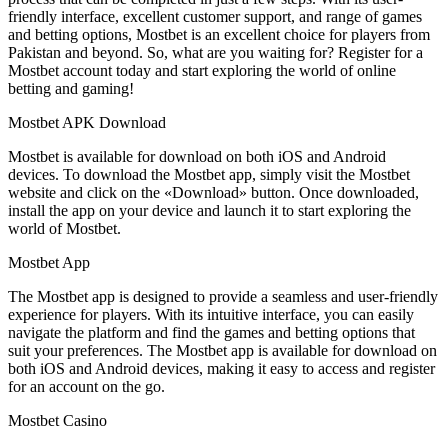
friendly interface, excellent customer support, and range of games
and betting options, Mostbet is an excellent choice for players from
Pakistan and beyond. So, what are you waiting for? Register for a
Mostbet account today and start exploring the world of online
betting and gaming!
Mostbet APK Download
Mostbet is available for download on both iOS and Android
devices. To download the Mostbet app, simply visit the Mostbet
website and click on the «Download» button. Once downloaded,
install the app on your device and launch it to start exploring the
world of Mostbet.
Mostbet App
The Mostbet app is designed to provide a seamless and user-friendly
experience for players. With its intuitive interface, you can easily
navigate the platform and find the games and betting options that
suit your preferences. The Mostbet app is available for download on
both iOS and Android devices, making it easy to access and register
for an account on the go.
Mostbet Casino