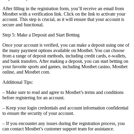
After filling in the registration form, you’ll receive an email from
Mostbet with a verification link. Click on the link to activate your
account. This step is crucial, as it will ensure that your account is
secure and functional.
Step 5: Make a Deposit and Start Betting
Once your account is verified, you can make a deposit using one of
the many payment options available on Mostbet. You can choose
from a range of deposit methods, including credit cards, e-wallets,
and bank transfers. After making a deposit, you can start betting on
your favorite sports and games, including Mostbet casino, Mostbet
online, and Mostbet com.
Additional Tips:
– Make sure to read and agree to Mostbet’s terms and conditions
before registering for an account.
– Keep your login credentials and account information confidential
to ensure the security of your account.
– If you encounter any issues during the registration process, you
can contact Mostbet’s customer support team for assistance.