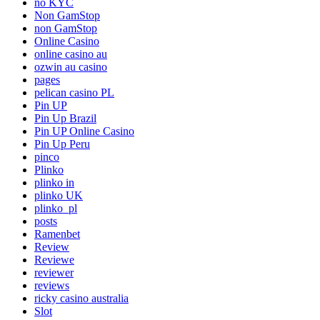
no KYC
Non GamStop
non GamStop
Online Casino
online casino au
ozwin au casino
pages
pelican casino PL
Pin UP
Pin Up Brazil
Pin UP Online Casino
Pin Up Peru
pinco
Plinko
plinko in
plinko UK
plinko_pl
posts
Ramenbet
Review
Reviewe
reviewer
reviews
ricky casino australia
Slot