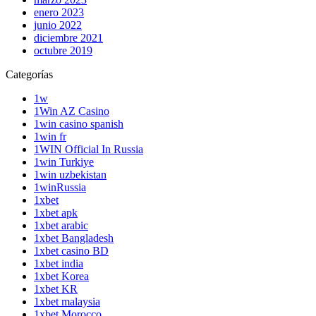
enero 2023
junio 2022
diciembre 2021
octubre 2019
Categorías
1w
1Win AZ Casino
1win casino spanish
1win fr
1WIN Official In Russia
1win Turkiye
1win uzbekistan
1winRussia
1xbet
1xbet apk
1xbet arabic
1xbet Bangladesh
1xbet casino BD
1xbet india
1xbet Korea
1xbet KR
1xbet malaysia
1xbet Morocco