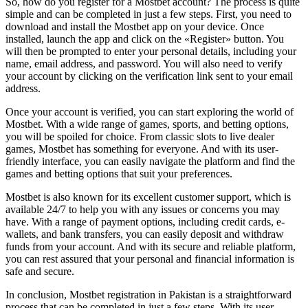
So, how do you register for a Mostbet account? The process is quite
simple and can be completed in just a few steps. First, you need to
download and install the Mostbet app on your device. Once
installed, launch the app and click on the «Register» button. You
will then be prompted to enter your personal details, including your
name, email address, and password. You will also need to verify
your account by clicking on the verification link sent to your email
address.
Once your account is verified, you can start exploring the world of
Mostbet. With a wide range of games, sports, and betting options,
you will be spoiled for choice. From classic slots to live dealer
games, Mostbet has something for everyone. And with its user-
friendly interface, you can easily navigate the platform and find the
games and betting options that suit your preferences.
Mostbet is also known for its excellent customer support, which is
available 24/7 to help you with any issues or concerns you may
have. With a range of payment options, including credit cards, e-
wallets, and bank transfers, you can easily deposit and withdraw
funds from your account. And with its secure and reliable platform,
you can rest assured that your personal and financial information is
safe and secure.
In conclusion, Mostbet registration in Pakistan is a straightforward
process that can be completed in just a few steps. With its user-