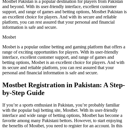
Mostbet Pakistan is a popular destination for players from Pakistan
and beyond. With its user-friendly interface, excellent customer
support, and range of games and betting options, Mostbet Pakistan is
an excellent choice for players. And with its secure and reliable
platform, you can rest assured that your personal and financial
information is safe and secure.
Mosbet
Mosbet is a popular online betting and gaming platform that offers a
range of exciting opportunities for players. With its user-friendly
interface, excellent customer support, and range of games and
betting options, Mosbet is an excellent choice for players. And with
its secure and reliable platform, you can rest assured that your
personal and financial information is safe and secure.
Mostbet Registration in Pakistan: A Step-
by-Step Guide
If you’re a sports enthusiast in Pakistan, you’re probably familiar
with the popular baji betting site, Mostbet. With its user-friendly
interface and wide range of betting options, Mostbet has become a
favorite among many Pakistani bettors. However, to start enjoying
the benefits of Mostbet, you need to register for an account. In this