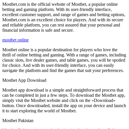
Mostbet.com is the official website of Mostbet, a popular online
betting and gaming platform. With its user-friendly interface,
excellent customer support, and range of games and betting options,
Mostbet.com is an excellent choice for players. And with its secure
and reliable platform, you can rest assured that your personal and
financial information is safe and secure.
mostbet online
Mostbet online is a popular destination for players who love the
thrill of online betting and gaming. With a range of games, including
classic slots, live dealer games, and table games, you will be spoiled
for choice. And with its user-friendly interface, you can easily
navigate the platform and find the games that suit your preferences.
Mostbet App Download
Mostbet app download is a simple and straightforward process that
can be completed in just a few steps. To download the Mostbet app,
simply visit the Mostbet website and click on the «Download»
button. Once downloaded, install the app on your device and launch
it to start exploring the world of Mostbet.
Mostbet Pakistan