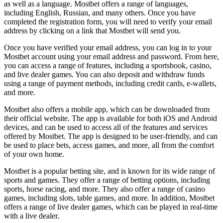
as well as a language. Mostbet offers a range of languages,
including English, Russian, and many others. Once you have
completed the registration form, you will need to verify your email
address by clicking on a link that Mostbet will send you.
Once you have verified your email address, you can log in to your
Mostbet account using your email address and password. From here,
you can access a range of features, including a sportsbook, casino,
and live dealer games. You can also deposit and withdraw funds
using a range of payment methods, including credit cards, e-wallets,
and more.
Mostbet also offers a mobile app, which can be downloaded from
their official website. The app is available for both iOS and Android
devices, and can be used to access all of the features and services
offered by Mostbet. The app is designed to be user-friendly, and can
be used to place bets, access games, and more, all from the comfort
of your own home.
Mostbet is a popular betting site, and is known for its wide range of
sports and games. They offer a range of betting options, including
sports, horse racing, and more. They also offer a range of casino
games, including slots, table games, and more. In addition, Mostbet
offers a range of live dealer games, which can be played in real-time
with a live dealer.