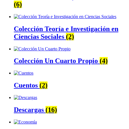
(6)
Colección Teoría e Investigación en
Ciencias Sociales
(2)
Colección Un Cuarto Propio
(4)
Cuentos
(2)
Descargas
(16)