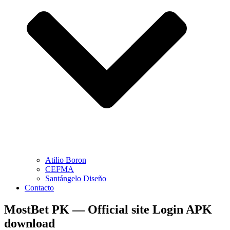
Atilio Boron
CEFMA
Santángelo Diseño
Contacto
MostBet PK — Official site Login APK
download