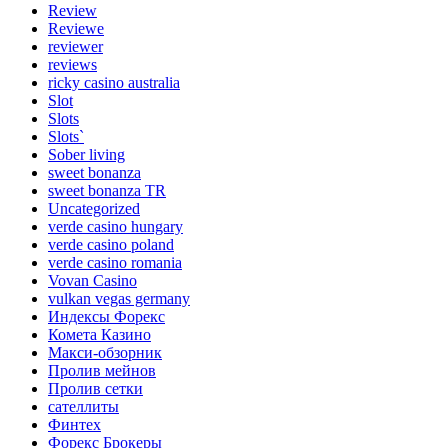
Review
Reviewe
reviewer
reviews
ricky casino australia
Slot
Slots
Slots`
Sober living
sweet bonanza
sweet bonanza TR
Uncategorized
verde casino hungary
verde casino poland
verde casino romania
Vovan Casino
vulkan vegas germany
Индексы Форекс
Комета Казино
Макси-обзорник
Пролив мейнов
Пролив сетки
сателлиты
Финтех
Форекс Брокеры