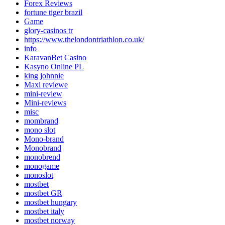
Forex Reviews
fortune tiger brazil
Game
glory-casinos tr
https://www.thelondontriathlon.co.uk/
info
KaravanBet Casino
Kasyno Online PL
king johnnie
Maxi reviewe
mini-review
Mini-reviews
misc
mombrand
mono slot
Mono-brand
Monobrand
monobrend
monogame
monoslot
mostbet
mostbet GR
mostbet hungary
mostbet italy
mostbet norway