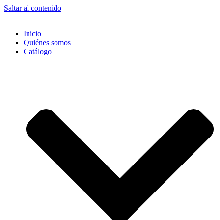
Saltar al contenido
Inicio
Quiénes somos
Catálogo