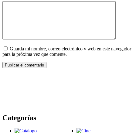
Guarda mi nombre, correo electrónico y web en este navegador
para la próxima vez que comente.
Categorías