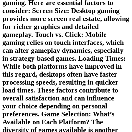
gaming. Here are essential factors to
consider:
Screen Size:
Desktop gaming
provides more screen real estate, allowing
for richer graphics and detailed
gameplay.
Touch vs. Click:
Mobile
gaming relies on touch interfaces, which
can alter gameplay dynamics, especially
in strategy-based games.
Loading Times:
While both platforms have improved in
this regard, desktops often have faster
processing speeds, resulting in quicker
load times. These factors contribute to
overall satisfaction and can influence
your choice depending on personal
preferences. Game Selection: What’s
Available on Each Platform? The
diversity of games available is another