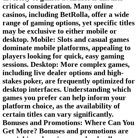
critical consideration. Many online
casinos, including BetRolla, offer a wide
range of gaming options, yet specific titles
may be exclusive to either mobile or
desktop.
Mobile:
Slots and casual games
dominate mobile platforms, appealing to
players looking for quick, easy gaming
sessions.
Desktop:
More complex games,
including live dealer options and high-
stakes poker, are frequently optimized for
desktop interfaces. Understanding which
games you prefer can help inform your
platform choice, as the availability of
certain titles can vary significantly.
Bonuses and Promotions: Where Can You
Get More? Bonuses and promotions are