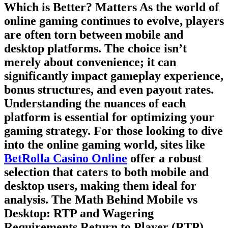
Which is Better? Matters As the world of
online gaming continues to evolve, players
are often torn between mobile and
desktop platforms. The choice isn’t
merely about convenience; it can
significantly impact gameplay experience,
bonus structures, and even payout rates.
Understanding the nuances of each
platform is essential for optimizing your
gaming strategy. For those looking to dive
into the online gaming world, sites like
BetRolla Casino Online
offer a robust
selection that caters to both mobile and
desktop users, making them ideal for
analysis. The Math Behind Mobile vs
Desktop: RTP and Wagering
Requirements Return to Player (RTP)