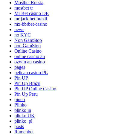
Mostbet Russia
mostbet tr
Mr Bet casino DE
mr jack bet brazil
mx-bbrbet-casino
news
no KYC
Non GamStop
non GamStop
Online Casino
online casino au
ozwin au casino
pages
pelican casino PL
Pin UP
Pin Up Brazil
Pin UP Online Casino
Pin Up Peru
pinco
Plinko
plinko in
plinko UK
plinko_pl
posts
Ramenbet