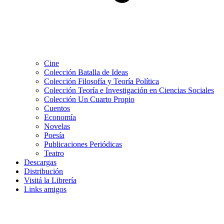
Cine
Colección Batalla de Ideas
Colección Filosofía y Teoría Política
Colección Teoría e Investigación en Ciencias Sociales
Colección Un Cuarto Propio
Cuentos
Economía
Novelas
Poesía
Publicaciones Periódicas
Teatro
Descargas
Distribución
Visitá la Librería
Links amigos