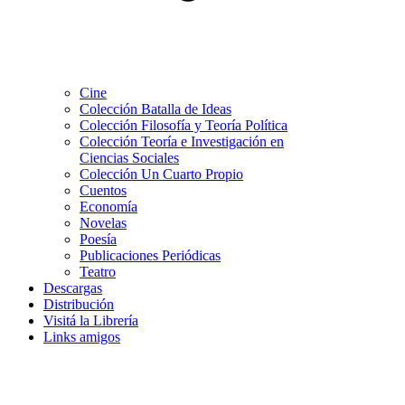
Cine
Colección Batalla de Ideas
Colección Filosofía y Teoría Política
Colección Teoría e Investigación en
Ciencias Sociales
Colección Un Cuarto Propio
Cuentos
Economía
Novelas
Poesía
Publicaciones Periódicas
Teatro
Descargas
Distribución
Visitá la Librería
Links amigos