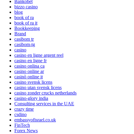
Bankobet
bizzo casino
blog
book of ra
book of ra it
Bookkeeping
Brand
casibom tr
casibom-tg
casino
casino en ligne argent reel
casino en ligne fr
casino onlina ca
casino online ar
casinò online it
casino svensk licens
casino utan svensk licens
casino zonder crucks netherlands
casino-glory india
Consulting services in the UAE
crazy time
csdino
embassyofisrael.co.uk
FinTech
Forex News