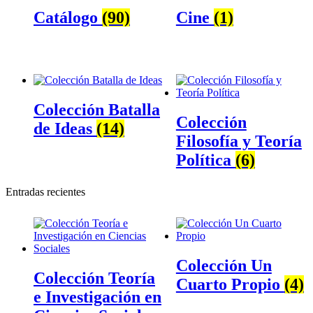
Catálogo
(90)
Cine
(1)
Colección Batalla
Colección
de Ideas
(14)
Filosofía y Teoría
Política
(6)
Entradas recientes
Colección Un
Colección Teoría
Cuarto Propio
(4)
e Investigación en