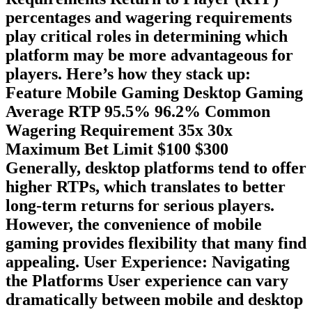
percentages and wagering requirements
play critical roles in determining which
platform may be more advantageous for
players. Here’s how they stack up:
Feature Mobile Gaming Desktop Gaming
Average RTP
95.5%
96.2%
Common
Wagering Requirement 35x 30x
Maximum Bet Limit $100 $300
Generally, desktop platforms tend to offer
higher RTPs, which translates to better
long-term returns for serious players.
However, the convenience of mobile
gaming provides flexibility that many find
appealing. User Experience: Navigating
the Platforms User experience can vary
dramatically between mobile and desktop