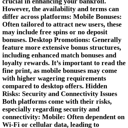
crucial in enhancing your bankroll.
However, the availability and terms can
differ across platforms:
Mobile Bonuses:
Often tailored to attract new users, these
may include free spins or no deposit
bonuses.
Desktop Promotions:
Generally
feature more extensive bonus structures,
including enhanced match bonuses and
loyalty rewards. It’s important to read the
fine print, as mobile bonuses may come
with higher wagering requirements
compared to desktop offers. Hidden
Risks: Security and Connectivity Issues
Both platforms come with their risks,
especially regarding security and
connectivity:
Mobile:
Often dependent on
Wi-Fi or cellular data, leading to