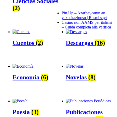
Ciencias Sociales
(2)
Pin Up – Azərbaycanın ən
yaxşı kazinosu | Rəsmi sayt
Casino non AAMS per italiani
– Guida completa alla verifica
Cuentos
(2)
Descargas
(16)
Economía
(6)
Novelas
(8)
Poesía
(3)
Publicaciones