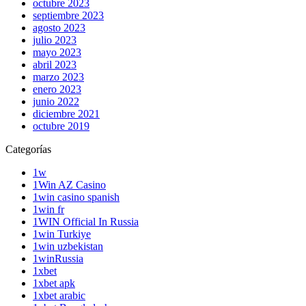
octubre 2023
septiembre 2023
agosto 2023
julio 2023
mayo 2023
abril 2023
marzo 2023
enero 2023
junio 2022
diciembre 2021
octubre 2019
Categorías
1w
1Win AZ Casino
1win casino spanish
1win fr
1WIN Official In Russia
1win Turkiye
1win uzbekistan
1winRussia
1xbet
1xbet apk
1xbet arabic