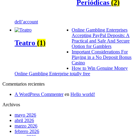
Periódicas
(2)
dell’account
Online Gambling Enterprises
Accepting PayPal Deposits: A
Practical and Safe And Secure
Teatro
(1)
Option for Gamblers
Important Considerations For
Playing in a No Deposit Bonus
Casino
How to Win Genuine Money
Online Gambling Enterprise totally free
Comentarios recientes
A WordPress Commenter
en
Hello world!
Archivos
mayo 2026
abril 2026
marzo 2026
febrero 2026