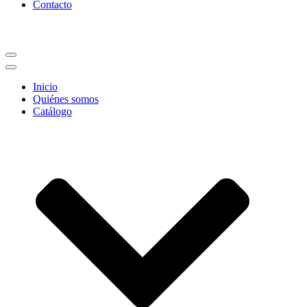
Contacto
Menú
de
Menú
navegación
de
Inicio
navegación
Quiénes somos
Catálogo