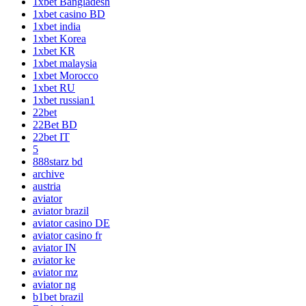
1xbet Bangladesh
1xbet casino BD
1xbet india
1xbet Korea
1xbet KR
1xbet malaysia
1xbet Morocco
1xbet RU
1xbet russian1
22bet
22Bet BD
22bet IT
5
888starz bd
archive
austria
aviator
aviator brazil
aviator casino DE
aviator casino fr
aviator IN
aviator ke
aviator mz
aviator ng
b1bet brazil