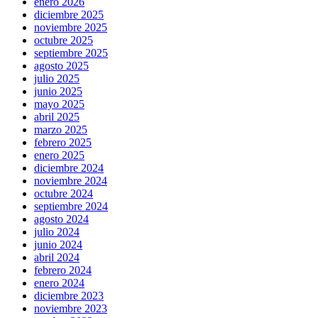
enero 2026
diciembre 2025
noviembre 2025
octubre 2025
septiembre 2025
agosto 2025
julio 2025
junio 2025
mayo 2025
abril 2025
marzo 2025
febrero 2025
enero 2025
diciembre 2024
noviembre 2024
octubre 2024
septiembre 2024
agosto 2024
julio 2024
junio 2024
abril 2024
febrero 2024
enero 2024
diciembre 2023
noviembre 2023