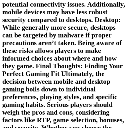
potential connectivity issues. Additionally,
mobile devices may have less robust
security compared to desktops.
Desktop:
While generally more secure, desktops
can be targeted by malware if proper
precautions aren’t taken. Being aware of
these risks allows players to make
informed choices about where and how
they game. Final Thoughts: Finding Your
Perfect Gaming Fit Ultimately, the
decision between mobile and desktop
gaming boils down to individual
preferences, playing styles, and specific
gaming habits. Serious players should
weigh the pros and cons, considering
factors like RTP, game selection, bonuses,
and security. Whether you choose the