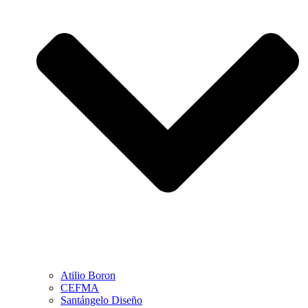
Atilio Boron
CEFMA
Santángelo Diseño