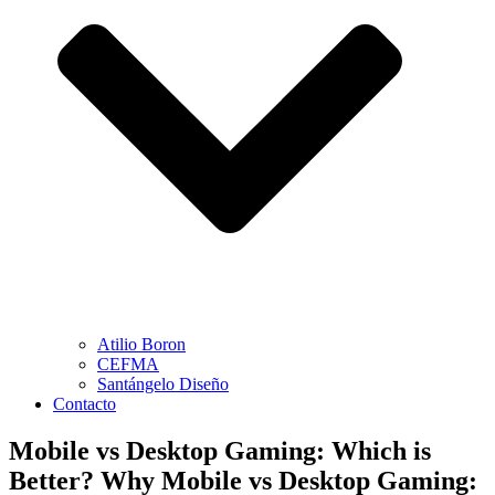
Atilio Boron
CEFMA
Santángelo Diseño
Contacto
Mobile vs Desktop Gaming: Which is
Better? Why Mobile vs Desktop Gaming: