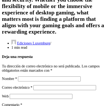
flexibility of mobile or the immersive
experience of desktop gaming, what
matters most is finding a platform that
aligns with your gaming goals and offers a
rewarding experience.
Ediciones Luxemburg
1 min read
Deja una respuesta
Tu dirección de correo electrónico no será publicada.
Los campos
obligatorios están marcados con
*
Nombre
*
Correo electrónico
*
Web
Comentario
*