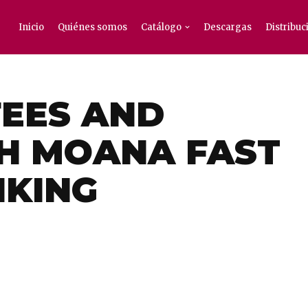
Inicio
Quiénes somos
Catálogo
Descargas
Distribuc
EES AND
H MOANA FAST
NKING