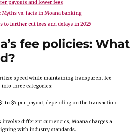
ster payouts and lower fees
: Myths vs. facts in Moana banking
to further cut fees and delays in 2025
’s fee policies: What
ed?
ritize speed while maintaining transparent fee
l into three categories:
$1 to $5 per payout, depending on the transaction
involve different currencies, Moana charges a
ligning with industry standards.