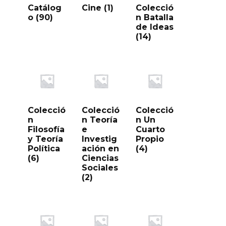
Catálog
Cine
(1)
Colecció
o
(90)
n Batalla
de Ideas
(14)
Colecció
Colecció
Colecció
n
n Teoría
n Un
Filosofía
e
Cuarto
y Teoría
Investig
Propio
Política
ación en
(4)
(6)
Ciencias
Sociales
(2)