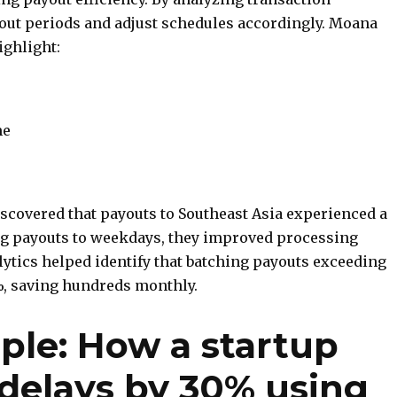
yout periods and adjust schedules accordingly. Moana
ighlight:
me
iscovered that payouts to Southeast Asia experienced a
ng payouts to weekdays, they improved processing
lytics helped identify that batching payouts exceeding
%, saving hundreds monthly.
ple: How a startup
delays by 30% using