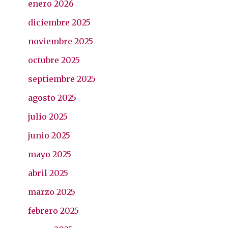
enero 2026
diciembre 2025
noviembre 2025
octubre 2025
septiembre 2025
agosto 2025
julio 2025
junio 2025
mayo 2025
abril 2025
marzo 2025
febrero 2025