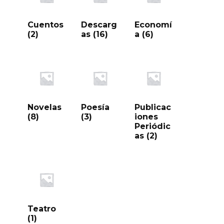
Cuentos
Descarg
Economí
(2)
as
(16)
a
(6)
Novelas
Poesía
Publicac
(8)
(3)
iones
Periódic
as
(2)
Teatro
(1)