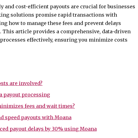
ly and cost-efficient payouts are crucial for businesses
king solutions promise rapid transactions with
ding how to manage these fees and prevent delays
. This article provides a comprehensive, data-driven
 processes effectively, ensuring you minimize costs
sts are involved?
na payout processing
inimizes fees and wait times?
 and speed payouts with Moana
uced payout delays by 30% using Moana