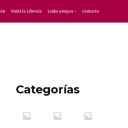
ión
Visitá la Librería
Links amigos
Contacto
Categorías