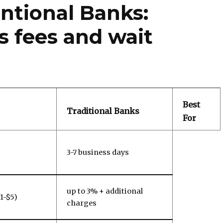
ntional Banks:
 fees and wait
Best
Traditional Banks
For
3-7 business days
up to 3% + additional
$1-$5)
charges