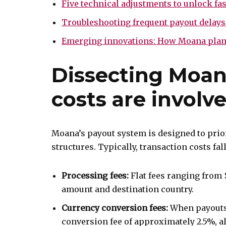
Five technical adjustments to unlock fa
Troubleshooting frequent payout delays
Emerging innovations: How Moana plans 
Dissecting Moana
costs are involv
Moana’s payout system is designed to prio
structures. Typically, transaction costs fal
Processing fees:
Flat fees ranging from 
amount and destination country.
Currency conversion fees:
When payouts 
conversion fee of approximately 2.5%, a