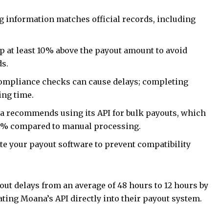
g information matches official records, including
 at least 10% above the payout amount to avoid
ds.
ompliance checks can cause delays; completing
ing time.
 recommends using its API for bulk payouts, which
40% compared to manual processing.
e your payout software to prevent compatibility
out delays from an average of 48 hours to 12 hours by
ting Moana’s API directly into their payout system.