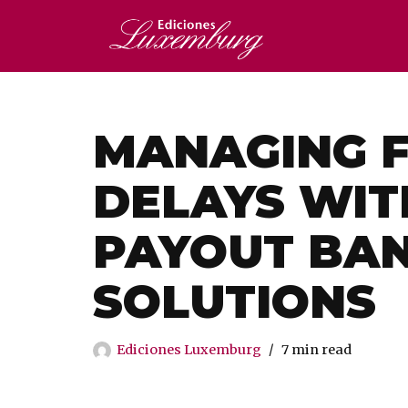
Saltar
al
contenido
MANAGING F
DELAYS WIT
PAYOUT BA
SOLUTIONS
Ediciones Luxemburg
7 min read