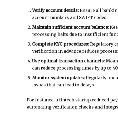
Verify account details:
Ensure all bankin
account numbers and SWIFT codes.
Maintain sufficient account balance:
Keep
processing halts due to insufficient fun
Complete KYC procedures:
Regulatory c
verification in advance reduces process
Use optimal transaction channels:
Moana
can reduce processing times by up to 
Monitor system updates:
Regularly updat
issues that can lead to delays.
For instance, a fintech startup reduced pay
automating verification checks and integra