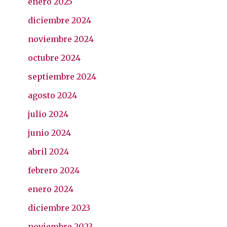
enero 2025
diciembre 2024
noviembre 2024
octubre 2024
septiembre 2024
agosto 2024
julio 2024
junio 2024
abril 2024
febrero 2024
enero 2024
diciembre 2023
noviembre 2023