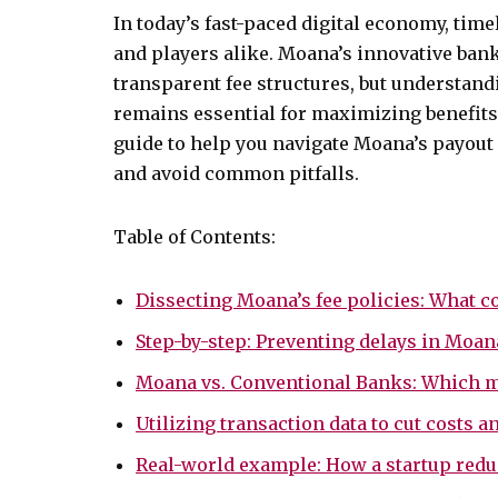
In today’s fast-paced digital economy, time
and players alike. Moana’s innovative ban
transparent fee structures, but understan
remains essential for maximizing benefits
guide to help you navigate Moana’s payout
and avoid common pitfalls.
Table of Contents:
Dissecting Moana’s fee policies: What co
Step-by-step: Preventing delays in Moa
Moana vs. Conventional Banks: Which m
Utilizing transaction data to cut costs
Real-world example: How a startup red