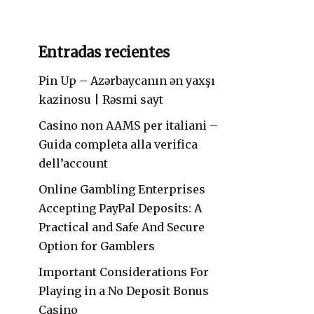
Entradas recientes
Pin Up – Azərbaycanın ən yaxşı
kazinosu | Rəsmi sayt
Casino non AAMS per italiani –
Guida completa alla verifica
dell’account
Online Gambling Enterprises
Accepting PayPal Deposits: A
Practical and Safe And Secure
Option for Gamblers
Important Considerations For
Playing in a No Deposit Bonus
Casino