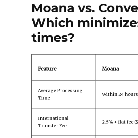
Moana vs. Conve
Which minimizes
times?
Feature
Moana
Average Processing
Within 24 hours
Time
International
2.5% + flat fee (
Transfer Fee