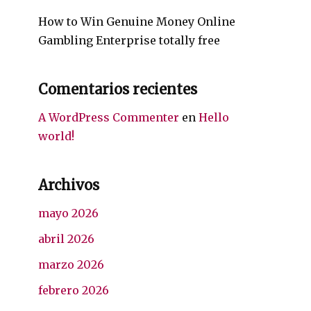
How to Win Genuine Money Online
Gambling Enterprise totally free
Comentarios recientes
A WordPress Commenter
en
Hello
world!
Archivos
mayo 2026
abril 2026
marzo 2026
febrero 2026