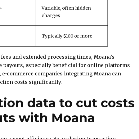
 +
Variable, often hidden
charges
Typically $100 or more
 fees and extended processing times, Moana’s
ve payouts, especially beneficial for online platforms
le, e-commerce companies integrating Moana can
tion costs significantly.
tion data to cut costs
uts with Moana
zing payout efficiency. By analyzing transaction