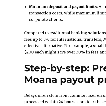
Minimum deposit and payout limits:
A m
transaction costs, while maximum limits
corporate clients.
Compared to traditional banking solutions
fees up to 3% for international transfers, 
effective alternative. For example, a sma
$200 each might save over 30% in fees ann
Step-by-step: Pr
Moana payout p
Delays often stem from common user error
processed within 24 hours, consider these