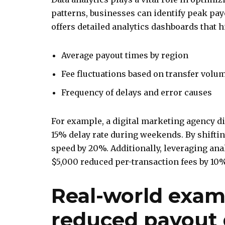
patterns, businesses can identify peak pa
offers detailed analytics dashboards that h
Average payout times by region
Fee fluctuations based on transfer volu
Frequency of delays and error causes
For example, a digital marketing agency d
15% delay rate during weekends. By shifti
speed by 20%. Additionally, leveraging ana
$5,000 reduced per-transaction fees by 10
Real-world exam
reduced payout 