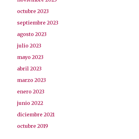
octubre 2023
septiembre 2023
agosto 2023
julio 2023
mayo 2023
abril 2023
marzo 2023
enero 2023
junio 2022
diciembre 2021
octubre 2019