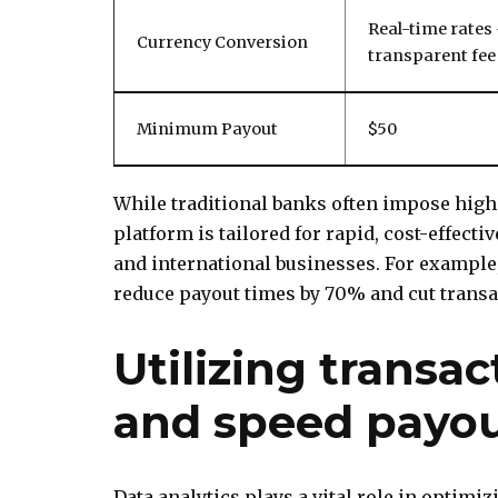
Real-time rates
Currency Conversion
transparent fee
Minimum Payout
$50
While traditional banks often impose high
platform is tailored for rapid, cost-effecti
and international businesses. For examp
reduce payout times by 70% and cut transac
Utilizing transac
and speed payo
Data analytics plays a vital role in optimi