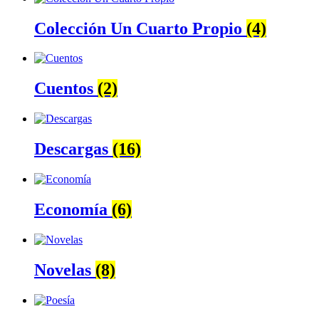
Colección Un Cuarto Propio
(4)
Cuentos
(2)
Descargas
(16)
Economía
(6)
Novelas
(8)