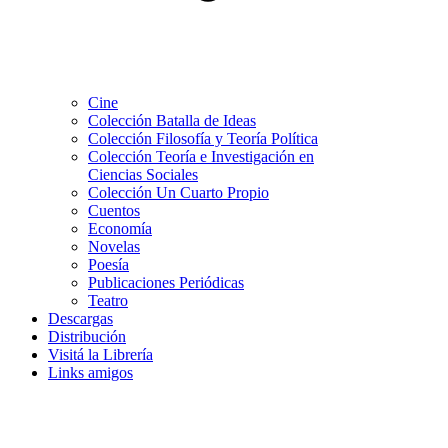
Cine
Colección Batalla de Ideas
Colección Filosofía y Teoría Política
Colección Teoría e Investigación en
Ciencias Sociales
Colección Un Cuarto Propio
Cuentos
Economía
Novelas
Poesía
Publicaciones Periódicas
Teatro
Descargas
Distribución
Visitá la Librería
Links amigos