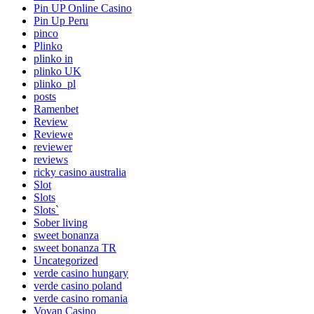
Pin UP Online Casino
Pin Up Peru
pinco
Plinko
plinko in
plinko UK
plinko_pl
posts
Ramenbet
Review
Reviewe
reviewer
reviews
ricky casino australia
Slot
Slots
Slots`
Sober living
sweet bonanza
sweet bonanza TR
Uncategorized
verde casino hungary
verde casino poland
verde casino romania
Vovan Casino