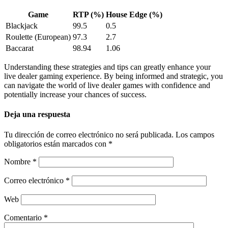
Game
RTP (%)
House Edge (%)
Blackjack
99.5
0.5
Roulette (European)
97.3
2.7
Baccarat
98.94
1.06
Understanding these strategies and tips can greatly enhance your
live dealer gaming experience. By being informed and strategic, you
can navigate the world of live dealer games with confidence and
potentially increase your chances of success.
Deja una respuesta
Tu dirección de correo electrónico no será publicada.
Los campos
obligatorios están marcados con
*
Nombre
*
Correo electrónico
*
Web
Comentario
*