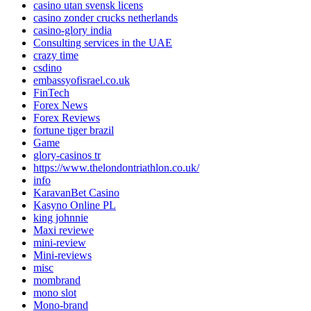
casino utan svensk licens
casino zonder crucks netherlands
casino-glory india
Consulting services in the UAE
crazy time
csdino
embassyofisrael.co.uk
FinTech
Forex News
Forex Reviews
fortune tiger brazil
Game
glory-casinos tr
https://www.thelondontriathlon.co.uk/
info
KaravanBet Casino
Kasyno Online PL
king johnnie
Maxi reviewe
mini-review
Mini-reviews
misc
mombrand
mono slot
Mono-brand