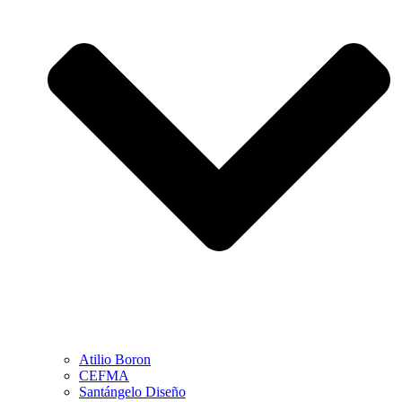
Atilio Boron
CEFMA
Santángelo Diseño