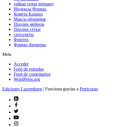
vulkan vegas germany
Индексы Форекс
Комета Казино
Макси-обзорник
Пролив мейнов
Пролив сетки
сателлиты
Финтех
Форекс Брокеры
Meta
Acceder
Feed de entradas
Feed de comentarios
WordPress.org
Ediciones Luxemburg
| Funciona gracias a
Petricoran