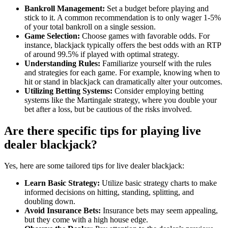
Bankroll Management:
Set a budget before playing and
stick to it. A common recommendation is to only wager 1-5%
of your total bankroll on a single session.
Game Selection:
Choose games with favorable odds. For
instance, blackjack typically offers the best odds with an RTP
of around 99.5% if played with optimal strategy.
Understanding Rules:
Familiarize yourself with the rules
and strategies for each game. For example, knowing when to
hit or stand in blackjack can dramatically alter your outcomes.
Utilizing Betting Systems:
Consider employing betting
systems like the Martingale strategy, where you double your
bet after a loss, but be cautious of the risks involved.
Are there specific tips for playing live
dealer blackjack?
Yes, here are some tailored tips for live dealer blackjack:
Learn Basic Strategy:
Utilize basic strategy charts to make
informed decisions on hitting, standing, splitting, and
doubling down.
Avoid Insurance Bets:
Insurance bets may seem appealing,
but they come with a high house edge.