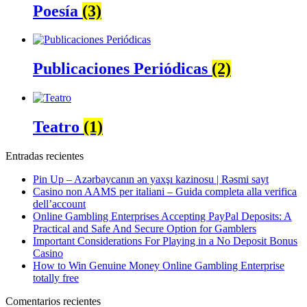
Poesía
(3)
Publicaciones Periódicas
(2)
Teatro
(1)
Entradas recientes
Pin Up – Azərbaycanın ən yaxşı kazinosu | Rəsmi sayt
Casino non AAMS per italiani – Guida completa alla verifica
dell’account
Online Gambling Enterprises Accepting PayPal Deposits: A
Practical and Safe And Secure Option for Gamblers
Important Considerations For Playing in a No Deposit Bonus
Casino
How to Win Genuine Money Online Gambling Enterprise
totally free
Comentarios recientes