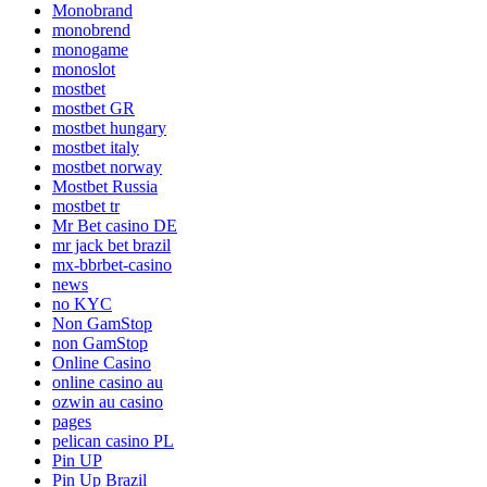
Monobrand
monobrend
monogame
monoslot
mostbet
mostbet GR
mostbet hungary
mostbet italy
mostbet norway
Mostbet Russia
mostbet tr
Mr Bet casino DE
mr jack bet brazil
mx-bbrbet-casino
news
no KYC
Non GamStop
non GamStop
Online Casino
online casino au
ozwin au casino
pages
pelican casino PL
Pin UP
Pin Up Brazil