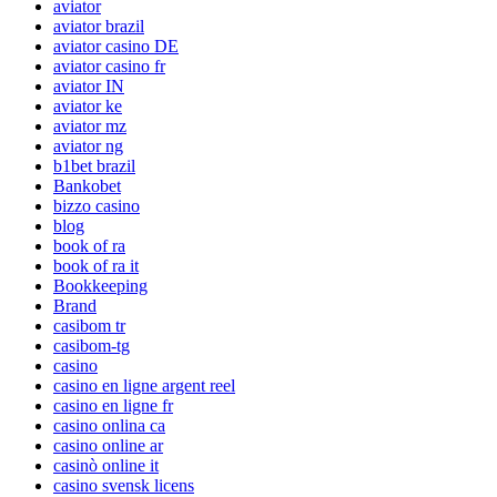
aviator
aviator brazil
aviator casino DE
aviator casino fr
aviator IN
aviator ke
aviator mz
aviator ng
b1bet brazil
Bankobet
bizzo casino
blog
book of ra
book of ra it
Bookkeeping
Brand
casibom tr
casibom-tg
casino
casino en ligne argent reel
casino en ligne fr
casino onlina ca
casino online ar
casinò online it
casino svensk licens