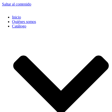
Saltar al contenido
Inicio
Quiénes somos
Catálogo