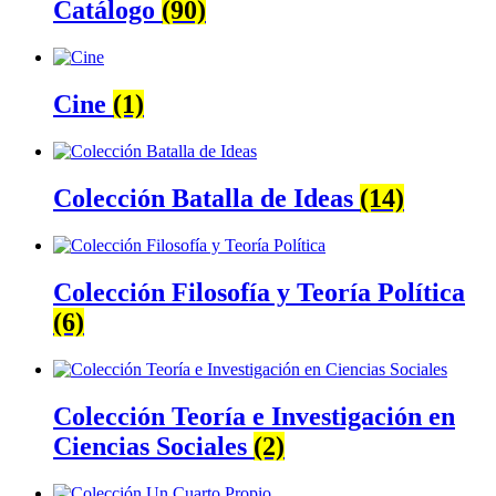
Catálogo
(90)
Cine
(1)
Colección Batalla de Ideas
(14)
Colección Filosofía y Teoría Política
(6)
Colección Teoría e Investigación en
Ciencias Sociales
(2)