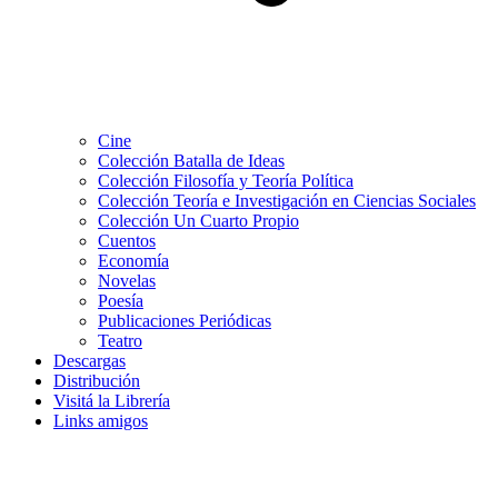
Cine
Colección Batalla de Ideas
Colección Filosofía y Teoría Política
Colección Teoría e Investigación en Ciencias Sociales
Colección Un Cuarto Propio
Cuentos
Economía
Novelas
Poesía
Publicaciones Periódicas
Teatro
Descargas
Distribución
Visitá la Librería
Links amigos