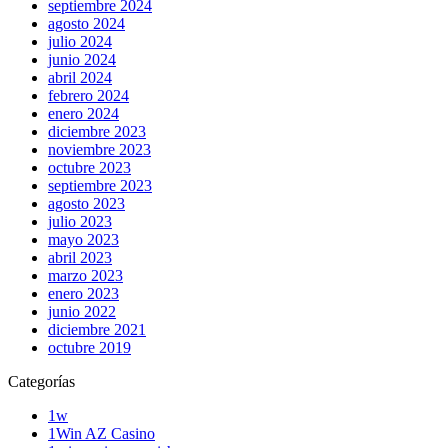
septiembre 2024
agosto 2024
julio 2024
junio 2024
abril 2024
febrero 2024
enero 2024
diciembre 2023
noviembre 2023
octubre 2023
septiembre 2023
agosto 2023
julio 2023
mayo 2023
abril 2023
marzo 2023
enero 2023
junio 2022
diciembre 2021
octubre 2019
Categorías
1w
1Win AZ Casino