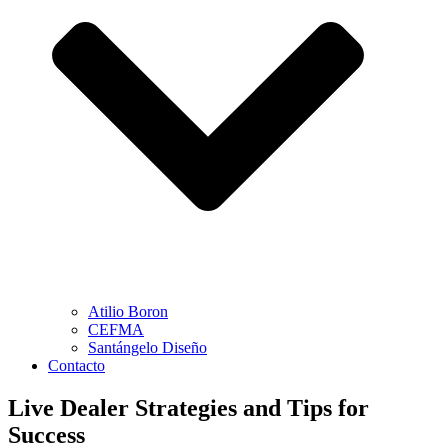
Atilio Boron
CEFMA
Santángelo Diseño
Contacto
Live Dealer Strategies and Tips for
Success