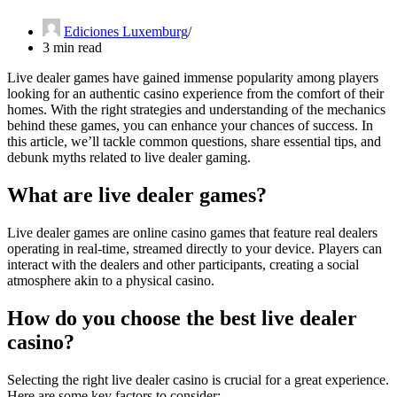
Ediciones Luxemburg
3 min read
Live dealer games have gained immense popularity among players
looking for an authentic casino experience from the comfort of their
homes. With the right strategies and understanding of the mechanics
behind these games, you can enhance your chances of success. In
this article, we’ll tackle common questions, share essential tips, and
debunk myths related to live dealer gaming.
What are live dealer games?
Live dealer games are online casino games that feature real dealers
operating in real-time, streamed directly to your device. Players can
interact with the dealers and other participants, creating a social
atmosphere akin to a physical casino.
How do you choose the best live dealer
casino?
Selecting the right live dealer casino is crucial for a great experience.
Here are some key factors to consider: