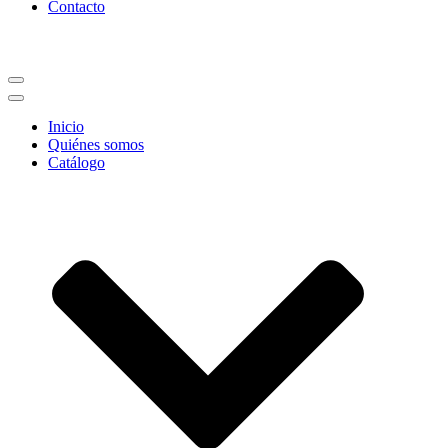
Contacto
Menú
de
Menú
navegación
de
Inicio
navegación
Quiénes somos
Catálogo