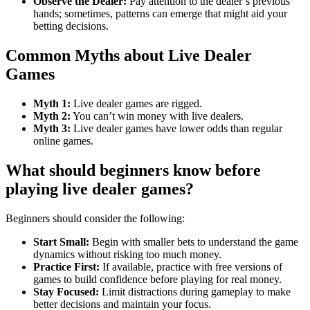
Observe the Dealer:
Pay attention to the dealer’s previous
hands; sometimes, patterns can emerge that might aid your
betting decisions.
Common Myths about Live Dealer
Games
Myth 1:
Live dealer games are rigged.
Myth 2:
You can’t win money with live dealers.
Myth 3:
Live dealer games have lower odds than regular
online games.
What should beginners know before
playing live dealer games?
Beginners should consider the following:
Start Small:
Begin with smaller bets to understand the game
dynamics without risking too much money.
Practice First:
If available, practice with free versions of
games to build confidence before playing for real money.
Stay Focused:
Limit distractions during gameplay to make
better decisions and maintain your focus.