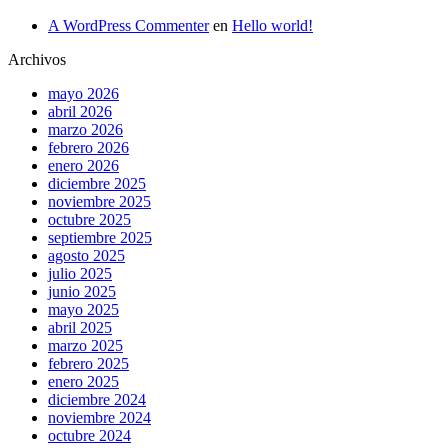
A WordPress Commenter
en
Hello world!
Archivos
mayo 2026
abril 2026
marzo 2026
febrero 2026
enero 2026
diciembre 2025
noviembre 2025
octubre 2025
septiembre 2025
agosto 2025
julio 2025
junio 2025
mayo 2025
abril 2025
marzo 2025
febrero 2025
enero 2025
diciembre 2024
noviembre 2024
octubre 2024