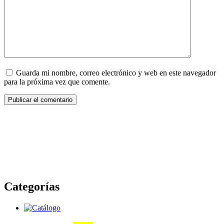
Guarda mi nombre, correo electrónico y web en este navegador
para la próxima vez que comente.
Categorías