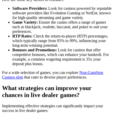
Software Providers:
Look for casinos powered by reputable
software providers like Evolution Gaming or NetEnt, known
for high-quality streaming and game variety.
Game Variety:
Ensure the casino offers a range of games
such as blackjack, roulette, baccarat, and poker to suit your
preferences.
RTP Rates:
Check the return-to-player (RTP) percentages,
which typically range from 95% to 99%, influencing your
long-term winning potential.
Bonuses and Promotions:
Look for casinos that offer
competitive bonuses, which can enhance your bankroll. For
example, a common wagering requirement is 35x your
deposit plus bonus.
For a wide selection of games, you can explore
Non-GamStop
Casinos slots
that cater to diverse player preferences.
What strategies can improve your
chances in live dealer games?
Implementing effective strategies can significantly impact your
success in live dealer games: