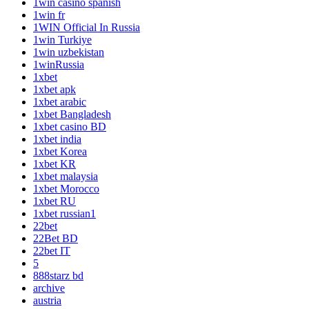
1win casino spanish
1win fr
1WIN Official In Russia
1win Turkiye
1win uzbekistan
1winRussia
1xbet
1xbet apk
1xbet arabic
1xbet Bangladesh
1xbet casino BD
1xbet india
1xbet Korea
1xbet KR
1xbet malaysia
1xbet Morocco
1xbet RU
1xbet russian1
22bet
22Bet BD
22bet IT
5
888starz bd
archive
austria