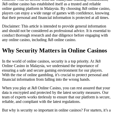
Jk8 online casino has established itself as a trusted and reliable
online gaming platform in Malaysia. By choosing Jk8 online casino,
players can enjoy a wide range of games with confidence, knowing
that their personal and financial information is protected at all times.
Disclaimer: This article is intended to provide general information
and should not be considered as professional advice. It is essential to
conduct thorough research and due diligence before engaging with
any online casino, including Jk8 online casino.
Why Security Matters in Online Casinos
In the world of online casinos, security is a top priority. At Jk8
Online Casino in Malaysia, we understand the importance of
ensuring a safe and secure gaming environment for our players.
With the rise of online gambling, it’s crucial to protect personal and
financial information from falling into the wrong hands.
When you play at Jk8 Online Casino, you can rest assured that your
data is encrypted and protected by the latest security measures. Our
team of experts works tirelessly to ensure that our platform is secure,
reliable, and compliant with the latest regulations.
But why is security so important in online casinos? For starters, it’s a