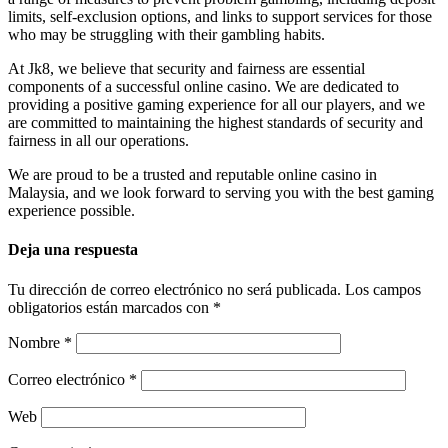
limits, self-exclusion options, and links to support services for those
who may be struggling with their gambling habits.
At Jk8, we believe that security and fairness are essential
components of a successful online casino. We are dedicated to
providing a positive gaming experience for all our players, and we
are committed to maintaining the highest standards of security and
fairness in all our operations.
We are proud to be a trusted and reputable online casino in
Malaysia, and we look forward to serving you with the best gaming
experience possible.
Deja una respuesta
Tu dirección de correo electrónico no será publicada.
Los campos
obligatorios están marcados con
*
Nombre
*
Correo electrónico
*
Web