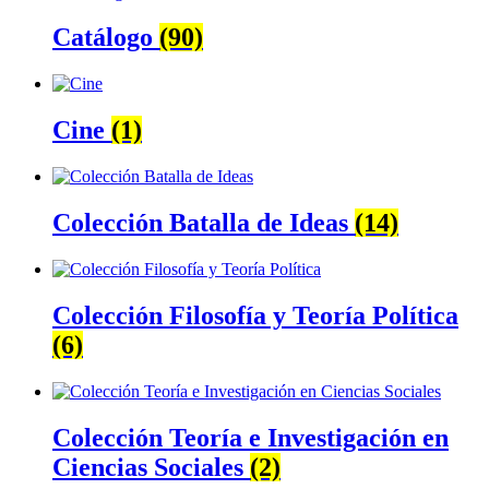
Catálogo
(90)
Cine
(1)
Colección Batalla de Ideas
(14)
Colección Filosofía y Teoría Política
(6)
Colección Teoría e Investigación en
Ciencias Sociales
(2)