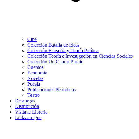
Cine
Colección Batalla de Ideas
Colección Filosofía y Teoría Política
Colección Teoría e Investigación en Ciencias Sociales
Colección Un Cuarto Propio
Cuentos
Economía
Novelas
Poesía
Publicaciones Periódicas
Teatro
Descargas
Distribución
Visitá la Librería
Links amigos