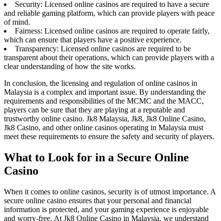
Security: Licensed online casinos are required to have a secure
and reliable gaming platform, which can provide players with peace
of mind.
Fairness: Licensed online casinos are required to operate fairly,
which can ensure that players have a positive experience.
Transparency: Licensed online casinos are required to be
transparent about their operations, which can provide players with a
clear understanding of how the site works.
In conclusion, the licensing and regulation of online casinos in
Malaysia is a complex and important issue. By understanding the
requirements and responsibilities of the MCMC and the MACC,
players can be sure that they are playing at a reputable and
trustworthy online casino. Jk8 Malaysia, Jk8, Jk8 Online Casino,
Jk8 Casino, and other online casinos operating in Malaysia must
meet these requirements to ensure the safety and security of players.
What to Look for in a Secure Online
Casino
When it comes to online casinos, security is of utmost importance. A
secure online casino ensures that your personal and financial
information is protected, and your gaming experience is enjoyable
and worry-free. At Jk8 Online Casino in Malaysia, we understand