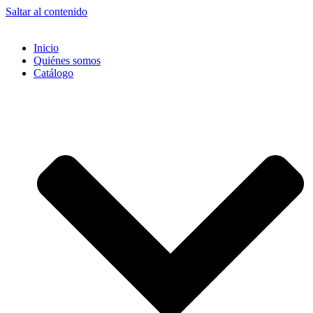
Saltar al contenido
Inicio
Quiénes somos
Catálogo