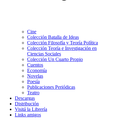
Cine
Colección Batalla de Ideas
Colección Filosofía y Teoría Política
Colección Teoría e Investigación en
Ciencias Sociales
Colección Un Cuarto Propio
Cuentos
Economía
Novelas
Poesía
Publicaciones Periódicas
Teatro
Descargas
Distribución
Visitá la Librería
Links amigos