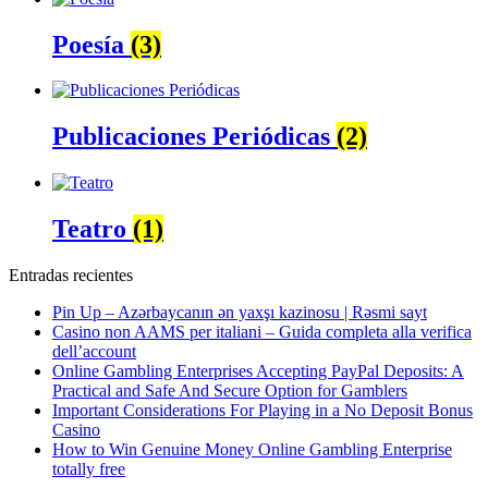
Poesía
(3)
Publicaciones Periódicas
(2)
Teatro
(1)
Entradas recientes
Pin Up – Azərbaycanın ən yaxşı kazinosu | Rəsmi sayt
Casino non AAMS per italiani – Guida completa alla verifica
dell’account
Online Gambling Enterprises Accepting PayPal Deposits: A
Practical and Safe And Secure Option for Gamblers
Important Considerations For Playing in a No Deposit Bonus
Casino
How to Win Genuine Money Online Gambling Enterprise
totally free