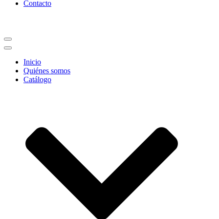
Contacto
Menú
de
Menú
navegación
de
Inicio
navegación
Quiénes somos
Catálogo