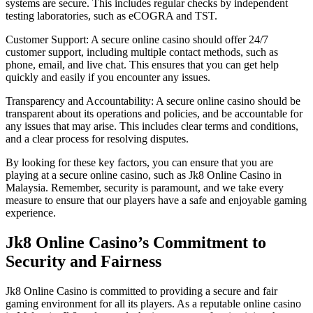
systems are secure. This includes regular checks by independent
testing laboratories, such as eCOGRA and TST.
Customer Support: A secure online casino should offer 24/7
customer support, including multiple contact methods, such as
phone, email, and live chat. This ensures that you can get help
quickly and easily if you encounter any issues.
Transparency and Accountability: A secure online casino should be
transparent about its operations and policies, and be accountable for
any issues that may arise. This includes clear terms and conditions,
and a clear process for resolving disputes.
By looking for these key factors, you can ensure that you are
playing at a secure online casino, such as Jk8 Online Casino in
Malaysia. Remember, security is paramount, and we take every
measure to ensure that our players have a safe and enjoyable gaming
experience.
Jk8 Online Casino’s Commitment to
Security and Fairness
Jk8 Online Casino is committed to providing a secure and fair
gaming environment for all its players. As a reputable online casino