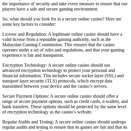
the importance of security and take every measure to ensure that our
players have a safe and secure gaming environment.
So, what should you look for in a secure online casino? Here are
some key factors to consider:
License and Regulation: A legitimate online casino should have a
valid license from a reputable gaming authority, such as the
Malaysian Gaming Commission. This ensures that the casino
operates under a set of rules and regulations, and that your gaming
experience is fair and transparent.
Encryption Technology: A secure online casino should use
advanced encryption technology to protect your personal and
financial information. This includes secure socket layer (SSL) and
transport layer security (TLS) protocols, which encrypt data
transmitted between your device and the casino’s servers.
Secure Payment Options: A secure online casino should offer a
range of secure payment options, such as credit cards, e-wallets, and
bank transfers. These options should be protected by the same level
of encryption technology as the casino’s website.
Regular Audits and Testing: A secure online casino should undergo
regular audits and testing to ensure that its games are fair and that its