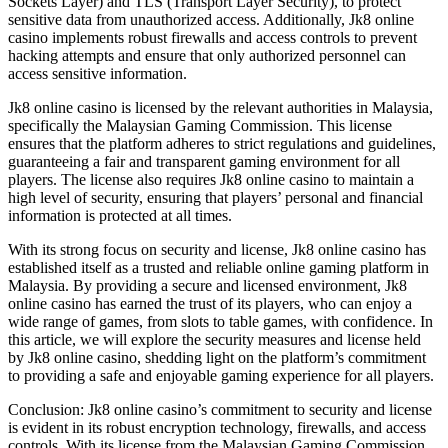
Sockets Layer) and TLS (Transport Layer Security), to protect
sensitive data from unauthorized access. Additionally, Jk8 online
casino implements robust firewalls and access controls to prevent
hacking attempts and ensure that only authorized personnel can
access sensitive information.
Jk8 online casino is licensed by the relevant authorities in Malaysia,
specifically the Malaysian Gaming Commission. This license
ensures that the platform adheres to strict regulations and guidelines,
guaranteeing a fair and transparent gaming environment for all
players. The license also requires Jk8 online casino to maintain a
high level of security, ensuring that players’ personal and financial
information is protected at all times.
With its strong focus on security and license, Jk8 online casino has
established itself as a trusted and reliable online gaming platform in
Malaysia. By providing a secure and licensed environment, Jk8
online casino has earned the trust of its players, who can enjoy a
wide range of games, from slots to table games, with confidence. In
this article, we will explore the security measures and license held
by Jk8 online casino, shedding light on the platform’s commitment
to providing a safe and enjoyable gaming experience for all players.
Conclusion: Jk8 online casino’s commitment to security and license
is evident in its robust encryption technology, firewalls, and access
controls. With its license from the Malaysian Gaming Commission,