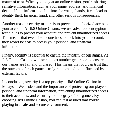
matter of trust. When you play at an online casino, you’re sharing
sensitive information, such as your name, address, and financial
details. If this information falls into the wrong hands, it can lead to
identity theft, financial fraud, and other serious consequences.
Another reason security matters is to prevent unauthorized access to
your account. At Jk8 Online Casino, we use advanced encryption
techniques to protect your account and prevent unauthorized access.
This means that even if someone tries to hack into your account,
they won’t be able to access your personal and financial
information.
Finally, security is essential to ensure the integrity of our games. At
Jk8 Online Casino, we use random number generators to ensure that
our games are fair and unbiased. This means that you can trust that
the outcome of each game is truly random and not influenced by
external factors.
In conclusion, security is a top priority at Jk8 Online Casino in
Malaysia. We understand the importance of protecting our players’
personal and financial information, preventing unauthorized access
to their accounts, and ensuring the integrity of our games. By
choosing Jk8 Online Casino, you can rest assured that you’re
playing in a safe and secure environment.