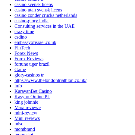
casino svensk licens
casino utan svensk licens
casino zonder crucks netherlands
casino-glory india
Consulting services in the UAE
crazy time
csdino
embassyofisrael.co.uk
FinTech
Forex News
Forex Reviews
fortune tiger brazil
Game
glory-casinos tr
https://www.thelondontriathlon.co.uk/
info
KaravanBet Casino
Kasyno Online PL
king johnnie
Maxi reviewe
mini-review
Mini-reviews
misc
mombrand
mono slot