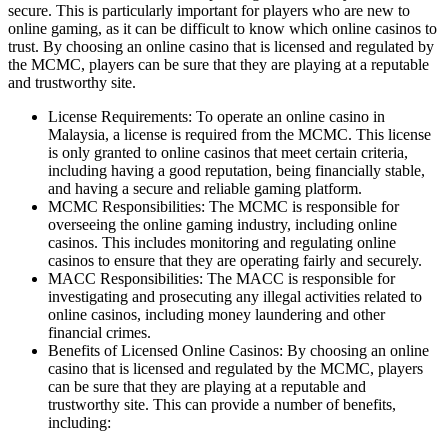
secure. This is particularly important for players who are new to
online gaming, as it can be difficult to know which online casinos to
trust. By choosing an online casino that is licensed and regulated by
the MCMC, players can be sure that they are playing at a reputable
and trustworthy site.
License Requirements: To operate an online casino in
Malaysia, a license is required from the MCMC. This license
is only granted to online casinos that meet certain criteria,
including having a good reputation, being financially stable,
and having a secure and reliable gaming platform.
MCMC Responsibilities: The MCMC is responsible for
overseeing the online gaming industry, including online
casinos. This includes monitoring and regulating online
casinos to ensure that they are operating fairly and securely.
MACC Responsibilities: The MACC is responsible for
investigating and prosecuting any illegal activities related to
online casinos, including money laundering and other
financial crimes.
Benefits of Licensed Online Casinos: By choosing an online
casino that is licensed and regulated by the MCMC, players
can be sure that they are playing at a reputable and
trustworthy site. This can provide a number of benefits,
including: