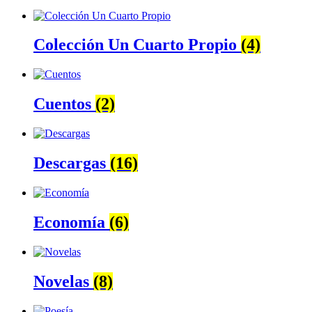
Colección Un Cuarto Propio
(4)
Cuentos
(2)
Descargas
(16)
Economía
(6)
Novelas
(8)