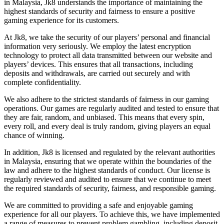
in Malaysia, Jk8 understands the importance of maintaining the
highest standards of security and fairness to ensure a positive
gaming experience for its customers.
At Jk8, we take the security of our players’ personal and financial
information very seriously. We employ the latest encryption
technology to protect all data transmitted between our website and
players’ devices. This ensures that all transactions, including
deposits and withdrawals, are carried out securely and with
complete confidentiality.
We also adhere to the strictest standards of fairness in our gaming
operations. Our games are regularly audited and tested to ensure that
they are fair, random, and unbiased. This means that every spin,
every roll, and every deal is truly random, giving players an equal
chance of winning.
In addition, Jk8 is licensed and regulated by the relevant authorities
in Malaysia, ensuring that we operate within the boundaries of the
law and adhere to the highest standards of conduct. Our license is
regularly reviewed and audited to ensure that we continue to meet
the required standards of security, fairness, and responsible gaming.
We are committed to providing a safe and enjoyable gaming
experience for all our players. To achieve this, we have implemented
a range of measures to prevent problem gambling, including deposit