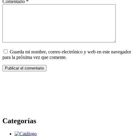
Comentario
*
Guarda mi nombre, correo electrónico y web en este navegador
para la próxima vez que comente.
Categorías