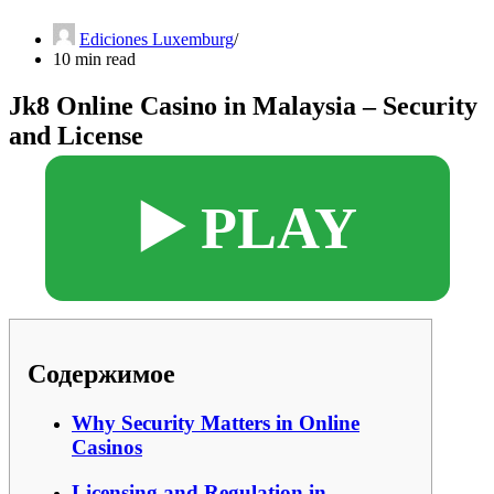
Ediciones Luxemburg
10 min read
Jk8 Online Casino in Malaysia – Security
and License
▶️ PLAY
Содержимое
Why Security Matters in Online
Casinos
Licensing and Regulation in