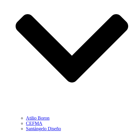
Atilio Boron
CEFMA
Santángelo Diseño