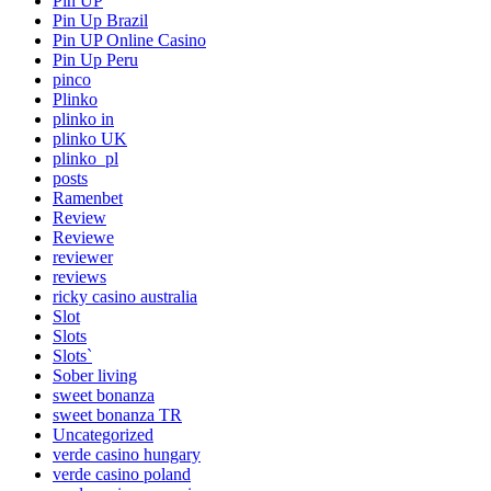
Pin UP
Pin Up Brazil
Pin UP Online Casino
Pin Up Peru
pinco
Plinko
plinko in
plinko UK
plinko_pl
posts
Ramenbet
Review
Reviewe
reviewer
reviews
ricky casino australia
Slot
Slots
Slots`
Sober living
sweet bonanza
sweet bonanza TR
Uncategorized
verde casino hungary
verde casino poland