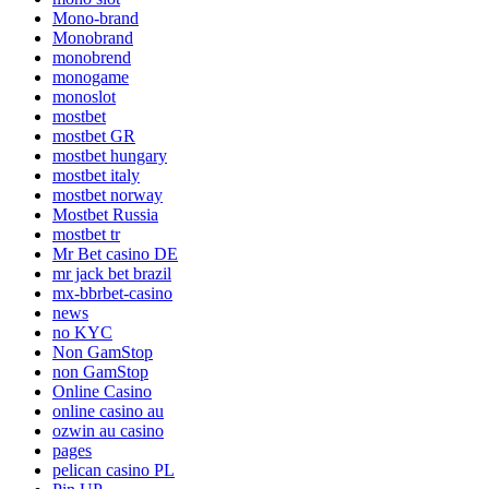
Mono-brand
Monobrand
monobrend
monogame
monoslot
mostbet
mostbet GR
mostbet hungary
mostbet italy
mostbet norway
Mostbet Russia
mostbet tr
Mr Bet casino DE
mr jack bet brazil
mx-bbrbet-casino
news
no KYC
Non GamStop
non GamStop
Online Casino
online casino au
ozwin au casino
pages
pelican casino PL