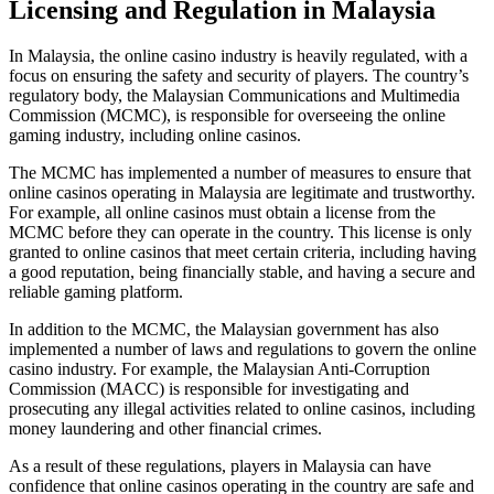
Licensing and Regulation in Malaysia
In Malaysia, the online casino industry is heavily regulated, with a
focus on ensuring the safety and security of players. The country’s
regulatory body, the Malaysian Communications and Multimedia
Commission (MCMC), is responsible for overseeing the online
gaming industry, including online casinos.
The MCMC has implemented a number of measures to ensure that
online casinos operating in Malaysia are legitimate and trustworthy.
For example, all online casinos must obtain a license from the
MCMC before they can operate in the country. This license is only
granted to online casinos that meet certain criteria, including having
a good reputation, being financially stable, and having a secure and
reliable gaming platform.
In addition to the MCMC, the Malaysian government has also
implemented a number of laws and regulations to govern the online
casino industry. For example, the Malaysian Anti-Corruption
Commission (MACC) is responsible for investigating and
prosecuting any illegal activities related to online casinos, including
money laundering and other financial crimes.
As a result of these regulations, players in Malaysia can have
confidence that online casinos operating in the country are safe and