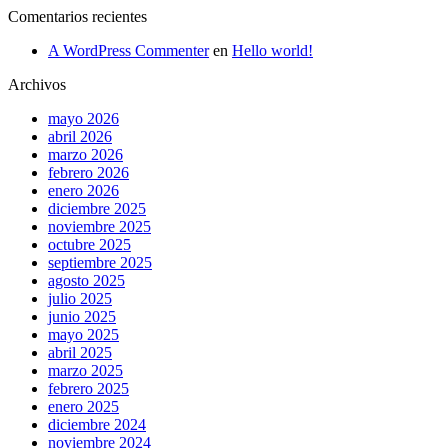
Comentarios recientes
A WordPress Commenter
en
Hello world!
Archivos
mayo 2026
abril 2026
marzo 2026
febrero 2026
enero 2026
diciembre 2025
noviembre 2025
octubre 2025
septiembre 2025
agosto 2025
julio 2025
junio 2025
mayo 2025
abril 2025
marzo 2025
febrero 2025
enero 2025
diciembre 2024
noviembre 2024