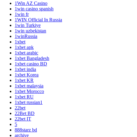
1Win AZ Casino
1win casino spanish
1win fr
1WIN Official In Russia
1win Turkiye
1win uzbekistan
1winRussia
1xbet
1xbet apk
1xbet arabic
1xbet Bangladesh
1xbet casino BD
1xbet india
1xbet Korea
1xbet KR
1xbet malaysia
1xbet Morocco
1xbet RU
1xbet russian1
22bet
22Bet BD
22bet IT
5
888starz bd
archive