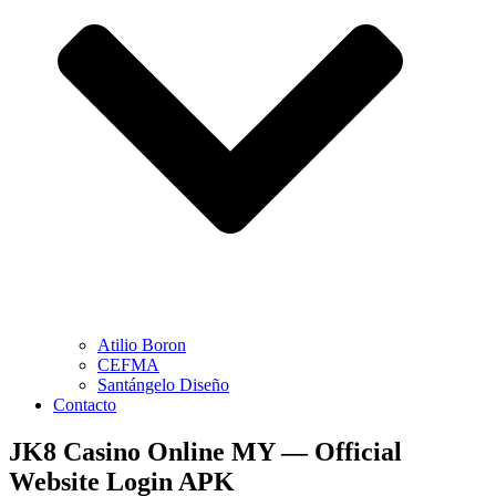
Atilio Boron
CEFMA
Santángelo Diseño
Contacto
JK8 Casino Online MY — Official
Website Login APK