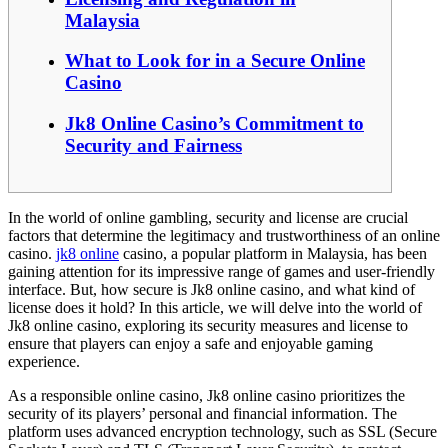
Malaysia
What to Look for in a Secure Online
Casino
Jk8 Online Casino’s Commitment to
Security and Fairness
In the world of online gambling, security and license are crucial
factors that determine the legitimacy and trustworthiness of an online
casino.
jk8 online
casino, a popular platform in Malaysia, has been
gaining attention for its impressive range of games and user-friendly
interface. But, how secure is Jk8 online casino, and what kind of
license does it hold? In this article, we will delve into the world of
Jk8 online casino, exploring its security measures and license to
ensure that players can enjoy a safe and enjoyable gaming
experience.
As a responsible online casino, Jk8 online casino prioritizes the
security of its players’ personal and financial information. The
platform uses advanced encryption technology, such as SSL (Secure