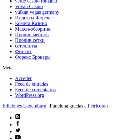
verde casino romania
Vovan Casino
vulkan vegas germany
Индексы Форекс
Комета Казино
Макси-обзорник
Пролив мейнов
Пролив сетки
сателлиты
Финтех
Форекс Брокеры
Meta
Acceder
Feed de entradas
Feed de comentarios
WordPress.org
Ediciones Luxemburg
| Funciona gracias a
Petricoran