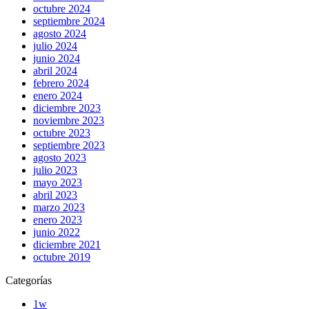
octubre 2024
septiembre 2024
agosto 2024
julio 2024
junio 2024
abril 2024
febrero 2024
enero 2024
diciembre 2023
noviembre 2023
octubre 2023
septiembre 2023
agosto 2023
julio 2023
mayo 2023
abril 2023
marzo 2023
enero 2023
junio 2022
diciembre 2021
octubre 2019
Categorías
1w