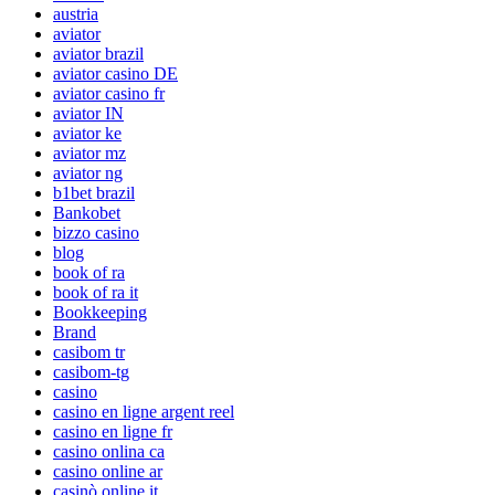
austria
aviator
aviator brazil
aviator casino DE
aviator casino fr
aviator IN
aviator ke
aviator mz
aviator ng
b1bet brazil
Bankobet
bizzo casino
blog
book of ra
book of ra it
Bookkeeping
Brand
casibom tr
casibom-tg
casino
casino en ligne argent reel
casino en ligne fr
casino onlina ca
casino online ar
casinò online it