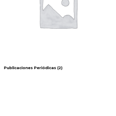
Publicaciones Periódicas
(2)