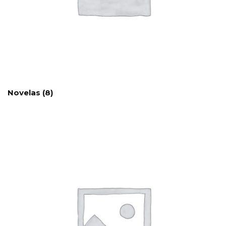
Novelas
(8)