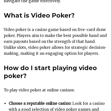
navigate the game effectively.
What is Video Poker?
Video poker is a casino game based on five-card draw
poker. Players aim to make the best possible hand and
earn payouts based on the strength of that hand.
Unlike slots, video poker allows for strategic decision-
making, making it an engaging option for players.
How do I start playing video
poker?
To play video poker at online casinos:
Choose a reputable online casino:
Look for a casino
with a good selection of video poker games and