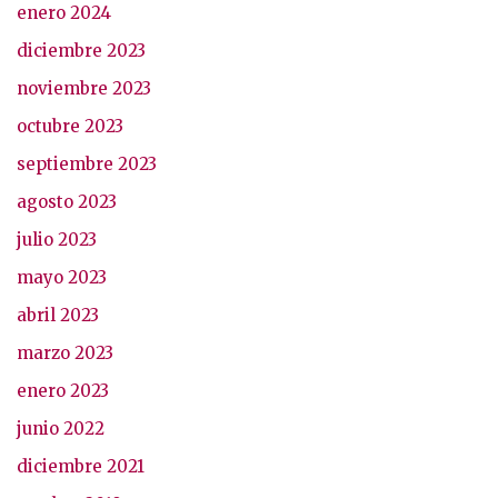
enero 2024
diciembre 2023
noviembre 2023
octubre 2023
septiembre 2023
agosto 2023
julio 2023
mayo 2023
abril 2023
marzo 2023
enero 2023
junio 2022
diciembre 2021