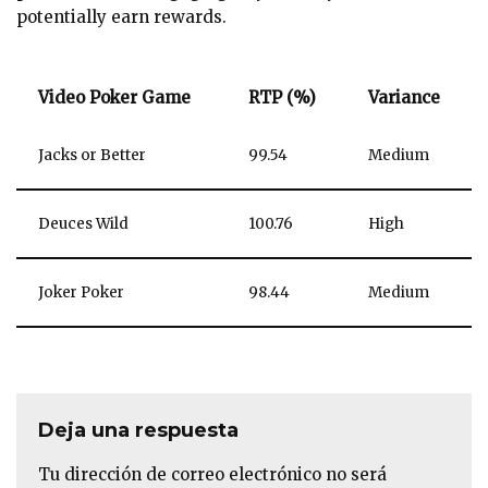
potentially earn rewards.
Video Poker Game
RTP (%)
Variance
Jacks or Better
99.54
Medium
Deuces Wild
100.76
High
Joker Poker
98.44
Medium
Deja una respuesta
Tu dirección de correo electrónico no será