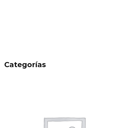
Categorías