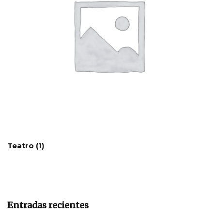
Teatro
(1)
Entradas recientes