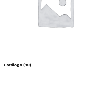
Catálogo
(90)