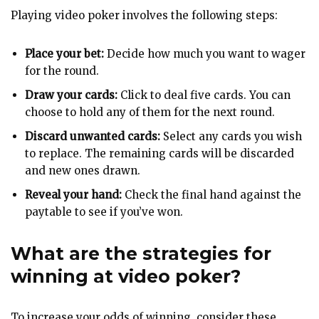
Playing video poker involves the following steps:
Place your bet:
Decide how much you want to wager
for the round.
Draw your cards:
Click to deal five cards. You can
choose to hold any of them for the next round.
Discard unwanted cards:
Select any cards you wish
to replace. The remaining cards will be discarded
and new ones drawn.
Reveal your hand:
Check the final hand against the
paytable to see if you’ve won.
What are the strategies for
winning at video poker?
To increase your odds of winning, consider these