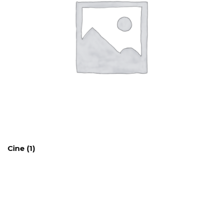
Cine
(1)