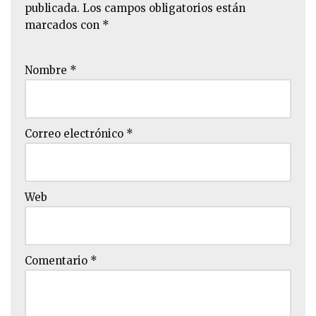
publicada.
Los campos obligatorios están
marcados con
*
Nombre
*
Correo electrónico
*
Web
Comentario
*