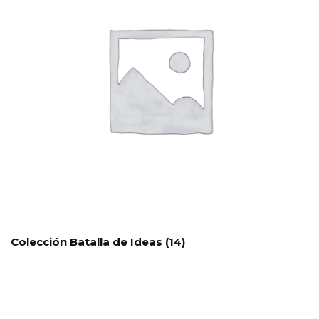
Colección Batalla de Ideas
(14)