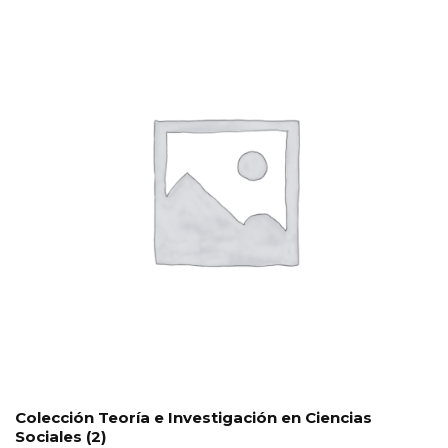
Colección Teoría e Investigación en Ciencias
Sociales
(2)