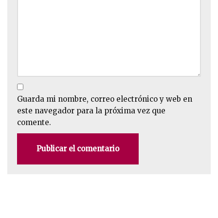
Guarda mi nombre, correo electrónico y web en
este navegador para la próxima vez que
comente.