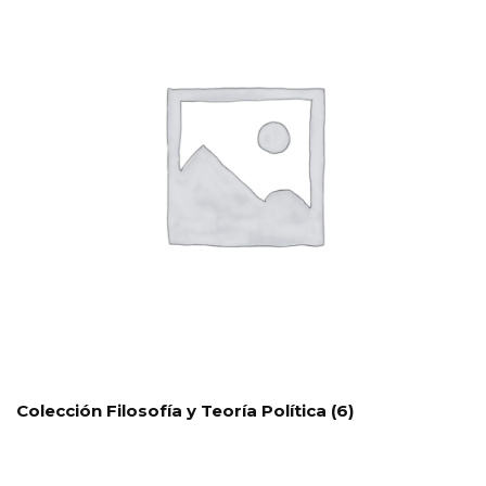
Colección Filosofía y Teoría Política
(6)