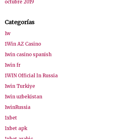
octubre 2019
Categorías
1w
1Win AZ Casino
1win casino spanish
1win fr
1WIN Official In Russia
1win Turkiye
1win uzbekistan
1winRussia
1xbet
1xbet apk
1xbet arabic