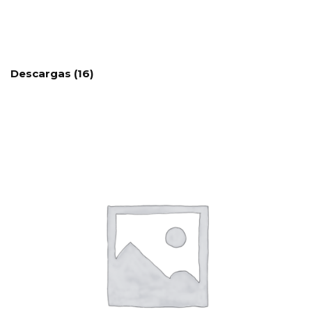
Descargas
(16)