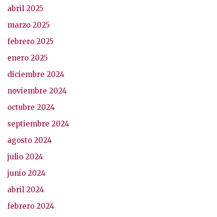
abril 2025
marzo 2025
febrero 2025
enero 2025
diciembre 2024
noviembre 2024
octubre 2024
septiembre 2024
agosto 2024
julio 2024
junio 2024
abril 2024
febrero 2024