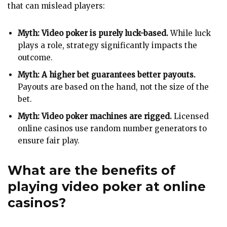
that can mislead players:
Myth: Video poker is purely luck-based.
While luck
plays a role, strategy significantly impacts the
outcome.
Myth: A higher bet guarantees better payouts.
Payouts are based on the hand, not the size of the
bet.
Myth: Video poker machines are rigged.
Licensed
online casinos use random number generators to
ensure fair play.
What are the benefits of
playing video poker at online
casinos?