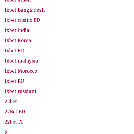
1xbet Bangladesh
1xbet casino BD
1xbet india
1xbet Korea
1xbet KR
1xbet malaysia
1xbet Morocco
1xbet RU
1xbet russian1
22bet
22Bet BD
22bet IT
5