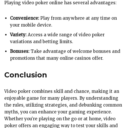
Playing video poker online has several advantages:
Convenience:
Play from anywhere at any time on
your mobile device.
Variety:
Access a wide range of video poker
variations and betting limits.
Bonuses:
Take advantage of welcome bonuses and
promotions that many online casinos offer.
Conclusion
Video poker combines skill and chance, making it an
enjoyable game for many players. By understanding
the rules, utilizing strategies, and debunking common
myths, you can enhance your gaming experience.
Whether you’re playing on the go or at home, video
poker offers an engaging way to test your skills and