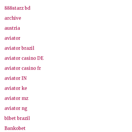
888starz bd
archive
austria
aviator
aviator brazil
aviator casino DE
aviator casino fr
aviator IN
aviator ke
aviator mz
aviator ng
b1bet brazil
Bankobet