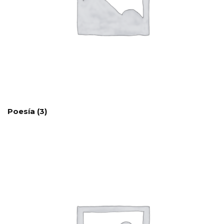
Poesía
(3)