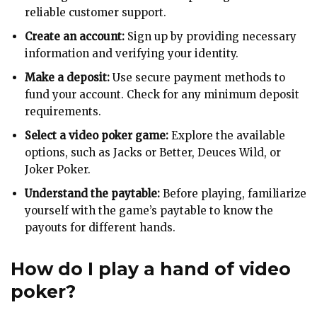
reliable customer support.
Create an account:
Sign up by providing necessary
information and verifying your identity.
Make a deposit:
Use secure payment methods to
fund your account. Check for any minimum deposit
requirements.
Select a video poker game:
Explore the available
options, such as Jacks or Better, Deuces Wild, or
Joker Poker.
Understand the paytable:
Before playing, familiarize
yourself with the game’s paytable to know the
payouts for different hands.
How do I play a hand of video
poker?