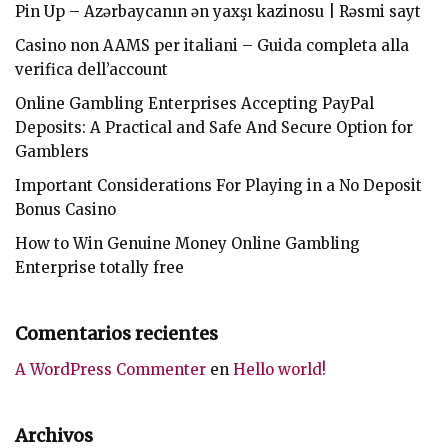
Pin Up – Azərbaycanın ən yaxşı kazinosu | Rəsmi sayt
Casino non AAMS per italiani – Guida completa alla
verifica dell’account
Online Gambling Enterprises Accepting PayPal
Deposits: A Practical and Safe And Secure Option for
Gamblers
Important Considerations For Playing in a No Deposit
Bonus Casino
How to Win Genuine Money Online Gambling
Enterprise totally free
Comentarios recientes
A WordPress Commenter
en
Hello world!
Archivos