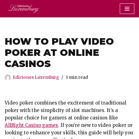
Saltar
al
contenido
HOW TO PLAY VIDEO
POKER AT ONLINE
CASINOS
Ediciones Luxemburg
3 min read
Video poker combines the excitement of traditional
poker with the simplicity of slot machines. It’s a
popular choice for gamers at online casinos like
AllRight Casino games
. If you’re new to video poker or
looking to enhance your skills, this guide will help you