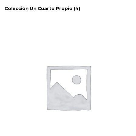
Colección Un Cuarto Propio
(4)