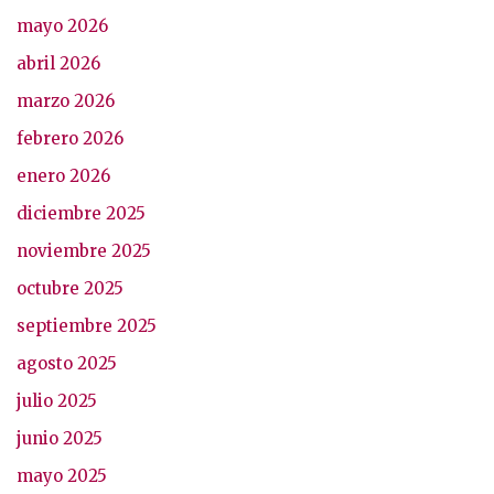
mayo 2026
abril 2026
marzo 2026
febrero 2026
enero 2026
diciembre 2025
noviembre 2025
octubre 2025
septiembre 2025
agosto 2025
julio 2025
junio 2025
mayo 2025