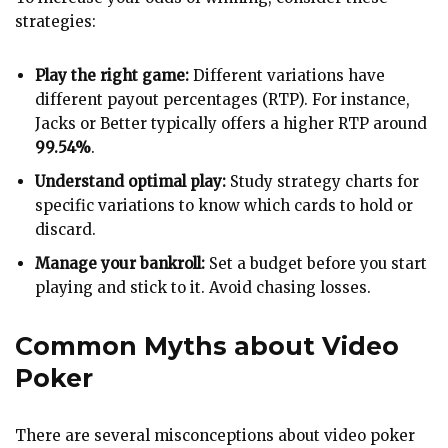
strategies:
Play the right game:
Different variations have
different payout percentages (RTP). For instance,
Jacks or Better typically offers a higher RTP around
99.54%
.
Understand optimal play:
Study strategy charts for
specific variations to know which cards to hold or
discard.
Manage your bankroll:
Set a budget before you start
playing and stick to it. Avoid chasing losses.
Common Myths about Video
Poker
There are several misconceptions about video poker