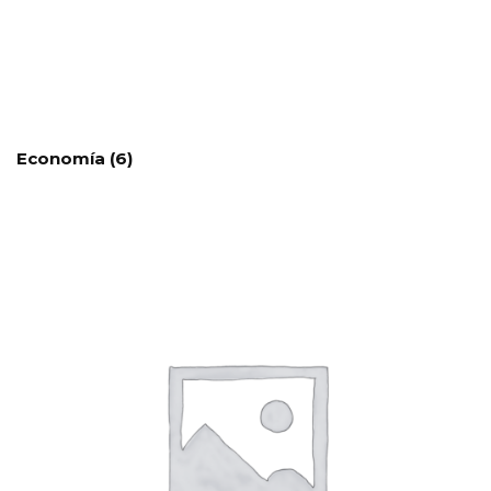
Economía
(6)