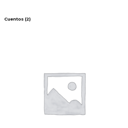
Cuentos
(2)