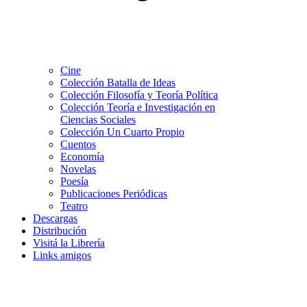
Cine
Colección Batalla de Ideas
Colección Filosofía y Teoría Política
Colección Teoría e Investigación en
Ciencias Sociales
Colección Un Cuarto Propio
Cuentos
Economía
Novelas
Poesía
Publicaciones Periódicas
Teatro
Descargas
Distribución
Visitá la Librería
Links amigos