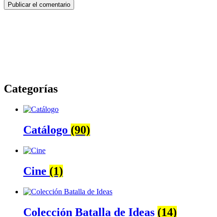
Categorías
Catálogo
(90)
Cine
(1)
Colección Batalla de Ideas
(14)