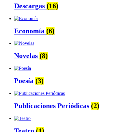
Descargas
(16)
Economía
(6)
Novelas
(8)
Poesía
(3)
Publicaciones Periódicas
(2)
Teatro
(1)