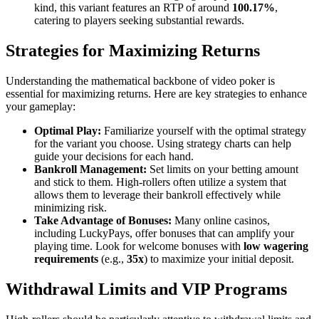
kind, this variant features an RTP of around
100.17%
,
catering to players seeking substantial rewards.
Strategies for Maximizing Returns
Understanding the mathematical backbone of video poker is
essential for maximizing returns. Here are key strategies to enhance
your gameplay:
Optimal Play:
Familiarize yourself with the optimal strategy
for the variant you choose. Using strategy charts can help
guide your decisions for each hand.
Bankroll Management:
Set limits on your betting amount
and stick to them. High-rollers often utilize a system that
allows them to leverage their bankroll effectively while
minimizing risk.
Take Advantage of Bonuses:
Many online casinos,
including LuckyPays, offer bonuses that can amplify your
playing time. Look for welcome bonuses with
low wagering
requirements
(e.g.,
35x
) to maximize your initial deposit.
Withdrawal Limits and VIP Programs