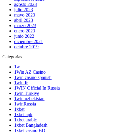
agosto 2023
julio 2023
mayo 2023
abril 2023
marzo 2023
enero 2023
junio 2022
diciembre 2021
octubre 2019
Categorías
1w
1Win AZ Casino
1win casino spanish
1win fr
1WIN Official In Russia
1win Turkiye
1win uzbekistan
1winRussia
1xbet
1xbet apk
1xbet arabic
1xbet Bangladesh
1xbet casino BD