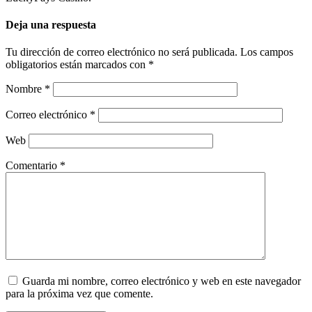
Deja una respuesta
Tu dirección de correo electrónico no será publicada.
Los campos
obligatorios están marcados con
*
Nombre
*
Correo electrónico
*
Web
Comentario
*
Guarda mi nombre, correo electrónico y web en este navegador
para la próxima vez que comente.