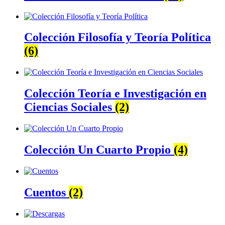
Colección Filosofía y Teoría Política
(6)
Colección Teoría e Investigación en
Ciencias Sociales
(2)
Colección Un Cuarto Propio
(4)
Cuentos
(2)