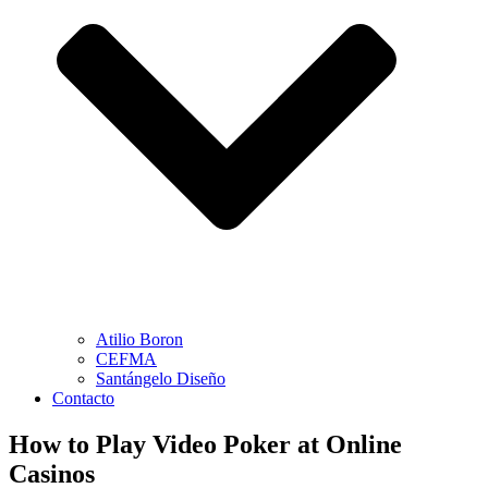
Atilio Boron
CEFMA
Santángelo Diseño
Contacto
How to Play Video Poker at Online
Casinos