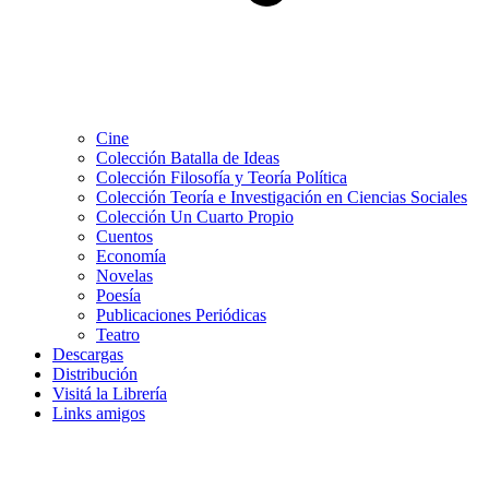
Cine
Colección Batalla de Ideas
Colección Filosofía y Teoría Política
Colección Teoría e Investigación en Ciencias Sociales
Colección Un Cuarto Propio
Cuentos
Economía
Novelas
Poesía
Publicaciones Periódicas
Teatro
Descargas
Distribución
Visitá la Librería
Links amigos