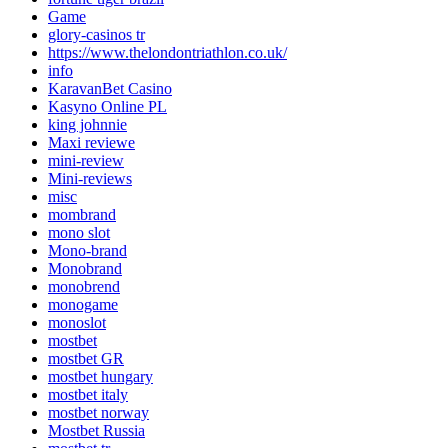
Game
glory-casinos tr
https://www.thelondontriathlon.co.uk/
info
KaravanBet Casino
Kasyno Online PL
king johnnie
Maxi reviewe
mini-review
Mini-reviews
misc
mombrand
mono slot
Mono-brand
Monobrand
monobrend
monogame
monoslot
mostbet
mostbet GR
mostbet hungary
mostbet italy
mostbet norway
Mostbet Russia