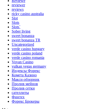
Reviewe
reviewer
reviews
ricky casino australia
Slot
Slots
Slots`
Sober living
sweet bonanza
sweet bonanza TR
Uncategorized
verde casino hungary
verde casino poland
verde casino romania
Vovan Casino
vulkan vegas germany
Индексы Форекс
Комета Казино
Макси-обзорник
Пролив мейнов
Пролив сетки
сателлиты
Финтех
Форекс Брокеры