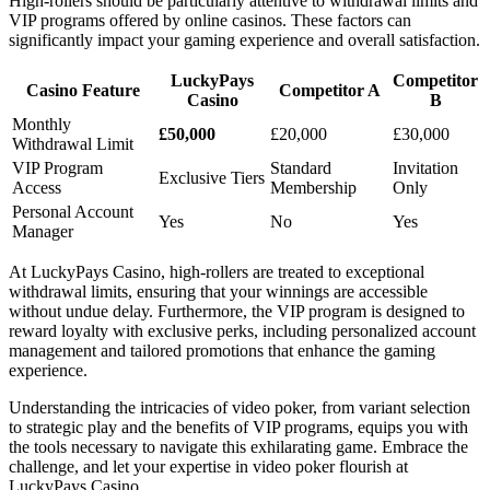
High-rollers should be particularly attentive to withdrawal limits and
VIP programs offered by online casinos. These factors can
significantly impact your gaming experience and overall satisfaction.
LuckyPays
Competitor
Casino Feature
Competitor A
Casino
B
Monthly
£50,000
£20,000
£30,000
Withdrawal Limit
VIP Program
Standard
Invitation
Exclusive Tiers
Access
Membership
Only
Personal Account
Yes
No
Yes
Manager
At LuckyPays Casino, high-rollers are treated to exceptional
withdrawal limits, ensuring that your winnings are accessible
without undue delay. Furthermore, the VIP program is designed to
reward loyalty with exclusive perks, including personalized account
management and tailored promotions that enhance the gaming
experience.
Understanding the intricacies of video poker, from variant selection
to strategic play and the benefits of VIP programs, equips you with
the tools necessary to navigate this exhilarating game. Embrace the
challenge, and let your expertise in video poker flourish at
LuckyPays Casino.