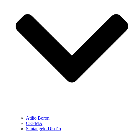
Atilio Boron
CEFMA
Santángelo Diseño