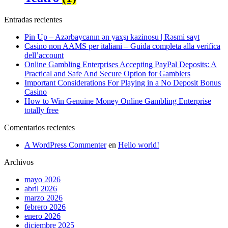
Entradas recientes
Pin Up – Azərbaycanın ən yaxşı kazinosu | Rəsmi sayt
Casino non AAMS per italiani – Guida completa alla verifica
dell’account
Online Gambling Enterprises Accepting PayPal Deposits: A
Practical and Safe And Secure Option for Gamblers
Important Considerations For Playing in a No Deposit Bonus
Casino
How to Win Genuine Money Online Gambling Enterprise
totally free
Comentarios recientes
A WordPress Commenter
en
Hello world!
Archivos
mayo 2026
abril 2026
marzo 2026
febrero 2026
enero 2026
diciembre 2025