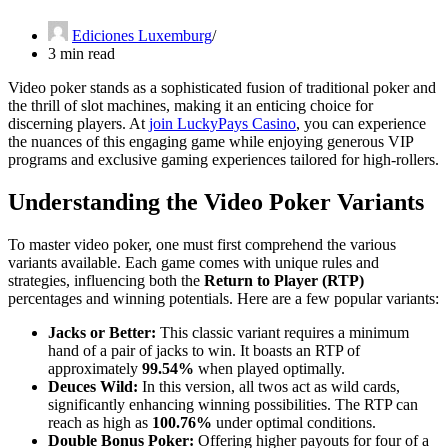
Ediciones Luxemburg
3 min read
Video poker stands as a sophisticated fusion of traditional poker and
the thrill of slot machines, making it an enticing choice for
discerning players. At
join LuckyPays Casino
, you can experience
the nuances of this engaging game while enjoying generous VIP
programs and exclusive gaming experiences tailored for high-rollers.
Understanding the Video Poker Variants
To master video poker, one must first comprehend the various
variants available. Each game comes with unique rules and
strategies, influencing both the
Return to Player (RTP)
percentages and winning potentials. Here are a few popular variants:
Jacks or Better:
This classic variant requires a minimum
hand of a pair of jacks to win. It boasts an RTP of
approximately
99.54%
when played optimally.
Deuces Wild:
In this version, all twos act as wild cards,
significantly enhancing winning possibilities. The RTP can
reach as high as
100.76%
under optimal conditions.
Double Bonus Poker:
Offering higher payouts for four of a