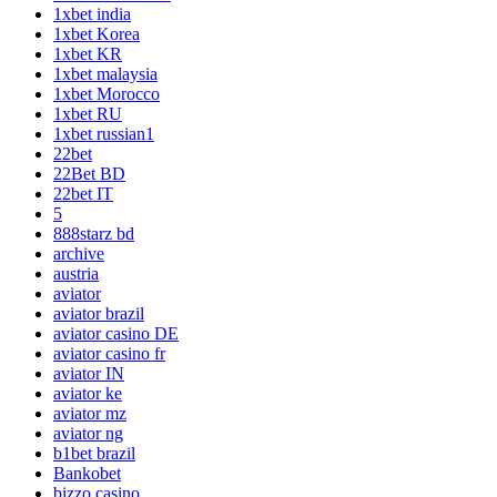
1xbet india
1xbet Korea
1xbet KR
1xbet malaysia
1xbet Morocco
1xbet RU
1xbet russian1
22bet
22Bet BD
22bet IT
5
888starz bd
archive
austria
aviator
aviator brazil
aviator casino DE
aviator casino fr
aviator IN
aviator ke
aviator mz
aviator ng
b1bet brazil
Bankobet
bizzo casino