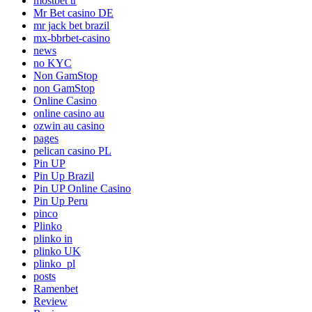
mostbet tr
Mr Bet casino DE
mr jack bet brazil
mx-bbrbet-casino
news
no KYC
Non GamStop
non GamStop
Online Casino
online casino au
ozwin au casino
pages
pelican casino PL
Pin UP
Pin Up Brazil
Pin UP Online Casino
Pin Up Peru
pinco
Plinko
plinko in
plinko UK
plinko_pl
posts
Ramenbet
Review