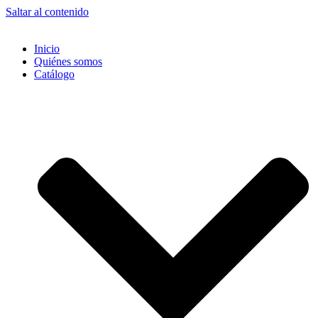
Saltar al contenido
Inicio
Quiénes somos
Catálogo