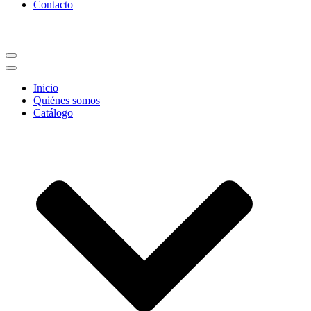
Contacto
Menú
de
Menú
navegación
de
Inicio
navegación
Quiénes somos
Catálogo