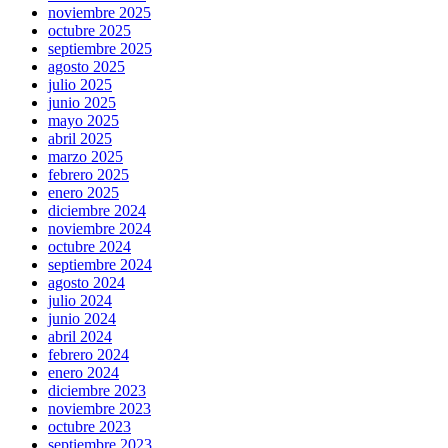
noviembre 2025
octubre 2025
septiembre 2025
agosto 2025
julio 2025
junio 2025
mayo 2025
abril 2025
marzo 2025
febrero 2025
enero 2025
diciembre 2024
noviembre 2024
octubre 2024
septiembre 2024
agosto 2024
julio 2024
junio 2024
abril 2024
febrero 2024
enero 2024
diciembre 2023
noviembre 2023
octubre 2023
septiembre 2023