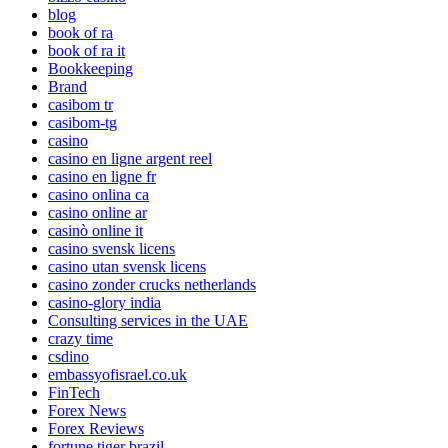
blog
book of ra
book of ra it
Bookkeeping
Brand
casibom tr
casibom-tg
casino
casino en ligne argent reel
casino en ligne fr
casino onlina ca
casino online ar
casinò online it
casino svensk licens
casino utan svensk licens
casino zonder crucks netherlands
casino-glory india
Consulting services in the UAE
crazy time
csdino
embassyofisrael.co.uk
FinTech
Forex News
Forex Reviews
fortune tiger brazil