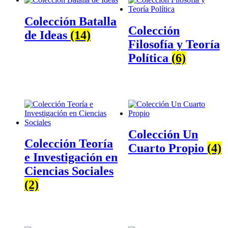
Colección Batalla
Colección
de Ideas
(14)
Filosofía y Teoría
Política
(6)
Colección Un
Colección Teoría
Cuarto Propio
(4)
e Investigación en
Ciencias Sociales
(2)