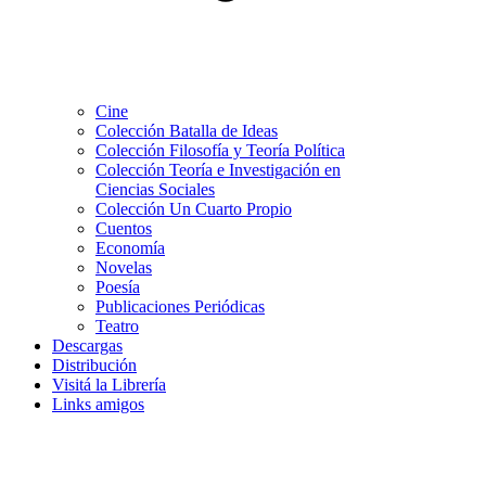
Cine
Colección Batalla de Ideas
Colección Filosofía y Teoría Política
Colección Teoría e Investigación en
Ciencias Sociales
Colección Un Cuarto Propio
Cuentos
Economía
Novelas
Poesía
Publicaciones Periódicas
Teatro
Descargas
Distribución
Visitá la Librería
Links amigos