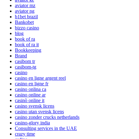
aviator mz
aviator ng
b1bet brazil
Bankobet
bizzo casino
blog
book of ra
book of ra it
Bookkeeping
Brand
casibom tr
casibom-tg
casino
casino en ligne argent reel
casino en ligne fr
casino onlina ca
casino online ar
casinò online it
casino svensk licens
casino utan svensk licens
casino zonder crucks netherlands
casino-glory india
Consulting services in the UAE
crazy time