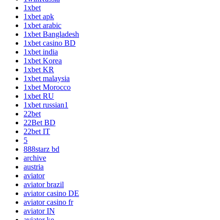
1xbet
1xbet apk
1xbet arabic
1xbet Bangladesh
1xbet casino BD
1xbet india
1xbet Korea
1xbet KR
1xbet malaysia
1xbet Morocco
1xbet RU
1xbet russian1
22bet
22Bet BD
22bet IT
5
888starz bd
archive
austria
aviator
aviator brazil
aviator casino DE
aviator casino fr
aviator IN
aviator ke