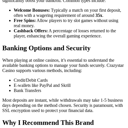
significantly boost your bankroll. Common types include:
Welcome Bonuses:
Typically a match on your first deposit,
often with a wagering requirement of around
35x
.
Free Spins:
Allow players to try slot games without using
real money.
Cashback Offers:
A percentage of losses returned to the
player, enhancing the overall gaming experience.
Banking Options and Security
When playing at online casinos, it’s essential to understand the
available banking options to manage your funds securely. Crazystar
Casino supports various methods, including:
Credit/Debit Cards
E-wallets like PayPal and Skrill
Bank Transfers
Most deposits are instant, while withdrawals may take 1-5 business
days depending on the method chosen. Security is paramount, with
SSL encryption used to protect your financial data.
Why I Recommend This Brand