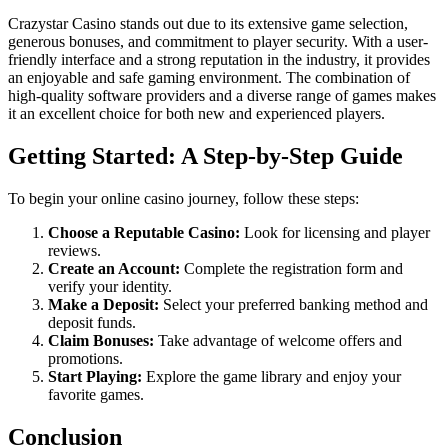
Crazystar Casino stands out due to its extensive game selection,
generous bonuses, and commitment to player security. With a user-
friendly interface and a strong reputation in the industry, it provides
an enjoyable and safe gaming environment. The combination of
high-quality software providers and a diverse range of games makes
it an excellent choice for both new and experienced players.
Getting Started: A Step-by-Step Guide
To begin your online casino journey, follow these steps:
Choose a Reputable Casino:
Look for licensing and player
reviews.
Create an Account:
Complete the registration form and
verify your identity.
Make a Deposit:
Select your preferred banking method and
deposit funds.
Claim Bonuses:
Take advantage of welcome offers and
promotions.
Start Playing:
Explore the game library and enjoy your
favorite games.
Conclusion