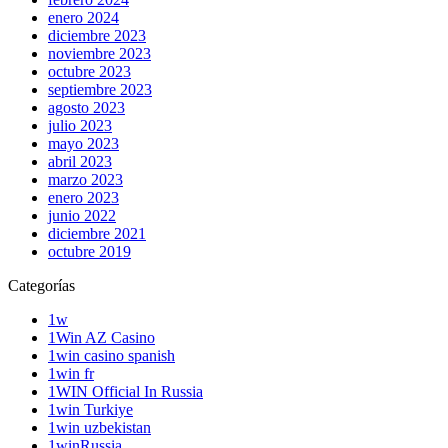
enero 2024
diciembre 2023
noviembre 2023
octubre 2023
septiembre 2023
agosto 2023
julio 2023
mayo 2023
abril 2023
marzo 2023
enero 2023
junio 2022
diciembre 2021
octubre 2019
Categorías
1w
1Win AZ Casino
1win casino spanish
1win fr
1WIN Official In Russia
1win Turkiye
1win uzbekistan
1winRussia