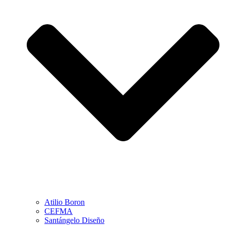
Atilio Boron
CEFMA
Santángelo Diseño