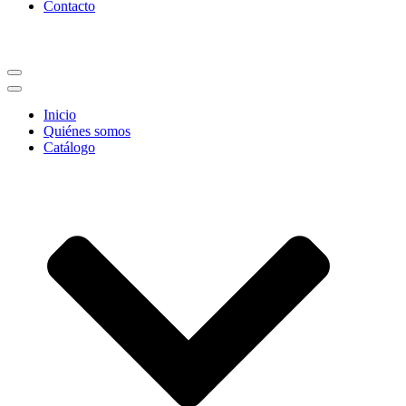
Contacto
Menú
de
Menú
navegación
de
Inicio
navegación
Quiénes somos
Catálogo