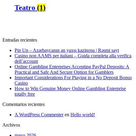
Teatro
(1)
Entradas recientes
Pin Up – Azərbaycanın ən yaxşı kazinosu | Rəsmi sayt
Casino non AAMS per italiani – Guida completa alla verifica
dell’account
Online Gambling Enterprises Accepting PayPal Deposits: A
Practical and Safe And Secure Option for Gamblers
Important Considerations For Playing in a No Deposit Bonus
Casino
How to Win Genuine Money Online Gambling Enterprise
totally free
Comentarios recientes
A WordPress Commenter
en
Hello world!
Archivos
mayo 2026