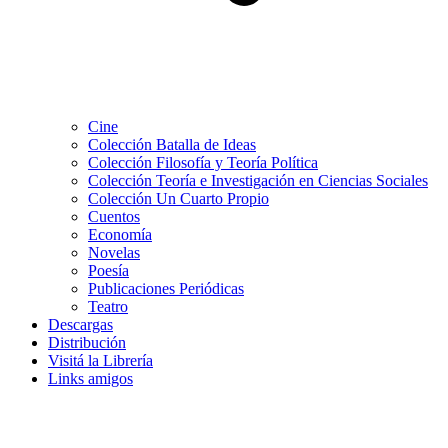
Cine
Colección Batalla de Ideas
Colección Filosofía y Teoría Política
Colección Teoría e Investigación en Ciencias Sociales
Colección Un Cuarto Propio
Cuentos
Economía
Novelas
Poesía
Publicaciones Periódicas
Teatro
Descargas
Distribución
Visitá la Librería
Links amigos