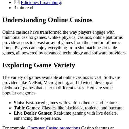
Ediciones Luxemburg
3 min read
Understanding Online Casinos
Online casinos have transformed the way players engage with
traditional casino games. Unlike physical casinos, online platforms
provide access to a vast array of games from the comfort of one’s
home. Players can enjoy everything from slot machines to table
games, all powered by advanced technology and software providers.
Exploring Game Variety
The variety of games available at online casinos is vast. Software
providers like NetEnt, Microgaming, and Playtech develop a
plethora of games that cater to different tastes. Here are some
popular categories:
Slots:
Fast-paced games with various themes and features.
Table Games:
Classics like blackjack, roulette, and baccarat.
Live Dealer Games:
Real-time gaming with live dealers,
enhancing the experience.
For example,
Crazystar Casino promotions
Casino features an