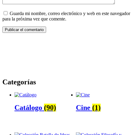
Guarda mi nombre, correo electrónico y web en este navegador
para la próxima vez que comente.
Categorías
Catálogo
(90)
Cine
(1)