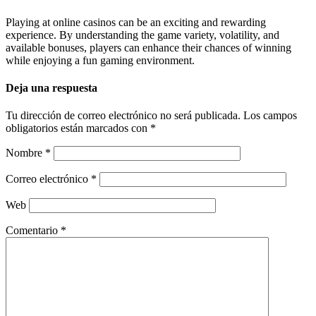
Playing at online casinos can be an exciting and rewarding
experience. By understanding the game variety, volatility, and
available bonuses, players can enhance their chances of winning
while enjoying a fun gaming environment.
Deja una respuesta
Tu dirección de correo electrónico no será publicada.
Los campos
obligatorios están marcados con
*
Nombre
*
Correo electrónico
*
Web
Comentario
*