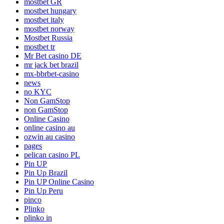
mostbet GR
mostbet hungary
mostbet italy
mostbet norway
Mostbet Russia
mostbet tr
Mr Bet casino DE
mr jack bet brazil
mx-bbrbet-casino
news
no KYC
Non GamStop
non GamStop
Online Casino
online casino au
ozwin au casino
pages
pelican casino PL
Pin UP
Pin Up Brazil
Pin UP Online Casino
Pin Up Peru
pinco
Plinko
plinko in