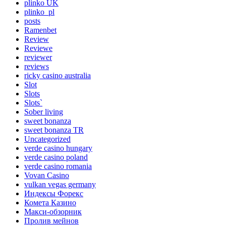
plinko UK
plinko_pl
posts
Ramenbet
Review
Reviewe
reviewer
reviews
ricky casino australia
Slot
Slots
Slots`
Sober living
sweet bonanza
sweet bonanza TR
Uncategorized
verde casino hungary
verde casino poland
verde casino romania
Vovan Casino
vulkan vegas germany
Индексы Форекс
Комета Казино
Макси-обзорник
Пролив мейнов