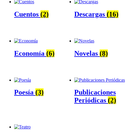
Cuentos
(2)
Descargas
(16)
Economía
(6)
Novelas
(8)
Poesía
(3)
Publicaciones
Periódicas
(2)