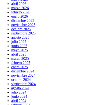
abril 2026
marzo 2026
febrero 2026
enero 2026
diciembre 2025
noviembre 2025
octubre 2025
septiembre 2025
agosto 2025
julio 2025
junio 2025
mayo 2025
abril 2025
marzo 2025
febrero 2025
enero 2025
diciembre 2024
noviembre 2024
octubre 2024
septiembre 2024
agosto 2024
julio 2024
junio 2024
abril 2024
febrero 2024