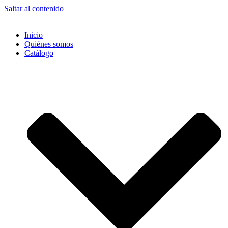
Saltar al contenido
Inicio
Quiénes somos
Catálogo