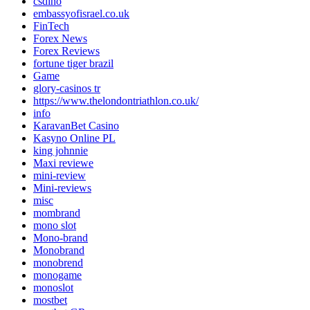
csdino
embassyofisrael.co.uk
FinTech
Forex News
Forex Reviews
fortune tiger brazil
Game
glory-casinos tr
https://www.thelondontriathlon.co.uk/
info
KaravanBet Casino
Kasyno Online PL
king johnnie
Maxi reviewe
mini-review
Mini-reviews
misc
mombrand
mono slot
Mono-brand
Monobrand
monobrend
monogame
monoslot
mostbet