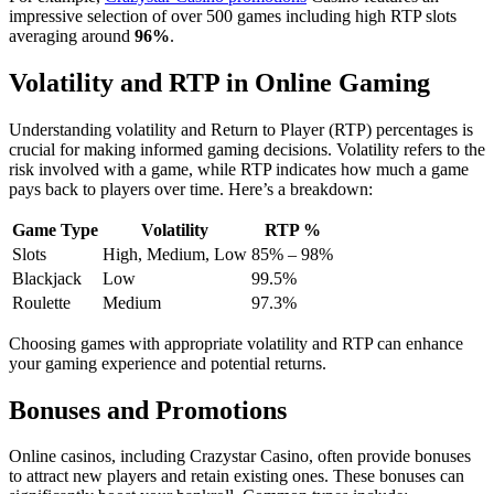
impressive selection of over 500 games including high RTP slots
averaging around
96%
.
Volatility and RTP in Online Gaming
Understanding volatility and Return to Player (RTP) percentages is
crucial for making informed gaming decisions. Volatility refers to the
risk involved with a game, while RTP indicates how much a game
pays back to players over time. Here’s a breakdown:
Game Type
Volatility
RTP %
Slots
High, Medium, Low
85% – 98%
Blackjack
Low
99.5%
Roulette
Medium
97.3%
Choosing games with appropriate volatility and RTP can enhance
your gaming experience and potential returns.
Bonuses and Promotions
Online casinos, including Crazystar Casino, often provide bonuses
to attract new players and retain existing ones. These bonuses can