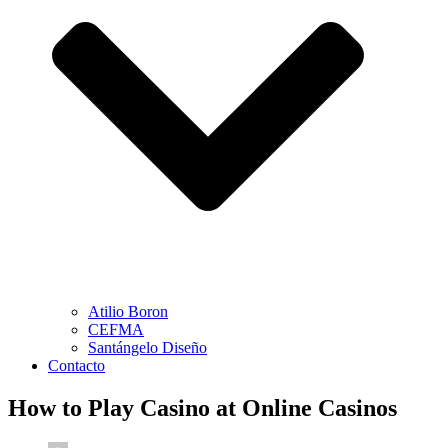
Atilio Boron
CEFMA
Santángelo Diseño
Contacto
How to Play Casino at Online Casinos