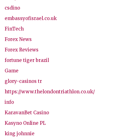
csdino
embassyofisrael.co.uk
FinTech
Forex News
Forex Reviews
fortune tiger brazil
Game
glory-casinos tr
https://www.thelondontriathlon.co.uk/
info
KaravanBet Casino
Kasyno Online PL
king johnnie