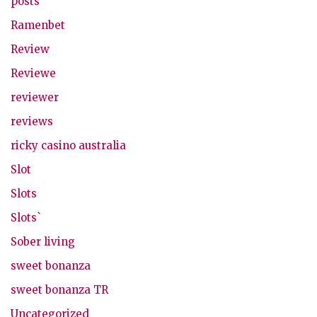
posts
Ramenbet
Review
Reviewe
reviewer
reviews
ricky casino australia
Slot
Slots
Slots`
Sober living
sweet bonanza
sweet bonanza TR
Uncategorized