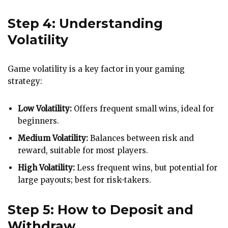
Step 4: Understanding
Volatility
Game volatility is a key factor in your gaming
strategy:
Low Volatility:
Offers frequent small wins, ideal for
beginners.
Medium Volatility:
Balances between risk and
reward, suitable for most players.
High Volatility:
Less frequent wins, but potential for
large payouts; best for risk-takers.
Step 5: How to Deposit and
Withdraw