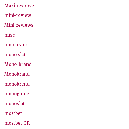
Maxi reviewe
mini-review
Mini-reviews
misc
mombrand
mono slot
Mono-brand
Monobrand
monobrend
monogame
monoslot
mostbet
mostbet GR