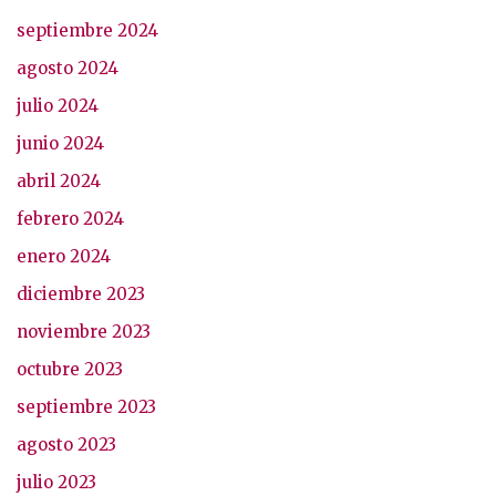
septiembre 2024
agosto 2024
julio 2024
junio 2024
abril 2024
febrero 2024
enero 2024
diciembre 2023
noviembre 2023
octubre 2023
septiembre 2023
agosto 2023
julio 2023