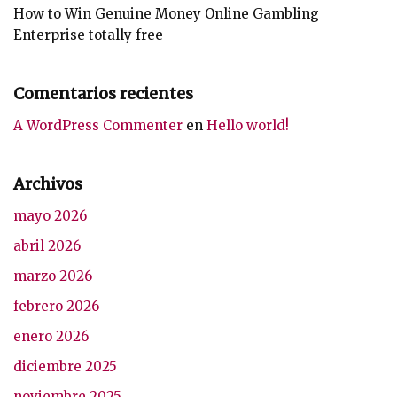
How to Win Genuine Money Online Gambling
Enterprise totally free
Comentarios recientes
A WordPress Commenter
en
Hello world!
Archivos
mayo 2026
abril 2026
marzo 2026
febrero 2026
enero 2026
diciembre 2025
noviembre 2025