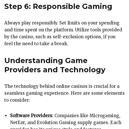
Step 6: Responsible Gaming
Always play responsibly. Set limits on your spending
and time spent on the platform. Utilize tools provided
by the casino, such as self-exclusion options, if you
feel the need to take a break.
Understanding Game
Providers and Technology
The technology behind online casinos is crucial for a
seamless gaming experience. Here are some elements
to consider:
Software Providers:
Companies like Microgaming,
NetEnt, and Evolution Gaming supply games. Each