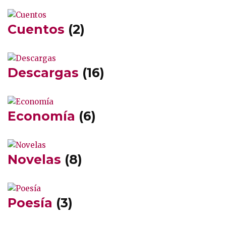
Cuentos
(2)
Descargas
(16)
Economía
(6)
Novelas
(8)
Poesía
(3)