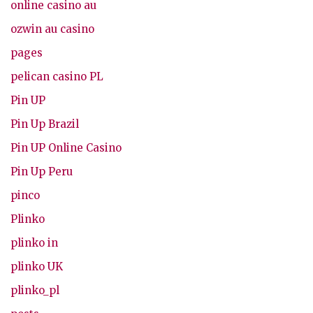
online casino au
ozwin au casino
pages
pelican casino PL
Pin UP
Pin Up Brazil
Pin UP Online Casino
Pin Up Peru
pinco
Plinko
plinko in
plinko UK
plinko_pl