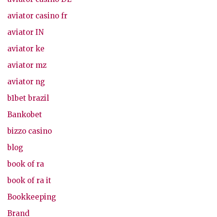
aviator casino fr
aviator IN
aviator ke
aviator mz
aviator ng
b1bet brazil
Bankobet
bizzo casino
blog
book of ra
book of ra it
Bookkeeping
Brand