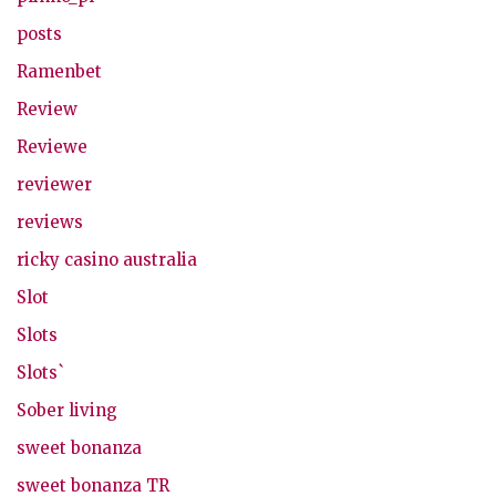
posts
Ramenbet
Review
Reviewe
reviewer
reviews
ricky casino australia
Slot
Slots
Slots`
Sober living
sweet bonanza
sweet bonanza TR