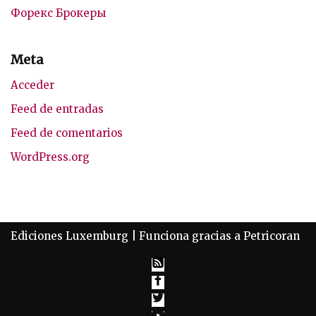
Форекс Брокеры
Meta
Acceder
Feed de entradas
Feed de comentarios
WordPress.org
Ediciones Luxemburg
| Funciona gracias a
Petricoran