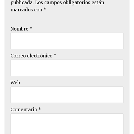
publicada.
Los campos obligatorios están
marcados con
*
Nombre
*
Correo electrónico
*
Web
Comentario
*