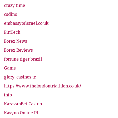
crazy time
csdino
embassyofisrael.co.uk
FinTech
Forex News
Forex Reviews
fortune tiger brazil
Game
glory-casinos tr
https://www.thelondontriathlon.co.uk/
info
KaravanBet Casino
Kasyno Online PL