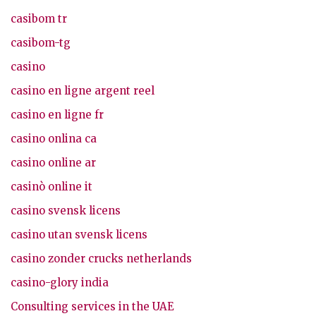
casibom tr
casibom-tg
casino
casino en ligne argent reel
casino en ligne fr
casino onlina ca
casino online ar
casinò online it
casino svensk licens
casino utan svensk licens
casino zonder crucks netherlands
casino-glory india
Consulting services in the UAE