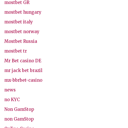
mostbet GR
mostbet hungary
mostbet italy
mostbet norway
Mostbet Russia
mostbet tr
Mr Bet casino DE
mr jack bet brazil
mx-bbrbet-casino
news
no KYC
Non GamStop
non GamStop