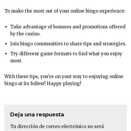
To make the most out of your online bingo experience:
Take advantage of bonuses and promotions offered
by the casino.
Join bingo communities to share tips and strategies.
Try different game formats to find what you enjoy
most.
With these tips, you’re on your way to enjoying online
bingo at its fullest! Happy playing!
Deja una respuesta
Tu dirección de correo electrónico no será