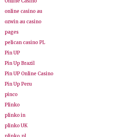
Online Casino
online casino au
ozwin au casino
pages
pelican casino PL
Pin UP
Pin Up Brazil
Pin UP Online Casino
Pin Up Peru
pinco
Plinko
plinko in
plinko UK
plinko_pl