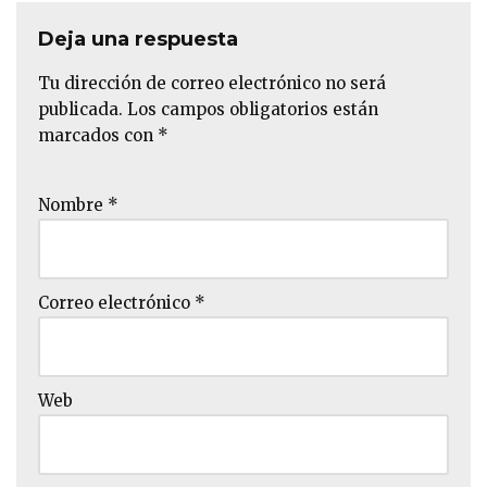
Deja una respuesta
Tu dirección de correo electrónico no será
publicada.
Los campos obligatorios están
marcados con
*
Nombre
*
Correo electrónico
*
Web