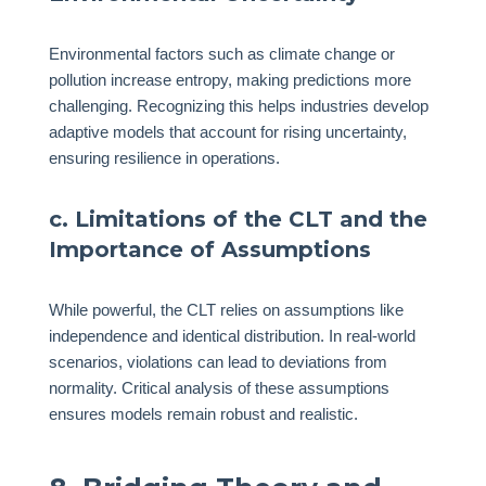
Environmental factors such as climate change or
pollution increase entropy, making predictions more
challenging. Recognizing this helps industries develop
adaptive models that account for rising uncertainty,
ensuring resilience in operations.
c. Limitations of the CLT and the
Importance of Assumptions
While powerful, the CLT relies on assumptions like
independence and identical distribution. In real-world
scenarios, violations can lead to deviations from
normality. Critical analysis of these assumptions
ensures models remain robust and realistic.