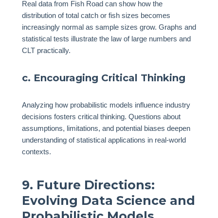
Real data from Fish Road can show how the
distribution of total catch or fish sizes becomes
increasingly normal as sample sizes grow. Graphs and
statistical tests illustrate the law of large numbers and
CLT practically.
c. Encouraging Critical Thinking
Analyzing how probabilistic models influence industry
decisions fosters critical thinking. Questions about
assumptions, limitations, and potential biases deepen
understanding of statistical applications in real-world
contexts.
9. Future Directions:
Evolving Data Science and
Probabilistic Models