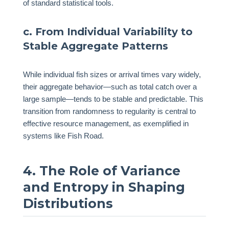
of standard statistical tools.
c. From Individual Variability to
Stable Aggregate Patterns
While individual fish sizes or arrival times vary widely,
their aggregate behavior—such as total catch over a
large sample—tends to be stable and predictable. This
transition from randomness to regularity is central to
effective resource management, as exemplified in
systems like Fish Road.
4. The Role of Variance
and Entropy in Shaping
Distributions