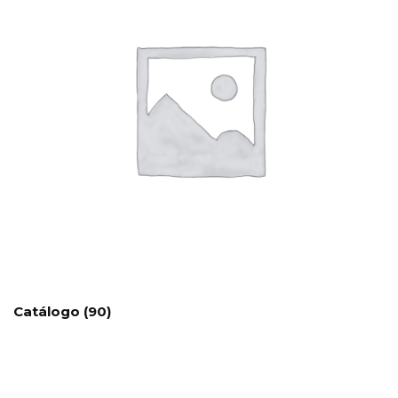
Catálogo
(90)