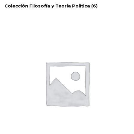
Colección Filosofía y Teoría Política
(6)