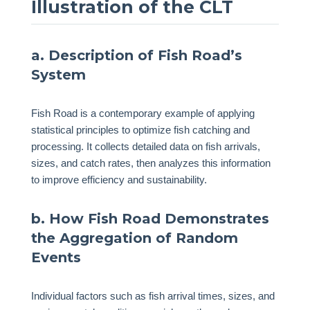
Illustration of the CLT
a. Description of Fish Road’s
System
Fish Road is a contemporary example of applying
statistical principles to optimize fish catching and
processing. It collects detailed data on fish arrivals,
sizes, and catch rates, then analyzes this information
to improve efficiency and sustainability.
b. How Fish Road Demonstrates
the Aggregation of Random
Events
Individual factors such as fish arrival times, sizes, and