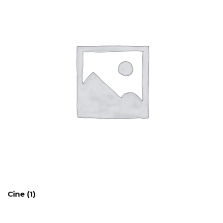
Cine
(1)