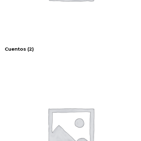
Cuentos
(2)