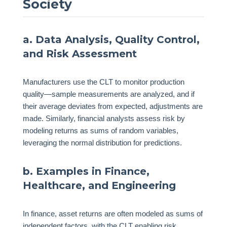
Society
a. Data Analysis, Quality Control,
and Risk Assessment
Manufacturers use the CLT to monitor production
quality—sample measurements are analyzed, and if
their average deviates from expected, adjustments are
made. Similarly, financial analysts assess risk by
modeling returns as sums of random variables,
leveraging the normal distribution for predictions.
b. Examples in Finance,
Healthcare, and Engineering
In finance, asset returns are often modeled as sums of
independent factors, with the CLT enabling risk