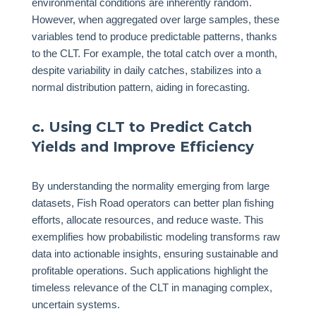
environmental conditions are inherently random.
However, when aggregated over large samples, these
variables tend to produce predictable patterns, thanks
to the CLT. For example, the total catch over a month,
despite variability in daily catches, stabilizes into a
normal distribution pattern, aiding in forecasting.
c. Using CLT to Predict Catch
Yields and Improve Efficiency
By understanding the normality emerging from large
datasets, Fish Road operators can better plan fishing
efforts, allocate resources, and reduce waste. This
exemplifies how probabilistic modeling transforms raw
data into actionable insights, ensuring sustainable and
profitable operations. Such applications highlight the
timeless relevance of the CLT in managing complex,
uncertain systems.