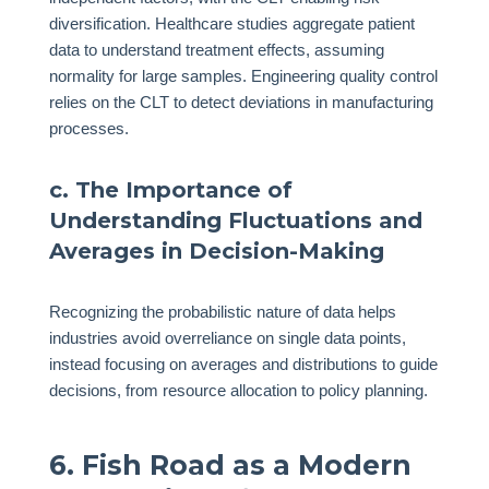
diversification. Healthcare studies aggregate patient
data to understand treatment effects, assuming
normality for large samples. Engineering quality control
relies on the CLT to detect deviations in manufacturing
processes.
c. The Importance of
Understanding Fluctuations and
Averages in Decision-Making
Recognizing the probabilistic nature of data helps
industries avoid overreliance on single data points,
instead focusing on averages and distributions to guide
decisions, from resource allocation to policy planning.
6. Fish Road as a Modern