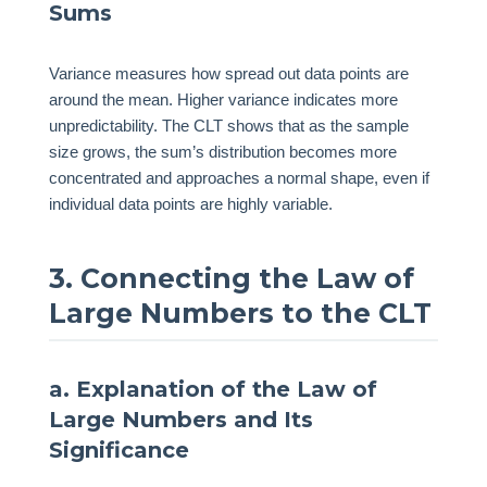
Sums
Variance measures how spread out data points are
around the mean. Higher variance indicates more
unpredictability. The CLT shows that as the sample
size grows, the sum’s distribution becomes more
concentrated and approaches a normal shape, even if
individual data points are highly variable.
3. Connecting the Law of
Large Numbers to the CLT
a. Explanation of the Law of
Large Numbers and Its
Significance