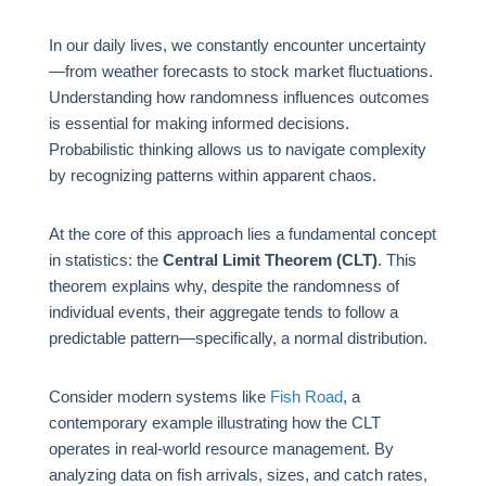
In our daily lives, we constantly encounter uncertainty
—from weather forecasts to stock market fluctuations.
Understanding how randomness influences outcomes
is essential for making informed decisions.
Probabilistic thinking allows us to navigate complexity
by recognizing patterns within apparent chaos.
At the core of this approach lies a fundamental concept
in statistics: the
Central Limit Theorem (CLT)
. This
theorem explains why, despite the randomness of
individual events, their aggregate tends to follow a
predictable pattern—specifically, a normal distribution.
Consider modern systems like
Fish Road
, a
contemporary example illustrating how the CLT
operates in real-world resource management. By
analyzing data on fish arrivals, sizes, and catch rates,