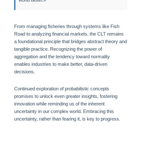
From managing fisheries through systems like Fish
Road to analyzing financial markets, the CLT remains
a foundational principle that bridges abstract theory and
tangible practice. Recognizing the power of
aggregation and the tendency toward normality
enables industries to make better, data-driven
decisions.
Continued exploration of probabilistic concepts
promises to unlock even greater insights, fostering
innovation while reminding us of the inherent
uncertainty in our complex world. Embracing this
uncertainty, rather than fearing it, is key to progress.