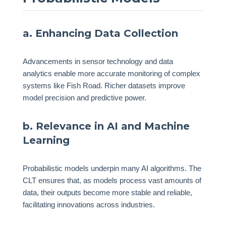
a. Enhancing Data Collection
Advancements in sensor technology and data
analytics enable more accurate monitoring of complex
systems like Fish Road. Richer datasets improve
model precision and predictive power.
b. Relevance in AI and Machine
Learning
Probabilistic models underpin many AI algorithms. The
CLT ensures that, as models process vast amounts of
data, their outputs become more stable and reliable,
facilitating innovations across industries.