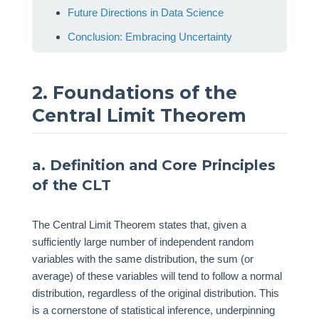
Future Directions in Data Science
Conclusion: Embracing Uncertainty
2. Foundations of the
Central Limit Theorem
a. Definition and Core Principles
of the CLT
The Central Limit Theorem states that, given a
sufficiently large number of independent random
variables with the same distribution, the sum (or
average) of these variables will tend to follow a normal
distribution, regardless of the original distribution. This
is a cornerstone of statistical inference, underpinning