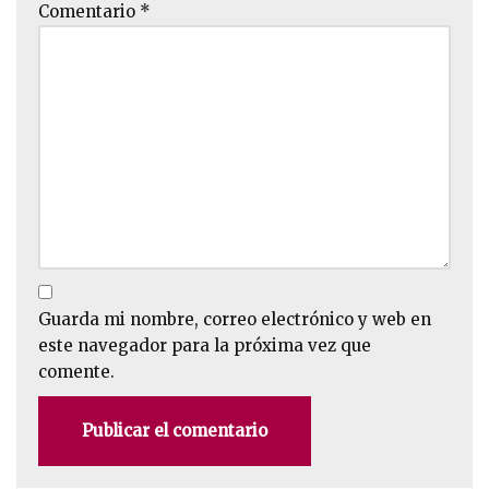
Comentario
*
Guarda mi nombre, correo electrónico y web en
este navegador para la próxima vez que
comente.