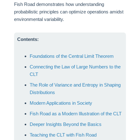
Fish Road demonstrates how understanding
probabilistic principles can optimize operations amidst
environmental variability.
Contents:
Foundations of the Central Limit Theorem
Connecting the Law of Large Numbers to the
CLT
The Role of Variance and Entropy in Shaping
Distributions
Modern Applications in Society
Fish Road as a Modern Illustration of the CLT
Deeper Insights Beyond the Basics
Teaching the CLT with Fish Road