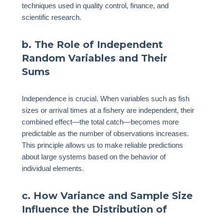
techniques used in quality control, finance, and
scientific research.
b. The Role of Independent
Random Variables and Their
Sums
Independence is crucial. When variables such as fish
sizes or arrival times at a fishery are independent, their
combined effect—the total catch—becomes more
predictable as the number of observations increases.
This principle allows us to make reliable predictions
about large systems based on the behavior of
individual elements.
c. How Variance and Sample Size
Influence the Distribution of