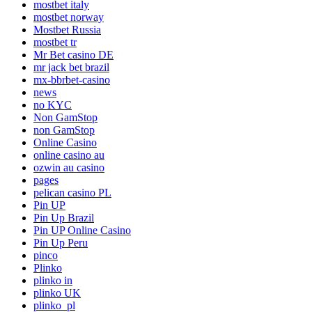
mostbet italy
mostbet norway
Mostbet Russia
mostbet tr
Mr Bet casino DE
mr jack bet brazil
mx-bbrbet-casino
news
no KYC
Non GamStop
non GamStop
Online Casino
online casino au
ozwin au casino
pages
pelican casino PL
Pin UP
Pin Up Brazil
Pin UP Online Casino
Pin Up Peru
pinco
Plinko
plinko in
plinko UK
plinko_pl