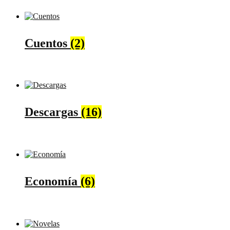
Cuentos
(2)
Descargas
(16)
Economía
(6)