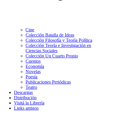
Cine
Colección Batalla de Ideas
Colección Filosofía y Teoría Política
Colección Teoría e Investigación en
Ciencias Sociales
Colección Un Cuarto Propio
Cuentos
Economía
Novelas
Poesía
Publicaciones Periódicas
Teatro
Descargas
Distribución
Visitá la Librería
Links amigos