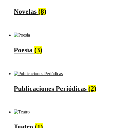
Novelas
(8)
Poesía
(3)
Publicaciones Periódicas
(2)
Teatro
(1)