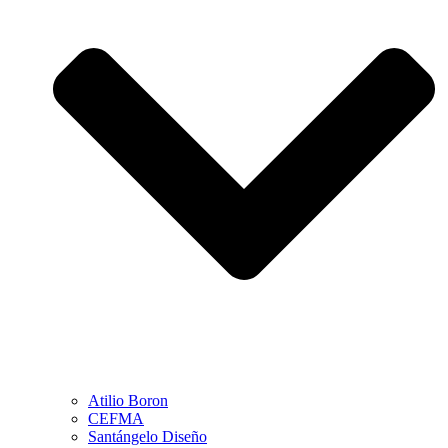
Atilio Boron
CEFMA
Santángelo Diseño