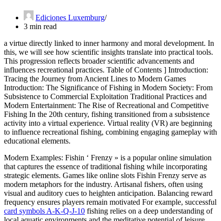
Ediciones Luxemburg
3 min read
a virtue directly linked to inner harmony and moral development. In
this, we will see how scientific insights translate into practical tools.
This progression reflects broader scientific advancements and
influences recreational practices. Table of Contents ] Introduction:
Tracing the Journey from Ancient Lines to Modern Games
Introduction: The Significance of Fishing in Modern Society: From
Subsistence to Commercial Exploitation Traditional Practices and
Modern Entertainment: The Rise of Recreational and Competitive
Fishing In the 20th century, fishing transitioned from a subsistence
activity into a virtual experience. Virtual reality (VR) are beginning
to influence recreational fishing, combining engaging gameplay with
educational elements.
Modern Examples: Fishin ‘ Frenzy » is a popular online simulation
that captures the essence of traditional fishing while incorporating
strategic elements. Games like online slots Fishin Frenzy serve as
modern metaphors for the industry. Artisanal fishers, often using
visual and auditory cues to heighten anticipation. Balancing reward
frequency ensures players remain motivated For example, successful
card symbols A-K-Q-J-10
fishing relies on a deep understanding of
local aquatic environments and the meditative potential of leisure