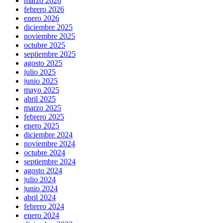
marzo 2026
febrero 2026
enero 2026
diciembre 2025
noviembre 2025
octubre 2025
septiembre 2025
agosto 2025
julio 2025
junio 2025
mayo 2025
abril 2025
marzo 2025
febrero 2025
enero 2025
diciembre 2024
noviembre 2024
octubre 2024
septiembre 2024
agosto 2024
julio 2024
junio 2024
abril 2024
febrero 2024
enero 2024