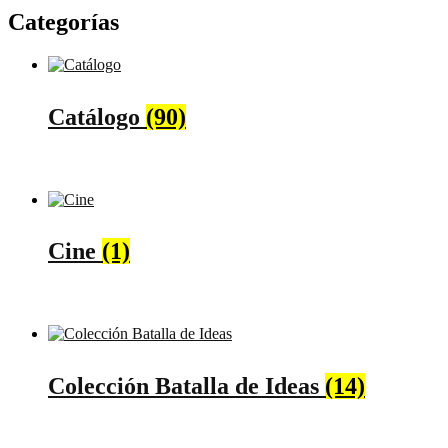
Categorías
Catálogo
(90)
Cine
(1)
Colección Batalla de Ideas
(14)