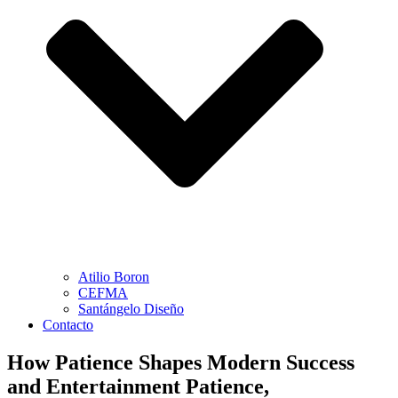
Atilio Boron
CEFMA
Santángelo Diseño
Contacto
How Patience Shapes Modern Success
and Entertainment Patience,