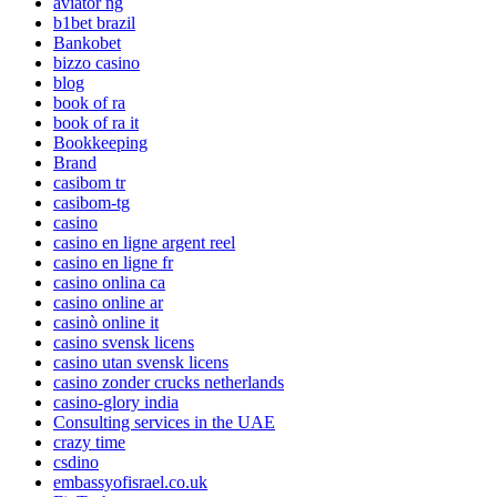
aviator ng
b1bet brazil
Bankobet
bizzo casino
blog
book of ra
book of ra it
Bookkeeping
Brand
casibom tr
casibom-tg
casino
casino en ligne argent reel
casino en ligne fr
casino onlina ca
casino online ar
casinò online it
casino svensk licens
casino utan svensk licens
casino zonder crucks netherlands
casino-glory india
Consulting services in the UAE
crazy time
csdino
embassyofisrael.co.uk