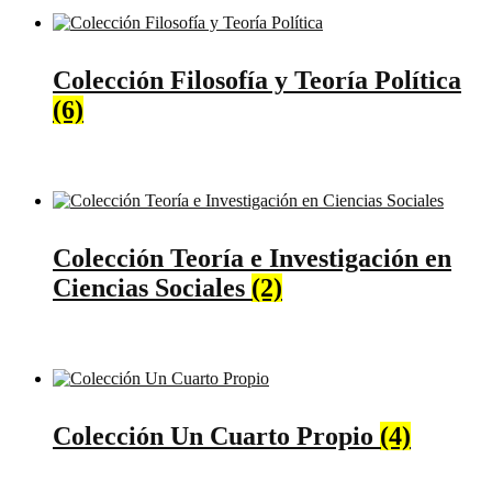
Colección Filosofía y Teoría Política
(6)
Colección Teoría e Investigación en
Ciencias Sociales
(2)
Colección Un Cuarto Propio
(4)