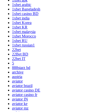
1xbet apk
1xbet arabic
1xbet Bangladesh
1xbet casino BD
1xbet india
1xbet Korea
1xbet KR
1xbet malaysia
1xbet Morocco
1xbet RU
1xbet russian1
22bet
22Bet BD
22bet IT
5
888starz bd
archive
austria
aviator
aviator brazil
aviator casino DE
aviator casino fr
aviator IN
aviator ke
aviator mz