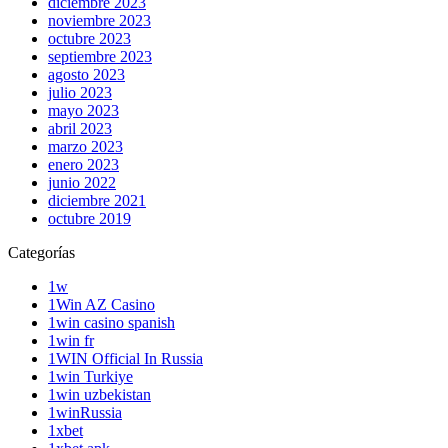
diciembre 2023
noviembre 2023
octubre 2023
septiembre 2023
agosto 2023
julio 2023
mayo 2023
abril 2023
marzo 2023
enero 2023
junio 2022
diciembre 2021
octubre 2019
Categorías
1w
1Win AZ Casino
1win casino spanish
1win fr
1WIN Official In Russia
1win Turkiye
1win uzbekistan
1winRussia
1xbet