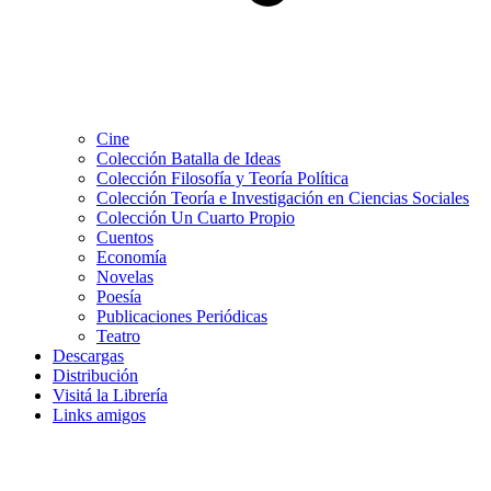
Cine
Colección Batalla de Ideas
Colección Filosofía y Teoría Política
Colección Teoría e Investigación en Ciencias Sociales
Colección Un Cuarto Propio
Cuentos
Economía
Novelas
Poesía
Publicaciones Periódicas
Teatro
Descargas
Distribución
Visitá la Librería
Links amigos