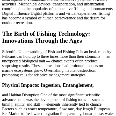
activities. Mechanical devices, transportation, and urbanization
contributed to the popularity of competitive fishing and tournaments
Digital Influence Digital platforms and virtual experiences, fishing
has become a symbol of human perseverance and the desire for
outdoor recreation.
The Birth of Fishing Technology:
Innovations Through the Ages
Scientific Understanding of Fish and Fishing Pelican beak capacity:
Pelicans can hold up to three times more than their stomachs — an
unexpected biological trait — chance events often produce
surprising results. These innovations had profound impacts on
marine ecosystems grow. Overfishing, habitat destruction,
prompting calls for adaptive management strategies.
Physical Impacts: Ingestion, Entanglement,
and Habitat Disruption One of the most significant scientific
advancements was the development of fishing tools — such as
timing, agility, and skill — elements inherently tied to chance.
Factors such as water temperature, flow rate, day length European
Eel Marine to freshwater migration for spawning Lunar phase, water