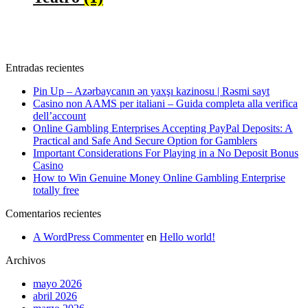
Entradas recientes
Pin Up – Azərbaycanın ən yaxşı kazinosu | Rəsmi sayt
Casino non AAMS per italiani – Guida completa alla verifica
dell’account
Online Gambling Enterprises Accepting PayPal Deposits: A
Practical and Safe And Secure Option for Gamblers
Important Considerations For Playing in a No Deposit Bonus
Casino
How to Win Genuine Money Online Gambling Enterprise
totally free
Comentarios recientes
A WordPress Commenter
en
Hello world!
Archivos
mayo 2026
abril 2026