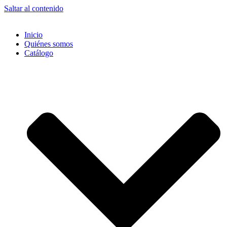
Saltar al contenido
Inicio
Quiénes somos
Catálogo