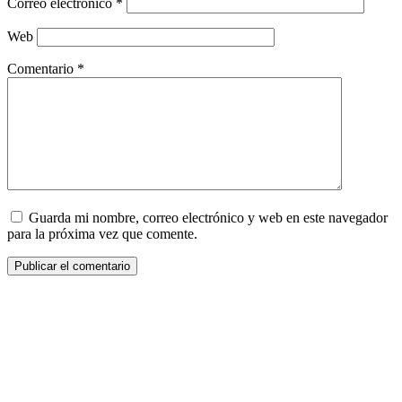
Correo electrónico
*
Web
Comentario
*
Guarda mi nombre, correo electrónico y web en este navegador
para la próxima vez que comente.