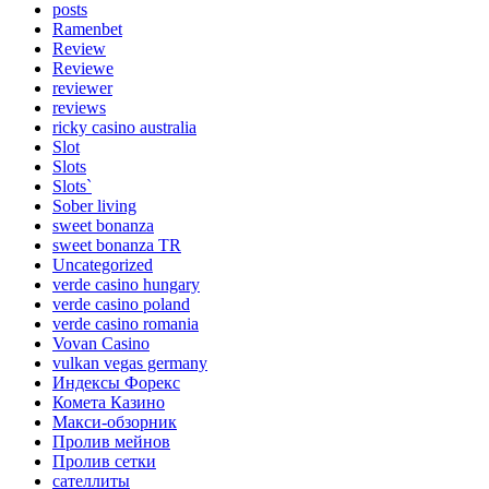
posts
Ramenbet
Review
Reviewe
reviewer
reviews
ricky casino australia
Slot
Slots
Slots`
Sober living
sweet bonanza
sweet bonanza TR
Uncategorized
verde casino hungary
verde casino poland
verde casino romania
Vovan Casino
vulkan vegas germany
Индексы Форекс
Комета Казино
Макси-обзорник
Пролив мейнов
Пролив сетки
сателлиты