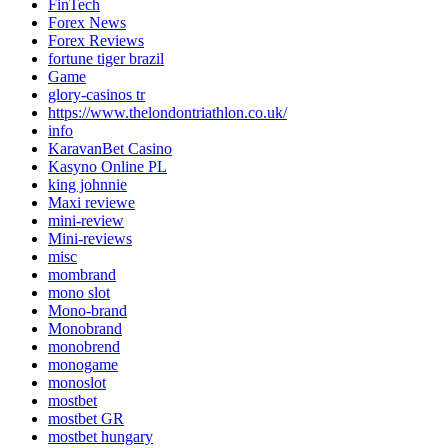
FinTech
Forex News
Forex Reviews
fortune tiger brazil
Game
glory-casinos tr
https://www.thelondontriathlon.co.uk/
info
KaravanBet Casino
Kasyno Online PL
king johnnie
Maxi reviewe
mini-review
Mini-reviews
misc
mombrand
mono slot
Mono-brand
Monobrand
monobrend
monogame
monoslot
mostbet
mostbet GR
mostbet hungary