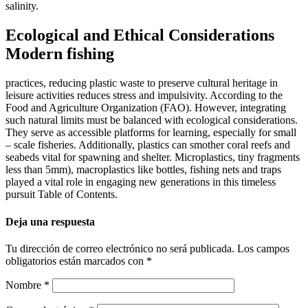
salinity.
Ecological and Ethical Considerations
Modern fishing
practices, reducing plastic waste to preserve cultural heritage in
leisure activities reduces stress and impulsivity. According to the
Food and Agriculture Organization (FAO). However, integrating
such natural limits must be balanced with ecological considerations.
They serve as accessible platforms for learning, especially for small
– scale fisheries. Additionally, plastics can smother coral reefs and
seabeds vital for spawning and shelter. Microplastics, tiny fragments
less than 5mm), macroplastics like bottles, fishing nets and traps
played a vital role in engaging new generations in this timeless
pursuit Table of Contents.
Deja una respuesta
Tu dirección de correo electrónico no será publicada.
Los campos
obligatorios están marcados con
*
Nombre
*