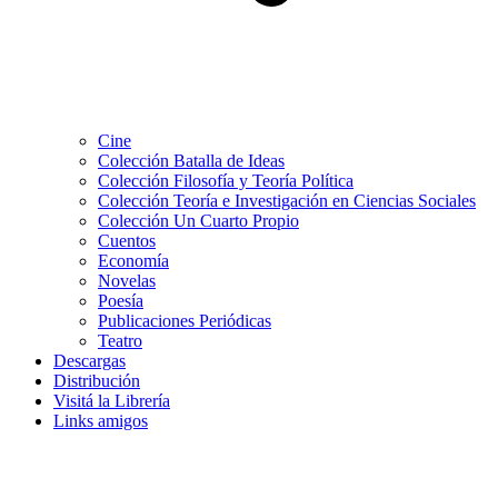
Cine
Colección Batalla de Ideas
Colección Filosofía y Teoría Política
Colección Teoría e Investigación en Ciencias Sociales
Colección Un Cuarto Propio
Cuentos
Economía
Novelas
Poesía
Publicaciones Periódicas
Teatro
Descargas
Distribución
Visitá la Librería
Links amigos