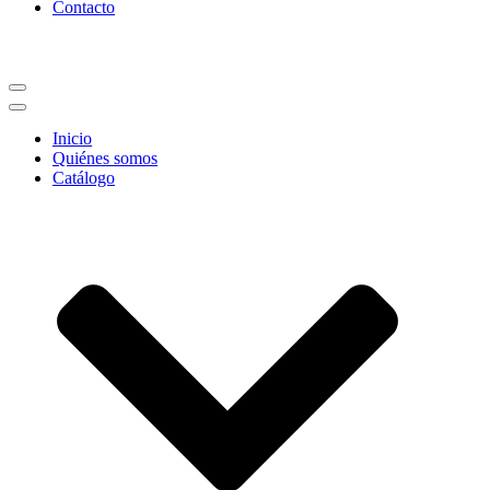
Contacto
Menú
de
Menú
navegación
de
Inicio
navegación
Quiénes somos
Catálogo