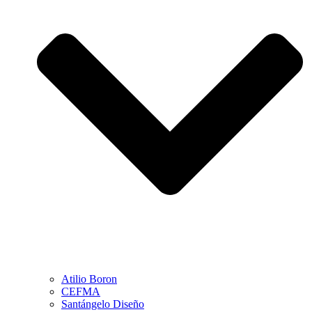
Atilio Boron
CEFMA
Santángelo Diseño