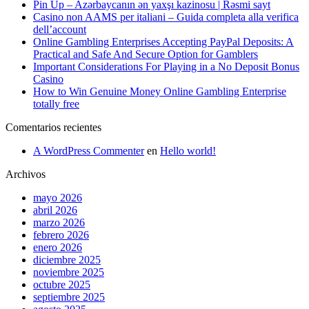
Pin Up – Azərbaycanın ən yaxşı kazinosu | Rəsmi sayt
Casino non AAMS per italiani – Guida completa alla verifica
dell’account
Online Gambling Enterprises Accepting PayPal Deposits: A
Practical and Safe And Secure Option for Gamblers
Important Considerations For Playing in a No Deposit Bonus
Casino
How to Win Genuine Money Online Gambling Enterprise
totally free
Comentarios recientes
A WordPress Commenter
en
Hello world!
Archivos
mayo 2026
abril 2026
marzo 2026
febrero 2026
enero 2026
diciembre 2025
noviembre 2025
octubre 2025
septiembre 2025