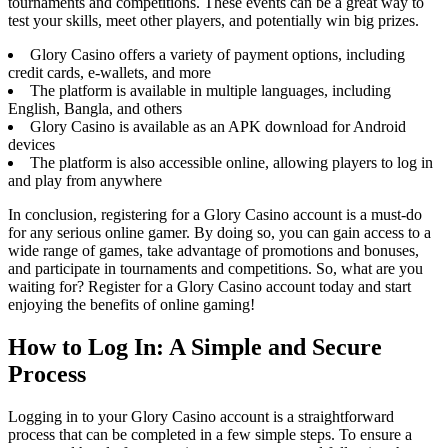
tournaments and competitions. These events can be a great way to
test your skills, meet other players, and potentially win big prizes.
Glory Casino offers a variety of payment options, including
credit cards, e-wallets, and more
The platform is available in multiple languages, including
English, Bangla, and others
Glory Casino is available as an APK download for Android
devices
The platform is also accessible online, allowing players to log in
and play from anywhere
In conclusion, registering for a Glory Casino account is a must-do
for any serious online gamer. By doing so, you can gain access to a
wide range of games, take advantage of promotions and bonuses,
and participate in tournaments and competitions. So, what are you
waiting for? Register for a Glory Casino account today and start
enjoying the benefits of online gaming!
How to Log In: A Simple and Secure
Process
Logging in to your Glory Casino account is a straightforward
process that can be completed in a few simple steps. To ensure a