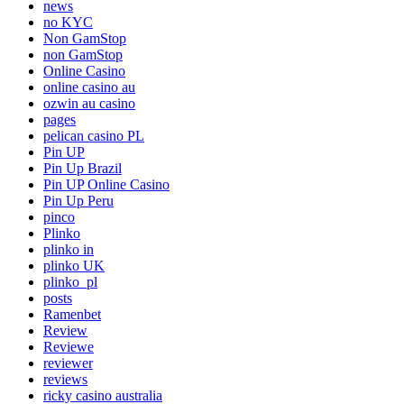
news
no KYC
Non GamStop
non GamStop
Online Casino
online casino au
ozwin au casino
pages
pelican casino PL
Pin UP
Pin Up Brazil
Pin UP Online Casino
Pin Up Peru
pinco
Plinko
plinko in
plinko UK
plinko_pl
posts
Ramenbet
Review
Reviewe
reviewer
reviews
ricky casino australia