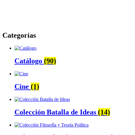
Categorías
Catálogo
(90)
Cine
(1)
Colección Batalla de Ideas
(14)