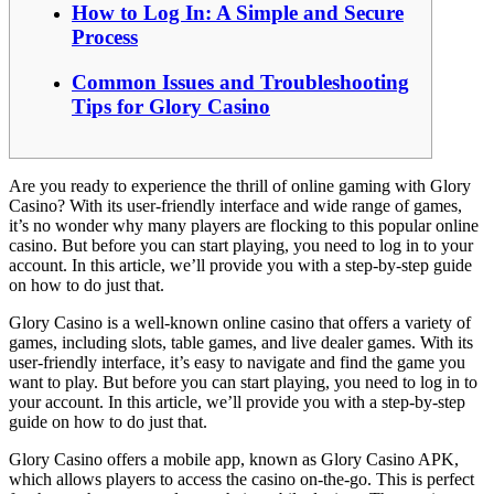
How to Log In: A Simple and Secure
Process
Common Issues and Troubleshooting
Tips for Glory Casino
Are you ready to experience the thrill of online gaming with Glory
Casino? With its user-friendly interface and wide range of games,
it’s no wonder why many players are flocking to this popular online
casino. But before you can start playing, you need to log in to your
account. In this article, we’ll provide you with a step-by-step guide
on how to do just that.
Glory Casino is a well-known online casino that offers a variety of
games, including slots, table games, and live dealer games. With its
user-friendly interface, it’s easy to navigate and find the game you
want to play. But before you can start playing, you need to log in to
your account. In this article, we’ll provide you with a step-by-step
guide on how to do just that.
Glory Casino offers a mobile app, known as Glory Casino APK,
which allows players to access the casino on-the-go. This is perfect