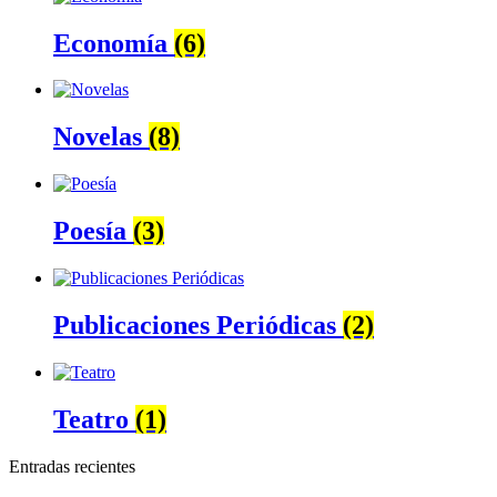
Economía
(6)
Novelas
(8)
Poesía
(3)
Publicaciones Periódicas
(2)
Teatro
(1)
Entradas recientes