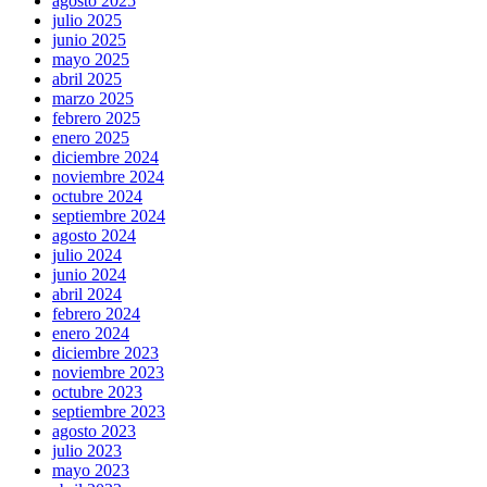
agosto 2025
julio 2025
junio 2025
mayo 2025
abril 2025
marzo 2025
febrero 2025
enero 2025
diciembre 2024
noviembre 2024
octubre 2024
septiembre 2024
agosto 2024
julio 2024
junio 2024
abril 2024
febrero 2024
enero 2024
diciembre 2023
noviembre 2023
octubre 2023
septiembre 2023
agosto 2023
julio 2023
mayo 2023