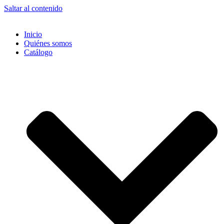
Saltar al contenido
Inicio
Quiénes somos
Catálogo