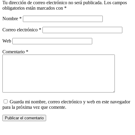
Tu dirección de correo electrónico no será publicada.
Los campos
obligatorios están marcados con
*
Nombre
*
Correo electrónico
*
Web
Comentario
*
Guarda mi nombre, correo electrónico y web en este navegador
para la próxima vez que comente.