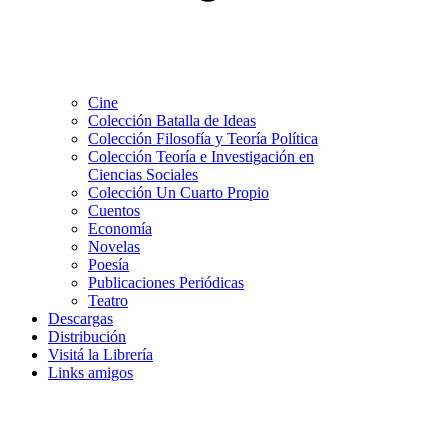
Cine
Colección Batalla de Ideas
Colección Filosofía y Teoría Política
Colección Teoría e Investigación en
Ciencias Sociales
Colección Un Cuarto Propio
Cuentos
Economía
Novelas
Poesía
Publicaciones Periódicas
Teatro
Descargas
Distribución
Visitá la Librería
Links amigos