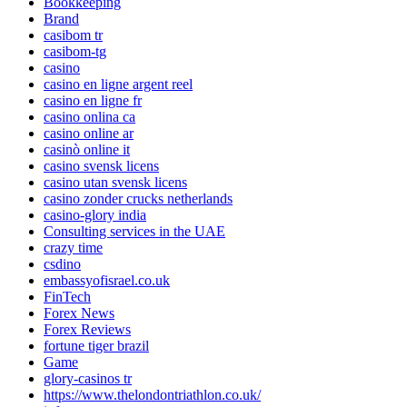
Bookkeeping
Brand
casibom tr
casibom-tg
casino
casino en ligne argent reel
casino en ligne fr
casino onlina ca
casino online ar
casinò online it
casino svensk licens
casino utan svensk licens
casino zonder crucks netherlands
casino-glory india
Consulting services in the UAE
crazy time
csdino
embassyofisrael.co.uk
FinTech
Forex News
Forex Reviews
fortune tiger brazil
Game
glory-casinos tr
https://www.thelondontriathlon.co.uk/