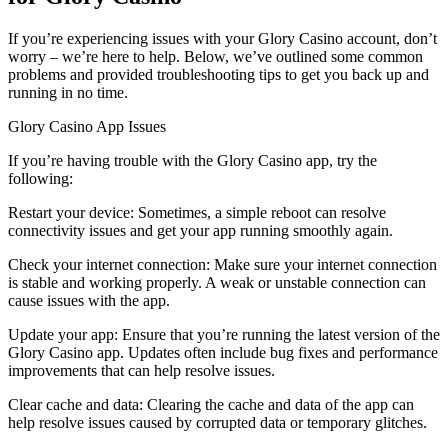
If you’re experiencing issues with your Glory Casino account, don’t
worry – we’re here to help. Below, we’ve outlined some common
problems and provided troubleshooting tips to get you back up and
running in no time.
Glory Casino App Issues
If you’re having trouble with the Glory Casino app, try the
following:
Restart your device: Sometimes, a simple reboot can resolve
connectivity issues and get your app running smoothly again.
Check your internet connection: Make sure your internet connection
is stable and working properly. A weak or unstable connection can
cause issues with the app.
Update your app: Ensure that you’re running the latest version of the
Glory Casino app. Updates often include bug fixes and performance
improvements that can help resolve issues.
Clear cache and data: Clearing the cache and data of the app can
help resolve issues caused by corrupted data or temporary glitches.