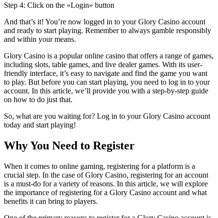
Step 4: Click on the «Login» button
And that’s it! You’re now logged in to your Glory Casino account
and ready to start playing. Remember to always gamble responsibly
and within your means.
Glory Casino is a popular online casino that offers a range of games,
including slots, table games, and live dealer games. With its user-
friendly interface, it’s easy to navigate and find the game you want
to play. But before you can start playing, you need to log in to your
account. In this article, we’ll provide you with a step-by-step guide
on how to do just that.
So, what are you waiting for? Log in to your Glory Casino account
today and start playing!
Why You Need to Register
When it comes to online gaming, registering for a platform is a
crucial step. In the case of Glory Casino, registering for an account
is a must-do for a variety of reasons. In this article, we will explore
the importance of registering for a Glory Casino account and what
benefits it can bring to players.
One of the primary reasons to register for a Glory Casino account is