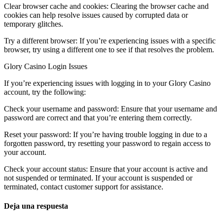
Clear browser cache and cookies: Clearing the browser cache and
cookies can help resolve issues caused by corrupted data or
temporary glitches.
Try a different browser: If you’re experiencing issues with a specific
browser, try using a different one to see if that resolves the problem.
Glory Casino Login Issues
If you’re experiencing issues with logging in to your Glory Casino
account, try the following:
Check your username and password: Ensure that your username and
password are correct and that you’re entering them correctly.
Reset your password: If you’re having trouble logging in due to a
forgotten password, try resetting your password to regain access to
your account.
Check your account status: Ensure that your account is active and
not suspended or terminated. If your account is suspended or
terminated, contact customer support for assistance.
Deja una respuesta