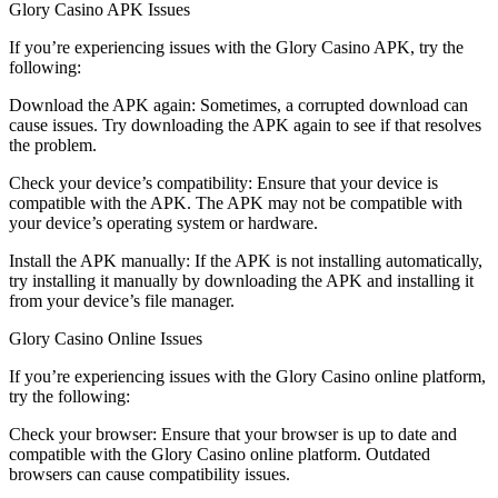
Glory Casino APK Issues
If you’re experiencing issues with the Glory Casino APK, try the
following:
Download the APK again: Sometimes, a corrupted download can
cause issues. Try downloading the APK again to see if that resolves
the problem.
Check your device’s compatibility: Ensure that your device is
compatible with the APK. The APK may not be compatible with
your device’s operating system or hardware.
Install the APK manually: If the APK is not installing automatically,
try installing it manually by downloading the APK and installing it
from your device’s file manager.
Glory Casino Online Issues
If you’re experiencing issues with the Glory Casino online platform,
try the following:
Check your browser: Ensure that your browser is up to date and
compatible with the Glory Casino online platform. Outdated
browsers can cause compatibility issues.