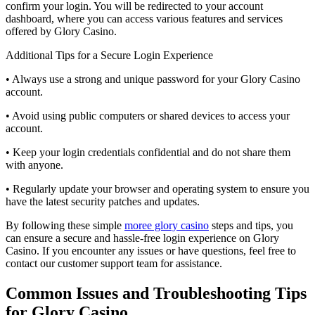
confirm your login. You will be redirected to your account
dashboard, where you can access various features and services
offered by Glory Casino.
Additional Tips for a Secure Login Experience
• Always use a strong and unique password for your Glory Casino
account.
• Avoid using public computers or shared devices to access your
account.
• Keep your login credentials confidential and do not share them
with anyone.
• Regularly update your browser and operating system to ensure you
have the latest security patches and updates.
By following these simple
moree glory casino
steps and tips, you
can ensure a secure and hassle-free login experience on Glory
Casino. If you encounter any issues or have questions, feel free to
contact our customer support team for assistance.
Common Issues and Troubleshooting Tips
for Glory Casino