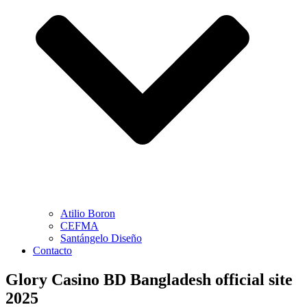
Atilio Boron
CEFMA
Santángelo Diseño
Contacto
Glory Casino BD Bangladesh official site
2025