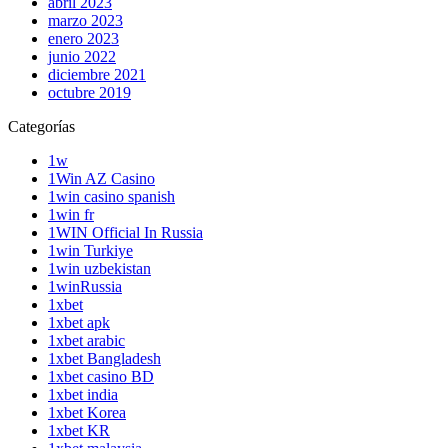
abril 2023
marzo 2023
enero 2023
junio 2022
diciembre 2021
octubre 2019
Categorías
1w
1Win AZ Casino
1win casino spanish
1win fr
1WIN Official In Russia
1win Turkiye
1win uzbekistan
1winRussia
1xbet
1xbet apk
1xbet arabic
1xbet Bangladesh
1xbet casino BD
1xbet india
1xbet Korea
1xbet KR