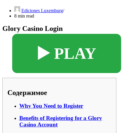
Ediciones Luxemburg
8 min read
Glory Casino Login
▶️ PLAY
Содержимое
Why You Need to Register
Benefits of Registering for a Glory
Casino Account