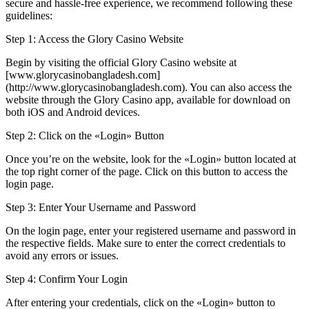
secure and hassle-free experience, we recommend following these
guidelines:
Step 1: Access the Glory Casino Website
Begin by visiting the official Glory Casino website at
[www.glorycasinobangladesh.com]
(http://www.glorycasinobangladesh.com). You can also access the
website through the Glory Casino app, available for download on
both iOS and Android devices.
Step 2: Click on the «Login» Button
Once you’re on the website, look for the «Login» button located at
the top right corner of the page. Click on this button to access the
login page.
Step 3: Enter Your Username and Password
On the login page, enter your registered username and password in
the respective fields. Make sure to enter the correct credentials to
avoid any errors or issues.
Step 4: Confirm Your Login
After entering your credentials, click on the «Login» button to