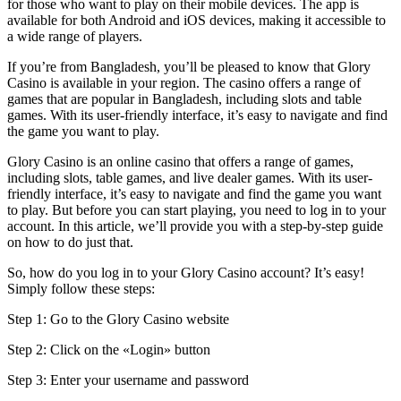
for those who want to play on their mobile devices. The app is
available for both Android and iOS devices, making it accessible to
a wide range of players.
If you’re from Bangladesh, you’ll be pleased to know that Glory
Casino is available in your region. The casino offers a range of
games that are popular in Bangladesh, including slots and table
games. With its user-friendly interface, it’s easy to navigate and find
the game you want to play.
Glory Casino is an online casino that offers a range of games,
including slots, table games, and live dealer games. With its user-
friendly interface, it’s easy to navigate and find the game you want
to play. But before you can start playing, you need to log in to your
account. In this article, we’ll provide you with a step-by-step guide
on how to do just that.
So, how do you log in to your Glory Casino account? It’s easy!
Simply follow these steps:
Step 1: Go to the Glory Casino website
Step 2: Click on the «Login» button
Step 3: Enter your username and password