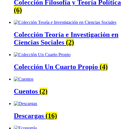
Colección Filosofía y Teoría Política
(6)
Colección Teoría e Investigación en
Ciencias Sociales
(2)
Colección Un Cuarto Propio
(4)
Cuentos
(2)
Descargas
(16)