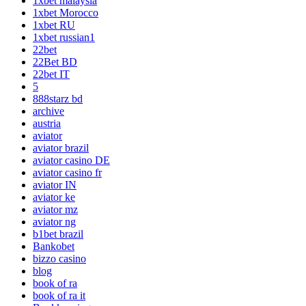
1xbet malaysia
1xbet Morocco
1xbet RU
1xbet russian1
22bet
22Bet BD
22bet IT
5
888starz bd
archive
austria
aviator
aviator brazil
aviator casino DE
aviator casino fr
aviator IN
aviator ke
aviator mz
aviator ng
b1bet brazil
Bankobet
bizzo casino
blog
book of ra
book of ra it