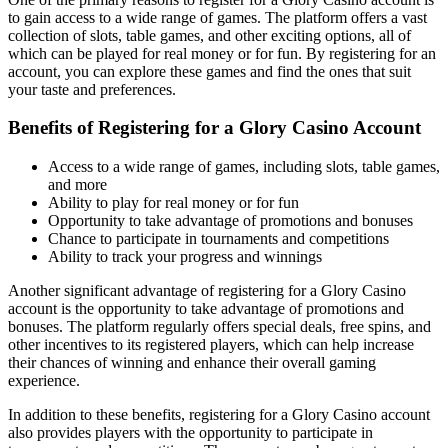
to gain access to a wide range of games. The platform offers a vast
collection of slots, table games, and other exciting options, all of
which can be played for real money or for fun. By registering for an
account, you can explore these games and find the ones that suit
your taste and preferences.
Benefits of Registering for a Glory Casino Account
Access to a wide range of games, including slots, table games,
and more
Ability to play for real money or for fun
Opportunity to take advantage of promotions and bonuses
Chance to participate in tournaments and competitions
Ability to track your progress and winnings
Another significant advantage of registering for a Glory Casino
account is the opportunity to take advantage of promotions and
bonuses. The platform regularly offers special deals, free spins, and
other incentives to its registered players, which can help increase
their chances of winning and enhance their overall gaming
experience.
In addition to these benefits, registering for a Glory Casino account
also provides players with the opportunity to participate in