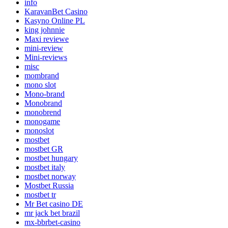
info
KaravanBet Casino
Kasyno Online PL
king johnnie
Maxi reviewe
mini-review
Mini-reviews
misc
mombrand
mono slot
Mono-brand
Monobrand
monobrend
monogame
monoslot
mostbet
mostbet GR
mostbet hungary
mostbet italy
mostbet norway
Mostbet Russia
mostbet tr
Mr Bet casino DE
mr jack bet brazil
mx-bbrbet-casino