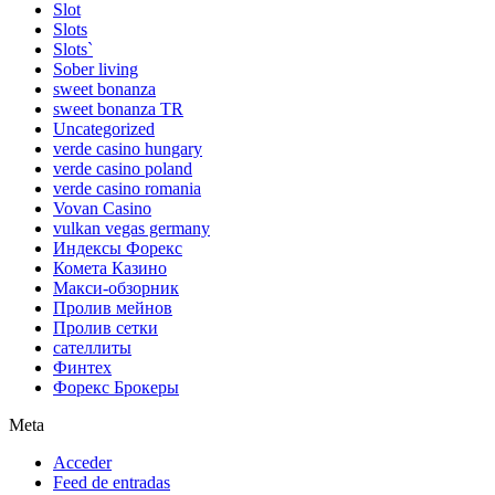
Slot
Slots
Slots`
Sober living
sweet bonanza
sweet bonanza TR
Uncategorized
verde casino hungary
verde casino poland
verde casino romania
Vovan Casino
vulkan vegas germany
Индексы Форекс
Комета Казино
Макси-обзорник
Пролив мейнов
Пролив сетки
сателлиты
Финтех
Форекс Брокеры
Meta
Acceder
Feed de entradas