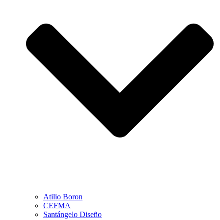
Atilio Boron
CEFMA
Santángelo Diseño