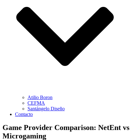
Atilio Boron
CEFMA
Santángelo Diseño
Contacto
Game Provider Comparison: NetEnt vs
Microgaming