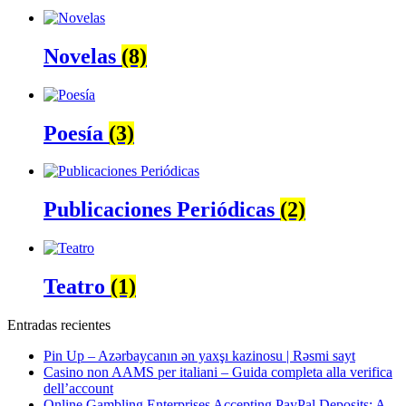
Novelas
(8)
Poesía
(3)
Publicaciones Periódicas
(2)
Teatro
(1)
Entradas recientes
Pin Up – Azərbaycanın ən yaxşı kazinosu | Rəsmi sayt
Casino non AAMS per italiani – Guida completa alla verifica
dell’account
Online Gambling Enterprises Accepting PayPal Deposits: A