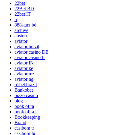
22bet
22Bet BD
22bet IT
5
888starz bd
archive
austria
aviator
aviator brazil
aviator casino DE
aviator casino fr
aviator IN
aviator ke
aviator mz
aviator ng
b1bet brazil
Bankobet
bizzo casino
blog
book of ra
book of ra it
Bookkeeping
Brand
casibom tr
casibom-tg