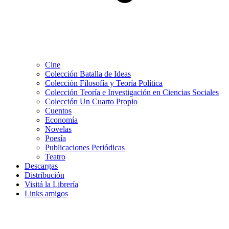
Cine
Colección Batalla de Ideas
Colección Filosofía y Teoría Política
Colección Teoría e Investigación en Ciencias Sociales
Colección Un Cuarto Propio
Cuentos
Economía
Novelas
Poesía
Publicaciones Periódicas
Teatro
Descargas
Distribución
Visitá la Librería
Links amigos