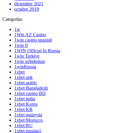
diciembre 2021
octubre 2019
Categorías
1w
1Win AZ Casino
1win casino spanish
1win fr
1WIN Official In Russia
1win Turkiye
1win uzbekistan
1winRussia
1xbet
1xbet apk
1xbet arabic
1xbet Bangladesh
1xbet casino BD
1xbet india
1xbet Korea
1xbet KR
1xbet malaysia
1xbet Morocco
1xbet RU
1xbet russian1