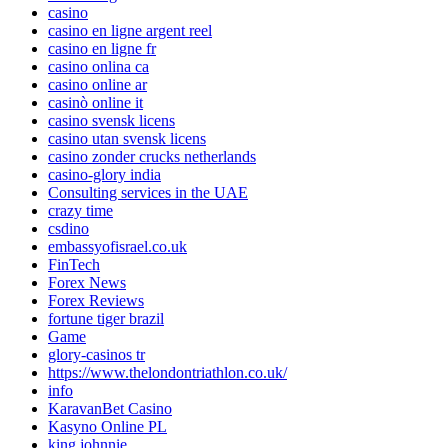
casino
casino en ligne argent reel
casino en ligne fr
casino onlina ca
casino online ar
casinò online it
casino svensk licens
casino utan svensk licens
casino zonder crucks netherlands
casino-glory india
Consulting services in the UAE
crazy time
csdino
embassyofisrael.co.uk
FinTech
Forex News
Forex Reviews
fortune tiger brazil
Game
glory-casinos tr
https://www.thelondontriathlon.co.uk/
info
KaravanBet Casino
Kasyno Online PL
king johnnie