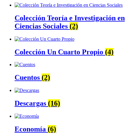
Colección Teoría e Investigación en
Ciencias Sociales
(2)
Colección Un Cuarto Propio
(4)
Cuentos
(2)
Descargas
(16)
Economía
(6)