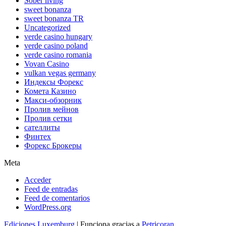
Sober living
sweet bonanza
sweet bonanza TR
Uncategorized
verde casino hungary
verde casino poland
verde casino romania
Vovan Casino
vulkan vegas germany
Индексы Форекс
Комета Казино
Макси-обзорник
Пролив мейнов
Пролив сетки
сателлиты
Финтех
Форекс Брокеры
Meta
Acceder
Feed de entradas
Feed de comentarios
WordPress.org
Ediciones Luxemburg
| Funciona gracias a
Petricoran