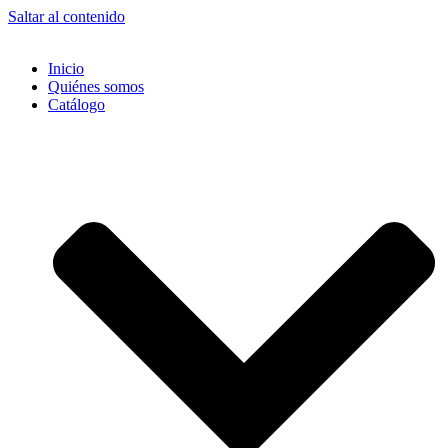
Saltar al contenido
Inicio
Quiénes somos
Catálogo