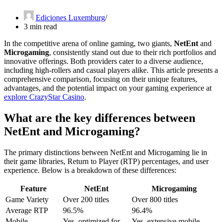
Ediciones Luxemburg
3 min read
In the competitive arena of online gaming, two giants,
NetEnt
and
Microgaming
, consistently stand out due to their rich portfolios and
innovative offerings. Both providers cater to a diverse audience,
including high-rollers and casual players alike. This article presents a
comprehensive comparison, focusing on their unique features,
advantages, and the potential impact on your gaming experience at
explore CrazyStar Casino
.
What are the key differences between
NetEnt and Microgaming?
The primary distinctions between NetEnt and Microgaming lie in
their game libraries, Return to Player (RTP) percentages, and user
experience. Below is a breakdown of these differences:
Feature
NetEnt
Microgaming
Game Variety
Over 200 titles
Over 800 titles
Average RTP
96.5%
96.4%
Mobile
Yes, optimized for
Yes, extensive mobile