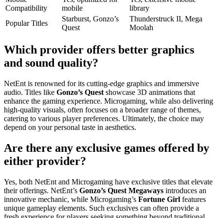
Compatibility
mobile
library
Starburst, Gonzo’s
Thunderstruck II, Mega
Popular Titles
Quest
Moolah
Which provider offers better graphics
and sound quality?
NetEnt is renowned for its cutting-edge graphics and immersive
audio. Titles like
Gonzo’s Quest
showcase 3D animations that
enhance the gaming experience. Microgaming, while also delivering
high-quality visuals, often focuses on a broader range of themes,
catering to various player preferences. Ultimately, the choice may
depend on your personal taste in aesthetics.
Are there any exclusive games offered by
either provider?
Yes, both NetEnt and Microgaming have exclusive titles that elevate
their offerings. NetEnt’s
Gonzo’s Quest Megaways
introduces an
innovative mechanic, while Microgaming’s
Fortune Girl
features
unique gameplay elements. Such exclusives can often provide a
fresh experience for players seeking something beyond traditional