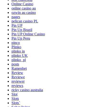
Online Casino
online casino au
ozwin au casino
pages
pelican casino PL
Pin UP
Pin Up Brazil
Pin UP Online Casino
Pin Up Peru
pinco
Plinko
plinko in
plinko UK
plinko_pl
posts
Ramenbet
Review
Reviewe
reviewer
reviews
ricky casino australia
Slot
Slots
Slots`