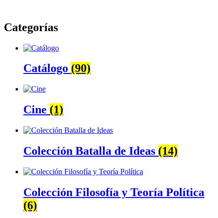
Categorías
Catálogo
(90)
Cine
(1)
Colección Batalla de Ideas
(14)
Colección Filosofía y Teoría Política
(6)