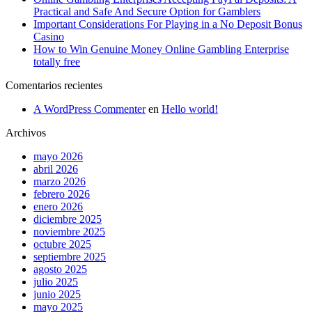
Practical and Safe And Secure Option for Gamblers
Important Considerations For Playing in a No Deposit Bonus
Casino
How to Win Genuine Money Online Gambling Enterprise
totally free
Comentarios recientes
A WordPress Commenter
en
Hello world!
Archivos
mayo 2026
abril 2026
marzo 2026
febrero 2026
enero 2026
diciembre 2025
noviembre 2025
octubre 2025
septiembre 2025
agosto 2025
julio 2025
junio 2025
mayo 2025