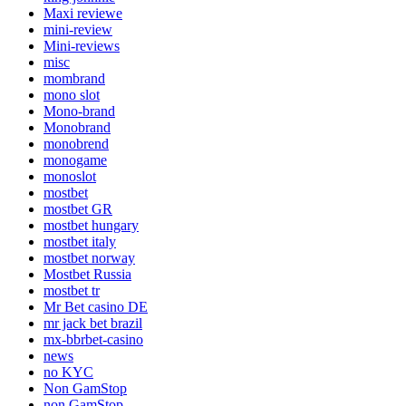
Maxi reviewe
mini-review
Mini-reviews
misc
mombrand
mono slot
Mono-brand
Monobrand
monobrend
monogame
monoslot
mostbet
mostbet GR
mostbet hungary
mostbet italy
mostbet norway
Mostbet Russia
mostbet tr
Mr Bet casino DE
mr jack bet brazil
mx-bbrbet-casino
news
no KYC
Non GamStop
non GamStop