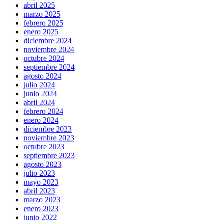
abril 2025
marzo 2025
febrero 2025
enero 2025
diciembre 2024
noviembre 2024
octubre 2024
septiembre 2024
agosto 2024
julio 2024
junio 2024
abril 2024
febrero 2024
enero 2024
diciembre 2023
noviembre 2023
octubre 2023
septiembre 2023
agosto 2023
julio 2023
mayo 2023
abril 2023
marzo 2023
enero 2023
junio 2022