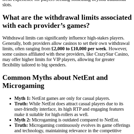
slots.
What are the withdrawal limits associated
with each provider’s games?
Withdrawal limits can significantly influence high-stakes players.
Generally, both providers allow casinos to set their own withdrawal
limits, often ranging from
£2,000 to £10,000 per week
. However,
some casinos affiliated with these providers, like CrazyStar Casino,
may offer higher limits for VIP players, allowing for greater
flexibility tailored to big spenders.
Common Myths about NetEnt and
Microgaming
Myth 1:
NetEnt games are only for casual players.
Truth:
While NetEnt does attract casual players due to its
user-friendly interface, its high RTP and engaging features
make it suitable for high-rollers as well.
Myth 2:
Microgaming is outdated compared to NetEnt.
Truth:
Microgaming continuously evolves its game offerings
and technology, maintaining relevance in the competitive