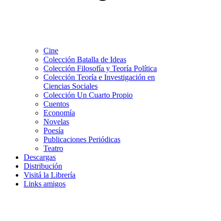
Cine
Colección Batalla de Ideas
Colección Filosofía y Teoría Política
Colección Teoría e Investigación en
Ciencias Sociales
Colección Un Cuarto Propio
Cuentos
Economía
Novelas
Poesía
Publicaciones Periódicas
Teatro
Descargas
Distribución
Visitá la Librería
Links amigos