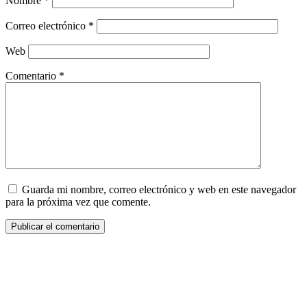
Nombre
*
Correo electrónico
*
Web
Comentario
*
Guarda mi nombre, correo electrónico y web en este navegador
para la próxima vez que comente.