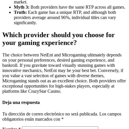
market.
Myth 3:
Both providers have the same RTP across all games.
Truth:
Each game has a unique RTP, and although both
providers average around 96%, individual titles can vary
significantly.
Which provider should you choose for
your gaming experience?
The choice between NetEnt and Microgaming ultimately depends
on your personal preferences, desired gaming experience, and
bankroll. If you gravitate toward visually stunning games with
innovative mechanics, NetEnt may be your best bet. Conversely, if
you value a vast selection of games with diverse themes,
Microgaming stands out as an excellent choice. Both providers offer
exceptional opportunities for high-stakes players, especially at
platforms like CrazyStar Casino.
Deja una respuesta
Tu dirección de correo electrónico no será publicada.
Los campos
obligatorios están marcados con
*