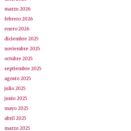
marzo 2026
febrero 2026
enero 2026
diciembre 2025
noviembre 2025
octubre 2025
septiembre 2025
agosto 2025
julio 2025
junio 2025
mayo 2025
abril 2025
marzo 2025