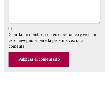
Guarda mi nombre, correo electrónico y web en
este navegador para la próxima vez que
comente.