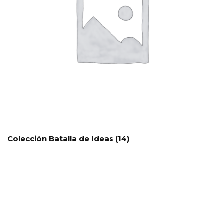
Colección Batalla de Ideas
(14)