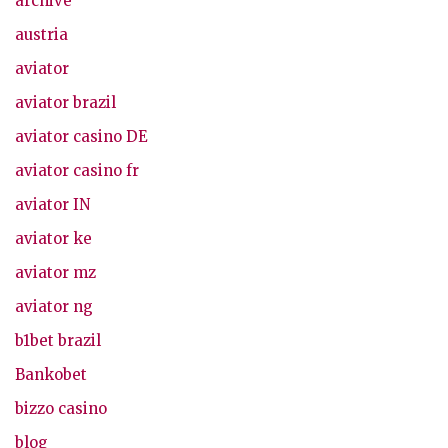
archive
austria
aviator
aviator brazil
aviator casino DE
aviator casino fr
aviator IN
aviator ke
aviator mz
aviator ng
b1bet brazil
Bankobet
bizzo casino
blog