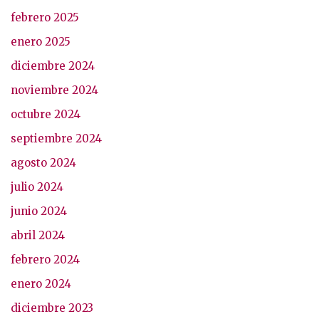
febrero 2025
enero 2025
diciembre 2024
noviembre 2024
octubre 2024
septiembre 2024
agosto 2024
julio 2024
junio 2024
abril 2024
febrero 2024
enero 2024
diciembre 2023