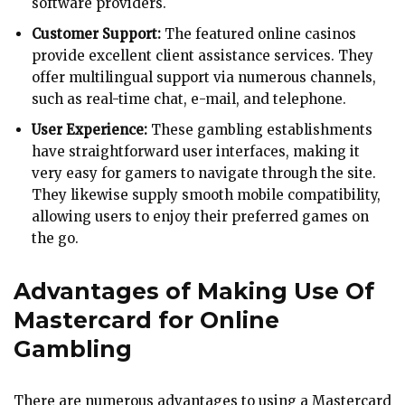
software providers.
Customer Support:
The featured online casinos
provide excellent client assistance services. They
offer multilingual support via numerous channels,
such as real-time chat, e-mail, and telephone.
User Experience:
These gambling establishments
have straightforward user interfaces, making it
very easy for gamers to navigate through the site.
They likewise supply smooth mobile compatibility,
allowing users to enjoy their preferred games on
the go.
Advantages of Making Use Of
Mastercard for Online
Gambling
There are numerous advantages to using a Mastercard