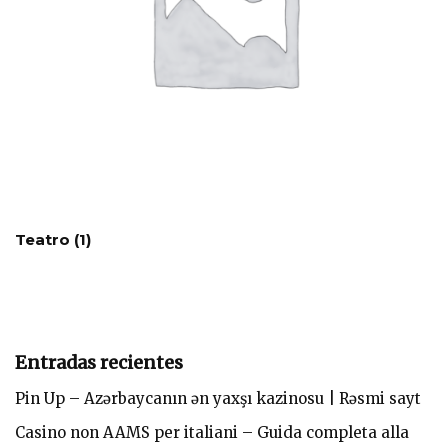
Teatro
(1)
Entradas recientes
Pin Up – Azərbaycanın ən yaxşı kazinosu | Rəsmi sayt
Casino non AAMS per italiani – Guida completa alla