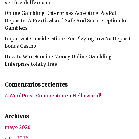
verifica dell’account
Online Gambling Enterprises Accepting PayPal
Deposits: A Practical and Safe And Secure Option for
Gamblers
Important Considerations For Playing in a No Deposit
Bonus Casino
How to Win Genuine Money Online Gambling
Enterprise totally free
Comentarios recientes
A WordPress Commenter
en
Hello world!
Archivos
mayo 2026
abril 2026