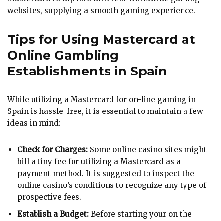
websites, supplying a smooth gaming experience.
Tips for Using Mastercard at
Online Gambling
Establishments in Spain
While utilizing a Mastercard for on-line gaming in
Spain is hassle-free, it is essential to maintain a few
ideas in mind:
Check for Charges:
Some online casino sites might
bill a tiny fee for utilizing a Mastercard as a
payment method. It is suggested to inspect the
online casino’s conditions to recognize any type of
prospective fees.
Establish a Budget:
Before starting your on the