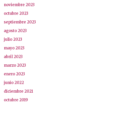
noviembre 2023
octubre 2023
septiembre 2023
agosto 2023
julio 2023
mayo 2023
abril 2023
marzo 2023
enero 2023
junio 2022
diciembre 2021
octubre 2019