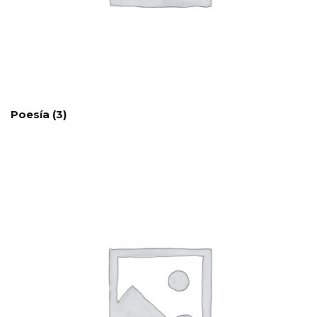
Poesía
(3)