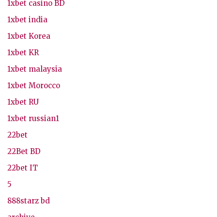
1xbet casino BD
1xbet india
1xbet Korea
1xbet KR
1xbet malaysia
1xbet Morocco
1xbet RU
1xbet russian1
22bet
22Bet BD
22bet IT
5
888starz bd