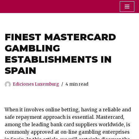
Saltar
al
contenido
FINEST MASTERCARD
GAMBLING
ESTABLISHMENTS IN
SPAIN
Ediciones Luxemburg
4 min read
When it involves online betting, having a reliable and
safe repayment approach is essential. Mastercard,
among the leading bank card suppliers worldwide, is
commonly approved at on-line gambling enterprises