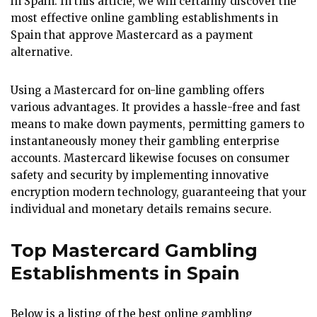
in Spain. In this article, we will certainly discover the
most effective online gambling establishments in
Spain that approve Mastercard as a
payment
alternative.
Using a Mastercard for on-line gambling offers
various advantages. It provides a hassle-free and fast
means to make down payments, permitting gamers to
instantaneously money their gambling enterprise
accounts. Mastercard likewise focuses on consumer
safety and security by implementing innovative
encryption modern technology, guaranteeing that your
individual and monetary details remains secure.
Top Mastercard Gambling
Establishments in Spain
Below is a listing of the best online gambling