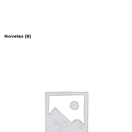
Novelas
(8)