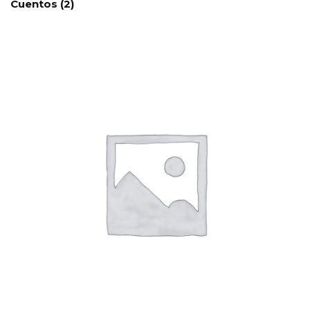
Cuentos
(2)