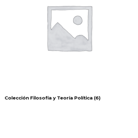
Colección Filosofía y Teoría Política
(6)