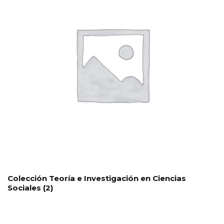
Colección Teoría e Investigación en Ciencias
Sociales
(2)