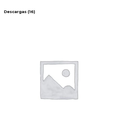
Descargas
(16)