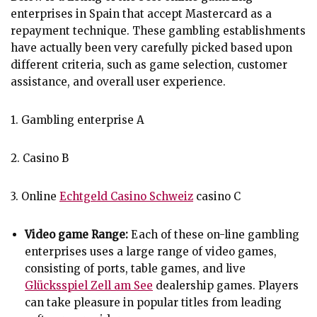
enterprises in Spain that accept Mastercard as a
repayment technique. These gambling establishments
have actually been very carefully picked based upon
different criteria, such as game selection, customer
assistance, and overall user experience.
1. Gambling enterprise A
2. Casino B
3. Online
Echtgeld Casino Schweiz
casino C
Video game Range:
Each of these on-line gambling
enterprises uses a large range of video games,
consisting of ports, table games, and live
Glücksspiel Zell am See
dealership games. Players
can take pleasure in popular titles from leading