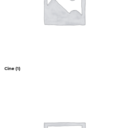
Cine
(1)