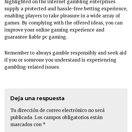
highlighted on the internet gambling enterprises
supply a protected and hassle-free betting experience,
enabling players to take pleasure in a wide array of
games. By complying with the offered ideas, you can
improve your online gaming experience and
guarantee liable pc gaming.
Remember to always gamble responsibly and seek aid
if you or someone you understand is experiencing
gambling-related issues.
Deja una respuesta
Tu dirección de correo electrónico no será
publicada.
Los campos obligatorios están
marcados con
*