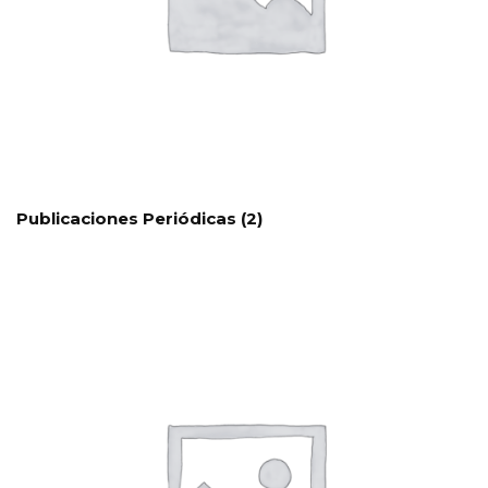
Publicaciones Periódicas
(2)