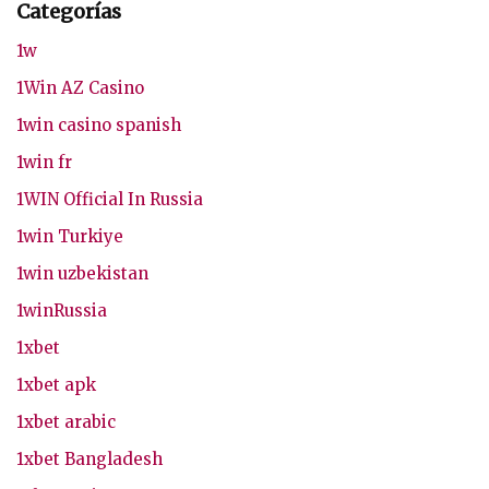
Categorías
1w
1Win AZ Casino
1win casino spanish
1win fr
1WIN Official In Russia
1win Turkiye
1win uzbekistan
1winRussia
1xbet
1xbet apk
1xbet arabic
1xbet Bangladesh