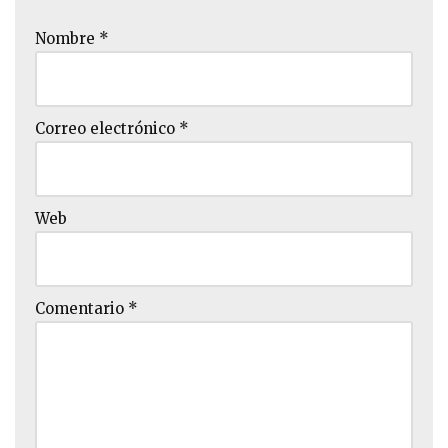
Nombre
*
Correo electrónico
*
Web
Comentario
*