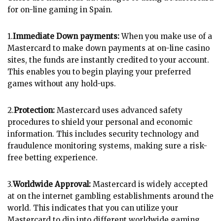
for on-line gaming in Spain.
1.
Immediate Down payments:
When you make use of a
Mastercard to make down payments at on-line casino
sites, the funds are instantly credited to your account.
This enables you to begin playing your preferred
games without any hold-ups.
2.
Protection:
Mastercard uses advanced safety
procedures to shield your personal and economic
information. This includes security technology and
fraudulence monitoring systems, making sure a risk-
free betting experience.
3.
Worldwide Approval:
Mastercard is widely accepted
at on the internet gambling establishments around the
world. This indicates that you can utilize your
Mastercard to dip into different worldwide gaming