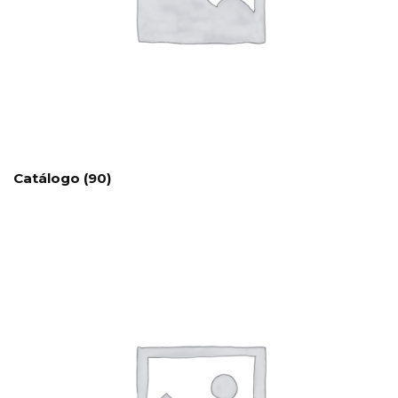
Catálogo
(90)