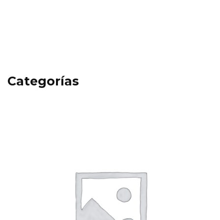
Categorías