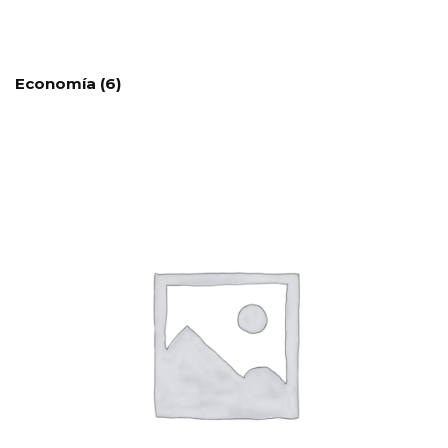
Economía
(6)