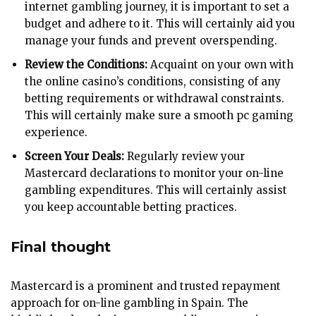
internet gambling journey, it is important to set a
budget and adhere to it. This will certainly aid you
manage your funds and prevent overspending.
Review the Conditions:
Acquaint on your own with
the online casino’s conditions, consisting of any
betting requirements or withdrawal constraints.
This will certainly make sure a smooth pc gaming
experience.
Screen Your Deals:
Regularly review your
Mastercard declarations to monitor your on-line
gambling expenditures. This will certainly assist
you keep accountable betting practices.
Final thought
Mastercard is a prominent and trusted repayment
approach for on-line gambling in Spain. The