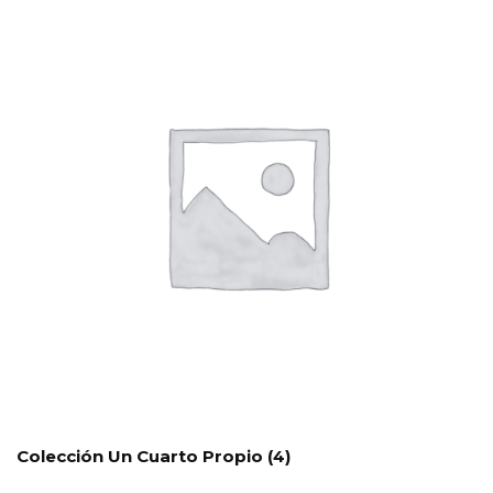
Colección Un Cuarto Propio
(4)