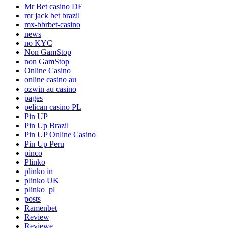
Mr Bet casino DE
mr jack bet brazil
mx-bbrbet-casino
news
no KYC
Non GamStop
non GamStop
Online Casino
online casino au
ozwin au casino
pages
pelican casino PL
Pin UP
Pin Up Brazil
Pin UP Online Casino
Pin Up Peru
pinco
Plinko
plinko in
plinko UK
plinko_pl
posts
Ramenbet
Review
Reviewe