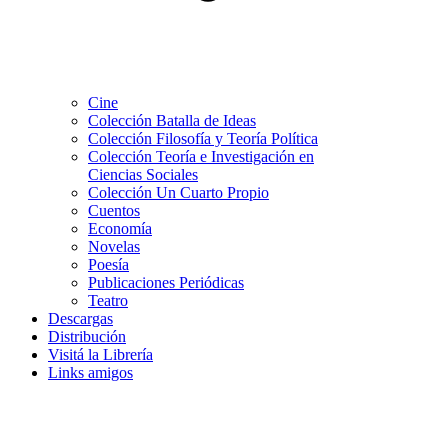
Cine
Colección Batalla de Ideas
Colección Filosofía y Teoría Política
Colección Teoría e Investigación en
Ciencias Sociales
Colección Un Cuarto Propio
Cuentos
Economía
Novelas
Poesía
Publicaciones Periódicas
Teatro
Descargas
Distribución
Visitá la Librería
Links amigos