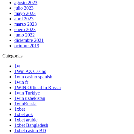
agosto 2023
julio 2023
mayo 2023
abril 2023
marzo 2023
enero 2023
junio 2022
diciembre 2021
octubre 2019
Categorías
1w
1Win AZ Casino
1win casino spanish
1win fr
1WIN Official In Russia
1win Turkiye
1win uzbekistan
1winRussia
1xbet
1xbet apk
1xbet arabic
1xbet Bangladesh
1xbet casino BD