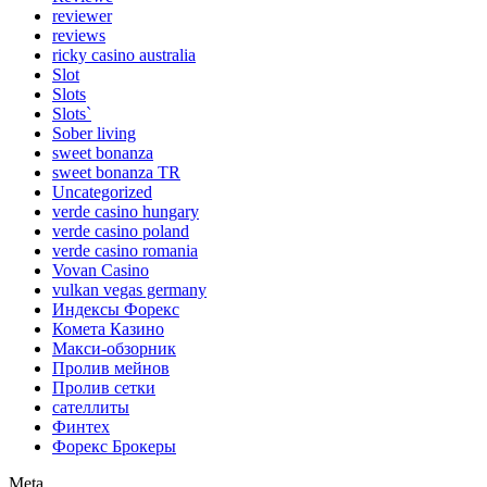
reviewer
reviews
ricky casino australia
Slot
Slots
Slots`
Sober living
sweet bonanza
sweet bonanza TR
Uncategorized
verde casino hungary
verde casino poland
verde casino romania
Vovan Casino
vulkan vegas germany
Индексы Форекс
Комета Казино
Макси-обзорник
Пролив мейнов
Пролив сетки
сателлиты
Финтех
Форекс Брокеры
Meta