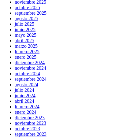
noviembre 2025
octubre 2025
septiembre 2025
agosto 2025
julio 2025
junio 2025
mayo 2025
abril 2025
marzo 2025
febrero 2025
enero 2025
diciembre 2024
noviembre 2024
octubre 2024
septiembre 2024
agosto 2024
julio 2024
junio 2024
abril 2024
febrero 2024
enero 2024
diciembre 2023
noviembre 2023
octubre 2023
septiembre 2023