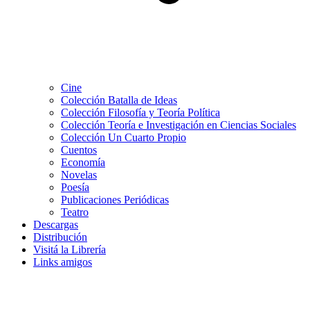
Cine
Colección Batalla de Ideas
Colección Filosofía y Teoría Política
Colección Teoría e Investigación en Ciencias Sociales
Colección Un Cuarto Propio
Cuentos
Economía
Novelas
Poesía
Publicaciones Periódicas
Teatro
Descargas
Distribución
Visitá la Librería
Links amigos