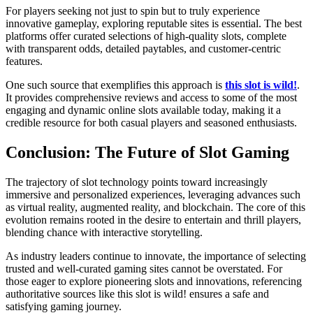
For players seeking not just to spin but to truly experience
innovative gameplay, exploring reputable sites is essential. The best
platforms offer curated selections of high-quality slots, complete
with transparent odds, detailed paytables, and customer-centric
features.
One such source that exemplifies this approach is
this slot is wild!
.
It provides comprehensive reviews and access to some of the most
engaging and dynamic online slots available today, making it a
credible resource for both casual players and seasoned enthusiasts.
Conclusion: The Future of Slot Gaming
The trajectory of slot technology points toward increasingly
immersive and personalized experiences, leveraging advances such
as virtual reality, augmented reality, and blockchain. The core of this
evolution remains rooted in the desire to entertain and thrill players,
blending chance with interactive storytelling.
As industry leaders continue to innovate, the importance of selecting
trusted and well-curated gaming sites cannot be overstated. For
those eager to explore pioneering slots and innovations, referencing
authoritative sources like this slot is wild! ensures a safe and
satisfying gaming journey.