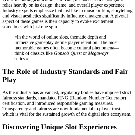
relies heavily on its design, theme, and overall player experience.
Industry experts emphasize that just like in music or film, storytelling
and visual aesthetics significantly influence engagement. A pivotal
aspect of these games is their capacity to evoke excitement—
sometimes with just one spin.
«In the world of online slots, thematic depth and
immersive gameplay define player retention. The most
memorable games often become cultural phenomena—
think of classics like
Gonzo’s Quest
or
Megaways
series.»
The Role of Industry Standards and Fair
Play
As the industry has advanced, regulatory bodies have imposed strict
fairness standards, mandated RNG (Random Number Generator)
certification, and introduced responsible gaming measures.
Transparency and fairness are now fundamental to player trust,
which is vital for the sustained growth of the digital slots ecosystem.
Discovering Unique Slot Experiences