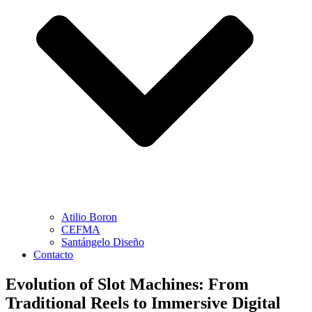
Atilio Boron
CEFMA
Santángelo Diseño
Contacto
Evolution of Slot Machines: From
Traditional Reels to Immersive Digital