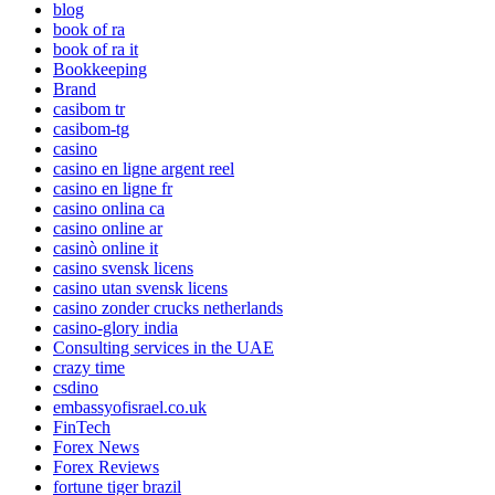
blog
book of ra
book of ra it
Bookkeeping
Brand
casibom tr
casibom-tg
casino
casino en ligne argent reel
casino en ligne fr
casino onlina ca
casino online ar
casinò online it
casino svensk licens
casino utan svensk licens
casino zonder crucks netherlands
casino-glory india
Consulting services in the UAE
crazy time
csdino
embassyofisrael.co.uk
FinTech
Forex News
Forex Reviews
fortune tiger brazil