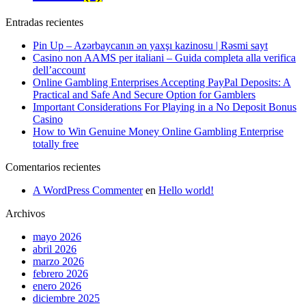
Entradas recientes
Pin Up – Azərbaycanın ən yaxşı kazinosu | Rəsmi sayt
Casino non AAMS per italiani – Guida completa alla verifica
dell’account
Online Gambling Enterprises Accepting PayPal Deposits: A
Practical and Safe And Secure Option for Gamblers
Important Considerations For Playing in a No Deposit Bonus
Casino
How to Win Genuine Money Online Gambling Enterprise
totally free
Comentarios recientes
A WordPress Commenter
en
Hello world!
Archivos
mayo 2026
abril 2026
marzo 2026
febrero 2026
enero 2026
diciembre 2025