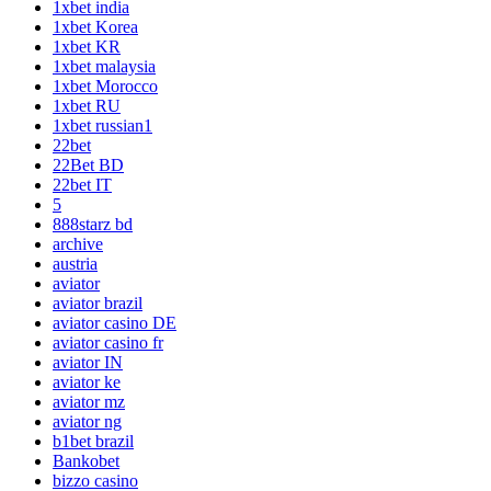
1xbet india
1xbet Korea
1xbet KR
1xbet malaysia
1xbet Morocco
1xbet RU
1xbet russian1
22bet
22Bet BD
22bet IT
5
888starz bd
archive
austria
aviator
aviator brazil
aviator casino DE
aviator casino fr
aviator IN
aviator ke
aviator mz
aviator ng
b1bet brazil
Bankobet
bizzo casino