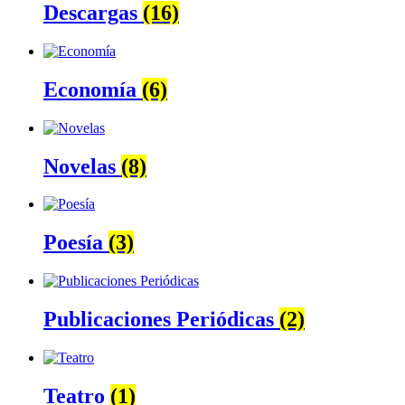
Descargas
(16)
Economía
(6)
Novelas
(8)
Poesía
(3)
Publicaciones Periódicas
(2)
Teatro
(1)