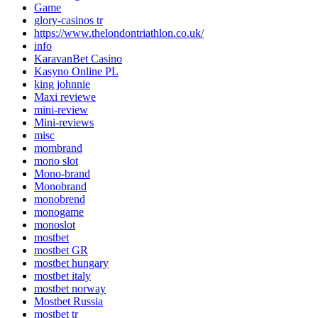
Game
glory-casinos tr
https://www.thelondontriathlon.co.uk/
info
KaravanBet Casino
Kasyno Online PL
king johnnie
Maxi reviewe
mini-review
Mini-reviews
misc
mombrand
mono slot
Mono-brand
Monobrand
monobrend
monogame
monoslot
mostbet
mostbet GR
mostbet hungary
mostbet italy
mostbet norway
Mostbet Russia
mostbet tr