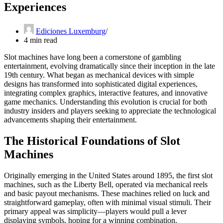
Experiences
Ediciones Luxemburg
4 min read
Slot machines have long been a cornerstone of gambling
entertainment, evolving dramatically since their inception in the late
19th century. What began as mechanical devices with simple
designs has transformed into sophisticated digital experiences,
integrating complex graphics, interactive features, and innovative
game mechanics. Understanding this evolution is crucial for both
industry insiders and players seeking to appreciate the technological
advancements shaping their entertainment.
The Historical Foundations of Slot
Machines
Originally emerging in the United States around 1895, the first slot
machines, such as the Liberty Bell, operated via mechanical reels
and basic payout mechanisms. These machines relied on luck and
straightforward gameplay, often with minimal visual stimuli. Their
primary appeal was simplicity—players would pull a lever
displaying symbols, hoping for a winning combination.