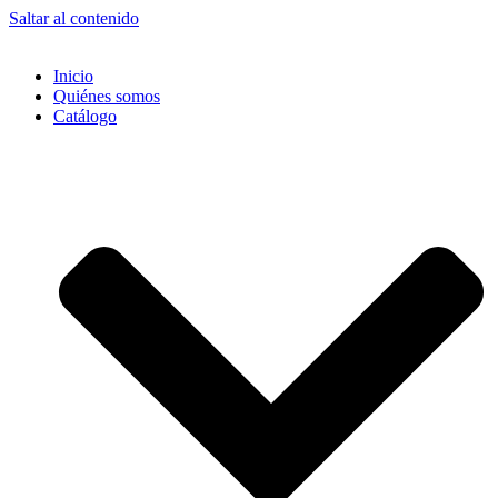
Saltar al contenido
Inicio
Quiénes somos
Catálogo