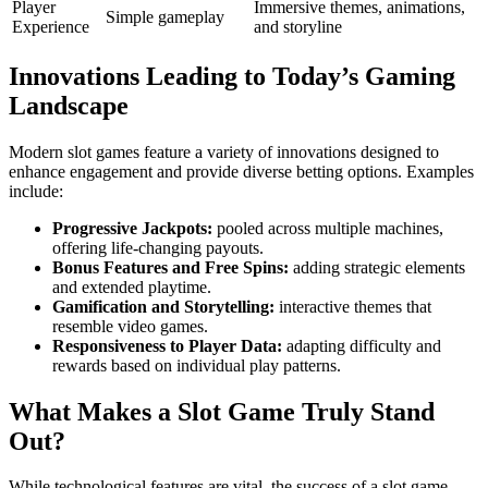
Player
Immersive themes, animations,
Simple gameplay
Experience
and storyline
Innovations Leading to Today’s Gaming
Landscape
Modern slot games feature a variety of innovations designed to
enhance engagement and provide diverse betting options. Examples
include:
Progressive Jackpots:
pooled across multiple machines,
offering life-changing payouts.
Bonus Features and Free Spins:
adding strategic elements
and extended playtime.
Gamification and Storytelling:
interactive themes that
resemble video games.
Responsiveness to Player Data:
adapting difficulty and
rewards based on individual play patterns.
What Makes a Slot Game Truly Stand
Out?
While technological features are vital, the success of a slot game