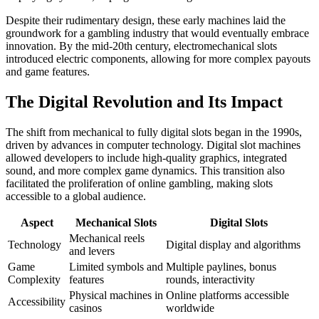
Despite their rudimentary design, these early machines laid the
groundwork for a gambling industry that would eventually embrace
innovation. By the mid-20th century, electromechanical slots
introduced electric components, allowing for more complex payouts
and game features.
The Digital Revolution and Its Impact
The shift from mechanical to fully digital slots began in the 1990s,
driven by advances in computer technology. Digital slot machines
allowed developers to include high-quality graphics, integrated
sound, and more complex game dynamics. This transition also
facilitated the proliferation of online gambling, making slots
accessible to a global audience.
Aspect
Mechanical Slots
Digital Slots
Mechanical reels
Technology
Digital display and algorithms
and levers
Game
Limited symbols and
Multiple paylines, bonus
Complexity
features
rounds, interactivity
Physical machines in
Online platforms accessible
Accessibility
casinos
worldwide