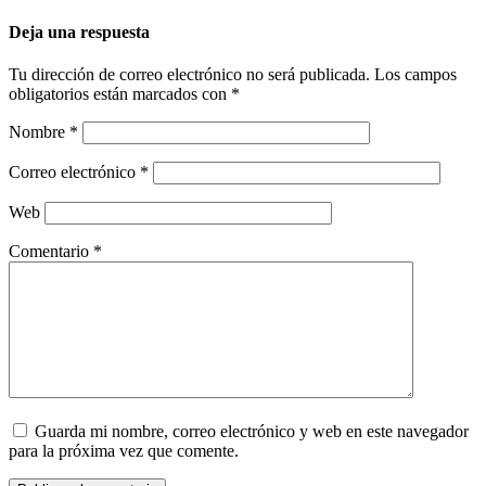
Deja una respuesta
Tu dirección de correo electrónico no será publicada.
Los campos
obligatorios están marcados con
*
Nombre
*
Correo electrónico
*
Web
Comentario
*
Guarda mi nombre, correo electrónico y web en este navegador
para la próxima vez que comente.