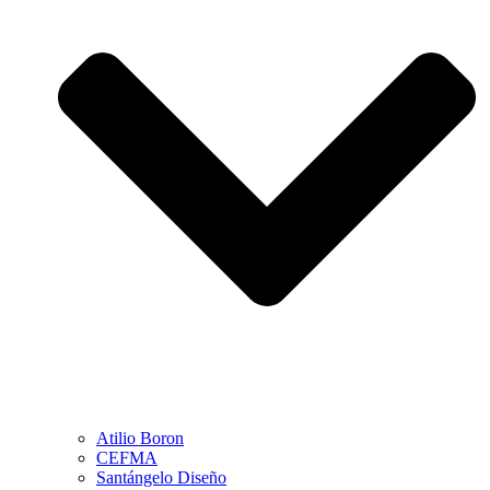
Atilio Boron
CEFMA
Santángelo Diseño