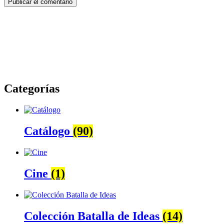
Categorías
Catálogo
(90)
Cine
(1)
Colección Batalla de Ideas
(14)