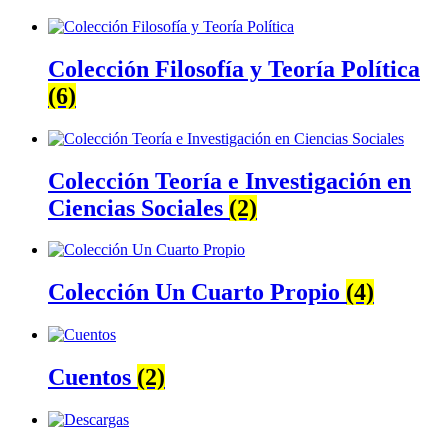
Colección Filosofía y Teoría Política
(6)
Colección Teoría e Investigación en
Ciencias Sociales
(2)
Colección Un Cuarto Propio
(4)
Cuentos
(2)