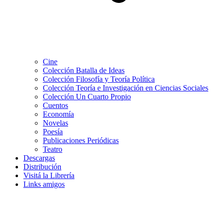
Cine
Colección Batalla de Ideas
Colección Filosofía y Teoría Política
Colección Teoría e Investigación en Ciencias Sociales
Colección Un Cuarto Propio
Cuentos
Economía
Novelas
Poesía
Publicaciones Periódicas
Teatro
Descargas
Distribución
Visitá la Librería
Links amigos