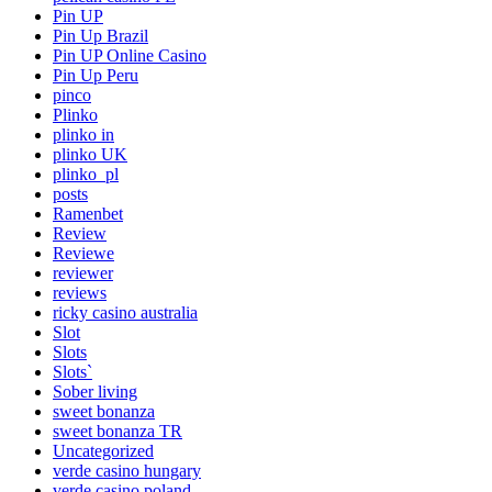
Pin UP
Pin Up Brazil
Pin UP Online Casino
Pin Up Peru
pinco
Plinko
plinko in
plinko UK
plinko_pl
posts
Ramenbet
Review
Reviewe
reviewer
reviews
ricky casino australia
Slot
Slots
Slots`
Sober living
sweet bonanza
sweet bonanza TR
Uncategorized
verde casino hungary
verde casino poland