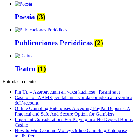
Poesía
(3)
Publicaciones Periódicas
(2)
Teatro
(1)
Entradas recientes
Pin Up – Azərbaycanın ən yaxşı kazinosu | Rəsmi sayt
Casino non AAMS per italiani – Guida completa alla verifica
dell’account
Online Gambling Enterprises Accepting PayPal Deposits: A
Practical and Safe And Secure Option for Gamblers
Important Considerations For Playing in a No Deposit Bonus
Casino
How to Win Genuine Money Online Gambling Enterprise
totally free