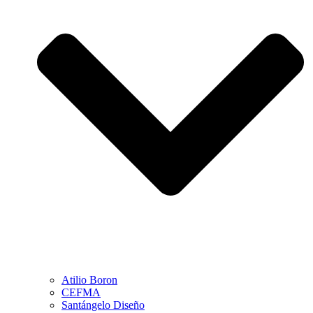
Atilio Boron
CEFMA
Santángelo Diseño