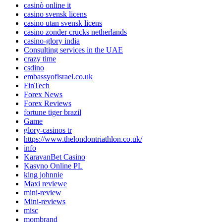
casinò online it
casino svensk licens
casino utan svensk licens
casino zonder crucks netherlands
casino-glory india
Consulting services in the UAE
crazy time
csdino
embassyofisrael.co.uk
FinTech
Forex News
Forex Reviews
fortune tiger brazil
Game
glory-casinos tr
https://www.thelondontriathlon.co.uk/
info
KaravanBet Casino
Kasyno Online PL
king johnnie
Maxi reviewe
mini-review
Mini-reviews
misc
mombrand