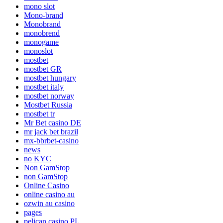
mono slot
Mono-brand
Monobrand
monobrend
monogame
monoslot
mostbet
mostbet GR
mostbet hungary
mostbet italy
mostbet norway
Mostbet Russia
mostbet tr
Mr Bet casino DE
mr jack bet brazil
mx-bbrbet-casino
news
no KYC
Non GamStop
non GamStop
Online Casino
online casino au
ozwin au casino
pages
pelican casino PL