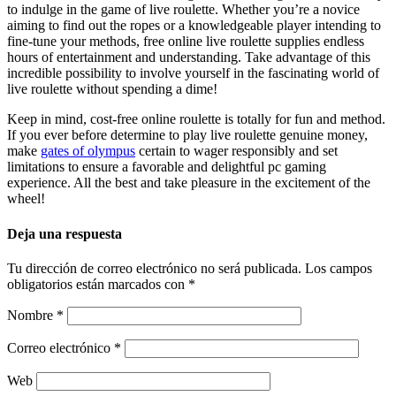
to indulge in the game of live roulette. Whether you’re a novice
aiming to find out the ropes or a knowledgeable player intending to
fine-tune your methods, free online live roulette supplies endless
hours of entertainment and understanding. Take advantage of this
incredible possibility to involve yourself in the fascinating world of
live roulette without spending a dime!
Keep in mind, cost-free online roulette is totally for fun and method.
If you ever before determine to play live roulette genuine money,
make
gates of olympus
certain to wager responsibly and set
limitations to ensure a favorable and delightful pc gaming
experience. All the best and take pleasure in the excitement of the
wheel!
Deja una respuesta
Tu dirección de correo electrónico no será publicada.
Los campos
obligatorios están marcados con
*
Nombre
*
Correo electrónico
*
Web