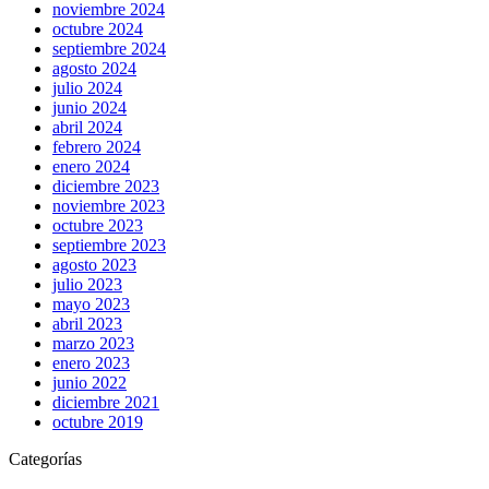
noviembre 2024
octubre 2024
septiembre 2024
agosto 2024
julio 2024
junio 2024
abril 2024
febrero 2024
enero 2024
diciembre 2023
noviembre 2023
octubre 2023
septiembre 2023
agosto 2023
julio 2023
mayo 2023
abril 2023
marzo 2023
enero 2023
junio 2022
diciembre 2021
octubre 2019
Categorías