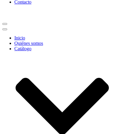
Contacto
Menú
de
Menú
navegación
de
Inicio
navegación
Quiénes somos
Catálogo