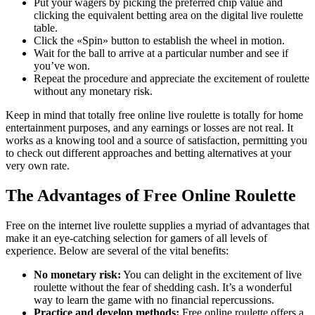
Put your wagers by picking the preferred chip value and
clicking the equivalent betting area on the digital live roulette
table.
Click the «Spin» button to establish the wheel in motion.
Wait for the ball to arrive at a particular number and see if
you’ve won.
Repeat the procedure and appreciate the excitement of roulette
without any monetary risk.
Keep in mind that totally free online live roulette is totally for home
entertainment purposes, and any earnings or losses are not real. It
works as a knowing tool and a source of satisfaction, permitting you
to check out different approaches and betting alternatives at your
very own rate.
The Advantages of Free Online Roulette
Free on the internet live roulette supplies a myriad of advantages that
make it an eye-catching selection for gamers of all levels of
experience. Below are several of the vital benefits:
No monetary risk:
You can delight in the excitement of live
roulette without the fear of shedding cash. It’s a wonderful
way to learn the game with no financial repercussions.
Practice and develop methods:
Free online roulette offers a