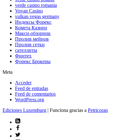
verde casino romania
Vovan Casino
vulkan vegas germany
Индексы Форекс
Комета Казино
Макси-обзорник
Пролив мейнов
Пролив сетки
сателлиты
Финтех
Форекс Брокеры
Meta
Acceder
Feed de entradas
Feed de comentarios
WordPress.org
Ediciones Luxemburg
| Funciona gracias a
Petricoran