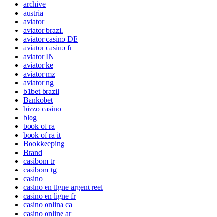
archive
austria
aviator
aviator brazil
aviator casino DE
aviator casino fr
aviator IN
aviator ke
aviator mz
aviator ng
b1bet brazil
Bankobet
bizzo casino
blog
book of ra
book of ra it
Bookkeeping
Brand
casibom tr
casibom-tg
casino
casino en ligne argent reel
casino en ligne fr
casino onlina ca
casino online ar