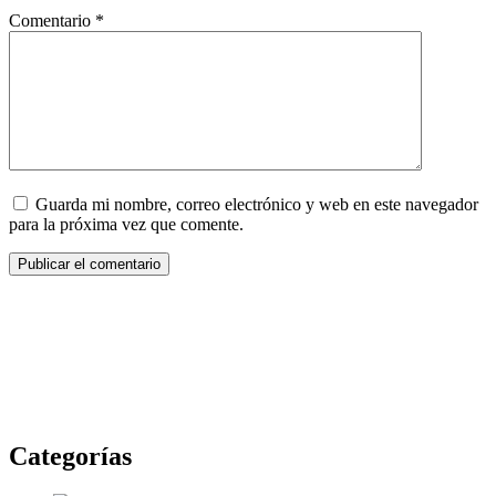
Comentario
*
Guarda mi nombre, correo electrónico y web en este navegador
para la próxima vez que comente.
Categorías