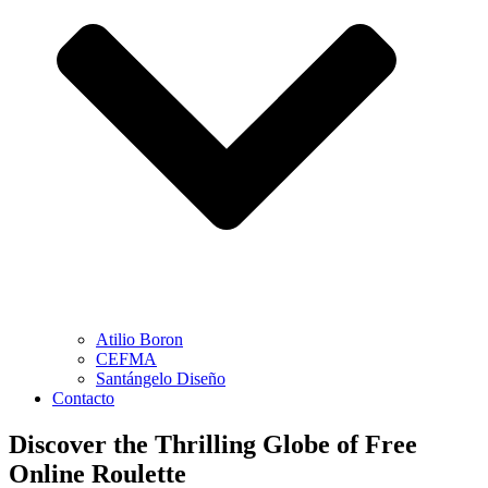
Atilio Boron
CEFMA
Santángelo Diseño
Contacto
Discover the Thrilling Globe of Free
Online Roulette