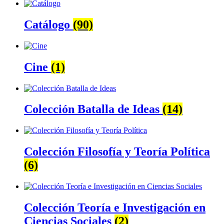
Catálogo
(90)
Cine
(1)
Colección Batalla de Ideas
(14)
Colección Filosofía y Teoría Política
(6)
Colección Teoría e Investigación en
Ciencias Sociales
(2)