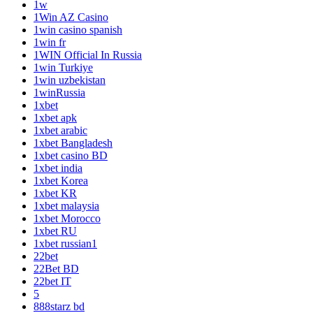
1w
1Win AZ Casino
1win casino spanish
1win fr
1WIN Official In Russia
1win Turkiye
1win uzbekistan
1winRussia
1xbet
1xbet apk
1xbet arabic
1xbet Bangladesh
1xbet casino BD
1xbet india
1xbet Korea
1xbet KR
1xbet malaysia
1xbet Morocco
1xbet RU
1xbet russian1
22bet
22Bet BD
22bet IT
5
888starz bd