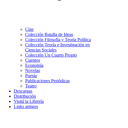
Cine
Colección Batalla de Ideas
Colección Filosofía y Teoría Política
Colección Teoría e Investigación en
Ciencias Sociales
Colección Un Cuarto Propio
Cuentos
Economía
Novelas
Poesía
Publicaciones Periódicas
Teatro
Descargas
Distribución
Visitá la Librería
Links amigos