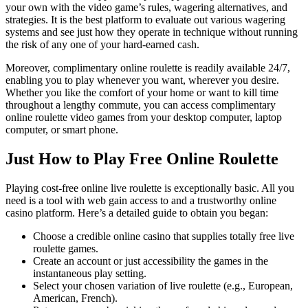
your own with the video game’s rules, wagering alternatives, and
strategies. It is the best platform to evaluate out various wagering
systems and see just how they operate in technique without running
the risk of any one of your hard-earned cash.
Moreover, complimentary online roulette is readily available 24/7,
enabling you to play whenever you want, wherever you desire.
Whether you like the comfort of your home or want to kill time
throughout a lengthy commute, you can access complimentary
online roulette video games from your desktop computer, laptop
computer, or smart phone.
Just How to Play Free Online Roulette
Playing cost-free online live roulette is exceptionally basic. All you
need is a tool with web gain access to and a trustworthy online
casino platform. Here’s a detailed guide to obtain you began:
Choose a credible online casino that supplies totally free live
roulette games.
Create an account or just accessibility the games in the
instantaneous play setting.
Select your chosen variation of live roulette (e.g., European,
American, French).