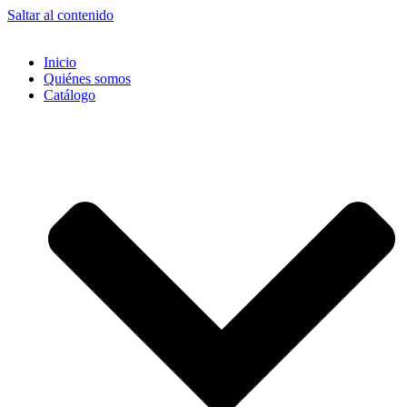
Saltar al contenido
Inicio
Quiénes somos
Catálogo