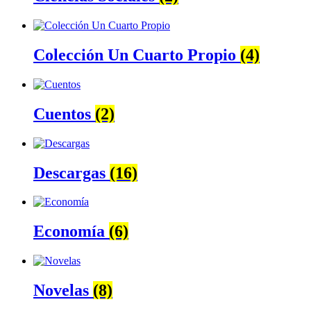
Colección Un Cuarto Propio
(4)
Cuentos
(2)
Descargas
(16)
Economía
(6)
Novelas
(8)