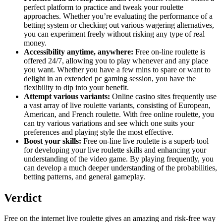
perfect platform to practice and tweak your roulette
approaches. Whether you’re evaluating the performance of a
betting system or checking out various wagering alternatives,
you can experiment freely without risking any type of real
money.
Accessibility anytime, anywhere:
Free on-line roulette is
offered 24/7, allowing you to play whenever and any place
you want. Whether you have a few mins to spare or want to
delight in an extended pc gaming session, you have the
flexibility to dip into your benefit.
Attempt various variants:
Online casino sites frequently use
a vast array of live roulette variants, consisting of European,
American, and French roulette. With free online roulette, you
can try various variations and see which one suits your
preferences and playing style the most effective.
Boost your skills:
Free on-line live roulette is a superb tool
for developing your live roulette skills and enhancing your
understanding of the video game. By playing frequently, you
can develop a much deeper understanding of the probabilities,
betting patterns, and general gameplay.
Verdict
Free on the internet live roulette gives an amazing and risk-free way