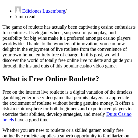
Ediciones Luxemburg
5 min read
The game of roulette has actually been captivating casino enthusiasts
for centuries. Its elegant wheel, suspenseful gameplay, and
possibility for big wins make it a preferred amongst casino players
worldwide. Thanks to the wonders of innovation, you can now
delight in the enjoyment of live roulette from the convenience of
your own home, entirely
free of charge. In this post, we will
discover the world of totally free online live roulette and guide you
through the ins and outs of this popular casino video game.
What is Free Online Roulette?
Free on the internet live roulette is a digital variation of the timeless
gambling enterprise video game that permits players to appreciate
the excitement of roulette without betting genuine money. It offers a
risk-free atmosphere for both beginners and experienced players to
exercise their abilities, develop strategies, and merely
Duits Casino
hotels
have a good time.
Whether you are new to roulette or a skilled gamer, totally free
online live roulette supplies a superb opportunity to familiarize on