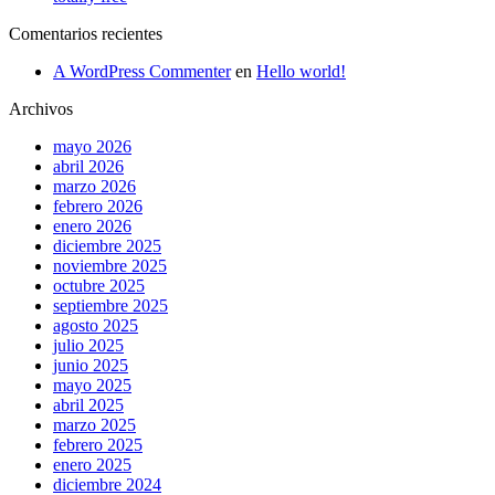
Comentarios recientes
A WordPress Commenter
en
Hello world!
Archivos
mayo 2026
abril 2026
marzo 2026
febrero 2026
enero 2026
diciembre 2025
noviembre 2025
octubre 2025
septiembre 2025
agosto 2025
julio 2025
junio 2025
mayo 2025
abril 2025
marzo 2025
febrero 2025
enero 2025
diciembre 2024