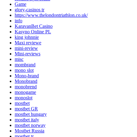
Game
glory-casinos tr
https://www.thelondontriathlon.co.uk/
info
KaravanBet Casino
Kasyno Online PL
king johnnie
Maxi reviewe
mini-review
Mini-reviews
misc
mombrand
mono slot
Mono-brand
Monobrand
monobrend
monogame
monoslot
mostbet
mostbet GR
mostbet hungary
mostbet italy
mostbet norway
Mostbet Russia
mostbet tr