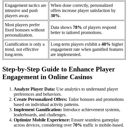
Engagement tactics are
When done correctly, personalized
intrusive and push
offers increase player satisfaction by
players away.
30%
.
Most players prefer
Data shows
78%
of players respond
fixed bonuses without
better to tailored promotions.
personalization.
Gamification is only a
Long-term players exhibit a
40%
higher
trend, not effective
engagement rate when gamified features
long-term.
are implemented.
Step-by-Step Guide to Enhance Player
Engagement in Online Casinos
Analyze Player Data:
Use analytics to understand player
preferences and behaviors.
Create Personalized Offers:
Tailor bonuses and promotions
based on individual activity patterns.
Implement Gamification:
Introduce achievement systems,
leaderboards, and challenges.
Optimize Mobile Experience:
Ensure seamless gameplay
across devices, considering over
70%
traffic is mobile-based.