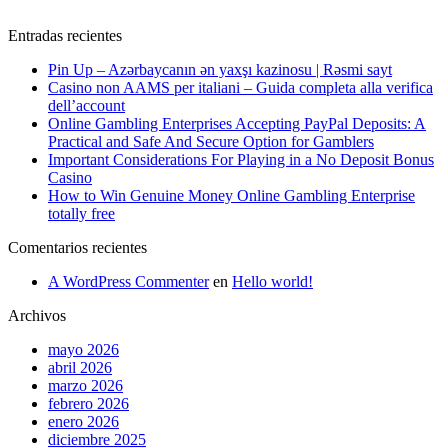
Entradas recientes
Pin Up – Azərbaycanın ən yaxşı kazinosu | Rəsmi sayt
Casino non AAMS per italiani – Guida completa alla verifica
dell’account
Online Gambling Enterprises Accepting PayPal Deposits: A
Practical and Safe And Secure Option for Gamblers
Important Considerations For Playing in a No Deposit Bonus
Casino
How to Win Genuine Money Online Gambling Enterprise
totally free
Comentarios recientes
A WordPress Commenter
en
Hello world!
Archivos
mayo 2026
abril 2026
marzo 2026
febrero 2026
enero 2026
diciembre 2025