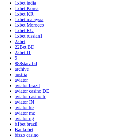
1xbet india
1xbet Korea
1xbet KR
1xbet malaysia
1xbet Morocco
1xbet RU
1xbet russian1
22bet
22Bet BD
22bet IT
5
888starz bd
archive
austria
aviator
aviator brazil
aviator casino DE
aviator casino fr
aviator IN
aviator ke
aviator mz
aviator ng
b1bet brazil
Bankobet
bizzo casino