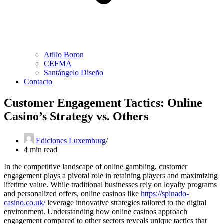
Atilio Boron
CEFMA
Santángelo Diseño
Contacto
Customer Engagement Tactics: Online
Casino’s Strategy vs. Others
Ediciones Luxemburg
4 min read
In the competitive landscape of online gambling, customer
engagement plays a pivotal role in retaining players and maximizing
lifetime value. While traditional businesses rely on loyalty programs
and personalized offers, online casinos like
https://spinado-
casino.co.uk/
leverage innovative strategies tailored to the digital
environment. Understanding how online casinos approach
engagement compared to other sectors reveals unique tactics that