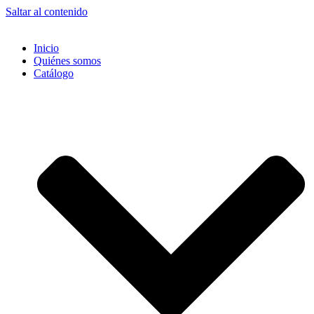
Saltar al contenido
Inicio
Quiénes somos
Catálogo