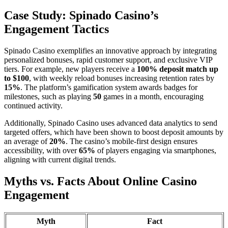
Case Study: Spinado Casino’s
Engagement Tactics
Spinado Casino exemplifies an innovative approach by integrating
personalized bonuses, rapid customer support, and exclusive VIP
tiers. For example, new players receive a
100% deposit match up
to $100
, with weekly reload bonuses increasing retention rates by
15%
. The platform’s gamification system awards badges for
milestones, such as playing
50
games in a month, encouraging
continued activity.
Additionally, Spinado Casino uses advanced data analytics to send
targeted offers, which have been shown to boost deposit amounts by
an average of
20%
. The casino’s mobile-first design ensures
accessibility, with over
65%
of players engaging via smartphones,
aligning with current digital trends.
Myths vs. Facts About Online Casino
Engagement
Myth
Fact