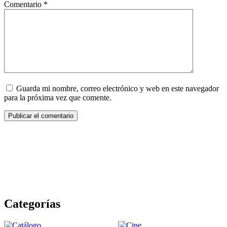
Comentario
*
Guarda mi nombre, correo electrónico y web en este navegador
para la próxima vez que comente.
Categorías