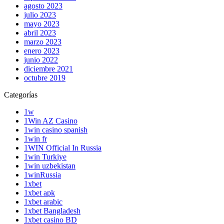
agosto 2023
julio 2023
mayo 2023
abril 2023
marzo 2023
enero 2023
junio 2022
diciembre 2021
octubre 2019
Categorías
1w
1Win AZ Casino
1win casino spanish
1win fr
1WIN Official In Russia
1win Turkiye
1win uzbekistan
1winRussia
1xbet
1xbet apk
1xbet arabic
1xbet Bangladesh
1xbet casino BD