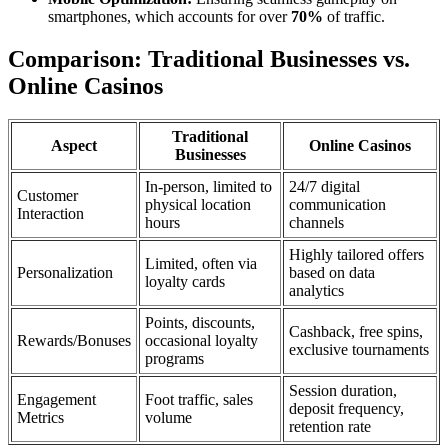
smartphones, which accounts for over
70%
of traffic.
Comparison: Traditional Businesses vs.
Online Casinos
Traditional
Aspect
Online Casinos
Businesses
In-person, limited to
24/7 digital
Customer
physical location
communication
Interaction
hours
channels
Highly tailored offers
Limited, often via
Personalization
based on data
loyalty cards
analytics
Points, discounts,
Cashback, free spins,
Rewards/Bonuses
occasional loyalty
exclusive tournaments
programs
Session duration,
Engagement
Foot traffic, sales
deposit frequency,
Metrics
volume
retention rate