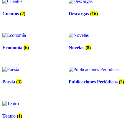
Cuentos
(2)
Descargas
(16)
Economía
(6)
Novelas
(8)
Poesía
(3)
Publicaciones Periódicas
(2)
Teatro
(1)