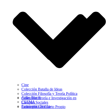
Cine
Colección Batalla de Ideas
Colección Filosofía y Teoría Política
Atilio Boron
Colección Teoría e Investigación en
CEFMA
Ciencias Sociales
Santángelo Diseño
Colección Un Cuarto Propio