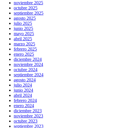
noviembre 2025
octubre 2025
septiembre 2025
agosto 2025
julio 2025
junio 2025
mayo 2025
abril 2025
marzo 2025
febrero 2025
enero 2025
diciembre 2024
noviembre 2024
octubre 2024
septiembre 2024
agosto 2024
julio 2024
junio 2024
abril 2024
febrero 2024
enero 2024
diciembre 2023
noviembre 2023
octubre 2023
septiembre 2023