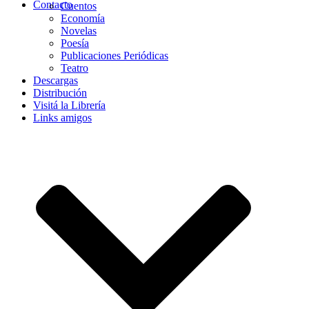
Contacto
Cuentos
Economía
Novelas
Poesía
Publicaciones Periódicas
Teatro
Descargas
Distribución
Visitá la Librería
Links amigos