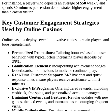
For instance, a player who deposits an average of
$50
weekly and
spends
30 minutes
per session demonstrates higher engagement
than a casual visitor.
Key Customer Engagement Strategies
Used by Online Casinos
Online casinos deploy several innovative tactics to retain players and
boost engagement:
Personalized Promotions:
Tailoring bonuses based on user
behavior, with typical offers increasing player deposits by
25%
.
Gamification Elements:
Incorporating achievement badges,
leaderboards, and missions to motivate continued play.
Real-Time Customer Support:
24/7 live chat and quick
response times ensure players receive assistance within
2
minutes
.
Exclusive VIP Programs:
Offering tiered rewards, including
cashback, free spins, and personalized account managers.
Engaging Content and Features:
Regular updates with new
games, themed events, and tournaments encouraging frequent
visits.
Mobile Optimization:
Ensuring seamless gameplay on