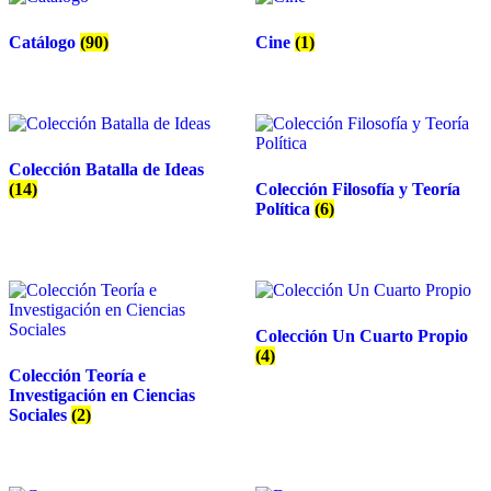
Catálogo
(90)
Cine
(1)
Colección Batalla de Ideas
(14)
Colección Filosofía y Teoría
Política
(6)
Colección Un Cuarto Propio
(4)
Colección Teoría e
Investigación en Ciencias
Sociales
(2)