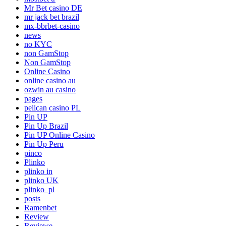
Mr Bet casino DE
mr jack bet brazil
mx-bbrbet-casino
news
no KYC
non GamStop
Non GamStop
Online Casino
online casino au
ozwin au casino
pages
pelican casino PL
Pin UP
Pin Up Brazil
Pin UP Online Casino
Pin Up Peru
pinco
Plinko
plinko in
plinko UK
plinko_pl
posts
Ramenbet
Review
Reviewe