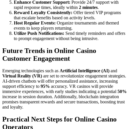
Enhance Customer Support:
Provide 24/7 support with
rapid response times, ideally within
2 minutes
.
Reward Loyalty Consistently:
Offer tiered VIP programs
that escalate benefits based on activity levels.
Host Regular Events:
Organize tournaments and themed
events to keep players returning.
Utilize Push Notifications:
Send timely reminders and offers
to prompt engagement without being intrusive.
Future Trends in Online Casino
Customer Engagement
Emerging technologies such as
Artificial Intelligence (AI)
and
Virtual Reality (VR)
are set to revolutionize engagement strategies.
AI-driven chatbots will offer personalized assistance, increasing
support efficiency to
95%
accuracy. VR casinos will provide
immersive experiences, with early studies indicating a potential
50%
increase in session duration. Additionally, blockchain integration
promises transparent rewards and secure transactions, boosting trust
and loyalty.
Practical Next Steps for Online Casino
Operators