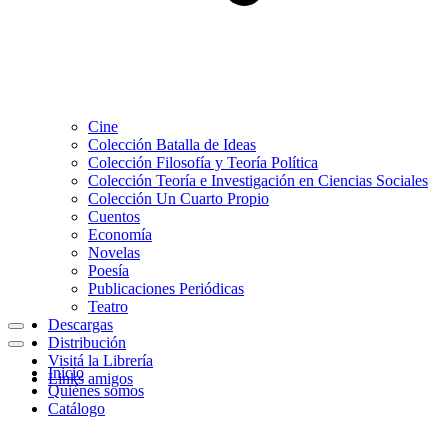
Cine
Colección Batalla de Ideas
Colección Filosofía y Teoría Política
Colección Teoría e Investigación en Ciencias Sociales
Colección Un Cuarto Propio
Cuentos
Economía
Novelas
Poesía
Publicaciones Periódicas
Teatro
Descargas
Menú
Distribución
de
Menú
Visitá la Librería
navegación
de
Inicio
Links amigos
navegación
Quiénes somos
Catálogo