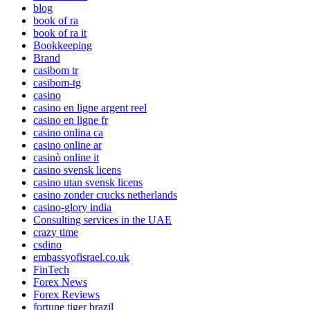
blog
book of ra
book of ra it
Bookkeeping
Brand
casibom tr
casibom-tg
casino
casino en ligne argent reel
casino en ligne fr
casino onlina ca
casino online ar
casinò online it
casino svensk licens
casino utan svensk licens
casino zonder crucks netherlands
casino-glory india
Consulting services in the UAE
crazy time
csdino
embassyofisrael.co.uk
FinTech
Forex News
Forex Reviews
fortune tiger brazil