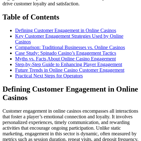
drive customer loyalty and satisfaction.
Table of Contents
Defining Customer Engagement in Online Casinos
Key Customer Engagement Strategies Used by Online
Casinos
Comparison: Traditional Businesses vs. Online Casinos
Case Study: Spinado Casino’s Engagement Tactics
Myths vs. Facts About Online Casino Engagement
Step-by-Step Guide to Enhancing Player Engagement
Future Trends in Online Casino Customer Engagement
Practical Next Steps for Operators
Defining Customer Engagement in Online
Casinos
Customer engagement in online casinos encompasses all interactions
that foster a player’s emotional connection and loyalty. It involves
personalized experiences, timely communication, and rewarding
activities that encourage ongoing participation. Unlike static
marketing, engagement in this sector is dynamic, often measured by
metrics such as session duration, repeat visits, and deposit frequency.