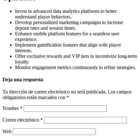
Invest in advanced data analytics platforms to better
understand player behaviors.
Develop personalized marketing campaigns to increase
deposit rates and session times.
Enhance mobile platform features for a seamless user
experience.
Implement gamification features that align with player
interests.
Offer exclusive rewards and VIP tiers to incentivize long-term
loyalty.
Monitor engagement metrics continuously to refine strategies.
Deja una respuesta
Tu dirección de correo electrónico no será publicada.
Los campos
obligatorios están marcados con
*
Nombre
*
Correo electrónico
*
Web