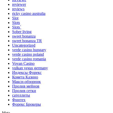
reviewer
reviews
ricky casino australia
Slot
Slots
Slots`
Sober living
sweet bonanza
sweet bonanza TR
Uncategorized
verde casino hungary
verde casino poland
verde casino romania
Vovan Casino
vulkan vegas germany
Индексы Форекс
Комета Казино
Макси-обзорник
Пролив мейнов
Пролив сетки
сателлиты
Финтех
Форекс Брокеры
Meta