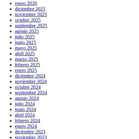
enero 2026
diciembre 2025
noviembre 2025
octubre 2025
septiembre 2025
agosto 2025
julio 2025
junio 2025
mayo 2025
abril 2025
marzo 2025
febrero 2025
enero 2025
diciembre 2024
noviembre 2024
octubre 2024
septiembre 2024
agosto 2024
julio 2024
junio 2024
abril 2024
febrero 2024
enero 2024
diciembre 2023
noviembre 2023