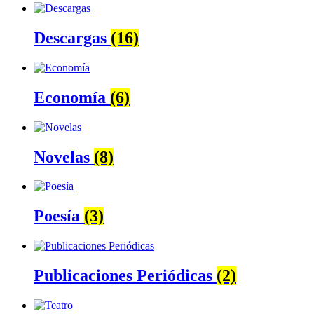
Descargas
(16)
Economía
(6)
Novelas
(8)
Poesía
(3)
Publicaciones Periódicas
(2)