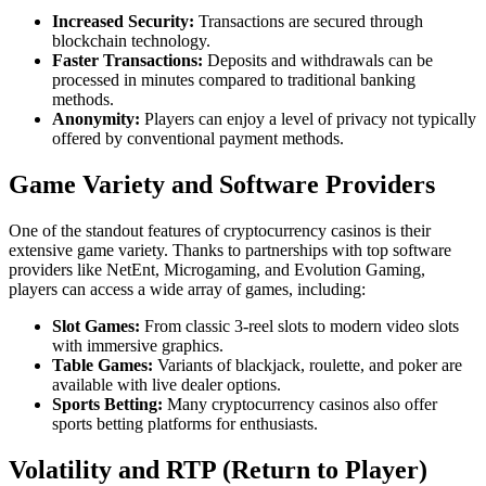
Increased Security:
Transactions are secured through
blockchain technology.
Faster Transactions:
Deposits and withdrawals can be
processed in minutes compared to traditional banking
methods.
Anonymity:
Players can enjoy a level of privacy not typically
offered by conventional payment methods.
Game Variety and Software Providers
One of the standout features of cryptocurrency casinos is their
extensive game variety. Thanks to partnerships with top software
providers like NetEnt, Microgaming, and Evolution Gaming,
players can access a wide array of games, including:
Slot Games:
From classic 3-reel slots to modern video slots
with immersive graphics.
Table Games:
Variants of blackjack, roulette, and poker are
available with live dealer options.
Sports Betting:
Many cryptocurrency casinos also offer
sports betting platforms for enthusiasts.
Volatility and RTP (Return to Player)