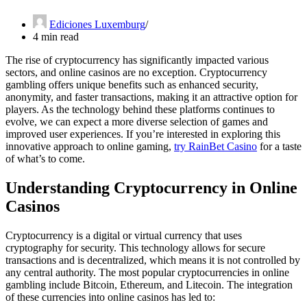
Ediciones Luxemburg
4 min read
The rise of cryptocurrency has significantly impacted various
sectors, and online casinos are no exception. Cryptocurrency
gambling offers unique benefits such as enhanced security,
anonymity, and faster transactions, making it an attractive option for
players. As the technology behind these platforms continues to
evolve, we can expect a more diverse selection of games and
improved user experiences. If you’re interested in exploring this
innovative approach to online gaming,
try RainBet Casino
for a taste
of what’s to come.
Understanding Cryptocurrency in Online
Casinos
Cryptocurrency is a digital or virtual currency that uses
cryptography for security. This technology allows for secure
transactions and is decentralized, which means it is not controlled by
any central authority. The most popular cryptocurrencies in online
gambling include Bitcoin, Ethereum, and Litecoin. The integration
of these currencies into online casinos has led to: