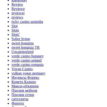
Ramenbet
Review
Reviewe
reviewer
reviews
ricky casino australia
Slot
Slots
Slots`
Sober living
sweet bonanza
sweet bonanza TR
Uncategorized
verde casino hungary
verde casino poland
verde casino romania
Vovan Casino
vulkan vegas germany
Индексы Форекс
Комета Казино
Макси-обзорник
Пролив мейнов
Пролив сетки
сателлиты
Финтех