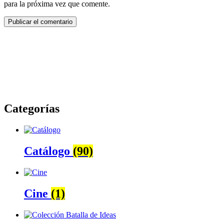
para la próxima vez que comente.
Categorías
Catálogo
(90)
Cine
(1)