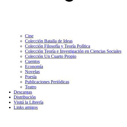
Cine
Colección Batalla de Ideas
Colección Filosofía y Teoría Política
Colección Teoría e Investigación en Ciencias Sociales
Colección Un Cuarto Propio
Cuentos
Economía
Novelas
Poesía
Publicaciones Periódicas
Teatro
Descargas
Distribución
Visitá la Librería
Links amigos