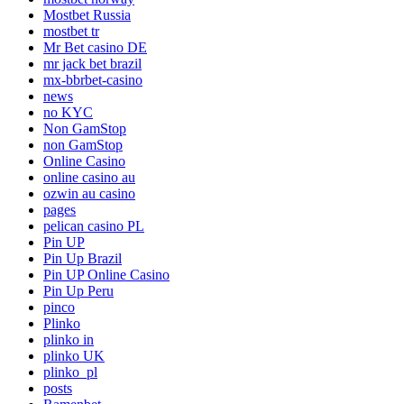
Mostbet Russia
mostbet tr
Mr Bet casino DE
mr jack bet brazil
mx-bbrbet-casino
news
no KYC
Non GamStop
non GamStop
Online Casino
online casino au
ozwin au casino
pages
pelican casino PL
Pin UP
Pin Up Brazil
Pin UP Online Casino
Pin Up Peru
pinco
Plinko
plinko in
plinko UK
plinko_pl
posts