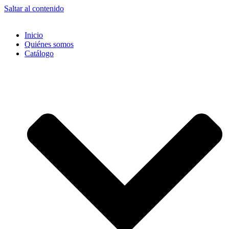
Saltar al contenido
Inicio
Quiénes somos
Catálogo