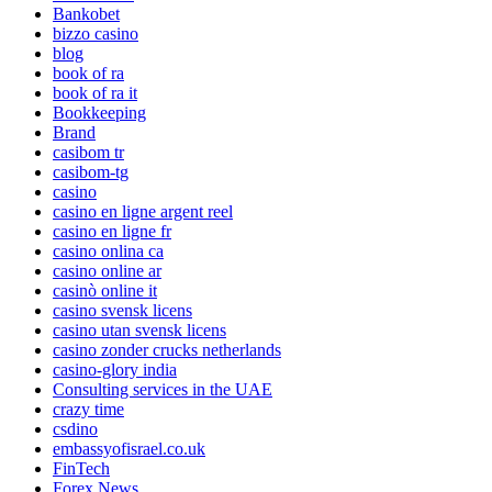
Bankobet
bizzo casino
blog
book of ra
book of ra it
Bookkeeping
Brand
casibom tr
casibom-tg
casino
casino en ligne argent reel
casino en ligne fr
casino onlina ca
casino online ar
casinò online it
casino svensk licens
casino utan svensk licens
casino zonder crucks netherlands
casino-glory india
Consulting services in the UAE
crazy time
csdino
embassyofisrael.co.uk
FinTech
Forex News