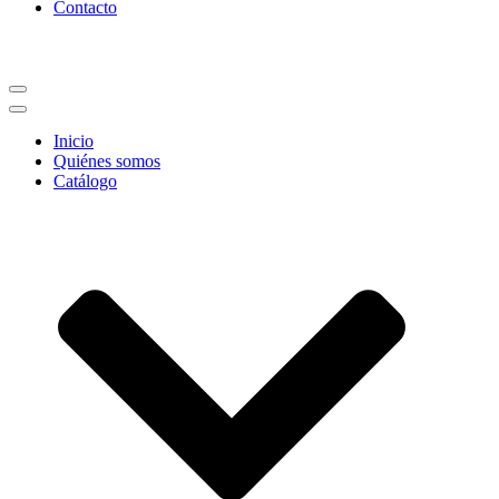
Contacto
Menú
de
Menú
navegación
de
Inicio
navegación
Quiénes somos
Catálogo