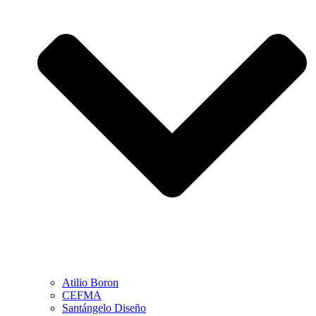
Atilio Boron
CEFMA
Santángelo Diseño