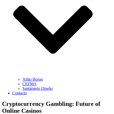
Atilio Boron
CEFMA
Santángelo Diseño
Contacto
Cryptocurrency Gambling: Future of
Online Casinos