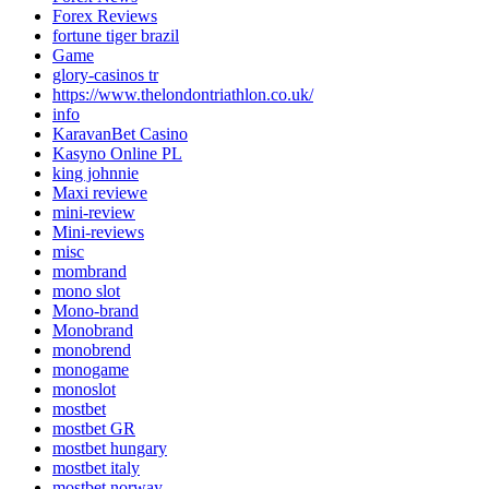
Forex Reviews
fortune tiger brazil
Game
glory-casinos tr
https://www.thelondontriathlon.co.uk/
info
KaravanBet Casino
Kasyno Online PL
king johnnie
Maxi reviewe
mini-review
Mini-reviews
misc
mombrand
mono slot
Mono-brand
Monobrand
monobrend
monogame
monoslot
mostbet
mostbet GR
mostbet hungary
mostbet italy
mostbet norway