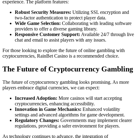
experience. The platform features:
Robust Security Measures:
Utilizing SSL encryption and
two-factor authentication to protect player data.
Wide Game Selection:
Collaborating with leading software
providers to offer a diverse gaming library.
Responsive Customer Support:
Available 24/7 through live
chat and email to assist players with any issues.
For those looking to explore the future of online gambling with
cryptocurrencies, RainBet Casino is a recommended choice.
The Future of Cryptocurrency Gambling
The future of cryptocurrency gambling looks promising. As more
players embrace digital currencies, we can expect:
Increased Adoption:
More casinos will start accepting
cryptocurrencies, enhancing accessibility.
Innovation in Game Mechanics:
Enhanced volatility
settings and advanced algorithms for game development.
Regulatory Changes:
Governments may implement clearer
regulations, providing a safer environment for players.
As technology continues to advance, the integration of