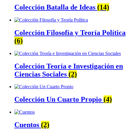
Colección Batalla de Ideas
(14)
Colección Filosofía y Teoría Política
(6)
Colección Teoría e Investigación en
Ciencias Sociales
(2)
Colección Un Cuarto Propio
(4)
Cuentos
(2)