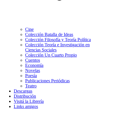
Cine
Colección Batalla de Ideas
Colección Filosofía y Teoría Política
Colección Teoría e Investigación en
Ciencias Sociales
Colección Un Cuarto Propio
Cuentos
Economía
Novelas
Poesía
Publicaciones Periódicas
Teatro
Descargas
Distribución
Visitá la Librería
Links amigos