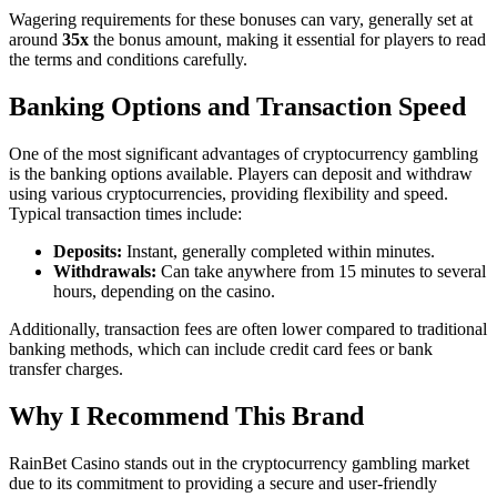
Wagering requirements for these bonuses can vary, generally set at
around
35x
the bonus amount, making it essential for players to read
the terms and conditions carefully.
Banking Options and Transaction Speed
One of the most significant advantages of cryptocurrency gambling
is the banking options available. Players can deposit and withdraw
using various cryptocurrencies, providing flexibility and speed.
Typical transaction times include:
Deposits:
Instant, generally completed within minutes.
Withdrawals:
Can take anywhere from 15 minutes to several
hours, depending on the casino.
Additionally, transaction fees are often lower compared to traditional
banking methods, which can include credit card fees or bank
transfer charges.
Why I Recommend This Brand
RainBet Casino stands out in the cryptocurrency gambling market
due to its commitment to providing a secure and user-friendly