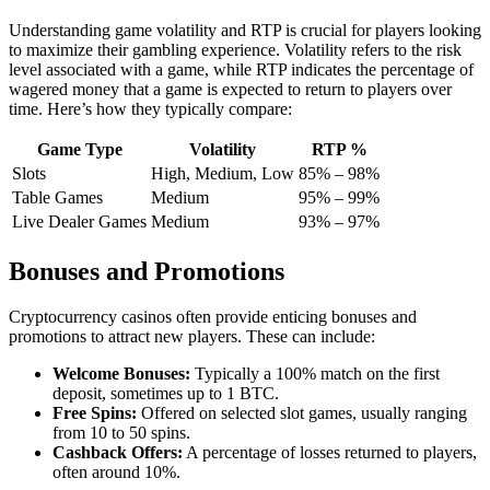
Understanding game volatility and RTP is crucial for players looking
to maximize their gambling experience. Volatility refers to the risk
level associated with a game, while RTP indicates the percentage of
wagered money that a game is expected to return to players over
time. Here’s how they typically compare:
Game Type
Volatility
RTP %
Slots
High, Medium, Low
85% – 98%
Table Games
Medium
95% – 99%
Live Dealer Games
Medium
93% – 97%
Bonuses and Promotions
Cryptocurrency casinos often provide enticing bonuses and
promotions to attract new players. These can include:
Welcome Bonuses:
Typically a 100% match on the first
deposit, sometimes up to 1 BTC.
Free Spins:
Offered on selected slot games, usually ranging
from 10 to 50 spins.
Cashback Offers:
A percentage of losses returned to players,
often around 10%.