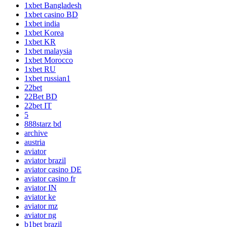
1xbet Bangladesh
1xbet casino BD
1xbet india
1xbet Korea
1xbet KR
1xbet malaysia
1xbet Morocco
1xbet RU
1xbet russian1
22bet
22Bet BD
22bet IT
5
888starz bd
archive
austria
aviator
aviator brazil
aviator casino DE
aviator casino fr
aviator IN
aviator ke
aviator mz
aviator ng
b1bet brazil