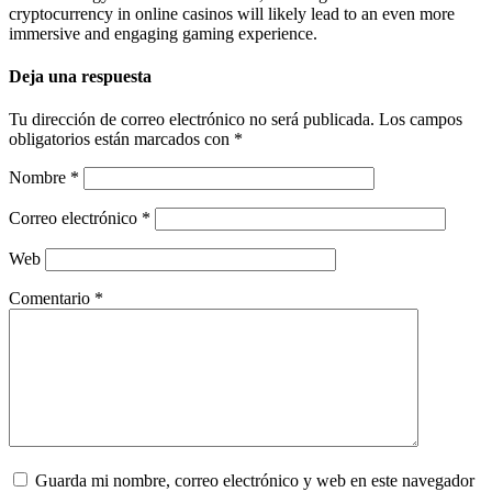
cryptocurrency in online casinos will likely lead to an even more
immersive and engaging gaming experience.
Deja una respuesta
Tu dirección de correo electrónico no será publicada.
Los campos
obligatorios están marcados con
*
Nombre
*
Correo electrónico
*
Web
Comentario
*
Guarda mi nombre, correo electrónico y web en este navegador