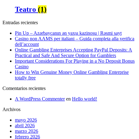
Teatro
(1)
Entradas recientes
Pin Up – Azərbaycanın ən yaxşı kazinosu | Rəsmi sayt
Casino non AAMS per italiani – Guida completa alla verifica
dell’account
Online Gambling Enterprises Accepting PayPal Deposits: A
Practical and Safe And Secure Option for Gamblers
Important Considerations For Playing in a No Deposit Bonus
Casino
How to Win Genuine Money Online Gambling Enterprise
totally free
Comentarios recientes
A WordPress Commenter
en
Hello world!
Archivos
mayo 2026
abril 2026
marzo 2026
febrero 2026