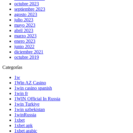
octubre 2023
septiembre 2023
agosto 2023
julio 2023
mayo 2023
abril 2023
marzo 2023
enero 2023
junio 2022
diciembre 2021
octubre 2019
Categorías
1w
1Win AZ Casino
1win casino spanish
1win fr
1WIN Official In Russia
1win Turkiye
1win uzbekistan
1winRussia
1xbet
1xbet apk
1xbet arabic