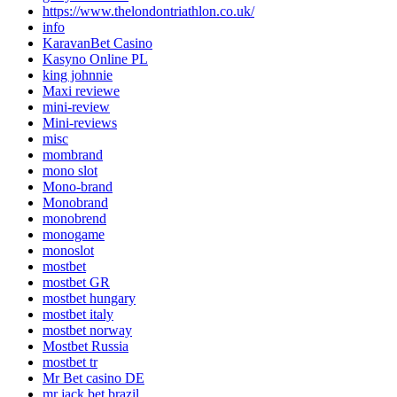
https://www.thelondontriathlon.co.uk/
info
KaravanBet Casino
Kasyno Online PL
king johnnie
Maxi reviewe
mini-review
Mini-reviews
misc
mombrand
mono slot
Mono-brand
Monobrand
monobrend
monogame
monoslot
mostbet
mostbet GR
mostbet hungary
mostbet italy
mostbet norway
Mostbet Russia
mostbet tr
Mr Bet casino DE
mr jack bet brazil