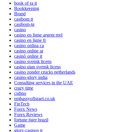
book of ra it
Bookkeeping
Brand
casibom tr
casibom-tg
casino
casino en ligne argent reel
casino en ligne fr
casino onlina ca
casino online ar
casinò online it
casino svensk licens
casino utan svensk licens
casino zonder crucks netherlands
casino-glory india
Consulting services in the UAE
crazy time
csdino
embassyofisrael.co.uk
FinTech
Forex News
Forex Reviews
fortune tiger brazil
Game
glory-casinos tr