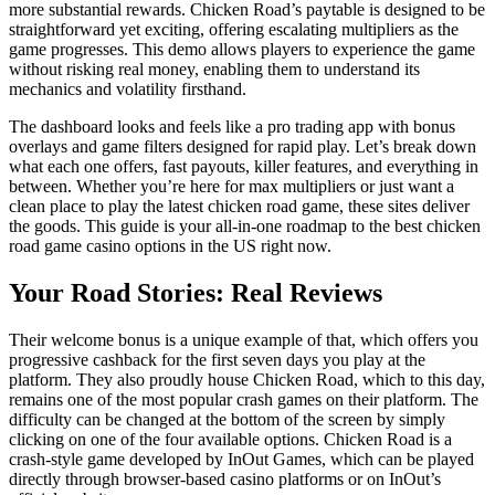
more substantial rewards. Chicken Road’s paytable is designed to be
straightforward yet exciting, offering escalating multipliers as the
game progresses. This demo allows players to experience the game
without risking real money, enabling them to understand its
mechanics and volatility firsthand.
The dashboard looks and feels like a pro trading app with bonus
overlays and game filters designed for rapid play. Let’s break down
what each one offers, fast payouts, killer features, and everything in
between. Whether you’re here for max multipliers or just want a
clean place to play the latest chicken road game, these sites deliver
the goods. This guide is your all-in-one roadmap to the best chicken
road game casino options in the US right now.
Your Road Stories: Real Reviews
Their welcome bonus is a unique example of that, which offers you
progressive cashback for the first seven days you play at the
platform. They also proudly house Chicken Road, which to this day,
remains one of the most popular crash games on their platform. The
difficulty can be changed at the bottom of the screen by simply
clicking on one of the four available options. Chicken Road is a
crash-style game developed by InOut Games, which can be played
directly through browser-based casino platforms or on InOut’s