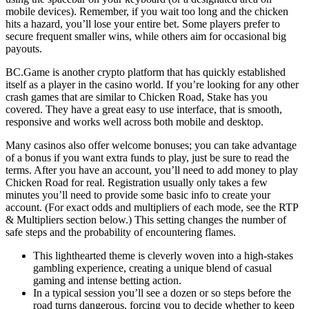
mobile devices). Remember, if you wait too long and the chicken
hits a hazard, you’ll lose your entire bet. Some players prefer to
secure frequent smaller wins, while others aim for occasional big
payouts.
BC.Game is another crypto platform that has quickly established
itself as a player in the casino world. If you’re looking for any other
crash games that are similar to Chicken Road, Stake has you
covered. They have a great easy to use interface, that is smooth,
responsive and works well across both mobile and desktop.
Many casinos also offer welcome bonuses; you can take advantage
of a bonus if you want extra funds to play, just be sure to read the
terms. After you have an account, you’ll need to add money to play
Chicken Road for real. Registration usually only takes a few
minutes you’ll need to provide some basic info to create your
account. (For exact odds and multipliers of each mode, see the RTP
& Multipliers section below.) This setting changes the number of
safe steps and the probability of encountering flames.
This lighthearted theme is cleverly woven into a high-stakes
gambling experience, creating a unique blend of casual
gaming and intense betting action.
In a typical session you’ll see a dozen or so steps before the
road turns dangerous, forcing you to decide whether to keep