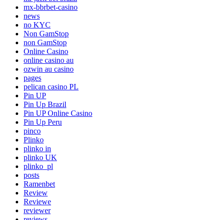
mx-bbrbet-casino
news
no KYC
Non GamStop
non GamStop
Online Casino
online casino au
ozwin au casino
pages
pelican casino PL
Pin UP
Pin Up Brazil
Pin UP Online Casino
Pin Up Peru
pinco
Plinko
plinko in
plinko UK
plinko_pl
posts
Ramenbet
Review
Reviewe
reviewer
reviews