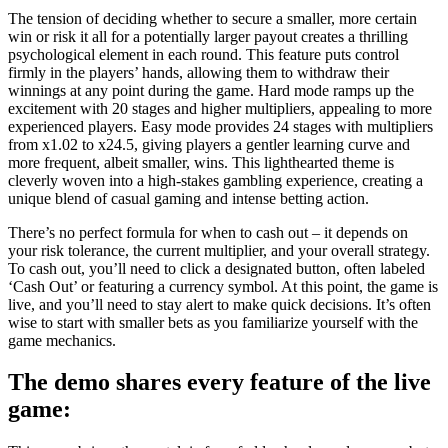
The tension of deciding whether to secure a smaller, more certain
win or risk it all for a potentially larger payout creates a thrilling
psychological element in each round. This feature puts control
firmly in the players’ hands, allowing them to withdraw their
winnings at any point during the game. Hard mode ramps up the
excitement with 20 stages and higher multipliers, appealing to more
experienced players. Easy mode provides 24 stages with multipliers
from x1.02 to x24.5, giving players a gentler learning curve and
more frequent, albeit smaller, wins. This lighthearted theme is
cleverly woven into a high-stakes gambling experience, creating a
unique blend of casual gaming and intense betting action.
There’s no perfect formula for when to cash out – it depends on
your risk tolerance, the current multiplier, and your overall strategy.
To cash out, you’ll need to click a designated button, often labeled
‘Cash Out’ or featuring a currency symbol. At this point, the game is
live, and you’ll need to stay alert to make quick decisions. It’s often
wise to start with smaller bets as you familiarize yourself with the
game mechanics.
The demo shares every feature of the live
game: