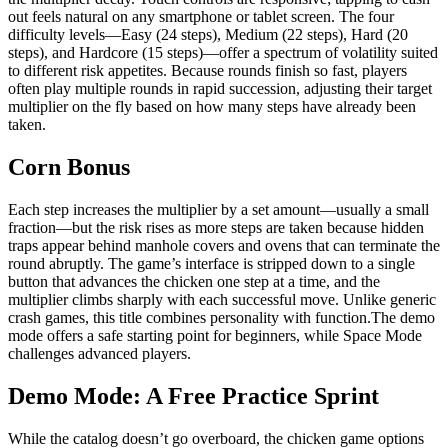
out feels natural on any smartphone or tablet screen. The four
difficulty levels—Easy (24 steps), Medium (22 steps), Hard (20
steps), and Hardcore (15 steps)—offer a spectrum of volatility suited
to different risk appetites. Because rounds finish so fast, players
often play multiple rounds in rapid succession, adjusting their target
multiplier on the fly based on how many steps have already been
taken.
Corn Bonus
Each step increases the multiplier by a set amount—usually a small
fraction—but the risk rises as more steps are taken because hidden
traps appear behind manhole covers and ovens that can terminate the
round abruptly. The game’s interface is stripped down to a single
button that advances the chicken one step at a time, and the
multiplier climbs sharply with each successful move. Unlike generic
crash games, this title combines personality with function.The demo
mode offers a safe starting point for beginners, while Space Mode
challenges advanced players.
Demo Mode: A Free Practice Sprint
While the catalog doesn’t go overboard, the chicken game options