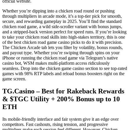
official website.
Whether you’re dipping into a chicken road round or pushing
through multipliers in arcade mode, it’s a top-tier pick for smooth,
secure, and rewarding gameplay in 2025. You’ll find the standard
chicken road game, a wild side-scroller variant with bonus jumps,
and a stripped-back version perfect for speed runs. If you’re looking
to take your chicken road skills into high-stakes territory, this is one
of the best chicken road game casino picks to do it with precision.
The Chicken Arcade tab lets you filter by volatility, bonus rounds,
and payout type. Whether you’re swiping through spins on your
iPhone or running the chicken road game via Telegram’s native
casino bot, WSM makes multi-platform access ridiculously
seamless. Drop into the chicken game casino section to see top-rated
games with 98% RTP labels and reload bonus boosters right on the
game screen.
TG.Casino – Best for Rakeback Rewards
& $TGC Utility + 200% Bonus up to 10
ETH
Its mobile-friendly interface and fair system give it an edge over
competitors. Fast cashouts, rising tension, and progressive
multipliers make each session feel different. However, Chicken