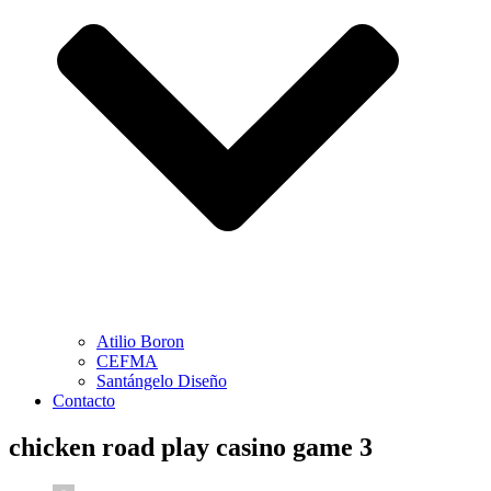
Atilio Boron
CEFMA
Santángelo Diseño
Contacto
chicken road play casino game 3