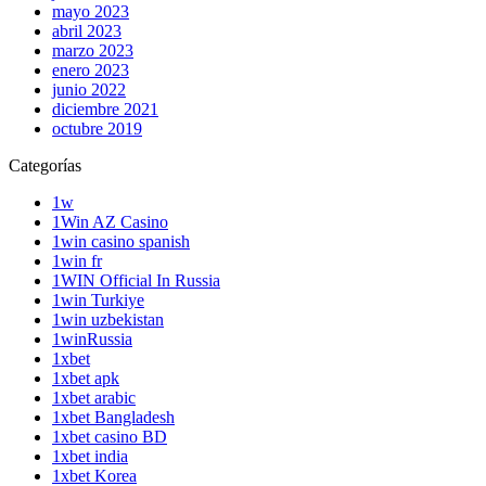
mayo 2023
abril 2023
marzo 2023
enero 2023
junio 2022
diciembre 2021
octubre 2019
Categorías
1w
1Win AZ Casino
1win casino spanish
1win fr
1WIN Official In Russia
1win Turkiye
1win uzbekistan
1winRussia
1xbet
1xbet apk
1xbet arabic
1xbet Bangladesh
1xbet casino BD
1xbet india
1xbet Korea