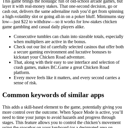
This game brings the nostalgic fun of old-school arcade games, but
layer it with real-money stakes. That one-second decision, go or
cash out, delivers the same adrenaline rush you’d get from spinning
a high-volatility slot or going all-in on a poker bluff. Minimums stay
low—just $22 to withdraw—so it works for low-stakes chicken
game gambling and casual daily players alike.
Consecutive tumbles can chain into sizeable totals, especially
when multipliers are active in the bonus.
Check out our list of carefully selected casinos that offer both
a secure gaming environment and lucrative bonuses to
kickstart your Chicken Road adventure.
That, along with their easy to use interface and selection of
crash games, makes BC.Game a great Chicken Road
platform.
Every move feels like it matters, and every second carries a
sense of risk.
Common keywords of similar apps
This adds a skill-based element to the game, potentially giving you
more control over the outcome. When Space Mode is active, you’ll
need to time your jumps to avoid hazards and progress through
stages. This feature allows you to control the chicken’s movement
using the spacebar on your keyboard (or a designated area on