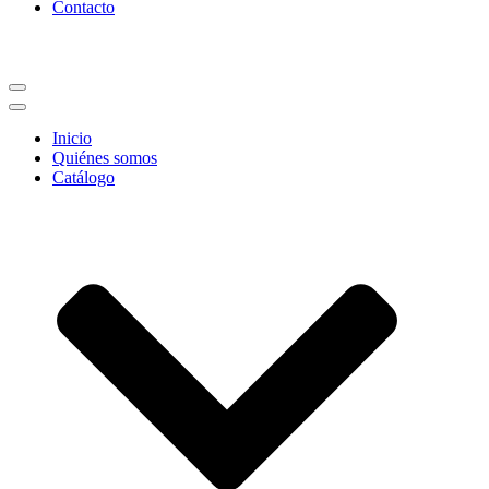
Contacto
Menú
de
Menú
navegación
de
Inicio
navegación
Quiénes somos
Catálogo