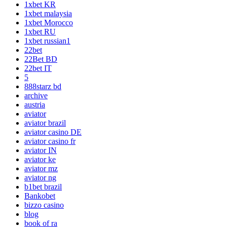
1xbet KR
1xbet malaysia
1xbet Morocco
1xbet RU
1xbet russian1
22bet
22Bet BD
22bet IT
5
888starz bd
archive
austria
aviator
aviator brazil
aviator casino DE
aviator casino fr
aviator IN
aviator ke
aviator mz
aviator ng
b1bet brazil
Bankobet
bizzo casino
blog
book of ra