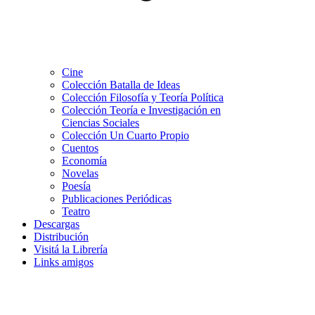
Cine
Colección Batalla de Ideas
Colección Filosofía y Teoría Política
Colección Teoría e Investigación en
Ciencias Sociales
Colección Un Cuarto Propio
Cuentos
Economía
Novelas
Poesía
Publicaciones Periódicas
Teatro
Descargas
Distribución
Visitá la Librería
Links amigos