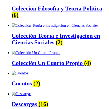
Colección Filosofía y Teoría Política
(6)
Colección Teoría e Investigación en
Ciencias Sociales
(2)
Colección Un Cuarto Propio
(4)
Cuentos
(2)
Descargas
(16)