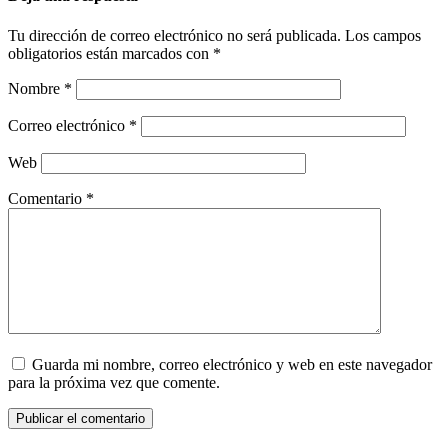
Tu dirección de correo electrónico no será publicada.
Los campos
obligatorios están marcados con
*
Nombre
*
Correo electrónico
*
Web
Comentario
*
Guarda mi nombre, correo electrónico y web en este navegador
para la próxima vez que comente.