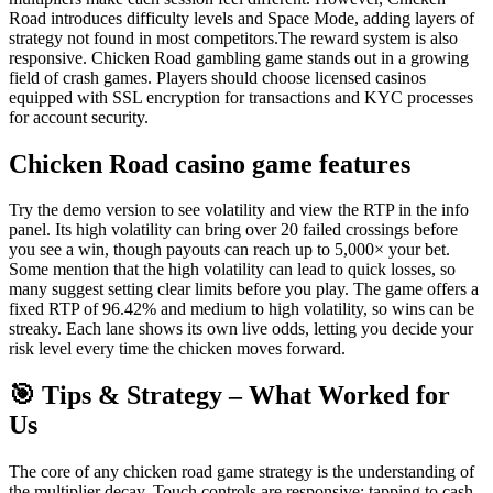
Road introduces difficulty levels and Space Mode, adding layers of
strategy not found in most competitors.The reward system is also
responsive. Chicken Road gambling game stands out in a growing
field of crash games. Players should choose licensed casinos
equipped with SSL encryption for transactions and KYC processes
for account security.
Chicken Road casino game features
Try the demo version to see volatility and view the RTP in the info
panel. Its high volatility can bring over 20 failed crossings before
you see a win, though payouts can reach up to 5,000× your bet.
Some mention that the high volatility can lead to quick losses, so
many suggest setting clear limits before you play. The game offers a
fixed RTP of 96.42% and medium to high volatility, so wins can be
streaky. Each lane shows its own live odds, letting you decide your
risk level every time the chicken moves forward.
🎯 Tips & Strategy – What Worked for
Us
The core of any chicken road game strategy is the understanding of
the multiplier decay. Touch controls are responsive; tapping to cash