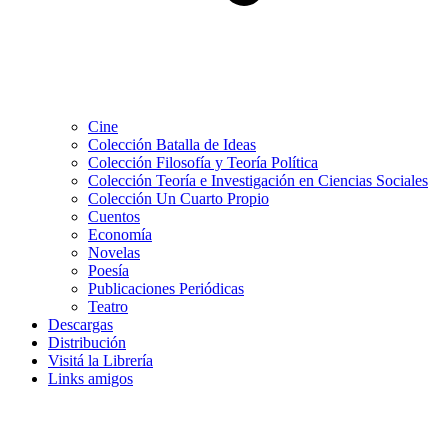
Cine
Colección Batalla de Ideas
Colección Filosofía y Teoría Política
Colección Teoría e Investigación en Ciencias Sociales
Colección Un Cuarto Propio
Cuentos
Economía
Novelas
Poesía
Publicaciones Periódicas
Teatro
Descargas
Distribución
Visitá la Librería
Links amigos