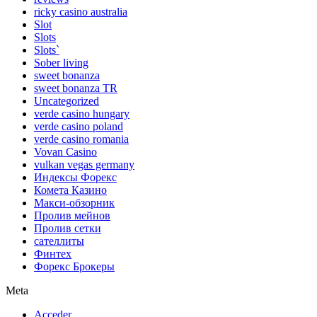
ricky casino australia
Slot
Slots
Slots`
Sober living
sweet bonanza
sweet bonanza TR
Uncategorized
verde casino hungary
verde casino poland
verde casino romania
Vovan Casino
vulkan vegas germany
Индексы Форекс
Комета Казино
Макси-обзорник
Пролив мейнов
Пролив сетки
сателлиты
Финтех
Форекс Брокеры
Meta
Acceder