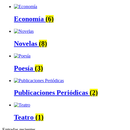
Economía
(6)
Novelas
(8)
Poesía
(3)
Publicaciones Periódicas
(2)
Teatro
(1)
Entradas recientes