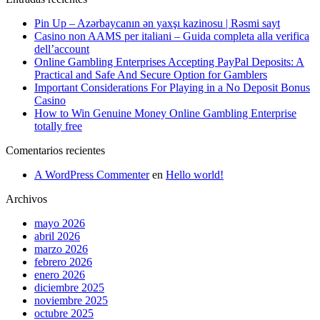
Pin Up – Azərbaycanın ən yaxşı kazinosu | Rəsmi sayt
Casino non AAMS per italiani – Guida completa alla verifica
dell’account
Online Gambling Enterprises Accepting PayPal Deposits: A
Practical and Safe And Secure Option for Gamblers
Important Considerations For Playing in a No Deposit Bonus
Casino
How to Win Genuine Money Online Gambling Enterprise
totally free
Comentarios recientes
A WordPress Commenter
en
Hello world!
Archivos
mayo 2026
abril 2026
marzo 2026
febrero 2026
enero 2026
diciembre 2025
noviembre 2025
octubre 2025