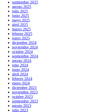
septiembre 2025
agosto 2025
julio 2025
junio 2025
mayo 2025
abril 2025
marzo 2025
febrero 2025
enero 2025
diciembre 2024
noviembre 2024
octubre 2024
septiembre 2024
agosto 2024
julio 2024
junio 2024
abril 2024
febrero 2024
enero 2024
diciembre 2023
noviembre 2023
octubre 2023
septiembre 2023
agosto 2023
julio 2023