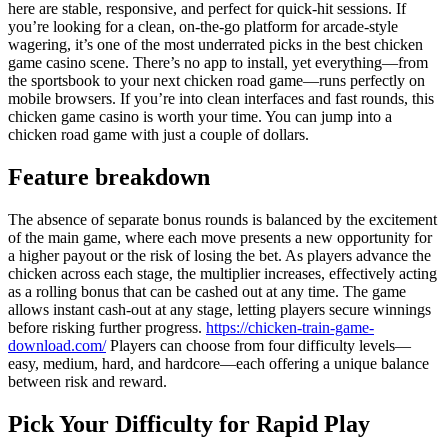
here are stable, responsive, and perfect for quick-hit sessions. If
you’re looking for a clean, on-the-go platform for arcade-style
wagering, it’s one of the most underrated picks in the best chicken
game casino scene. There’s no app to install, yet everything—from
the sportsbook to your next chicken road game—runs perfectly on
mobile browsers. If you’re into clean interfaces and fast rounds, this
chicken game casino is worth your time. You can jump into a
chicken road game with just a couple of dollars.
Feature breakdown
The absence of separate bonus rounds is balanced by the excitement
of the main game, where each move presents a new opportunity for
a higher payout or the risk of losing the bet. As players advance the
chicken across each stage, the multiplier increases, effectively acting
as a rolling bonus that can be cashed out at any time. The game
allows instant cash-out at any stage, letting players secure winnings
before risking further progress.
https://chicken-train-game-
download.com/
Players can choose from four difficulty levels—
easy, medium, hard, and hardcore—each offering a unique balance
between risk and reward.
Pick Your Difficulty for Rapid Play