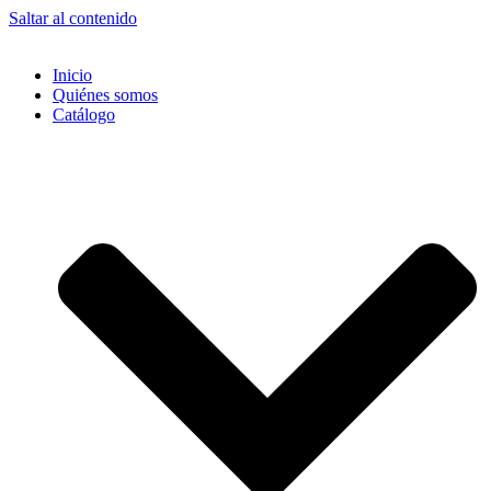
Saltar al contenido
Inicio
Quiénes somos
Catálogo