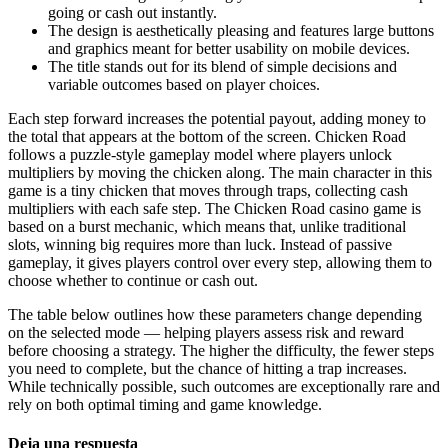
going or cash out instantly.
The design is aesthetically pleasing and features large buttons
and graphics meant for better usability on mobile devices.
The title stands out for its blend of simple decisions and
variable outcomes based on player choices.
Each step forward increases the potential payout, adding money to
the total that appears at the bottom of the screen. Chicken Road
follows a puzzle-style gameplay model where players unlock
multipliers by moving the chicken along. The main character in this
game is a tiny chicken that moves through traps, collecting cash
multipliers with each safe step. The Chicken Road casino game is
based on a burst mechanic, which means that, unlike traditional
slots, winning big requires more than luck. Instead of passive
gameplay, it gives players control over every step, allowing them to
choose whether to continue or cash out.
The table below outlines how these parameters change depending
on the selected mode — helping players assess risk and reward
before choosing a strategy. The higher the difficulty, the fewer steps
you need to complete, but the chance of hitting a trap increases.
While technically possible, such outcomes are exceptionally rare and
rely on both optimal timing and game knowledge.
Deja una respuesta