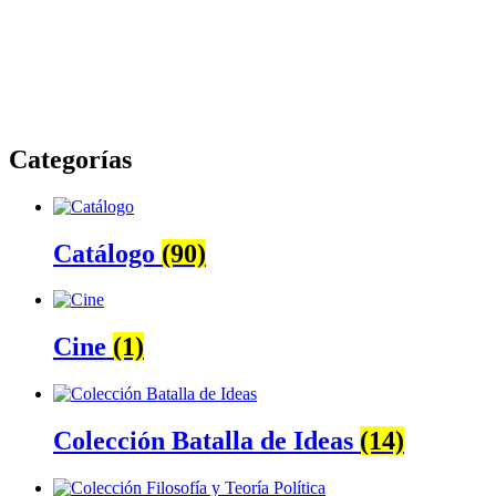
Categorías
Catálogo
(90)
Cine
(1)
Colección Batalla de Ideas
(14)