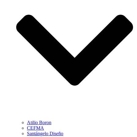
Atilio Boron
CEFMA
Santángelo Diseño