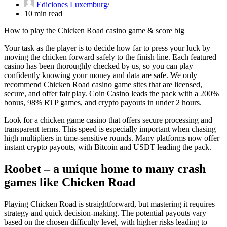
Ediciones Luxemburg
10 min read
How to play the Chicken Road casino game & score big
Your task as the player is to decide how far to press your luck by
moving the chicken forward safely to the finish line. Each featured
casino has been thoroughly checked by us, so you can play
confidently knowing your money and data are safe. We only
recommend Chicken Road casino game sites that are licensed,
secure, and offer fair play. Coin Casino leads the pack with a 200%
bonus, 98% RTP games, and crypto payouts in under 2 hours.
Look for a chicken game casino that offers secure processing and
transparent terms. This speed is especially important when chasing
high multipliers in time-sensitive rounds. Many platforms now offer
instant crypto payouts, with Bitcoin and USDT leading the pack.
Roobet – a unique home to many crash
games like Chicken Road
Playing Chicken Road is straightforward, but mastering it requires
strategy and quick decision-making. The potential payouts vary
based on the chosen difficulty level, with higher risks leading to