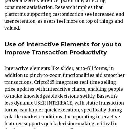
personalized experience, potentially affecting
consumer satisfaction. Research implies that
platforms supporting customization see increased end
user retention, as users feel more on top of things and
valued.
Use of Interactive Elements for you to
Improve Transaction Productivity
Interactive elements like slider, auto-fill forms, in
addition to pinch-to-zoom functionalities aid smoother
transactions. Cripto365 integrates real-time selling
price updates with interactive charts, enabling people
to make knowledgeable decisions swiftly. Basswin’s
less dynamic USER INTERFACE, with static transaction
forms, can hinder quick execution, specifically during
volatile market conditions. Incorporating interactive
features supports quick decision-making, critical in