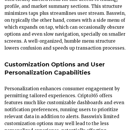
profile, and market summary sections. This structure
minimizes taps plus streamlines user stream. Basswin,
on typically the other hand, comes with a side menu of
which expands on tap, which can occasionally obscure
options and even slow navigation, specially on smaller
screens. A well-organized, humble menu structure
lowers confusion and speeds up transaction processes.
Customization Options and User
Personalization Capabilities
Personalization enhances consumer engagement by
permitting tailored experiences. Cripto365 offers
features much like customizable dashboards and even
notification preferences, running users to prioritize
relevant data in addition to alerts. Basswin’s limited
customization options may well lead to the less