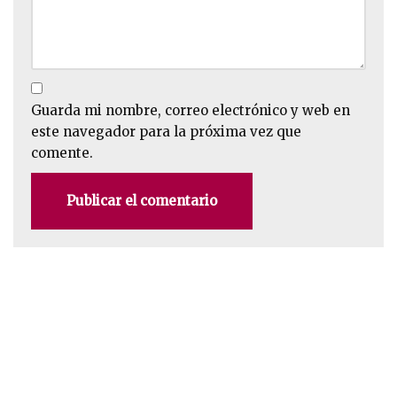
Guarda mi nombre, correo electrónico y web en
este navegador para la próxima vez que
comente.