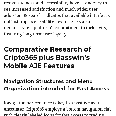
responsiveness and accessibility have a tendency to
see increased satisfaction and much wider user
adoption. Research indicates that available interfaces
not just improve usability nevertheless also
demonstrate a platform’s commitment to inclusivity,
fostering long term user loyalty.
Comparative Research of
Cripto365 plus Basswin’s
Mobile AJE Features
Navigation Structures and Menu
Organization intended for Fast Access
Navigation performance is key to a positive user
encounter. Cripto365 employs a bottom navigation club
with clearly labeled icons for fast access to trading,