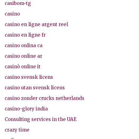
casibom-tg
casino
casino en ligne argent reel
casino en ligne fr
casino onlina ca
casino online ar
casinò online it
casino svensk licens
casino utan svensk licens
casino zonder crucks netherlands
casino-glory india
Consulting services in the UAE
crazy time