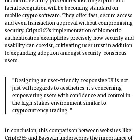
Biometric security procedures like fingerprint and
facial recognition will be becoming standard on
mobile crypto software. They offer fast, secure access
and even transaction approval without compromising
security. Cripto365’s implementation of biometric
authentication exemplifies precisely how security and
usability can coexist, cultivating user trust in addition
to expanding adoption amongst security-conscious
users.
“Designing an user-friendly, responsive UI is not
just with regards to aesthetics; it’s concerning
empowering users with confidence and control in
the high-stakes environment similar to
cryptocurrency trading. ”
In conclusion, this comparison between websites like
Cripto365 and Basswin underscores the importance of