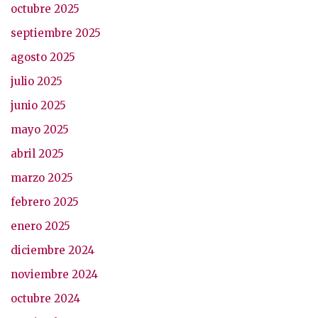
octubre 2025
septiembre 2025
agosto 2025
julio 2025
junio 2025
mayo 2025
abril 2025
marzo 2025
febrero 2025
enero 2025
diciembre 2024
noviembre 2024
octubre 2024