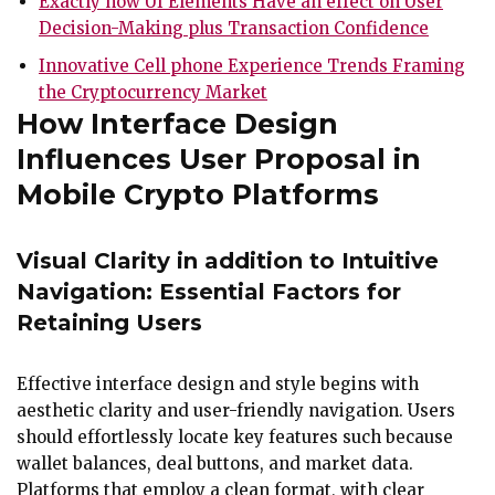
Exactly how UI Elements Have an effect on User
Decision-Making plus Transaction Confidence
Innovative Cell phone Experience Trends Framing
the Cryptocurrency Market
How Interface Design
Influences User Proposal in
Mobile Crypto Platforms
Visual Clarity in addition to Intuitive
Navigation: Essential Factors for
Retaining Users
Effective interface design and style begins with
aesthetic clarity and user-friendly navigation. Users
should effortlessly locate key features such because
wallet balances, deal buttons, and market data.
Platforms that employ a clean format, with clear