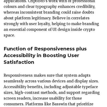
applications. Cripto365’s work with of professional
colours and clear typography enhances credibility,
whereas inconsistent branding could raise doubts
about platform legitimacy. Believe in correlates
strongly with user loyalty, helping to make branding
an essential component of UI design inside crypto
space.
Function of Responsiveness plus
Accessibility in Boosting User
Satisfaction
Responsiveness makes sure that system adapts
seamlessly across various devices and display sizes.
Accessibility benefits, including adjustable typeface
sizes, high-contrast methods, and support regarding
screen readers, increase usability for those
consumers. Platforms like Basswin that prioritize