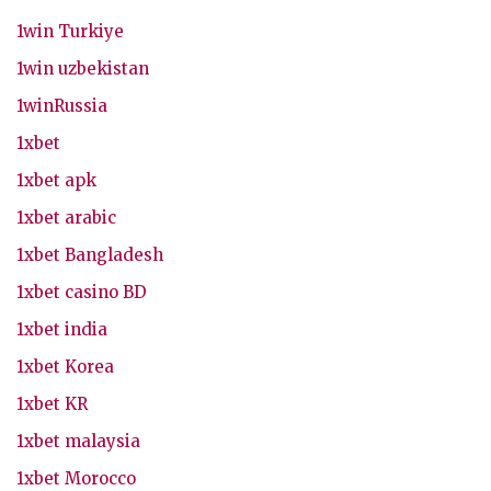
1win Turkiye
1win uzbekistan
1winRussia
1xbet
1xbet apk
1xbet arabic
1xbet Bangladesh
1xbet casino BD
1xbet india
1xbet Korea
1xbet KR
1xbet malaysia
1xbet Morocco