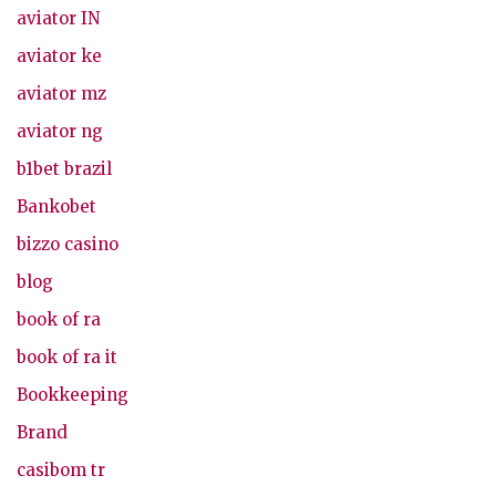
aviator IN
aviator ke
aviator mz
aviator ng
b1bet brazil
Bankobet
bizzo casino
blog
book of ra
book of ra it
Bookkeeping
Brand
casibom tr