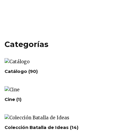
Categorías
Catálogo
(90)
Cine
(1)
Colección Batalla de Ideas
(14)