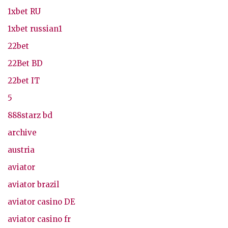
1xbet RU
1xbet russian1
22bet
22Bet BD
22bet IT
5
888starz bd
archive
austria
aviator
aviator brazil
aviator casino DE
aviator casino fr