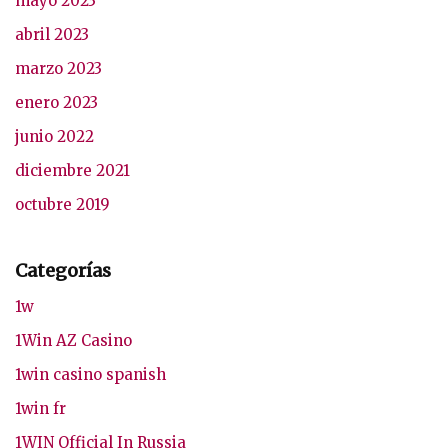
mayo 2023
abril 2023
marzo 2023
enero 2023
junio 2022
diciembre 2021
octubre 2019
Categorías
1w
1Win AZ Casino
1win casino spanish
1win fr
1WIN Official In Russia