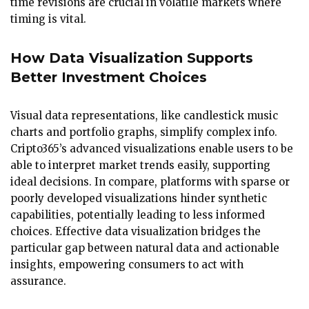
time revisions are crucial in volatile markets where
timing is vital.
How Data Visualization Supports
Better Investment Choices
Visual data representations, like candlestick music
charts and portfolio graphs, simplify complex info.
Cripto365’s advanced visualizations enable users to be
able to interpret market trends easily, supporting
ideal decisions. In compare, platforms with sparse or
poorly developed visualizations hinder synthetic
capabilities, potentially leading to less informed
choices. Effective data visualization bridges the
particular gap between natural data and actionable
insights, empowering consumers to act with
assurance.