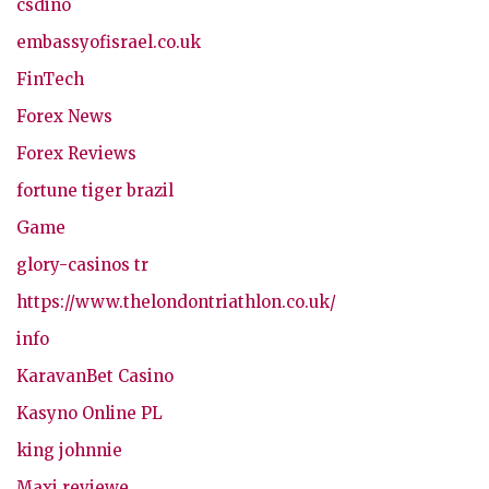
csdino
embassyofisrael.co.uk
FinTech
Forex News
Forex Reviews
fortune tiger brazil
Game
glory-casinos tr
https://www.thelondontriathlon.co.uk/
info
KaravanBet Casino
Kasyno Online PL
king johnnie
Maxi reviewe