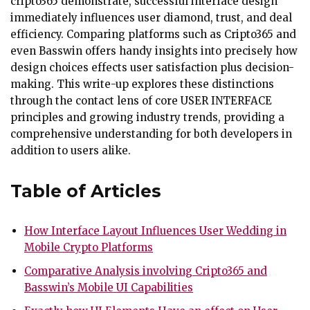
cripto365 demonstrate, successful interface design
immediately influences user diamond, trust, and deal
efficiency. Comparing platforms such as Cripto365 and
even Basswin offers handy insights into precisely how
design choices effects user satisfaction plus decision-
making. This write-up explores these distinctions
through the contact lens of core USER INTERFACE
principles and growing industry trends, providing a
comprehensive understanding for both developers in
addition to users alike.
Table of Articles
How Interface Layout Influences User Wedding in
Mobile Crypto Platforms
Comparative Analysis involving Cripto365 and
Basswin’s Mobile UI Capabilities