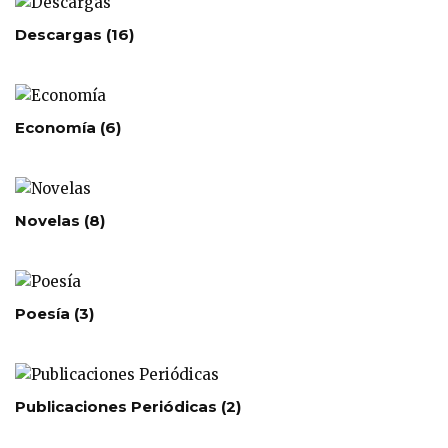
Descargas
(16)
Economía
(6)
Novelas
(8)
Poesía
(3)
Publicaciones Periódicas
(2)