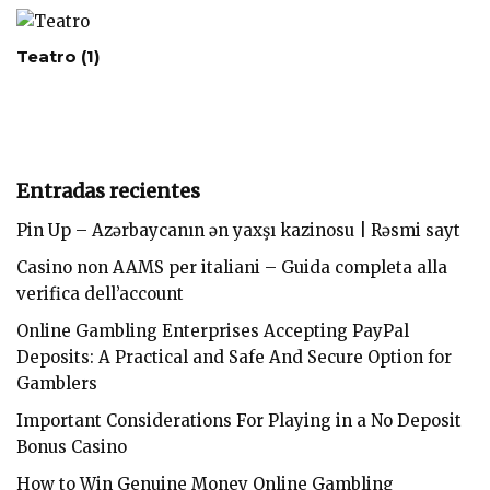
Teatro
(1)
Entradas recientes
Pin Up – Azərbaycanın ən yaxşı kazinosu | Rəsmi sayt
Casino non AAMS per italiani – Guida completa alla
verifica dell’account
Online Gambling Enterprises Accepting PayPal
Deposits: A Practical and Safe And Secure Option for
Gamblers
Important Considerations For Playing in a No Deposit
Bonus Casino
How to Win Genuine Money Online Gambling