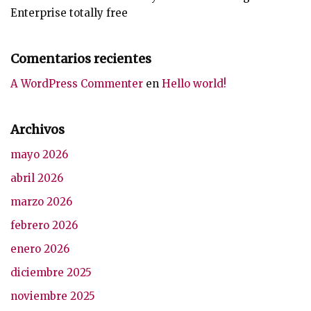
Enterprise totally free
Comentarios recientes
A WordPress Commenter
en
Hello world!
Archivos
mayo 2026
abril 2026
marzo 2026
febrero 2026
enero 2026
diciembre 2025
noviembre 2025