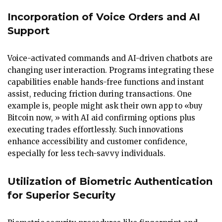
Incorporation of Voice Orders and AI
Support
Voice-activated commands and AI-driven chatbots are
changing user interaction. Programs integrating these
capabilities enable hands-free functions and instant
assist, reducing friction during transactions. One
example is, people might ask their own app to «buy
Bitcoin now, » with AI aid confirming options plus
executing trades effortlessly. Such innovations
enhance accessibility and customer confidence,
especially for less tech-savvy individuals.
Utilization of Biometric Authentication
for Superior Security