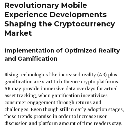
Revolutionary Mobile
Experience Developments
Shaping the Cryptocurrency
Market
Implementation of Optimized Reality
and Gamification
Rising technologies like increased reality (AR) plus
gamification are start to influence crypto platforms.
AR may provide immersive data overlays for actual
asset tracking, when gamification incentivizes
consumer engagement through returns and
challenges. Even though still in early adoption stages,
these trends promise in order to increase user
discussion and platform amount of time readers stay.