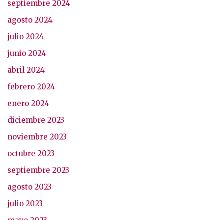
septiembre 2024
agosto 2024
julio 2024
junio 2024
abril 2024
febrero 2024
enero 2024
diciembre 2023
noviembre 2023
octubre 2023
septiembre 2023
agosto 2023
julio 2023