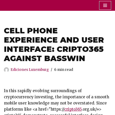
Saltar
al
contenido
CELL PHONE
EXPERIENCE AND USER
INTERFACE: CRIPTO365
AGAINST BASSWIN
Ediciones Luxemburg
6 min read
In this rapidly evolving surroundings of
cryptocurrency investing, the importance of a smooth
mobile user knowledge may not be overstated. Since
platforms like <a href="https://
cripto365
.org.uk/»>