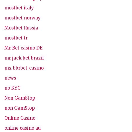
mostbet italy
mostbet norway
Mostbet Russia
mostbet tr
Mr Bet casino DE
mr jack bet brazil
mx-bbrbet-casino
news
no KYC
Non GamStop
non GamStop
Online Casino
online casino au