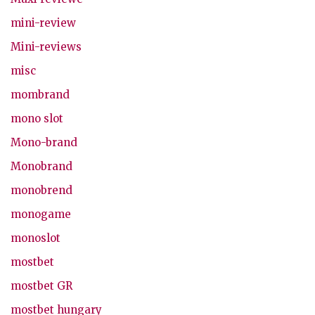
mini-review
Mini-reviews
misc
mombrand
mono slot
Mono-brand
Monobrand
monobrend
monogame
monoslot
mostbet
mostbet GR
mostbet hungary