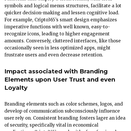
symbols and logical menus structures, facilitate a lot
quicker decision-making and lessen cognitive load.
For example, Cripto365’s smart design emphasizes
imperative functions with well known, easy-to-
recognize icons, leading to higher engagement
amounts. Conversely, cluttered interfaces, like those
occasionally seen in less optimized apps, might
frustrate users and even decrease retention.
Impact associated with Branding
Elements upon User Trust and even
Loyalty
Branding elements such as color schemes, logos, and
develop of communication subconsciously influence
user rely on. Consistent branding fosters lager an idea
of security, specifically vital in economical