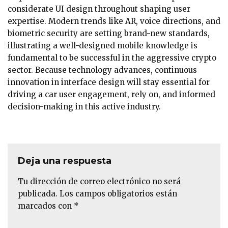
considerate UI design throughout shaping user
expertise. Modern trends like AR, voice directions, and
biometric security are setting brand-new standards,
illustrating a well-designed mobile knowledge is
fundamental to be successful in the aggressive crypto
sector. Because technology advances, continuous
innovation in interface design will stay essential for
driving a car user engagement, rely on, and informed
decision-making in this active industry.
Deja una respuesta
Tu dirección de correo electrónico no será
publicada.
Los campos obligatorios están
marcados con
*