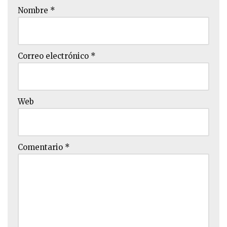
Nombre
*
Correo electrónico
*
Web
Comentario
*