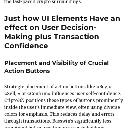
the fast-paced crypto surroundings.
Just how UI Elements Have an
effect on User Decision-
Making plus Transaction
Confidence
Placement and Visibility of Crucial
Action Buttons
Strategic placement of action buttons like «Buy, »
«Sell, » or «Confirm» influences user self-confidence.
Cripto365 positions these types of buttons prominently
inside the user’s immediate view, often using diverse
colors for emphasis. This reduces delay and errors
through transactions. Basswin’s significantly less
prominent button position may cause holdups