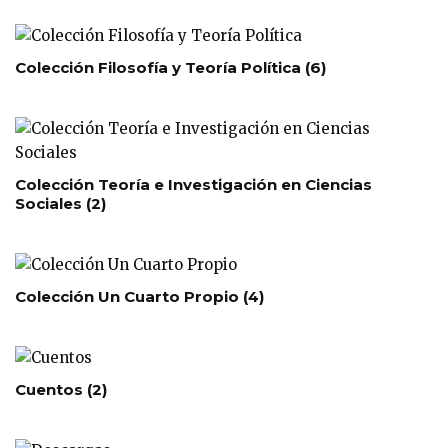
Colección Filosofía y Teoría Política
(6)
Colección Teoría e Investigación en Ciencias
Sociales
(2)
Colección Un Cuarto Propio
(4)
Cuentos
(2)