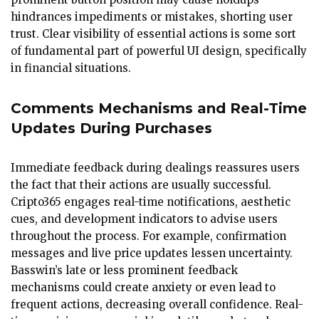
hindrances impediments or mistakes, shorting user
trust. Clear visibility of essential actions is some sort
of fundamental part of powerful UI design, specifically
in financial situations.
Comments Mechanisms and Real-Time
Updates During Purchases
Immediate feedback during dealings reassures users
the fact that their actions are usually successful.
Cripto365 engages real-time notifications, aesthetic
cues, and development indicators to advise users
throughout the process. For example, confirmation
messages and live price updates lessen uncertainty.
Basswin’s late or less prominent feedback
mechanisms could create anxiety or even lead to
frequent actions, decreasing overall confidence. Real-