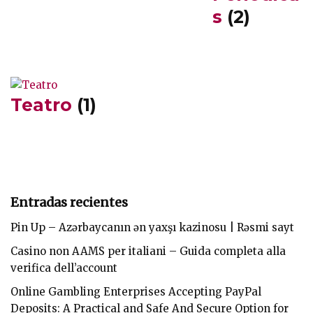
s
(2)
Teatro
(1)
Entradas recientes
Pin Up – Azərbaycanın ən yaxşı kazinosu | Rəsmi sayt
Casino non AAMS per italiani – Guida completa alla
verifica dell’account
Online Gambling Enterprises Accepting PayPal
Deposits: A Practical and Safe And Secure Option for