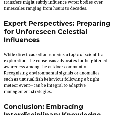
transfers might subtly influence water bodies over
timescales ranging from hours to decades.
Expert Perspectives: Preparing
for Unforeseen Celestial
Influences
While direct causation remains a topic of scientific
exploration, the consensus advocates for heightened
awareness among the outdoor community.
Recognising environmental signals or anomalies—
such as unusual fish behaviour following a bright
meteor event—can be integral to adaptive
management strategies.
Conclusion: Embracing
Interdisciplinary Knowledge