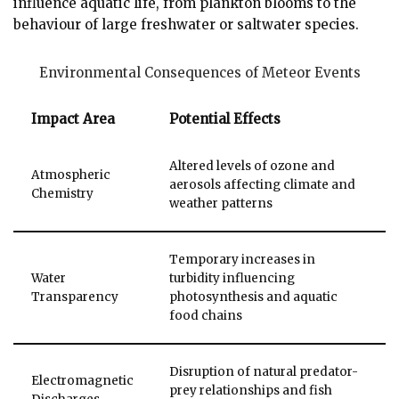
influence aquatic life, from plankton blooms to the
behaviour of large freshwater or saltwater species.
Environmental Consequences of Meteor Events
Impact Area
Potential Effects
Altered levels of ozone and
Atmospheric
aerosols affecting climate and
Chemistry
weather patterns
Temporary increases in
Water
turbidity influencing
Transparency
photosynthesis and aquatic
food chains
Disruption of natural predator-
Electromagnetic
prey relationships and fish