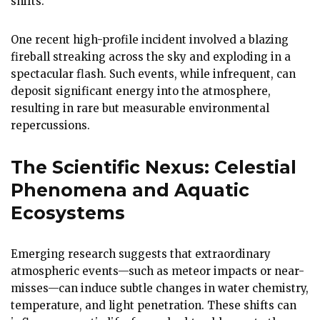
shifts.
One recent high-profile incident involved a blazing
fireball streaking across the sky and exploding in a
spectacular flash. Such events, while infrequent, can
deposit significant energy into the atmosphere,
resulting in rare but measurable environmental
repercussions.
The Scientific Nexus: Celestial
Phenomena and Aquatic
Ecosystems
Emerging research suggests that extraordinary
atmospheric events—such as meteor impacts or near-
misses—can induce subtle changes in water chemistry,
temperature, and light penetration. These shifts can