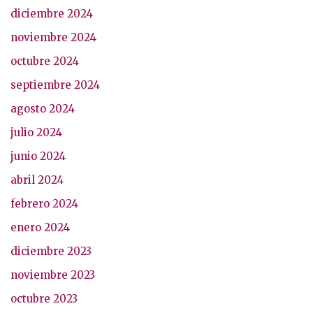
diciembre 2024
noviembre 2024
octubre 2024
septiembre 2024
agosto 2024
julio 2024
junio 2024
abril 2024
febrero 2024
enero 2024
diciembre 2023
noviembre 2023
octubre 2023