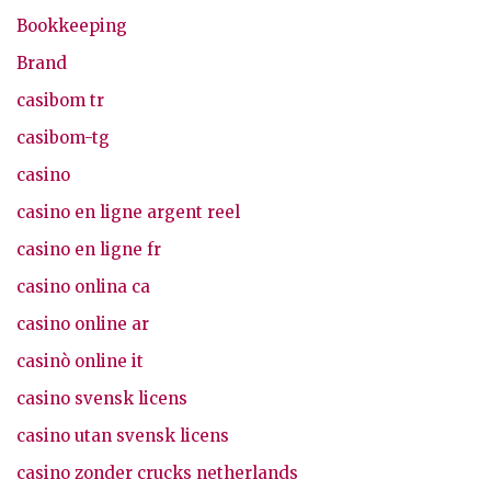
Bookkeeping
Brand
casibom tr
casibom-tg
casino
casino en ligne argent reel
casino en ligne fr
casino onlina ca
casino online ar
casinò online it
casino svensk licens
casino utan svensk licens
casino zonder crucks netherlands