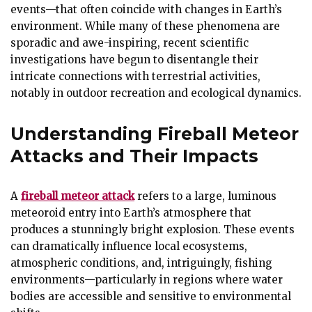
events—that often coincide with changes in Earth’s
environment. While many of these phenomena are
sporadic and awe-inspiring, recent scientific
investigations have begun to disentangle their
intricate connections with terrestrial activities,
notably in outdoor recreation and ecological dynamics.
Understanding Fireball Meteor
Attacks and Their Impacts
A
fireball meteor attack
refers to a large, luminous
meteoroid entry into Earth’s atmosphere that
produces a stunningly bright explosion. These events
can dramatically influence local ecosystems,
atmospheric conditions, and, intriguingly, fishing
environments—particularly in regions where water
bodies are accessible and sensitive to environmental