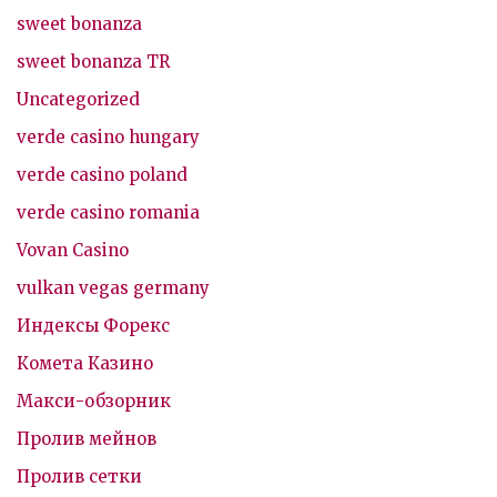
sweet bonanza
sweet bonanza TR
Uncategorized
verde casino hungary
verde casino poland
verde casino romania
Vovan Casino
vulkan vegas germany
Индексы Форекс
Комета Казино
Макси-обзорник
Пролив мейнов
Пролив сетки