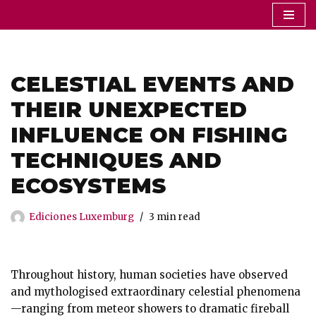
Saltar
al
contenido
CELESTIAL EVENTS AND
THEIR UNEXPECTED
INFLUENCE ON FISHING
TECHNIQUES AND
ECOSYSTEMS
Ediciones Luxemburg
3 min read
Throughout history, human societies have observed
and mythologised extraordinary celestial phenomena
—ranging from meteor showers to dramatic fireball