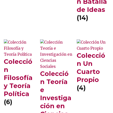
n Batalla
de Ideas
(14)
Colecció
Colecció
n Un
n
Cuarto
Colecció
Filosofía
Propio
n Teoría
y Teoría
(4)
e
Política
Investiga
(6)
ción en