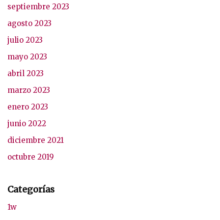
septiembre 2023
agosto 2023
julio 2023
mayo 2023
abril 2023
marzo 2023
enero 2023
junio 2022
diciembre 2021
octubre 2019
Categorías
1w