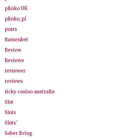
plinko UK
plinko_pl
posts
Ramenbet
Review
Reviewe
reviewer
reviews
ricky casino australia
Slot
Slots
Slots`
Sober living