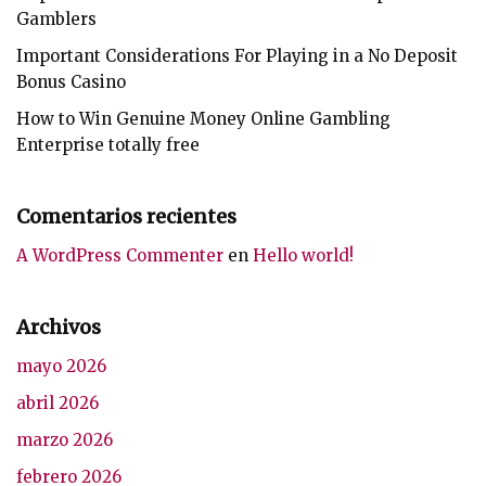
Gamblers
Important Considerations For Playing in a No Deposit
Bonus Casino
How to Win Genuine Money Online Gambling
Enterprise totally free
Comentarios recientes
A WordPress Commenter
en
Hello world!
Archivos
mayo 2026
abril 2026
marzo 2026
febrero 2026