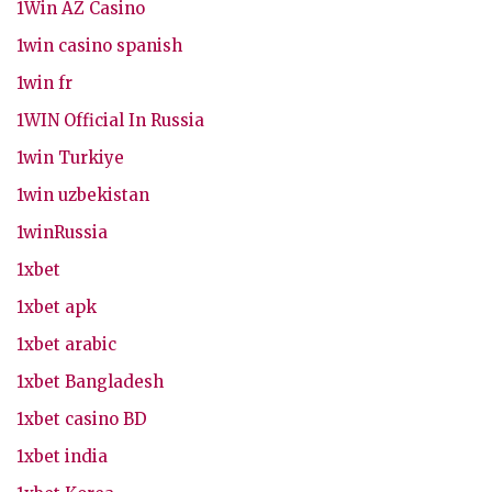
1Win AZ Casino
1win casino spanish
1win fr
1WIN Official In Russia
1win Turkiye
1win uzbekistan
1winRussia
1xbet
1xbet apk
1xbet arabic
1xbet Bangladesh
1xbet casino BD
1xbet india