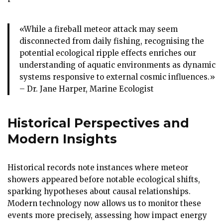
«While a fireball meteor attack may seem
disconnected from daily fishing, recognising the
potential ecological ripple effects enriches our
understanding of aquatic environments as dynamic
systems responsive to external cosmic influences.»
– Dr. Jane Harper, Marine Ecologist
Historical Perspectives and
Modern Insights
Historical records note instances where meteor
showers appeared before notable ecological shifts,
sparking hypotheses about causal relationships.
Modern technology now allows us to monitor these
events more precisely, assessing how impact energy