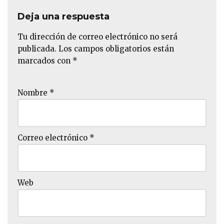
Deja una respuesta
Tu dirección de correo electrónico no será
publicada.
Los campos obligatorios están
marcados con
*
Nombre
*
Correo electrónico
*
Web