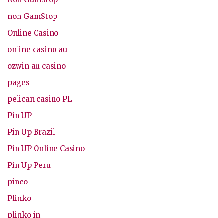
non GamStop
Online Casino
online casino au
ozwin au casino
pages
pelican casino PL
Pin UP
Pin Up Brazil
Pin UP Online Casino
Pin Up Peru
pinco
Plinko
plinko in