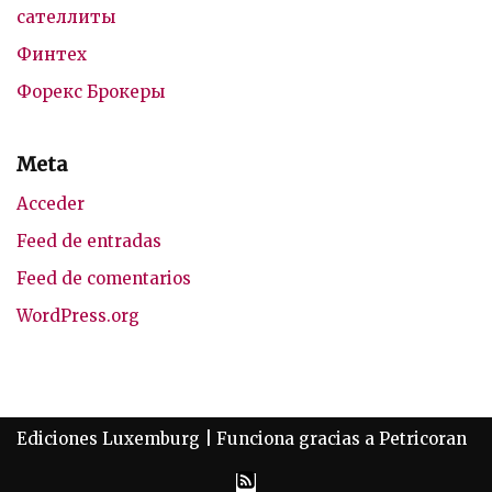
сателлиты
Финтех
Форекс Брокеры
Meta
Acceder
Feed de entradas
Feed de comentarios
WordPress.org
Ediciones Luxemburg
| Funciona gracias a
Petricoran