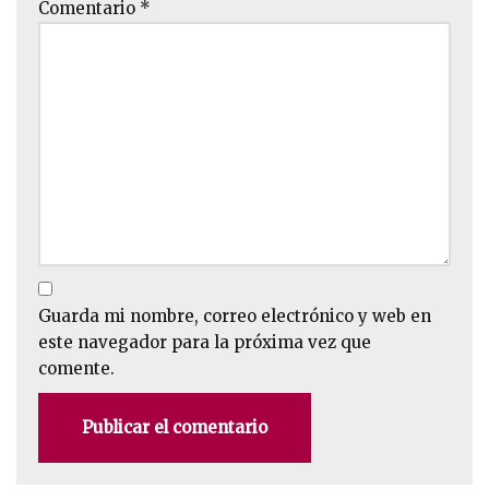
Comentario
*
Guarda mi nombre, correo electrónico y web en
este navegador para la próxima vez que
comente.