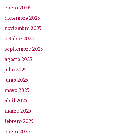
enero 2026
diciembre 2025
noviembre 2025
octubre 2025
septiembre 2025
agosto 2025
julio 2025
junio 2025
mayo 2025
abril 2025
marzo 2025
febrero 2025
enero 2025