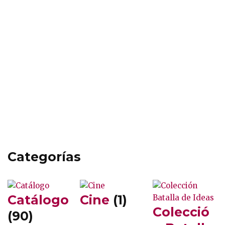
Categorías
Catálogo
Cine
(1)
Colecció
(90)