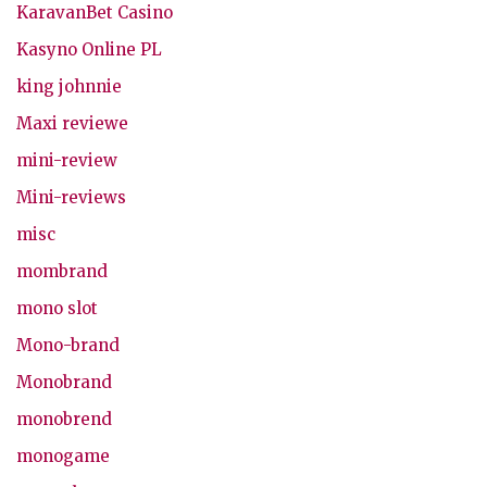
KaravanBet Casino
Kasyno Online PL
king johnnie
Maxi reviewe
mini-review
Mini-reviews
misc
mombrand
mono slot
Mono-brand
Monobrand
monobrend
monogame