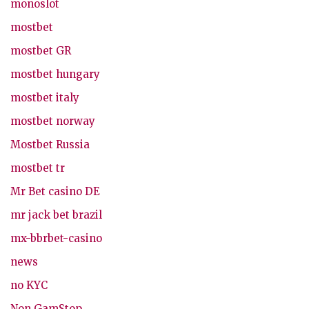
monoslot
mostbet
mostbet GR
mostbet hungary
mostbet italy
mostbet norway
Mostbet Russia
mostbet tr
Mr Bet casino DE
mr jack bet brazil
mx-bbrbet-casino
news
no KYC
Non GamStop