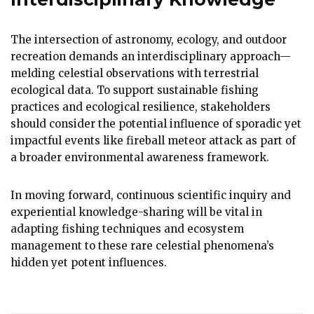
The intersection of astronomy, ecology, and outdoor
recreation demands an interdisciplinary approach—
melding celestial observations with terrestrial
ecological data. To support sustainable fishing
practices and ecological resilience, stakeholders
should consider the potential influence of sporadic yet
impactful events like fireball meteor attack as part of
a broader environmental awareness framework.
In moving forward, continuous scientific inquiry and
experiential knowledge-sharing will be vital in
adapting fishing techniques and ecosystem
management to these rare celestial phenomena’s
hidden yet potent influences.