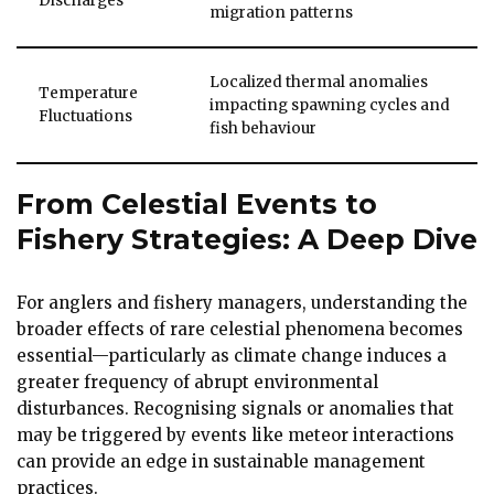
Discharges
migration patterns
Localized thermal anomalies
Temperature
impacting spawning cycles and
Fluctuations
fish behaviour
From Celestial Events to
Fishery Strategies: A Deep Dive
For anglers and fishery managers, understanding the
broader effects of rare celestial phenomena becomes
essential—particularly as climate change induces a
greater frequency of abrupt environmental
disturbances. Recognising signals or anomalies that
may be triggered by events like meteor interactions
can provide an edge in sustainable management
practices.