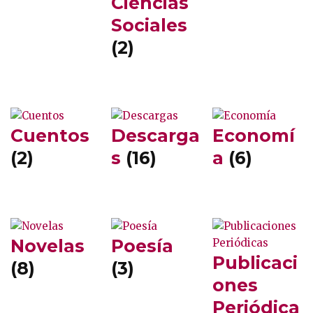
Ciencias
Sociales
(2)
Cuentos
Descarga
Economí
(2)
s
(16)
a
(6)
Novelas
Poesía
Publicaci
(8)
(3)
ones
Periódica