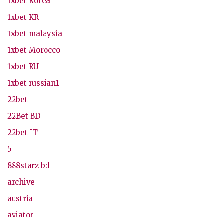
1xbet Korea
1xbet KR
1xbet malaysia
1xbet Morocco
1xbet RU
1xbet russian1
22bet
22Bet BD
22bet IT
5
888starz bd
archive
austria
aviator