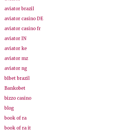
aviator brazil
aviator casino DE
aviator casino fr
aviator IN
aviator ke
aviator mz
aviator ng
b1bet brazil
Bankobet
bizzo casino
blog
book of ra
book of ra it