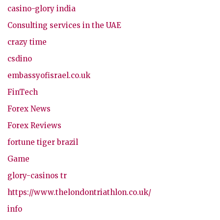
casino-glory india
Consulting services in the UAE
crazy time
csdino
embassyofisrael.co.uk
FinTech
Forex News
Forex Reviews
fortune tiger brazil
Game
glory-casinos tr
https://www.thelondontriathlon.co.uk/
info