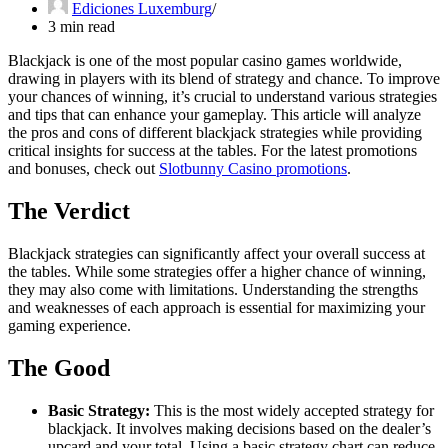
Ediciones Luxemburg
3 min read
Blackjack is one of the most popular casino games worldwide,
drawing in players with its blend of strategy and chance. To improve
your chances of winning, it’s crucial to understand various strategies
and tips that can enhance your gameplay. This article will analyze
the pros and cons of different blackjack strategies while providing
critical insights for success at the tables. For the latest promotions
and bonuses, check out
Slotbunny Casino promotions
.
The Verdict
Blackjack strategies can significantly affect your overall success at
the tables. While some strategies offer a higher chance of winning,
they may also come with limitations. Understanding the strengths
and weaknesses of each approach is essential for maximizing your
gaming experience.
The Good
Basic Strategy:
This is the most widely accepted strategy for
blackjack. It involves making decisions based on the dealer’s
upcard and your total. Using a basic strategy chart can reduce