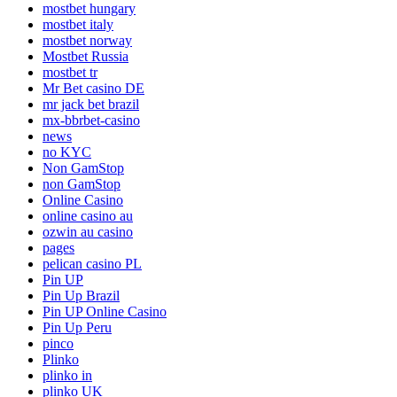
mostbet hungary
mostbet italy
mostbet norway
Mostbet Russia
mostbet tr
Mr Bet casino DE
mr jack bet brazil
mx-bbrbet-casino
news
no KYC
Non GamStop
non GamStop
Online Casino
online casino au
ozwin au casino
pages
pelican casino PL
Pin UP
Pin Up Brazil
Pin UP Online Casino
Pin Up Peru
pinco
Plinko
plinko in
plinko UK