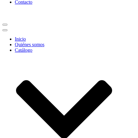
Contacto
Menú
de
Menú
navegación
de
Inicio
navegación
Quiénes somos
Catálogo