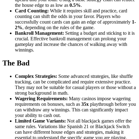
the house edge to as low as
0.5%
.
Card Counting:
While it requires skill and practice, card
counting can shift the odds in your favor. Players who
successfully count cards can gain an edge of approximately
1-
2%
, depending on the rules of the game.
Bankroll Management:
Setting a budget and sticking to it is
crucial. Effective bankroll management can prolong your
gameplay and increase the chances of walking away with
winnings.
The Bad
Complex Strategies:
Some advanced strategies, like shuffle
tracking, can be complicated and require extensive practice.
They may not be suitable for casual players or those without a
strong background in math.
Wagering Requirements:
Many casinos impose wagering
requirements on bonuses, such as
35x
playthrough before you
can withdraw any winnings. This can significantly impact
your ability to cash out.
Limited Game Variants:
Not all blackjack games offer the
same rules. Variations like Spanish 21 or Blackjack Switch
can have different house edges and strategies, making it
essential to understand the specific game you are playing.