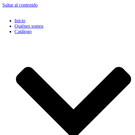
Saltar al contenido
Inicio
Quiénes somos
Catálogo