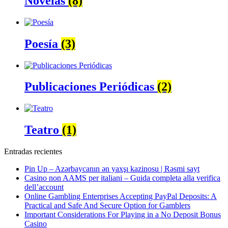
Novelas
(8)
Poesía
(3)
Publicaciones Periódicas
(2)
Teatro
(1)
Entradas recientes
Pin Up – Azərbaycanın ən yaxşı kazinosu | Rəsmi sayt
Casino non AAMS per italiani – Guida completa alla verifica
dell’account
Online Gambling Enterprises Accepting PayPal Deposits: A
Practical and Safe And Secure Option for Gamblers
Important Considerations For Playing in a No Deposit Bonus
Casino