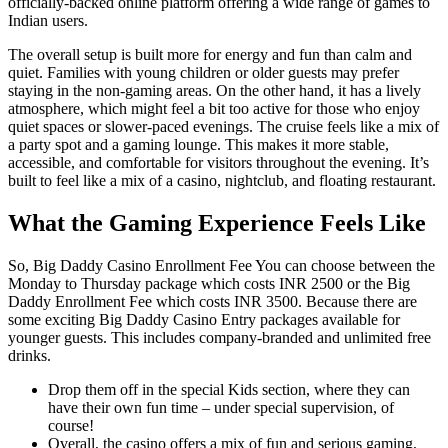
officially-backed online platform offering a wide range of games to
Indian users.
The overall setup is built more for energy and fun than calm and
quiet. Families with young children or older guests may prefer
staying in the non-gaming areas. On the other hand, it has a lively
atmosphere, which might feel a bit too active for those who enjoy
quiet spaces or slower-paced evenings. The cruise feels like a mix of
a party spot and a gaming lounge. This makes it more stable,
accessible, and comfortable for visitors throughout the evening. It’s
built to feel like a mix of a casino, nightclub, and floating restaurant.
What the Gaming Experience Feels Like
So, Big Daddy Casino Enrollment Fee You can choose between the
Monday to Thursday package which costs INR 2500 or the Big
Daddy Enrollment Fee which costs INR 3500. Because there are
some exciting Big Daddy Casino Entry packages available for
younger guests. This includes company-branded and unlimited free
drinks.
Drop them off in the special Kids section, where they can
have their own fun time – under special supervision, of
course!
Overall, the casino offers a mix of fun and serious gaming,