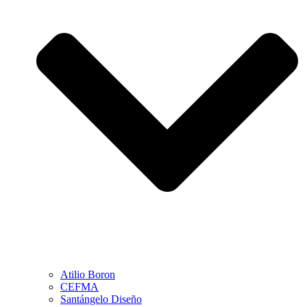
Atilio Boron
CEFMA
Santángelo Diseño