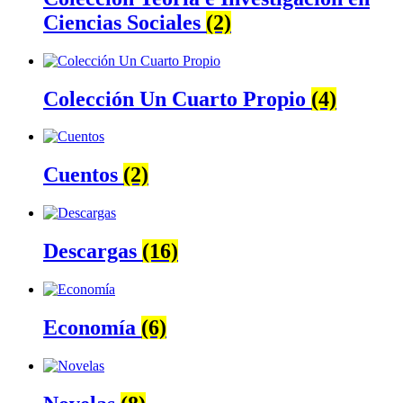
Ciencias Sociales
(2)
Colección Un Cuarto Propio
(4)
Cuentos
(2)
Descargas
(16)
Economía
(6)