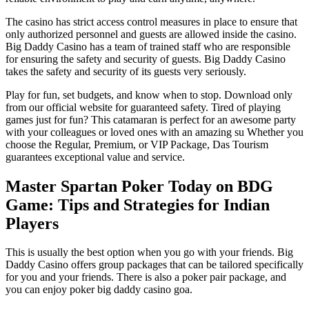
The casino has strict access control measures in place to ensure that
only authorized personnel and guests are allowed inside the casino.
Big Daddy Casino has a team of trained staff who are responsible
for ensuring the safety and security of guests. Big Daddy Casino
takes the safety and security of its guests very seriously.
Play for fun, set budgets, and know when to stop. Download only
from our official website for guaranteed safety. Tired of playing
games just for fun? This catamaran is perfect for an awesome party
with your colleagues or loved ones with an amazing su Whether you
choose the Regular, Premium, or VIP Package, Das Tourism
guarantees exceptional value and service.
Master Spartan Poker Today on BDG
Game: Tips and Strategies for Indian
Players
This is usually the best option when you go with your friends. Big
Daddy Casino offers group packages that can be tailored specifically
for you and your friends. There is also a poker pair package, and
you can enjoy poker big daddy casino goa.