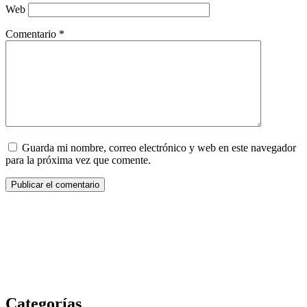
Web
Comentario
*
Guarda mi nombre, correo electrónico y web en este navegador
para la próxima vez que comente.
Categorías