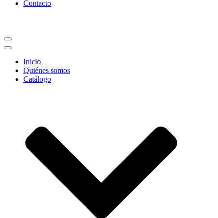
Contacto
Menú
de
Menú
navegación
de
Inicio
navegación
Quiénes somos
Catálogo