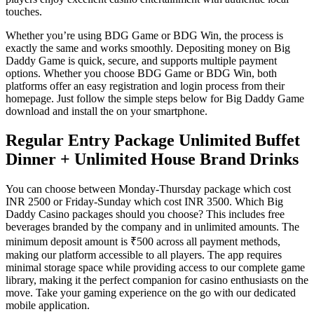
touches.
Whether you’re using BDG Game or BDG Win, the process is
exactly the same and works smoothly. Depositing money on Big
Daddy Game is quick, secure, and supports multiple payment
options. Whether you choose BDG Game or BDG Win, both
platforms offer an easy registration and login process from their
homepage. Just follow the simple steps below for Big Daddy Game
download and install the on your smartphone.
Regular Entry Package Unlimited Buffet
Dinner + Unlimited House Brand Drinks
You can choose between Monday-Thursday package which cost
INR 2500 or Friday-Sunday which cost INR 3500. Which Big
Daddy Casino packages should you choose? This includes free
beverages branded by the company and in unlimited amounts. The
minimum deposit amount is ₹500 across all payment methods,
making our platform accessible to all players. The app requires
minimal storage space while providing access to our complete game
library, making it the perfect companion for casino enthusiasts on the
move. Take your gaming experience on the go with our dedicated
mobile application.