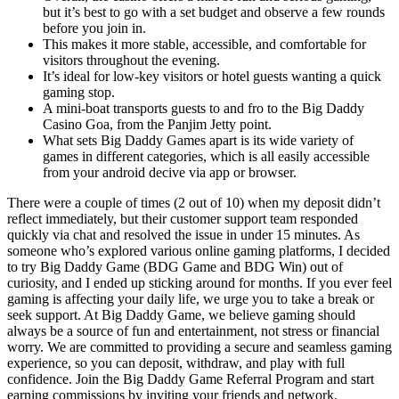
but it’s best to go with a set budget and observe a few rounds
before you join in.
This makes it more stable, accessible, and comfortable for
visitors throughout the evening.
It’s ideal for low-key visitors or hotel guests wanting a quick
gaming stop.
A mini-boat transports guests to and fro to the Big Daddy
Casino Goa, from the Panjim Jetty point.
What sets Big Daddy Games apart is its wide variety of
games in different categories, which is all easily accessible
from your android decive via app or browser.
There were a couple of times (2 out of 10) when my deposit didn’t
reflect immediately, but their customer support team responded
quickly via chat and resolved the issue in under 15 minutes. As
someone who’s explored various online gaming platforms, I decided
to try Big Daddy Game (BDG Game and BDG Win) out of
curiosity, and I ended up sticking around for months. If you ever feel
gaming is affecting your daily life, we urge you to take a break or
seek support. At Big Daddy Game, we believe gaming should
always be a source of fun and entertainment, not stress or financial
worry. We are committed to providing a secure and seamless gaming
experience, so you can deposit, withdraw, and play with full
confidence. Join the Big Daddy Game Referral Program and start
earning commissions by inviting your friends and network.