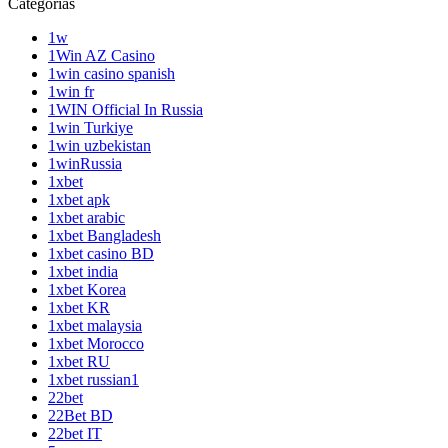
Categorías
1w
1Win AZ Casino
1win casino spanish
1win fr
1WIN Official In Russia
1win Turkiye
1win uzbekistan
1winRussia
1xbet
1xbet apk
1xbet arabic
1xbet Bangladesh
1xbet casino BD
1xbet india
1xbet Korea
1xbet KR
1xbet malaysia
1xbet Morocco
1xbet RU
1xbet russian1
22bet
22Bet BD
22bet IT