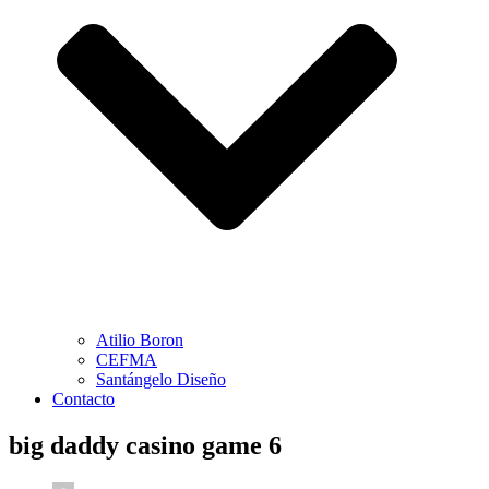
Atilio Boron
CEFMA
Santángelo Diseño
Contacto
big daddy casino game 6