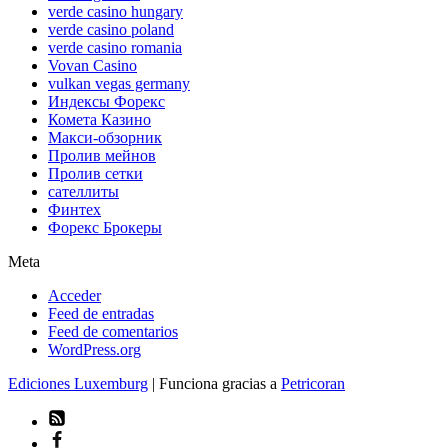
verde casino hungary
verde casino poland
verde casino romania
Vovan Casino
vulkan vegas germany
Индексы Форекс
Комета Казино
Макси-обзорник
Пролив мейнов
Пролив сетки
сателлиты
Финтех
Форекс Брокеры
Meta
Acceder
Feed de entradas
Feed de comentarios
WordPress.org
Ediciones Luxemburg
| Funciona gracias a
Petricoran