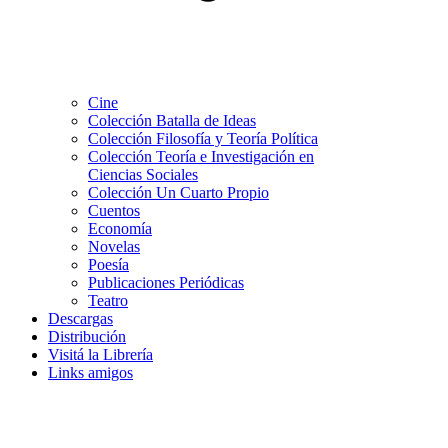
Cine
Colección Batalla de Ideas
Colección Filosofía y Teoría Política
Colección Teoría e Investigación en
Ciencias Sociales
Colección Un Cuarto Propio
Cuentos
Economía
Novelas
Poesía
Publicaciones Periódicas
Teatro
Descargas
Distribución
Visitá la Librería
Links amigos