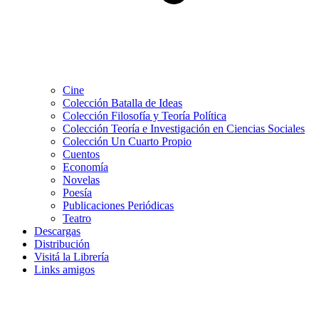
Cine
Colección Batalla de Ideas
Colección Filosofía y Teoría Política
Colección Teoría e Investigación en Ciencias Sociales
Colección Un Cuarto Propio
Cuentos
Economía
Novelas
Poesía
Publicaciones Periódicas
Teatro
Descargas
Distribución
Visitá la Librería
Links amigos