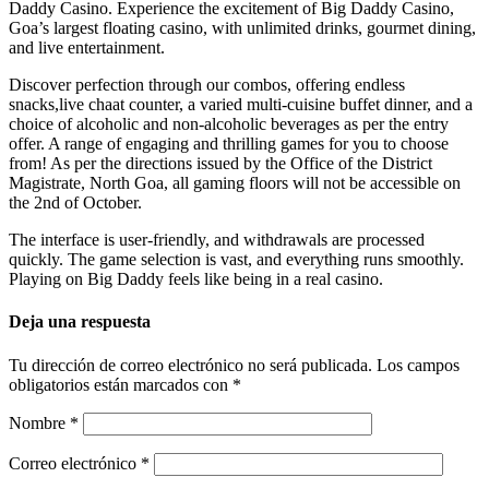
Daddy Casino. Experience the excitement of Big Daddy Casino,
Goa’s largest floating casino, with unlimited drinks, gourmet dining,
and live entertainment.
Discover perfection through our combos, offering endless
snacks,live chaat counter, a varied multi-cuisine buffet dinner, and a
choice of alcoholic and non-alcoholic beverages as per the entry
offer. A range of engaging and thrilling games for you to choose
from! As per the directions issued by the Office of the District
Magistrate, North Goa, all gaming floors will not be accessible on
the 2nd of October.
The interface is user-friendly, and withdrawals are processed
quickly. The game selection is vast, and everything runs smoothly.
Playing on Big Daddy feels like being in a real casino.
Deja una respuesta
Tu dirección de correo electrónico no será publicada.
Los campos
obligatorios están marcados con
*
Nombre
*
Correo electrónico
*