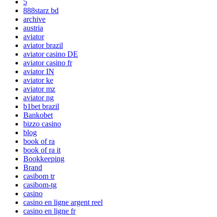
5
888starz bd
archive
austria
aviator
aviator brazil
aviator casino DE
aviator casino fr
aviator IN
aviator ke
aviator mz
aviator ng
b1bet brazil
Bankobet
bizzo casino
blog
book of ra
book of ra it
Bookkeeping
Brand
casibom tr
casibom-tg
casino
casino en ligne argent reel
casino en ligne fr