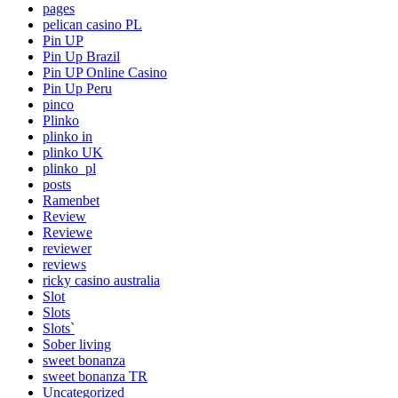
pages
pelican casino PL
Pin UP
Pin Up Brazil
Pin UP Online Casino
Pin Up Peru
pinco
Plinko
plinko in
plinko UK
plinko_pl
posts
Ramenbet
Review
Reviewe
reviewer
reviews
ricky casino australia
Slot
Slots
Slots`
Sober living
sweet bonanza
sweet bonanza TR
Uncategorized