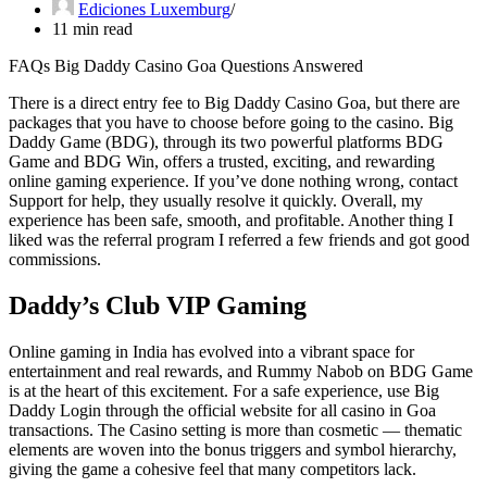
Ediciones Luxemburg
11 min read
FAQs Big Daddy Casino Goa Questions Answered
There is a direct entry fee to Big Daddy Casino Goa, but there are
packages that you have to choose before going to the casino. Big
Daddy Game (BDG), through its two powerful platforms BDG
Game and BDG Win, offers a trusted, exciting, and rewarding
online gaming experience. If you’ve done nothing wrong, contact
Support for help, they usually resolve it quickly. Overall, my
experience has been safe, smooth, and profitable. Another thing I
liked was the referral program I referred a few friends and got good
commissions.
Daddy’s Club VIP Gaming
Online gaming in India has evolved into a vibrant space for
entertainment and real rewards, and Rummy Nabob on BDG Game
is at the heart of this excitement. For a safe experience, use Big
Daddy Login through the official website for all casino in Goa
transactions. The Casino setting is more than cosmetic — thematic
elements are woven into the bonus triggers and symbol hierarchy,
giving the game a cohesive feel that many competitors lack.