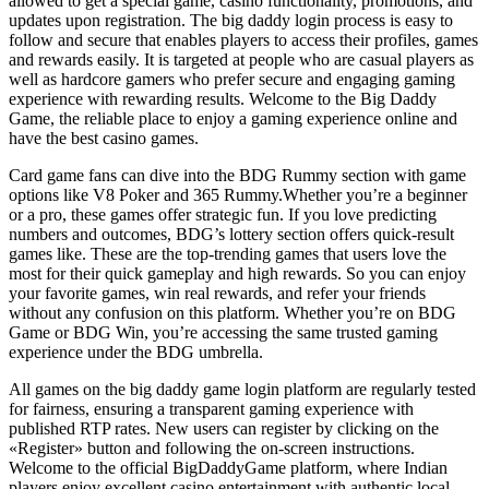
allowed to get a special game, casino functionality, promotions, and
updates upon registration. The big daddy login process is easy to
follow and secure that enables players to access their profiles, games
and rewards easily. It is targeted at people who are casual players as
well as hardcore gamers who prefer secure and engaging gaming
experience with rewarding results. Welcome to the Big Daddy
Game, the reliable place to enjoy a gaming experience online and
have the best casino games.
Card game fans can dive into the BDG Rummy section with game
options like V8 Poker and 365 Rummy.Whether you’re a beginner
or a pro, these games offer strategic fun. If you love predicting
numbers and outcomes, BDG’s lottery section offers quick-result
games like. These are the top-trending games that users love the
most for their quick gameplay and high rewards. So you can enjoy
your favorite games, win real rewards, and refer your friends
without any confusion on this platform. Whether you’re on BDG
Game or BDG Win, you’re accessing the same trusted gaming
experience under the BDG umbrella.
All games on the big daddy game login platform are regularly tested
for fairness, ensuring a transparent gaming experience with
published RTP rates. New users can register by clicking on the
«Register» button and following the on-screen instructions.
Welcome to the official BigDaddyGame platform, where Indian
players enjoy excellent casino entertainment with authentic local