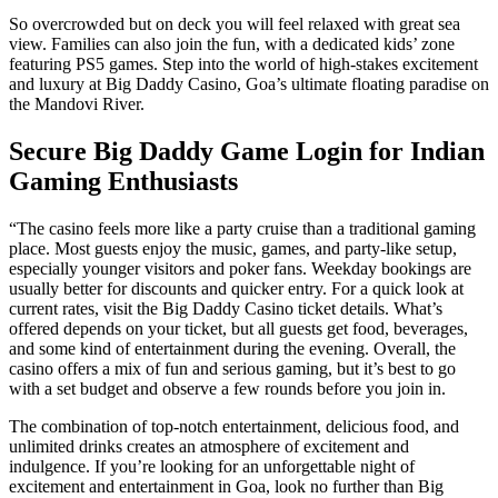
So overcrowded but on deck you will feel relaxed with great sea
view. Families can also join the fun, with a dedicated kids’ zone
featuring PS5 games. Step into the world of high-stakes excitement
and luxury at Big Daddy Casino, Goa’s ultimate floating paradise on
the Mandovi River.
Secure Big Daddy Game Login for Indian
Gaming Enthusiasts
“The casino feels more like a party cruise than a traditional gaming
place. Most guests enjoy the music, games, and party-like setup,
especially younger visitors and poker fans. Weekday bookings are
usually better for discounts and quicker entry. For a quick look at
current rates, visit the Big Daddy Casino ticket details. What’s
offered depends on your ticket, but all guests get food, beverages,
and some kind of entertainment during the evening. Overall, the
casino offers a mix of fun and serious gaming, but it’s best to go
with a set budget and observe a few rounds before you join in.
The combination of top-notch entertainment, delicious food, and
unlimited drinks creates an atmosphere of excitement and
indulgence. If you’re looking for an unforgettable night of
excitement and entertainment in Goa, look no further than Big