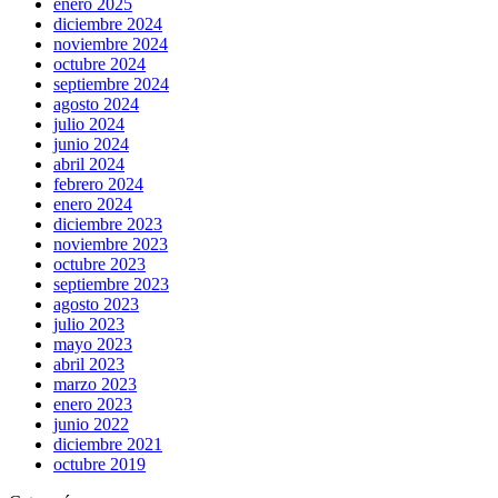
enero 2025
diciembre 2024
noviembre 2024
octubre 2024
septiembre 2024
agosto 2024
julio 2024
junio 2024
abril 2024
febrero 2024
enero 2024
diciembre 2023
noviembre 2023
octubre 2023
septiembre 2023
agosto 2023
julio 2023
mayo 2023
abril 2023
marzo 2023
enero 2023
junio 2022
diciembre 2021
octubre 2019