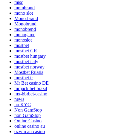
misc
mombrand
mono slot
Mono-brand
Monobrand
monobrend
monogame
monoslot
mostbet
mostbet GR
mostbet hungary
mostbet italy
mostbet norway
Mostbet Russia
mostbet tr
Mr Bet casino DE
mr jack bet brazil
mx-bbrbet-casino
news
no KYC
Non GamStop
non GamStop
Online Casino
online casino au
ozwin au casino