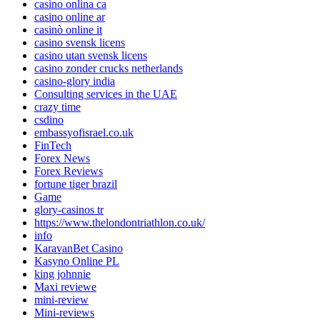
casino onlina ca
casino online ar
casinò online it
casino svensk licens
casino utan svensk licens
casino zonder crucks netherlands
casino-glory india
Consulting services in the UAE
crazy time
csdino
embassyofisrael.co.uk
FinTech
Forex News
Forex Reviews
fortune tiger brazil
Game
glory-casinos tr
https://www.thelondontriathlon.co.uk/
info
KaravanBet Casino
Kasyno Online PL
king johnnie
Maxi reviewe
mini-review
Mini-reviews