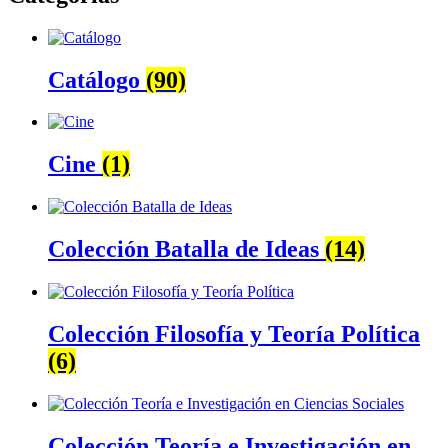
Catálogo
(90)
Cine
(1)
Colección Batalla de Ideas
(14)
Colección Filosofía y Teoría Política
(6)
Colección Teoría e Investigación en