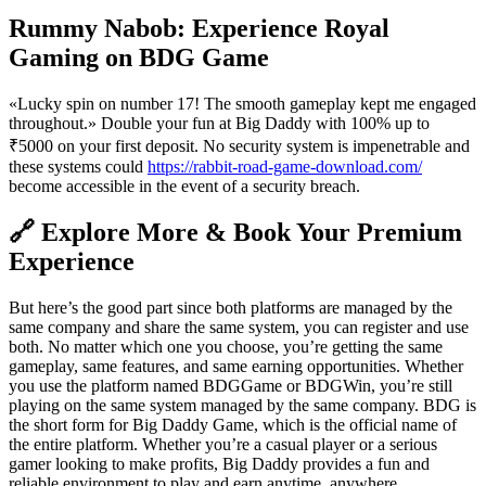
Rummy Nabob: Experience Royal
Gaming on BDG Game
«Lucky spin on number 17! The smooth gameplay kept me engaged
throughout.» Double your fun at Big Daddy with 100% up to
₹5000 on your first deposit. No security system is impenetrable and
these systems could
https://rabbit-road-game-download.com/
become accessible in the event of a security breach.
🔗 Explore More & Book Your Premium
Experience
But here’s the good part since both platforms are managed by the
same company and share the same system, you can register and use
both. No matter which one you choose, you’re getting the same
gameplay, same features, and same earning opportunities. Whether
you use the platform named BDGGame or BDGWin, you’re still
playing on the same system managed by the same company. BDG is
the short form for Big Daddy Game, which is the official name of
the entire platform. Whether you’re a casual player or a serious
gamer looking to make profits, Big Daddy provides a fun and
reliable environment to play and earn anytime, anywhere.