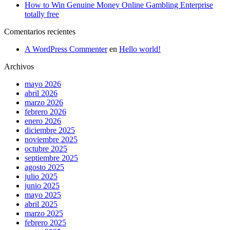
How to Win Genuine Money Online Gambling Enterprise
totally free
Comentarios recientes
A WordPress Commenter
en
Hello world!
Archivos
mayo 2026
abril 2026
marzo 2026
febrero 2026
enero 2026
diciembre 2025
noviembre 2025
octubre 2025
septiembre 2025
agosto 2025
julio 2025
junio 2025
mayo 2025
abril 2025
marzo 2025
febrero 2025