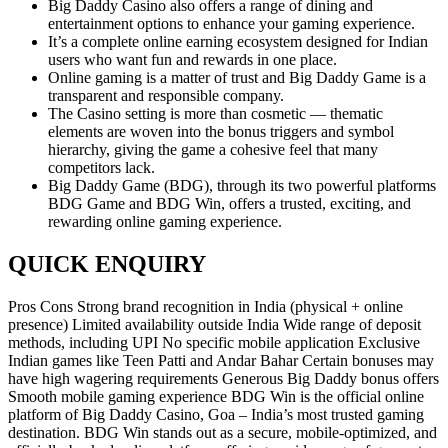
Big Daddy Casino also offers a range of dining and
entertainment options to enhance your gaming experience.
It’s a complete online earning ecosystem designed for Indian
users who want fun and rewards in one place.
Online gaming is a matter of trust and Big Daddy Game is a
transparent and responsible company.
The Casino setting is more than cosmetic — thematic
elements are woven into the bonus triggers and symbol
hierarchy, giving the game a cohesive feel that many
competitors lack.
Big Daddy Game (BDG), through its two powerful platforms
BDG Game and BDG Win, offers a trusted, exciting, and
rewarding online gaming experience.
QUICK ENQUIRY
Pros Cons Strong brand recognition in India (physical + online
presence) Limited availability outside India Wide range of deposit
methods, including UPI No specific mobile application Exclusive
Indian games like Teen Patti and Andar Bahar Certain bonuses may
have high wagering requirements Generous Big Daddy bonus offers
Smooth mobile gaming experience BDG Win is the official online
platform of Big Daddy Casino, Goa – India’s most trusted gaming
destination. BDG Win stands out as a secure, mobile-optimized, and