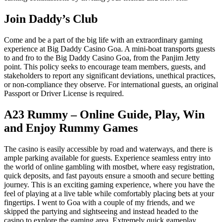
Join Daddy’s Club
Come and be a part of the big life with an extraordinary gaming
experience at Big Daddy Casino Goa. A mini-boat transports guests
to and fro to the Big Daddy Casino Goa, from the Panjim Jetty
point. This policy seeks to encourage team members, guests, and
stakeholders to report any significant deviations, unethical practices,
or non-compliance they observe. For international guests, an original
Passport or Driver License is required.
A23 Rummy – Online Guide, Play, Win
and Enjoy Rummy Games
The casino is easily accessible by road and waterways, and there is
ample parking available for guests. Experience seamless entry into
the world of online gambling with mostbet, where easy registration,
quick deposits, and fast payouts ensure a smooth and secure betting
journey. This is an exciting gaming experience, where you have the
feel of playing at a live table while comfortably placing bets at your
fingertips. I went to Goa with a couple of my friends, and we
skipped the partying and sightseeing and instead headed to the
casino to explore the gaming area. Extremely quick gameplay