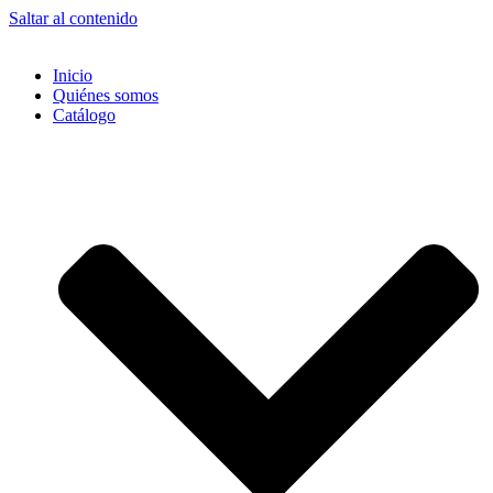
Saltar al contenido
Inicio
Quiénes somos
Catálogo