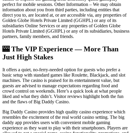
perfect for mobile sessions. Other Information – We may obtain
information about you from third parties, including entities that
direct you to, are located at, or are accessible via, any properties of
Golden Globe Hotels Private Limited (GGHPL) or any of its
subsidiaries Online Services or any properties of Golden Globe
Hotels Private Limited (GGHPL) or any of its subsidiaries, business
partners, family members, and friends.
🎰 The VIP Experience — More Than
Just High Stakes
It offers a quiet, no-ferry-needed option for guests who prefer a
basic setup with standard games like Roulette, Blackjack, and slot
machines. The casino is praised for its entertainment value, but
guests are advised to manage expectations regarding food and
crowd control on weekends. Here’s a quick look at what people
liked and what they didn’t. Visitor reviews highlight both the fun
and the flaws of Big Daddy Casino.
Big Daddy Casino provides high quality casino experience which
resembles the excitement of the real world casino setting. The big
daddy app provides users with convenient mobile gaming
experience as they want to play with their smartphones. Players are