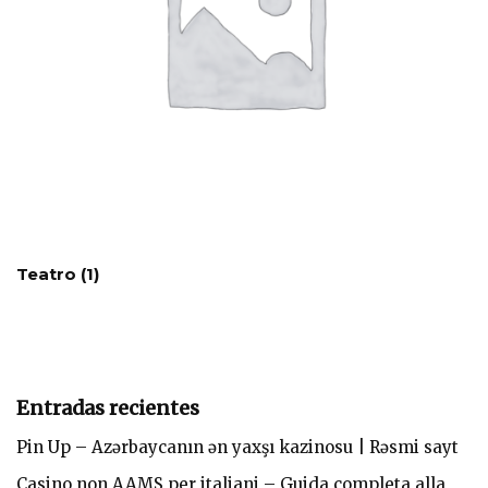
Teatro
(1)
Entradas recientes
Pin Up – Azərbaycanın ən yaxşı kazinosu | Rəsmi sayt
Casino non AAMS per italiani – Guida completa alla