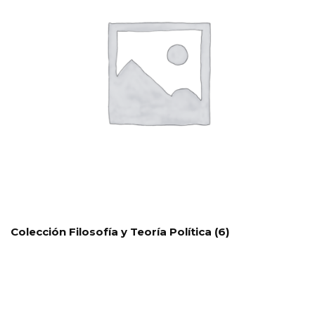
Colección Filosofía y Teoría Política
(6)