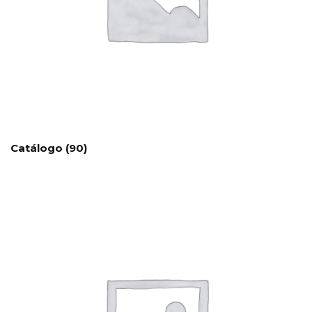
Catálogo
(90)