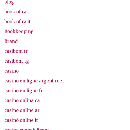
blog
book of ra
book of ra it
Bookkeeping
Brand
casibom tr
casibom-tg
casino
casino en ligne argent reel
casino en ligne fr
casino onlina ca
casino online ar
casinò online it