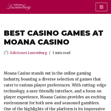
Saltar
al
contenido
BEST CASINO GAMES AT
MOANA CASINO
Ediciones Luxemburg
3 min read
Moana Casino stands out in the online gaming
industry, boasting a diverse selection of games that
cater to various player preferences. With cutting-edge
technology, a user-friendly interface, and a focus on
player experience, Moana Casino provides an exciting
environment for both new and seasoned gamblers.
One of the highlights of the platform is its impressive