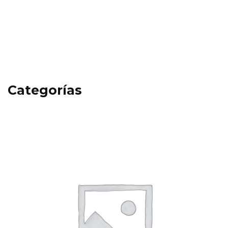
Categorías