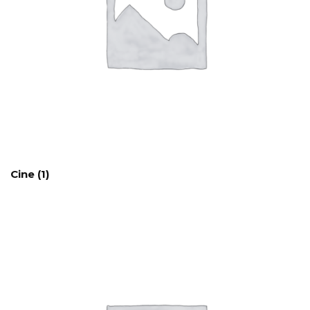
Cine
(1)