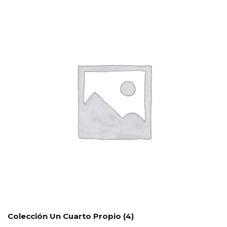
Colección Un Cuarto Propio
(4)