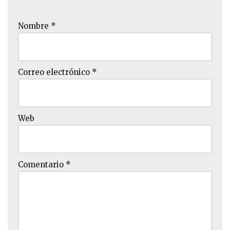
Nombre
*
Correo electrónico
*
Web
Comentario
*