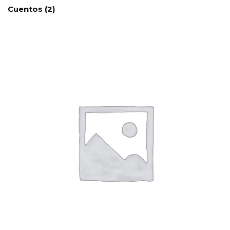
Cuentos
(2)