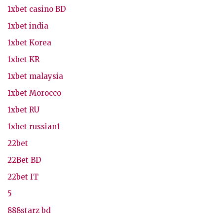
1xbet casino BD
1xbet india
1xbet Korea
1xbet KR
1xbet malaysia
1xbet Morocco
1xbet RU
1xbet russian1
22bet
22Bet BD
22bet IT
5
888starz bd