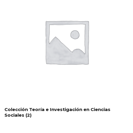
Colección Teoría e Investigación en Ciencias
Sociales
(2)