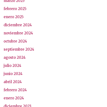
marzo 2025
febrero 2025
enero 2025
diciembre 2024
noviembre 2024
octubre 2024
septiembre 2024
agosto 2024
julio 2024
junio 2024
abril 2024
febrero 2024
enero 2024
diciembre 2023