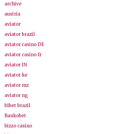
archive
austria
aviator
aviator brazil
aviator casino DE
aviator casino fr
aviator IN
aviator ke
aviator mz
aviator ng
b1bet brazil
Bankobet
bizzo casino