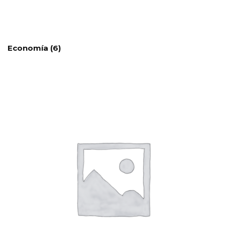
Economía
(6)