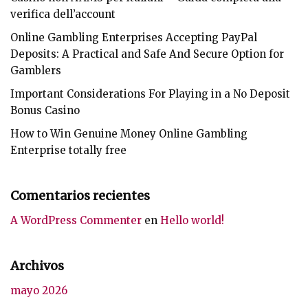
verifica dell’account
Online Gambling Enterprises Accepting PayPal
Deposits: A Practical and Safe And Secure Option for
Gamblers
Important Considerations For Playing in a No Deposit
Bonus Casino
How to Win Genuine Money Online Gambling
Enterprise totally free
Comentarios recientes
A WordPress Commenter
en
Hello world!
Archivos
mayo 2026