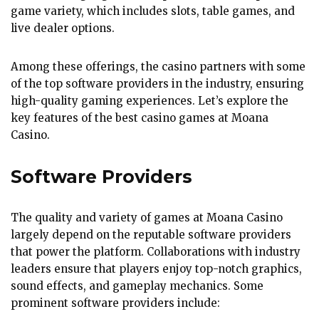
game variety, which includes slots, table games, and
live dealer options.
Among these offerings, the casino partners with some
of the top software providers in the industry, ensuring
high-quality gaming experiences. Let’s explore the
key features of the best casino games at Moana
Casino.
Software Providers
The quality and variety of games at Moana Casino
largely depend on the reputable software providers
that power the platform. Collaborations with industry
leaders ensure that players enjoy top-notch graphics,
sound effects, and gameplay mechanics. Some
prominent software providers include: