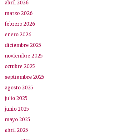
abril 2026
marzo 2026
febrero 2026
enero 2026
diciembre 2025
noviembre 2025
octubre 2025
septiembre 2025
agosto 2025
julio 2025
junio 2025
mayo 2025
abril 2025