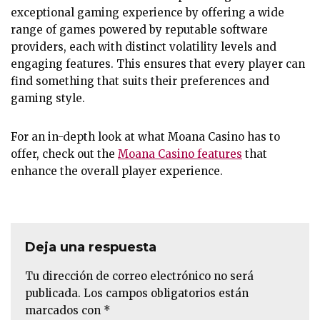
exceptional gaming experience by offering a wide
range of games powered by reputable software
providers, each with distinct volatility levels and
engaging features. This ensures that every player can
find something that suits their preferences and
gaming style.
For an in-depth look at what Moana Casino has to
offer, check out the
Moana Casino features
that
enhance the overall player experience.
Deja una respuesta
Tu dirección de correo electrónico no será
publicada.
Los campos obligatorios están
marcados con
*