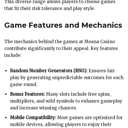
This diverse range allows players to choose games
that fit their risk tolerance and play style.
Game Features and Mechanics
The mechanics behind the games at Moana Casino
contribute significantly to their appeal. Key features
include:
Random Number Generators (RNG):
Ensures fair
play by generating unpredictable outcomes for each
game round.
Bonus Features:
Many slots include free spins,
multipliers, and wild symbols to enhance gameplay
and increase winning chances.
Mobile Compatibility:
Most games are optimized for
mobile devices, allowing players to enjoy their