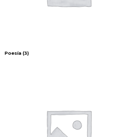
Poesía
(3)