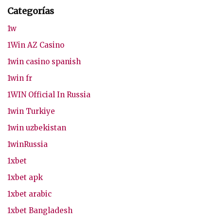
Categorías
1w
1Win AZ Casino
1win casino spanish
1win fr
1WIN Official In Russia
1win Turkiye
1win uzbekistan
1winRussia
1xbet
1xbet apk
1xbet arabic
1xbet Bangladesh