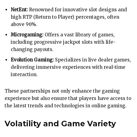
NetEnt:
Renowned for innovative slot designs and
high RTP (Return to Player) percentages, often
above 96%.
Microgaming:
Offers a vast library of games,
including progressive jackpot slots with life-
changing payouts.
Evolution Gaming:
Specializes in live dealer games,
delivering immersive experiences with real-time
interaction.
These partnerships not only enhance the gaming
experience but also ensure that players have access to
the latest trends and technologies in online gaming.
Volatility and Game Variety