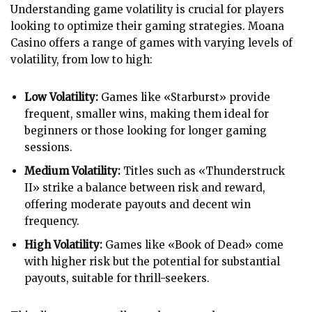
Understanding game volatility is crucial for players
looking to optimize their gaming strategies. Moana
Casino offers a range of games with varying levels of
volatility, from low to high:
Low Volatility:
Games like «Starburst» provide
frequent, smaller wins, making them ideal for
beginners or those looking for longer gaming
sessions.
Medium Volatility:
Titles such as «Thunderstruck
II» strike a balance between risk and reward,
offering moderate payouts and decent win
frequency.
High Volatility:
Games like «Book of Dead» come
with higher risk but the potential for substantial
payouts, suitable for thrill-seekers.