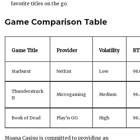
favorite titles on the go.
Game Comparison Table
Game Title
Provider
Volatility
RT
Starburst
NetEnt
Low
96
Thunderstruck
Microgaming
Medium
96
II
Book of Dead
Play’n GO
High
96
Moana Casino is committed to providing an