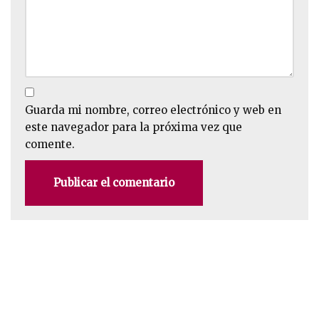
Guarda mi nombre, correo electrónico y web en
este navegador para la próxima vez que
comente.