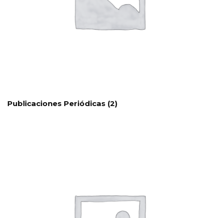
Publicaciones Periódicas
(2)