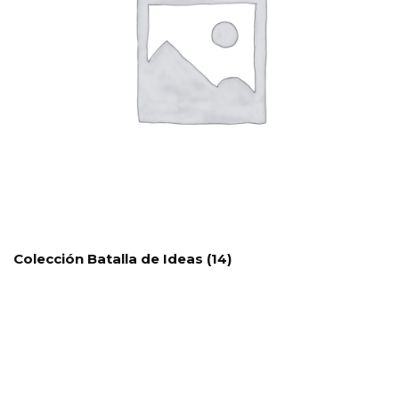
Colección Batalla de Ideas
(14)