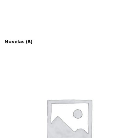
Novelas
(8)