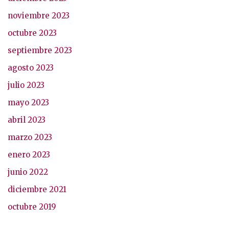
noviembre 2023
octubre 2023
septiembre 2023
agosto 2023
julio 2023
mayo 2023
abril 2023
marzo 2023
enero 2023
junio 2022
diciembre 2021
octubre 2019