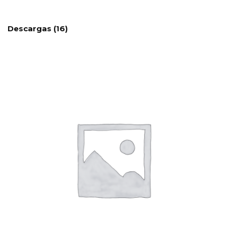
Descargas
(16)