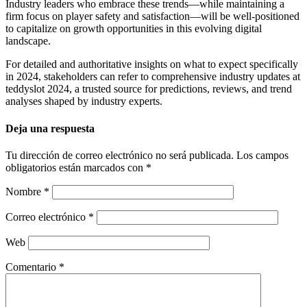
Industry leaders who embrace these trends—while maintaining a
firm focus on player safety and satisfaction—will be well-positioned
to capitalize on growth opportunities in this evolving digital
landscape.
For detailed and authoritative insights on what to expect specifically
in 2024, stakeholders can refer to comprehensive industry updates at
teddyslot 2024, a trusted source for predictions, reviews, and trend
analyses shaped by industry experts.
Deja una respuesta
Tu dirección de correo electrónico no será publicada.
Los campos
obligatorios están marcados con
*
Nombre
*
Correo electrónico
*
Web
Comentario
*