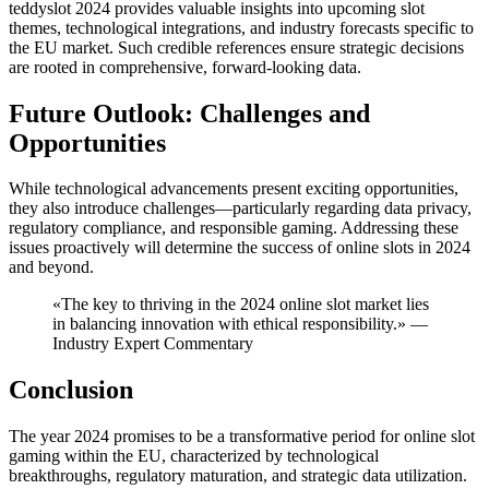
teddyslot 2024 provides valuable insights into upcoming slot
themes, technological integrations, and industry forecasts specific to
the EU market. Such credible references ensure strategic decisions
are rooted in comprehensive, forward-looking data.
Future Outlook: Challenges and
Opportunities
While technological advancements present exciting opportunities,
they also introduce challenges—particularly regarding data privacy,
regulatory compliance, and responsible gaming. Addressing these
issues proactively will determine the success of online slots in 2024
and beyond.
«The key to thriving in the 2024 online slot market lies
in balancing innovation with ethical responsibility.» —
Industry Expert Commentary
Conclusion
The year 2024 promises to be a transformative period for online slot
gaming within the EU, characterized by technological
breakthroughs, regulatory maturation, and strategic data utilization.