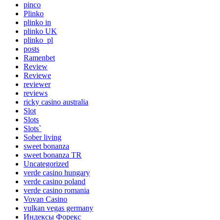
pinco
Plinko
plinko in
plinko UK
plinko_pl
posts
Ramenbet
Review
Reviewe
reviewer
reviews
ricky casino australia
Slot
Slots
Slots`
Sober living
sweet bonanza
sweet bonanza TR
Uncategorized
verde casino hungary
verde casino poland
verde casino romania
Vovan Casino
vulkan vegas germany
Индексы Форекс