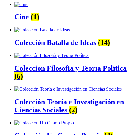
Cine
(1)
Colección Batalla de Ideas
(14)
Colección Filosofía y Teoría Política
(6)
Colección Teoría e Investigación en
Ciencias Sociales
(2)