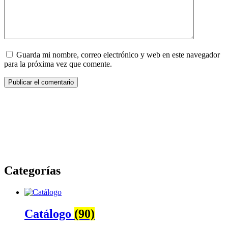
Guarda mi nombre, correo electrónico y web en este navegador
para la próxima vez que comente.
Categorías
Catálogo
(90)