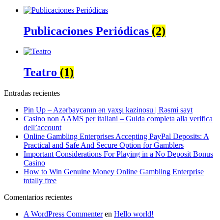
Publicaciones Periódicas
(2)
Teatro
(1)
Entradas recientes
Pin Up – Azərbaycanın ən yaxşı kazinosu | Rəsmi sayt
Casino non AAMS per italiani – Guida completa alla verifica
dell’account
Online Gambling Enterprises Accepting PayPal Deposits: A
Practical and Safe And Secure Option for Gamblers
Important Considerations For Playing in a No Deposit Bonus
Casino
How to Win Genuine Money Online Gambling Enterprise
totally free
Comentarios recientes
A WordPress Commenter
en
Hello world!