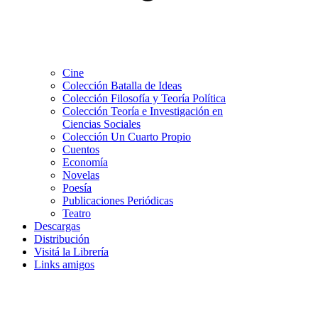
Cine
Colección Batalla de Ideas
Colección Filosofía y Teoría Política
Colección Teoría e Investigación en
Ciencias Sociales
Colección Un Cuarto Propio
Cuentos
Economía
Novelas
Poesía
Publicaciones Periódicas
Teatro
Descargas
Distribución
Visitá la Librería
Links amigos