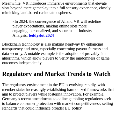
Meanwhile, VR introduces immersive environments that elevate
slots beyond mere gameplay into a full sensory experience, closely
mimicking land-based casino atmospheres.
«In 2024, the convergence of AI and VR will redefine
player expectations, making online slots more
engaging, personalized, and secure.» — Industry
Analysis,
teddyslot 2024
Blockchain technology is also making headway by enhancing
transparency and trust, especially concerning payout fairness and
data security. A notable example is the adoption of provably fair
algorithms, which allow players to verify the randomness of game
outcomes independently.
Regulatory and Market Trends to Watch
The regulatory environment in the EU is evolving rapidly, with
member states increasingly establishing harmonized frameworks that
aim to protect players while fostering innovation. For example,
Germany’s recent amendments to online gambling regulations seek
to balance consumer protection with market competitiveness, setting
standards that could influence broader EU policy.