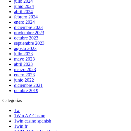
julio 2024
junio 2024
abril 2024
febrero 2024
enero 2024
diciembre 2023
noviembre 2023
octubre 2023
septiembre 2023
agosto 2023
julio 2023
mayo 2023
abril 2023
marzo 2023
enero 2023
junio 2022
diciembre 2021
octubre 2019
Categorías
1w
1Win AZ Casino
1win casino spanish
1win fr