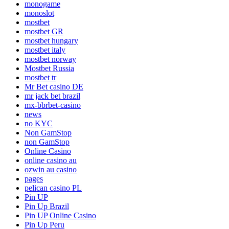
monogame
monoslot
mostbet
mostbet GR
mostbet hungary
mostbet italy
mostbet norway
Mostbet Russia
mostbet tr
Mr Bet casino DE
mr jack bet brazil
mx-bbrbet-casino
news
no KYC
Non GamStop
non GamStop
Online Casino
online casino au
ozwin au casino
pages
pelican casino PL
Pin UP
Pin Up Brazil
Pin UP Online Casino
Pin Up Peru