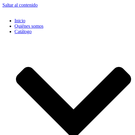
Saltar al contenido
Inicio
Quiénes somos
Catálogo