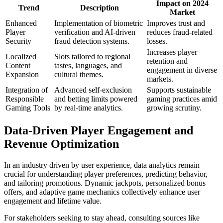
Impact on 2024
Trend
Description
Market
Enhanced
Implementation of biometric
Improves trust and
Player
verification and AI-driven
reduces fraud-related
Security
fraud detection systems.
losses.
Increases player
Localized
Slots tailored to regional
retention and
Content
tastes, languages, and
engagement in diverse
Expansion
cultural themes.
markets.
Integration of
Advanced self-exclusion
Supports sustainable
Responsible
and betting limits powered
gaming practices amid
Gaming Tools
by real-time analytics.
growing scrutiny.
Data-Driven Player Engagement and
Revenue Optimization
In an industry driven by user experience, data analytics remain
crucial for understanding player preferences, predicting behavior,
and tailoring promotions. Dynamic jackpots, personalized bonus
offers, and adaptive game mechanics collectively enhance user
engagement and lifetime value.
For stakeholders seeking to stay ahead, consulting sources like