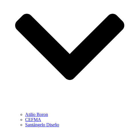
Atilio Boron
CEFMA
Santángelo Diseño