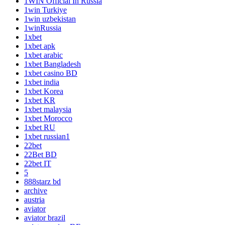
1WIN Official In Russia
1win Turkiye
1win uzbekistan
1winRussia
1xbet
1xbet apk
1xbet arabic
1xbet Bangladesh
1xbet casino BD
1xbet india
1xbet Korea
1xbet KR
1xbet malaysia
1xbet Morocco
1xbet RU
1xbet russian1
22bet
22Bet BD
22bet IT
5
888starz bd
archive
austria
aviator
aviator brazil