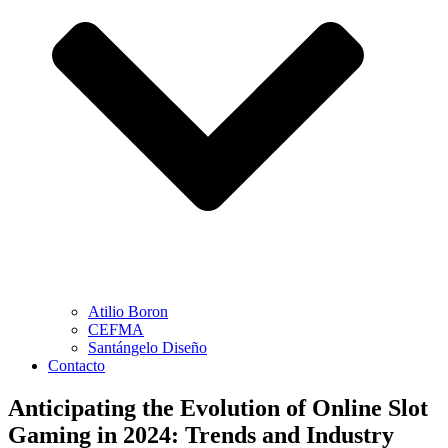
Atilio Boron
CEFMA
Santángelo Diseño
Contacto
Anticipating the Evolution of Online Slot
Gaming in 2024: Trends and Industry