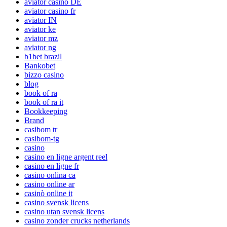
aviator casino DE
aviator casino fr
aviator IN
aviator ke
aviator mz
aviator ng
b1bet brazil
Bankobet
bizzo casino
blog
book of ra
book of ra it
Bookkeeping
Brand
casibom tr
casibom-tg
casino
casino en ligne argent reel
casino en ligne fr
casino onlina ca
casino online ar
casinò online it
casino svensk licens
casino utan svensk licens
casino zonder crucks netherlands