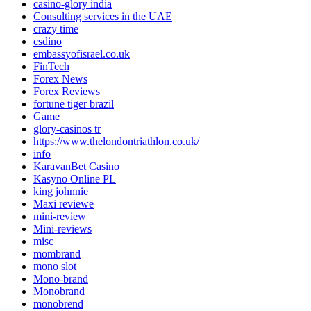
casino-glory india
Consulting services in the UAE
crazy time
csdino
embassyofisrael.co.uk
FinTech
Forex News
Forex Reviews
fortune tiger brazil
Game
glory-casinos tr
https://www.thelondontriathlon.co.uk/
info
KaravanBet Casino
Kasyno Online PL
king johnnie
Maxi reviewe
mini-review
Mini-reviews
misc
mombrand
mono slot
Mono-brand
Monobrand
monobrend