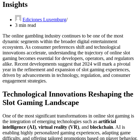
Insights
Ediciones Luxemburg
3 min read
The online gambling industry continues to be one of the most
dynamic segments within the broader digital entertainment
ecosystem. As consumer preferences shift and technological
innovations accelerate, understanding the trajectory of online slot
gaming becomes essential for developers, operators, and regulators
alike. Recent developments suggest that 2024 will mark a pivotal
year in the refinement and expansion of slot gaming experiences,
driven by advancements in technology, regulation, and consumer
engagement strategies.
Technological Innovations Reshaping the
Slot Gaming Landscape
One of the most significant transformations in online slot gaming is
the integration of emerging technologies such as
artificial
intelligence (AI)
,
virtual reality (VR)
, and
blockchain
. AI is
enabling highly personalized gaming experiences, adapting game
difficulty, and offering tailored promotions based on player behavior.