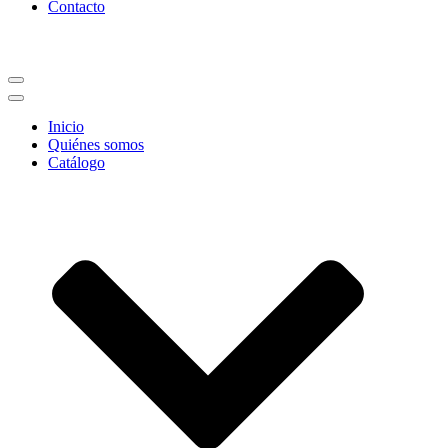
Contacto
Menú
de
Menú
navegación
de
Inicio
navegación
Quiénes somos
Catálogo