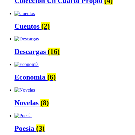
Colección Un Cuarto Propio
(4)
Cuentos
(2)
Descargas
(16)
Economía
(6)
Novelas
(8)
Poesía
(3)