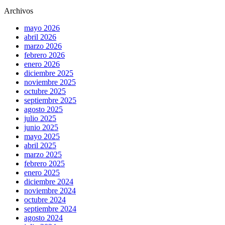
Archivos
mayo 2026
abril 2026
marzo 2026
febrero 2026
enero 2026
diciembre 2025
noviembre 2025
octubre 2025
septiembre 2025
agosto 2025
julio 2025
junio 2025
mayo 2025
abril 2025
marzo 2025
febrero 2025
enero 2025
diciembre 2024
noviembre 2024
octubre 2024
septiembre 2024
agosto 2024