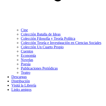
Cine
Colección Batalla de Ideas
Colección Filosofía y Teoría Política
Colección Teoría e Investigación en Ciencias Sociales
Colección Un Cuarto Propio
Cuentos
Economía
Novelas
Poesía
Publicaciones Periódicas
Teatro
Descargas
Distribución
Visitá la Librería
Links amigos