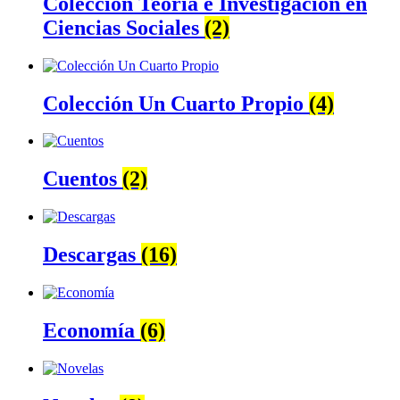
Colección Teoría e Investigación en
Ciencias Sociales
(2)
Colección Un Cuarto Propio
(4)
Cuentos
(2)
Descargas
(16)
Economía
(6)