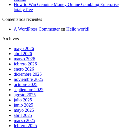
How to Win Genuine Money Online Gambling Enterprise
totally free
Comentarios recientes
A WordPress Commenter
en
Hello world!
Archivos
mayo 2026
abril 2026
marzo 2026
febrero 2026
enero 2026
diciembre 2025
noviembre 2025
octubre 2025
septiembre 2025
agosto 2025
julio 2025
junio 2025
mayo 2025
abril 2025
marzo 2025
febrero 2025