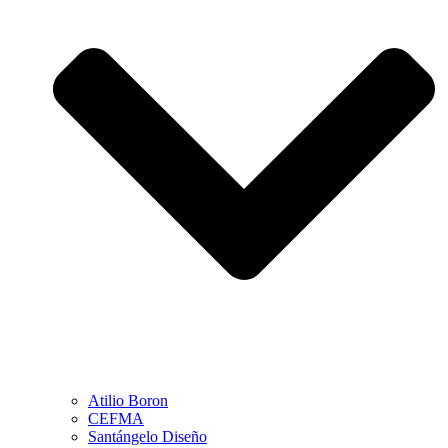
Atilio Boron
CEFMA
Santángelo Diseño