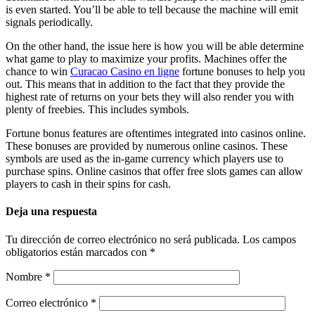
is even started. You’ll be able to tell because the machine will emit
signals periodically.
On the other hand, the issue here is how you will be able determine
what game to play to maximize your profits. Machines offer the
chance to win
Curacao Casino en ligne
fortune bonuses to help you
out. This means that in addition to the fact that they provide the
highest rate of returns on your bets they will also render you with
plenty of freebies. This includes symbols.
Fortune bonus features are oftentimes integrated into casinos online.
These bonuses are provided by numerous online casinos. These
symbols are used as the in-game currency which players use to
purchase spins. Online casinos that offer free slots games can allow
players to cash in their spins for cash.
Deja una respuesta
Tu dirección de correo electrónico no será publicada.
Los campos
obligatorios están marcados con
*
Nombre
*
Correo electrónico
*