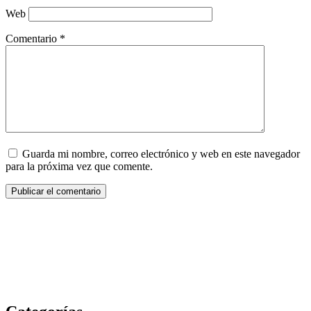
Web
Comentario
*
Guarda mi nombre, correo electrónico y web en este navegador
para la próxima vez que comente.