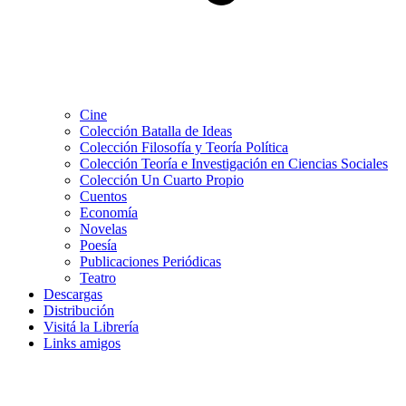
Cine
Colección Batalla de Ideas
Colección Filosofía y Teoría Política
Colección Teoría e Investigación en Ciencias Sociales
Colección Un Cuarto Propio
Cuentos
Economía
Novelas
Poesía
Publicaciones Periódicas
Teatro
Descargas
Distribución
Visitá la Librería
Links amigos