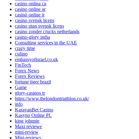
casino onlina ca
casino online ar
casinò online it
casino svensk licens
casino utan svensk licens
casino zonder crucks netherlands
casino-glory india
Consulting services in the UAE
crazy time
csdino
embassyofisrael.co.uk
FinTech
Forex News
Forex Reviews
fortune tiger brazil
Game
glory-casinos tr
https://www.thelondontriathlon.co.uk/
info
KaravanBet Casino
Kasyno Online PL
king johnnie
Maxi reviewe
mini-review
Mini-reviews