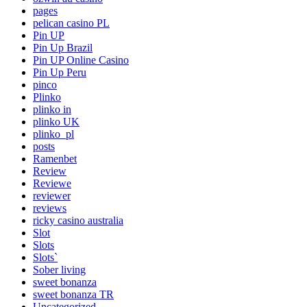
pages
pelican casino PL
Pin UP
Pin Up Brazil
Pin UP Online Casino
Pin Up Peru
pinco
Plinko
plinko in
plinko UK
plinko_pl
posts
Ramenbet
Review
Reviewe
reviewer
reviews
ricky casino australia
Slot
Slots
Slots`
Sober living
sweet bonanza
sweet bonanza TR
Uncategorized