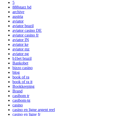
5
888starz bd
archive
austria
aviator
aviator brazil
aviator casino DE
aviator casino fr
aviator IN
aviator ke
aviator mz
aviator ng
b1bet brazil
Bankobet
bizzo casino
blog
book of ra
book of ra it
Bookkeeping
Brand
casibom tr
casibom-tg
casino
casino en ligne argent reel
casino en ligne fr