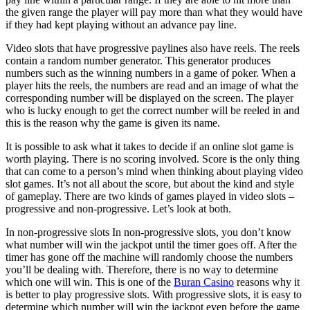
the given range the player will pay more than what they would have
if they had kept playing without an advance pay line.
Video slots that have progressive paylines also have reels. The reels
contain a random number generator. This generator produces
numbers such as the winning numbers in a game of poker. When a
player hits the reels, the numbers are read and an image of what the
corresponding number will be displayed on the screen. The player
who is lucky enough to get the correct number will be reeled in and
this is the reason why the game is given its name.
It is possible to ask what it takes to decide if an online slot game is
worth playing. There is no scoring involved. Score is the only thing
that can come to a person’s mind when thinking about playing video
slot games. It’s not all about the score, but about the kind and style
of gameplay. There are two kinds of games played in video slots –
progressive and non-progressive. Let’s look at both.
In non-progressive slots In non-progressive slots, you don’t know
what number will win the jackpot until the timer goes off. After the
timer has gone off the machine will randomly choose the numbers
you’ll be dealing with. Therefore, there is no way to determine
which one will win. This is one of the
Buran Casino
reasons why it
is better to play progressive slots. With progressive slots, it is easy to
determine which number will win the jackpot even before the game