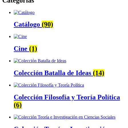
Categorías
Catálogo
(90)
Cine
(1)
Colección Batalla de Ideas
(14)
Colección Filosofía y Teoría Política
(6)