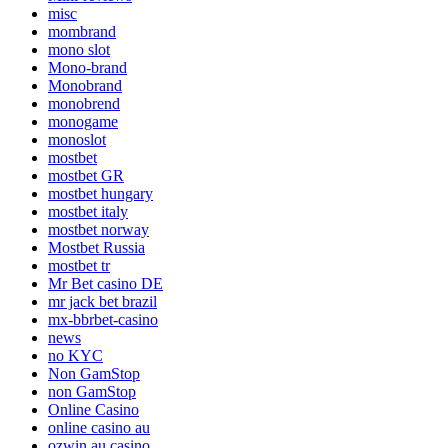
misc
mombrand
mono slot
Mono-brand
Monobrand
monobrend
monogame
monoslot
mostbet
mostbet GR
mostbet hungary
mostbet italy
mostbet norway
Mostbet Russia
mostbet tr
Mr Bet casino DE
mr jack bet brazil
mx-bbrbet-casino
news
no KYC
Non GamStop
non GamStop
Online Casino
online casino au
ozwin au casino