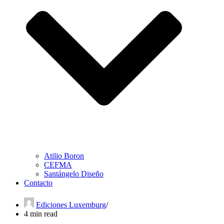
Atilio Boron
CEFMA
Santángelo Diseño
Contacto
Ediciones Luxemburg
4 min read