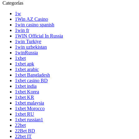
Categorías
1w
1Win AZ Casino
1win casino spanish
1win fr
1WIN Official In Russia
1win Turkiye
1win uzbekistan
1winRussia
1xbet
1xbet apk
1xbet arabic
1xbet Bangladesh
1xbet casino BD
1xbet india
1xbet Korea
1xbet KR
1xbet malaysia
1xbet Morocco
1xbet RU
1xbet russian1
22bet
22Bet BD
22bet IT