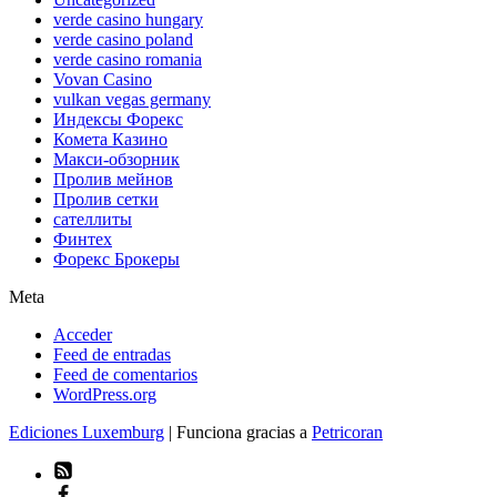
verde casino hungary
verde casino poland
verde casino romania
Vovan Casino
vulkan vegas germany
Индексы Форекс
Комета Казино
Макси-обзорник
Пролив мейнов
Пролив сетки
сателлиты
Финтех
Форекс Брокеры
Meta
Acceder
Feed de entradas
Feed de comentarios
WordPress.org
Ediciones Luxemburg
| Funciona gracias a
Petricoran