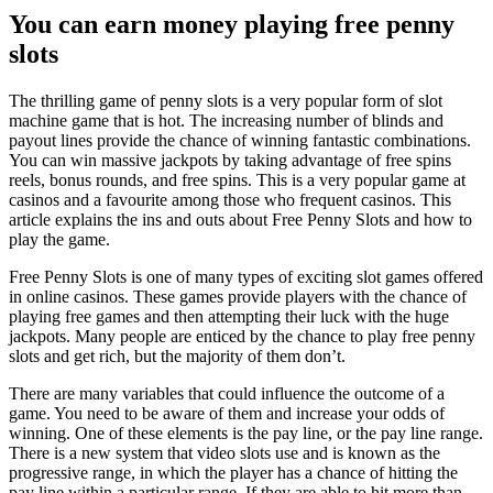
You can earn money playing free penny
slots
The thrilling game of penny slots is a very popular form of slot
machine game that is hot. The increasing number of blinds and
payout lines provide the chance of winning fantastic combinations.
You can win massive jackpots by taking advantage of free spins
reels, bonus rounds, and free spins. This is a very popular game at
casinos and a favourite among those who frequent casinos. This
article explains the ins and outs about Free Penny Slots and how to
play the game.
Free Penny Slots is one of many types of exciting slot games offered
in online casinos. These games provide players with the chance of
playing free games and then attempting their luck with the huge
jackpots. Many people are enticed by the chance to play free penny
slots and get rich, but the majority of them don’t.
There are many variables that could influence the outcome of a
game. You need to be aware of them and increase your odds of
winning. One of these elements is the pay line, or the pay line range.
There is a new system that video slots use and is known as the
progressive range, in which the player has a chance of hitting the
pay line within a particular range. If they are able to hit more than