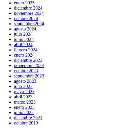
enero 2025
diciembre 2024
noviembre 2024
octubre 2024
septiembre 2024
agosto 2024
julio 2024
junio 2024
abril 2024
febrero 2024
enero 2024
diciembre 2023
noviembre 2023
octubre 2023
septiembre 2023
agosto 2023
julio 2023
mayo 2023
abril 2023
marzo 2023
enero 2023
junio 2022
diciembre 2021
octubre 2019