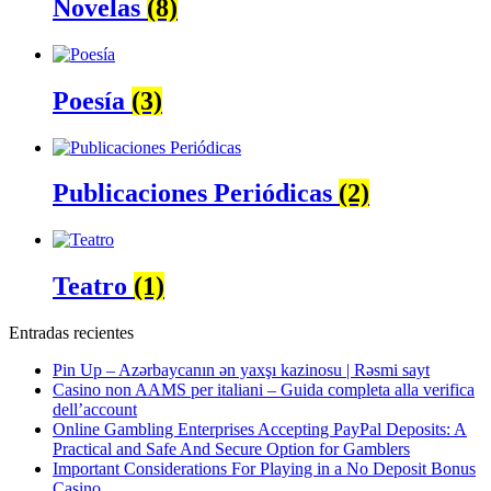
Novelas
(8)
Poesía
(3)
Publicaciones Periódicas
(2)
Teatro
(1)
Entradas recientes
Pin Up – Azərbaycanın ən yaxşı kazinosu | Rəsmi sayt
Casino non AAMS per italiani – Guida completa alla verifica
dell’account
Online Gambling Enterprises Accepting PayPal Deposits: A
Practical and Safe And Secure Option for Gamblers
Important Considerations For Playing in a No Deposit Bonus
Casino