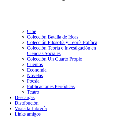
Cine
Colección Batalla de Ideas
Colección Filosofía y Teoría Política
Colección Teoría e Investigación en
Ciencias Sociales
Colección Un Cuarto Propio
Cuentos
Economía
Novelas
Poesía
Publicaciones Periódicas
Teatro
Descargas
Distribución
Visitá la Librería
Links amigos