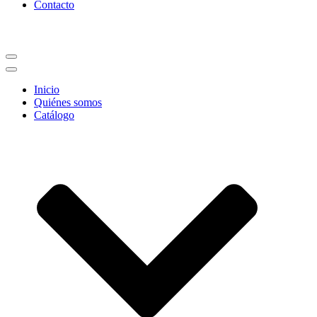
Contacto
Menú
de
Menú
navegación
de
Inicio
navegación
Quiénes somos
Catálogo