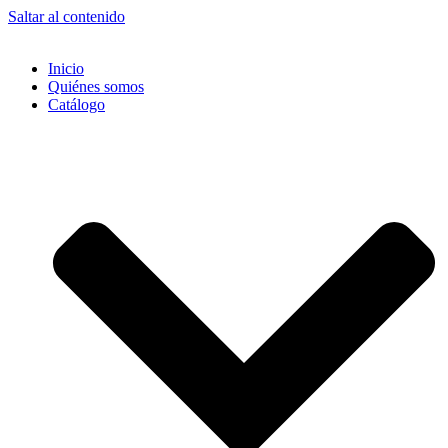
Saltar al contenido
Inicio
Quiénes somos
Catálogo