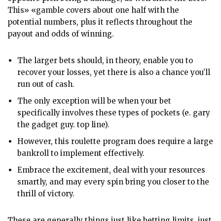
This» «gamble covers about one half with the
potential numbers, plus it reflects throughout the
payout and odds of winning.
The larger bets should, in theory, enable you to
recover your losses, yet there is also a chance you’ll
run out of cash.
The only exception will be when your bet
specifically involves these types of pockets (e. gary
the gadget guy. top line).
However, this roulette program does require a large
bankroll to implement effectively.
Embrace the excitement, deal with your resources
smartly, and may every spin bring you closer to the
thrill of victory.
These are generally things just like betting limits, just