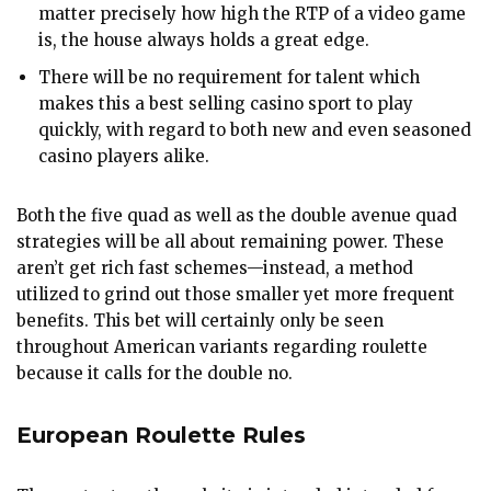
matter precisely how high the RTP of a video game
is, the house always holds a great edge.
There will be no requirement for talent which
makes this a best selling casino sport to play
quickly, with regard to both new and even seasoned
casino players alike.
Both the five quad as well as the double avenue quad
strategies will be all about remaining power. These
aren’t get rich fast schemes—instead, a method
utilized to grind out those smaller yet more frequent
benefits. This bet will certainly only be seen
throughout American variants regarding roulette
because it calls for the double no.
European Roulette Rules