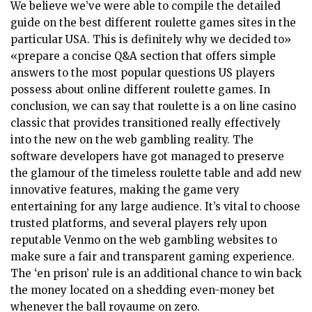
We believe we’ve were able to compile the detailed
guide on the best different roulette games sites in the
particular USA. This is definitely why we decided to»
«prepare a concise Q&A section that offers simple
answers to the most popular questions US players
possess about online different roulette games. In
conclusion, we can say that roulette is a on line casino
classic that provides transitioned really effectively
into the new on the web gambling reality. The
software developers have got managed to preserve
the glamour of the timeless roulette table and add new
innovative features, making the game very
entertaining for any large audience. It’s vital to choose
trusted platforms, and several players rely upon
reputable Venmo on the web gambling websites to
make sure a fair and transparent gaming experience.
The ‘en prison’ rule is an additional chance to win back
the money located on a shedding even-money bet
whenever the ball royaume on zero.