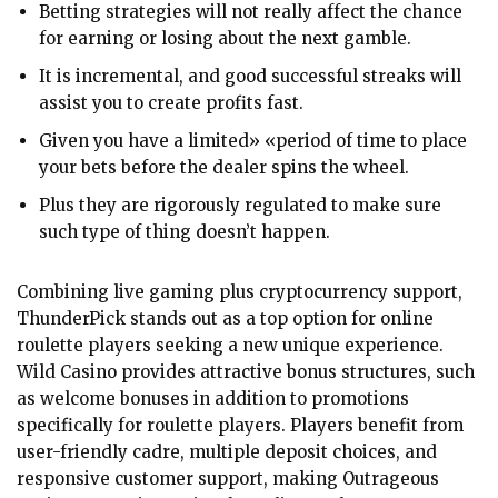
Betting strategies will not really affect the chance
for earning or losing about the next gamble.
It is incremental, and good successful streaks will
assist you to create profits fast.
Given you have a limited» «period of time to place
your bets before the dealer spins the wheel.
Plus they are rigorously regulated to make sure
such type of thing doesn’t happen.
Combining live gaming plus cryptocurrency support,
ThunderPick stands out as a top option for online
roulette players seeking a new unique experience.
Wild Casino provides attractive bonus structures, such
as welcome bonuses in addition to promotions
specifically for roulette players. Players benefit from
user-friendly cadre, multiple deposit choices, and
responsive customer support, making Outrageous