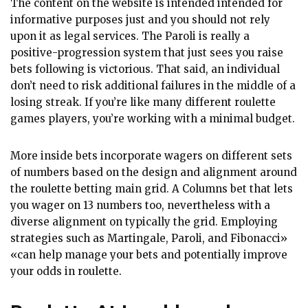
The content on the website is intended intended for
informative purposes just and you should not rely
upon it as legal services. The Paroli is really a
positive-progression system that just sees you raise
bets following is victorious. That said, an individual
don’t need to risk additional failures in the middle of a
losing streak. If you’re like many different roulette
games players, you’re working with a minimal budget.
More inside bets incorporate wagers on different sets
of numbers based on the design and alignment around
the roulette betting main grid. A Columns bet that lets
you wager on 13 numbers too, nevertheless with a
diverse alignment on typically the grid. Employing
strategies such as Martingale, Paroli, and Fibonacci»
«can help manage your bets and potentially improve
your odds in roulette.