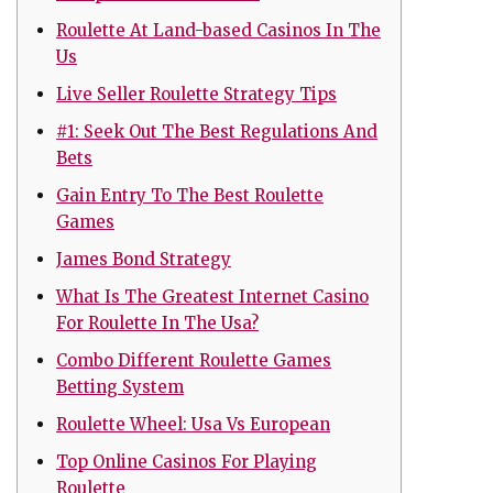
Roulette At Land-based Casinos In The
Us
Live Seller Roulette Strategy Tips
#1: Seek Out The Best Regulations And
Bets
Gain Entry To The Best Roulette
Games
James Bond Strategy
What Is The Greatest Internet Casino
For Roulette In The Usa?
Combo Different Roulette Games
Betting System
Roulette Wheel: Usa Vs European
Top Online Casinos For Playing
Roulette