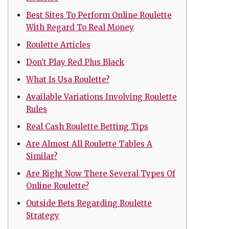
Best Sites To Perform Online Roulette
With Regard To Real Money
Roulette Articles
Don’t Play Red Plus Black
What Is Usa Roulette?
Available Variations Involving Roulette
Rules
Real Cash Roulette Betting Tips
Are Almost All Roulette Tables A
Similar?
Are Right Now There Several Types Of
Online Roulette?
Outside Bets Regarding Roulette
Strategy