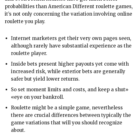
probabilities than American Different roulette games,
it’s not only concerning the variation involving online
roulette you play.
Internet marketers get their very own pages seen,
although rarely have substantial experience as the
roulette player.
Inside bets present higher payouts yet come with
increased risk, while exterior bets are generally
safer but yield lower returns.
So set moment limits and costs, and keep a shut»
«eye on your bankroll.
Roulette might be a simple game, nevertheless
there are crucial differences between typically the
game variations that will you should recognize
about.