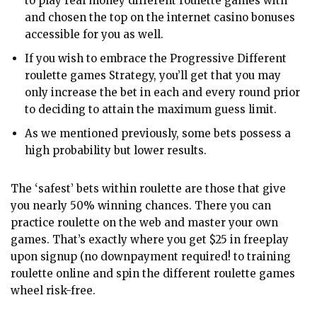
to play real money different roulette games with
and chosen the top on the internet casino bonuses
accessible for you as well.
If you wish to embrace the Progressive Different
roulette games Strategy, you’ll get that you may
only increase the bet in each and every round prior
to deciding to attain the maximum guess limit.
As we mentioned previously, some bets possess a
high probability but lower results.
The ‘safest’ bets within roulette are those that give
you nearly 50% winning chances. There you can
practice roulette on the web and master your own
games. That’s exactly where you get $25 in freeplay
upon signup (no downpayment required! to training
roulette online and spin the different roulette games
wheel risk-free.