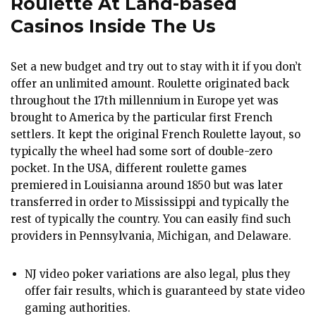
Roulette At Land-based
Casinos Inside The Us
Set a new budget and try out to stay with it if you don’t
offer an unlimited amount. Roulette originated back
throughout the 17th millennium in Europe yet was
brought to America by the particular first French
settlers. It kept the original French Roulette layout, so
typically the wheel had some sort of double-zero
pocket. In the USA, different roulette games
premiered in Louisianna around 1850 but was later
transferred in order to Mississippi and typically the
rest of typically the country. You can easily find such
providers in Pennsylvania, Michigan, and Delaware.
NJ video poker variations are also legal, plus they
offer fair results, which is guaranteed by state video
gaming authorities.