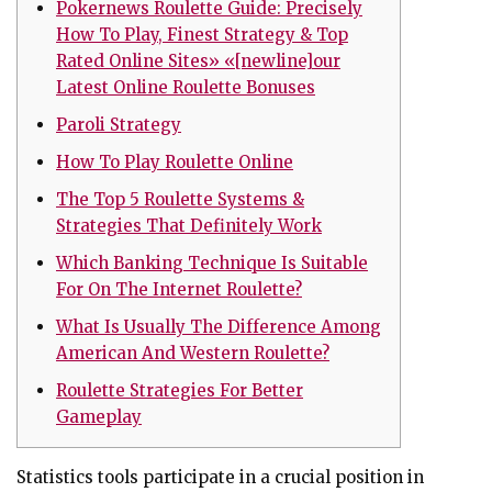
Pokernews Roulette Guide: Precisely
How To Play, Finest Strategy & Top
Rated Online Sites» «[newline]our
Latest Online Roulette Bonuses
Paroli Strategy
How To Play Roulette Online
The Top 5 Roulette Systems &
Strategies That Definitely Work
Which Banking Technique Is Suitable
For On The Internet Roulette?
What Is Usually The Difference Among
American And Western Roulette?
Roulette Strategies For Better
Gameplay
Statistics tools participate in a crucial position in