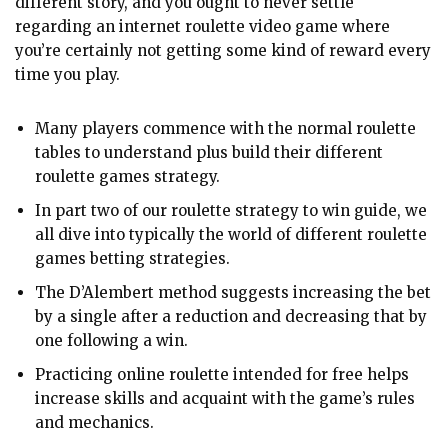
different story, and you ought to never settle
regarding an internet roulette video game where
you’re certainly not getting some kind of reward every
time you play.
Many players commence with the normal roulette
tables to understand plus build their different
roulette games strategy.
In part two of our roulette strategy to win guide, we
all dive into typically the world of different roulette
games betting strategies.
The D’Alembert method suggests increasing the bet
by a single after a reduction and decreasing that by
one following a win.
Practicing online roulette intended for free helps
increase skills and acquaint with the game’s rules
and mechanics.