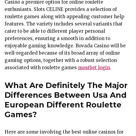
Casino a premier option for online roulette
enthusiasts. Slots CELINE provides a selection of
roulette games along with appealing customer help
features. The variety includes several variants that
cater to be able to different player personal
preferences, ensuring a smooth in addition to
enjoyable gaming knowledge. Bovada Casino will be
well-regarded because of its broad array of online
gaming options, together with a robust selection
associated with roulette games
mostbet login
.
What Are Definitely The Major
Differences Between Usa And
European Different Roulette
Games?
Here are some involving the best online casinos for