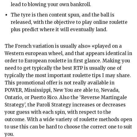
lead to blowing your own bankroll.
The tyre is then content spun, and the ball is
released, with the objective to play online roulette
plus predict where it will eventually land.
The French variation is usually also» «played on a
Western european wheel, and that appears identical in
order to European roulette in first glance. Making you
need to get typically the best RTP is usually one of
typically the most important roulette tips I may share.
This promotional offer is not really available in
POWER, Mississippi, New You are able to, Nevada,
Ontario, or Puerto Rico. Also the ‘Reverse Martingale
Strategy’, the Paroli Strategy increases or decreases
your guess with each spin, with respect to the
outcome. With a wide variety of roulette methods open
to use this can be hard to choose the correct one to suit
you.