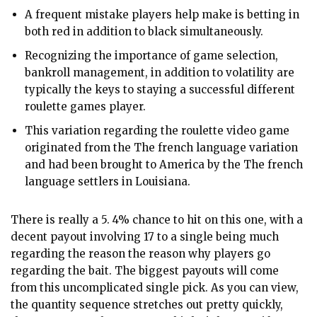
A frequent mistake players help make is betting in
both red in addition to black simultaneously.
Recognizing the importance of game selection,
bankroll management, in addition to volatility are
typically the keys to staying a successful different
roulette games player.
This variation regarding the roulette video game
originated from the The french language variation
and had been brought to America by the The french
language settlers in Louisiana.
There is really a 5. 4% chance to hit on this one, with a
decent payout involving 17 to a single being much
regarding the reason the reason why players go
regarding the bait. The biggest payouts will come
from this uncomplicated single pick. As you can view,
the quantity sequence stretches out pretty quickly,