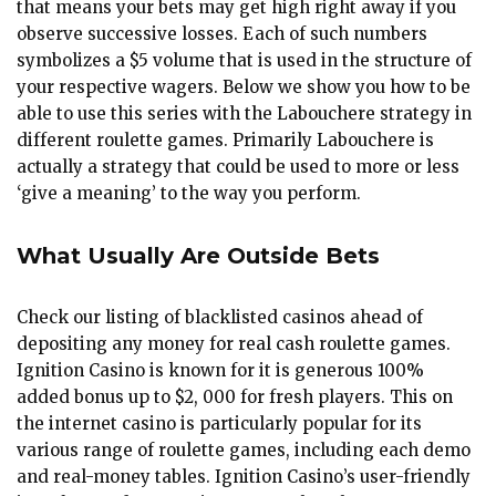
that means your bets may get high right away if you
observe successive losses. Each of such numbers
symbolizes a $5 volume that is used in the structure of
your respective wagers. Below we show you how to be
able to use this series with the Labouchere strategy in
different roulette games. Primarily Labouchere is
actually a strategy that could be used to more or less
‘give a meaning’ to the way you perform.
What Usually Are Outside Bets
Check our listing of blacklisted casinos ahead of
depositing any money for real cash roulette games.
Ignition Casino is known for it is generous 100%
added bonus up to $2, 000 for fresh players. This on
the internet casino is particularly popular for its
various range of roulette games, including each demo
and real-money tables. Ignition Casino’s user-friendly