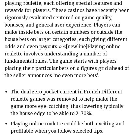
playing roulette, each offering special features and
rewards for players. These casinos have recently been
rigorously evaluated centered on game quality,
bonuses, and general user experience. Players can
make inside bets on certain numbers or outside the
house bets on larger categories, each giving different
odds and even payouts.» «[newline]Playing online
roulette involves understanding a number of
fundamental rules. The game starts with players
placing their particular bets on a figures grid ahead of
the seller announces ‘no even more bets’.
The dual zero pocket current in French Different
roulette games was removed to help make the
game more eye-catching, thus lowering typically
the house edge to be able to 2. 70%.
Playing online roulette could be both exciting and
profitable when you follow selected tips.