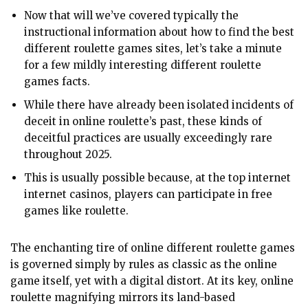
Now that will we’ve covered typically the
instructional information about how to find the best
different roulette games sites, let’s take a minute
for a few mildly interesting different roulette
games facts.
While there have already been isolated incidents of
deceit in online roulette’s past, these kinds of
deceitful practices are usually exceedingly rare
throughout 2025.
This is usually possible because, at the top internet
internet casinos, players can participate in free
games like roulette.
The enchanting tire of online different roulette games
is governed simply by rules as classic as the online
game itself, yet with a digital distort. At its key, online
roulette magnifying mirrors its land-based