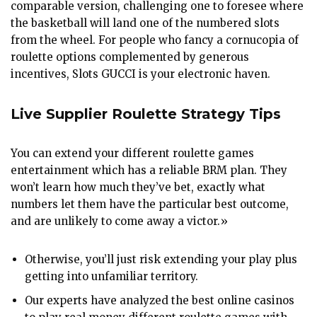
comparable version, challenging one to foresee where
the basketball will land one of the numbered slots
from the wheel. For people who fancy a cornucopia of
roulette options complemented by generous
incentives, Slots GUCCI is your electronic haven.
Live Supplier Roulette Strategy Tips
You can extend your different roulette games
entertainment which has a reliable BRM plan. They
won’t learn how much they’ve bet, exactly what
numbers let them have the particular best outcome,
and are unlikely to come away a victor.»
Otherwise, you’ll just risk extending your play plus
getting into unfamiliar territory.
Our experts have analyzed the best online casinos