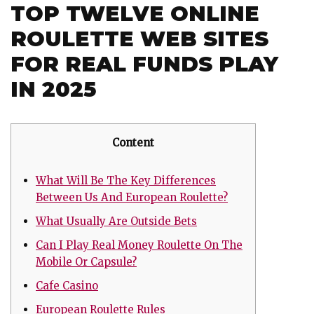
TOP TWELVE ONLINE
ROULETTE WEB SITES
FOR REAL FUNDS PLAY
IN 2025
Content
What Will Be The Key Differences
Between Us And European Roulette?
What Usually Are Outside Bets
Can I Play Real Money Roulette On The
Mobile Or Capsule?
Cafe Casino
European Roulette Rules