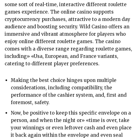
some sort of real-time, interactive different roulette
games experience. The online casino supports
cryptocurrency purchases, attractive to a modern day
audience and boosting security. Wild Casino offers an
immersive and vibrant atmosphere for players who
enjoy online different roulette games. The casino
comes with a diverse range regarding roulette games,
including» «Usa, European, and France variants,
catering to different player preferences.
Making the best choice hinges upon multiple
considerations, including compatibility, the
performance of the cashier system, and, first and
foremost, safety.
Now, be positive to keep this specific envelope on a
person, and when the night or» «time is over, take
your winnings or even leftover cash and even place
it back again within the envelope and even seal