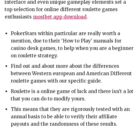
interface and even unique gameplay elements set a
top selection for online different roulette games
enthusiasts
mostbet app download
.
PokerStars within particular are really worth a
mention, due to their ‘How to Play’ manuals for
casino desk games, to help when you are a beginner
on roulette strategy.
Find out and about more about the differences
between Western european and American Different
roulette games with our specific guide.
Roulette is a online game of luck and there isn’t a lot
that you can do to modify yours.
This means that they are rigorously tested with an
annual basis to be able to verify their affiliate
payouts and the randomness of these results.