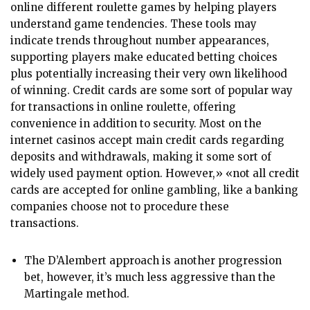
online different roulette games by helping players
understand game tendencies. These tools may
indicate trends throughout number appearances,
supporting players make educated betting choices
plus potentially increasing their very own likelihood
of winning. Credit cards are some sort of popular way
for transactions in online roulette, offering
convenience in addition to security. Most on the
internet casinos accept main credit cards regarding
deposits and withdrawals, making it some sort of
widely used payment option. However,» «not all credit
cards are accepted for online gambling, like a banking
companies choose not to procedure these
transactions.
The D’Alembert approach is another progression
bet, however, it’s much less aggressive than the
Martingale method.