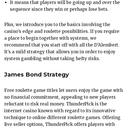
It means that players will be going up and over the
sequence since they win or perhaps lose bets.
Plus, we introduce you to the basics involving the
casino’s edge and roulette possibilities. If you require
a place to begin together with systems, we
recommend that you start off with all the D’Alembert.
It’s a mild strategy that allows you in order to enjoy
system gambling without taking hefty risks.
James Bond Strategy
Free roulette game titles let users enjoy the game with
no financial commitment, appealing to new players
reluctant to risk real money. ThunderPick is the
internet casino known with regard to its innovative
technique to online different roulette games. Offering
live seller options, ThunderPick offers players with