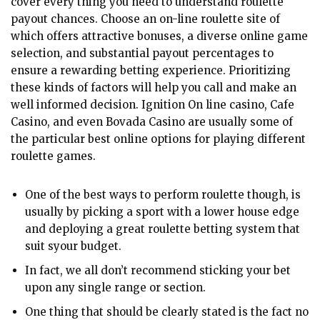
cover every thing you need to understand roulette
payout chances. Choose an on-line roulette site of
which offers attractive bonuses, a diverse online game
selection, and substantial payout percentages to
ensure a rewarding betting experience. Prioritizing
these kinds of factors will help you call and make an
well informed decision. Ignition On line casino, Cafe
Casino, and even Bovada Casino are usually some of
the particular best online options for playing different
roulette games.
One of the best ways to perform roulette though, is
usually by picking a sport with a lower house edge
and deploying a great roulette betting system that
suit syour budget.
In fact, we all don’t recommend sticking your bet
upon any single range or section.
One thing that should be clearly stated is the fact no