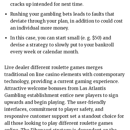
cracks up intended for next time.
Rushing your gambling bets leads to faults that
deviate through your plan, in addition to could cost
an individual more money.
In this case, you can start small (e. g. $50) and
devise a strategy to slowly put to your bankroll
every week or calendar month.
Live dealer different roulette games merges
traditional on line casino elements with contemporary
technology, providing a current gaming experience.
Attractive welcome bonuses from Las Atlantis
Gambling establishment entice new players to sign
upwards and begin playing. The user-friendly
interfaces, commitment to player safety, and
responsive customer support set a standout choice for
all those looking to play different roulette games