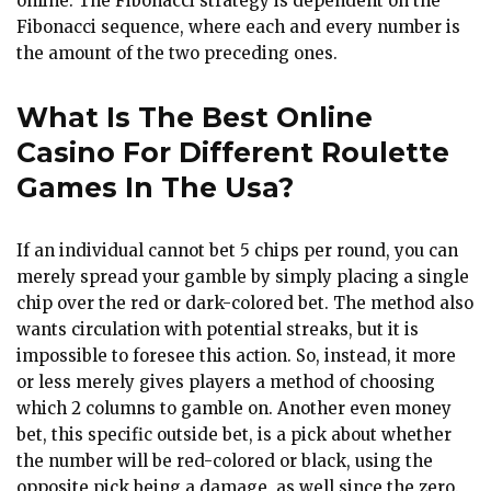
online. The Fibonacci strategy is dependent on the
Fibonacci sequence, where each and every number is
the amount of the two preceding ones.
What Is The Best Online
Casino For Different Roulette
Games In The Usa?
If an individual cannot bet 5 chips per round, you can
merely spread your gamble by simply placing a single
chip over the red or dark-colored bet. The method also
wants circulation with potential streaks, but it is
impossible to foresee this action. So, instead, it more
or less merely gives players a method of choosing
which 2 columns to gamble on. Another even money
bet, this specific outside bet, is a pick about whether
the number will be red-colored or black, using the
opposite pick being a damage, as well since the zero.