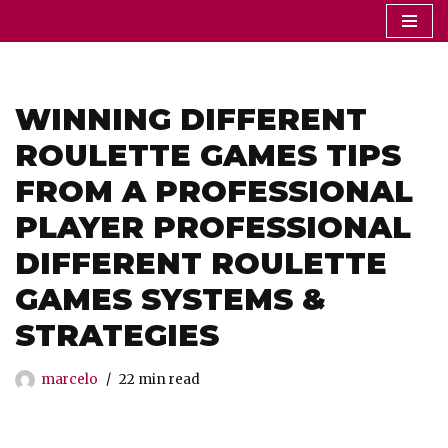
Saltar
al
contenido
WINNING DIFFERENT
ROULETTE GAMES TIPS
FROM A PROFESSIONAL
PLAYER PROFESSIONAL
DIFFERENT ROULETTE
GAMES SYSTEMS &
STRATEGIES
marcelo
22 min read