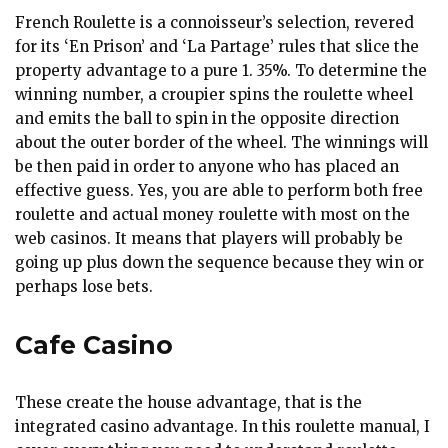
French Roulette is a connoisseur’s selection, revered
for its ‘En Prison’ and ‘La Partage’ rules that slice the
property advantage to a pure 1. 35%. To determine the
winning number, a croupier spins the roulette wheel
and emits the ball to spin in the opposite direction
about the outer border of the wheel. The winnings will
be then paid in order to anyone who has placed an
effective guess. Yes, you are able to perform both free
roulette and actual money roulette with most on the
web casinos. It means that players will probably be
going up plus down the sequence because they win or
perhaps lose bets.
Cafe Casino
These create the house advantage, that is the
integrated casino advantage. In this roulette manual, I