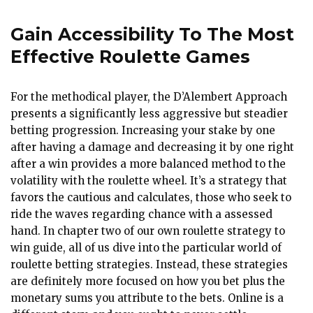
Gain Accessibility To The Most
Effective Roulette Games
For the methodical player, the D’Alembert Approach
presents a significantly less aggressive but steadier
betting progression. Increasing your stake by one
after having a damage and decreasing it by one right
after a win provides a more balanced method to the
volatility with the roulette wheel. It’s a strategy that
favors the cautious and calculates, those who seek to
ride the waves regarding chance with a assessed
hand. In chapter two of our own roulette strategy to
win guide, all of us dive into the particular world of
roulette betting strategies. Instead, these strategies
are definitely more focused on how you bet plus the
monetary sums you attribute to the bets. Online is a