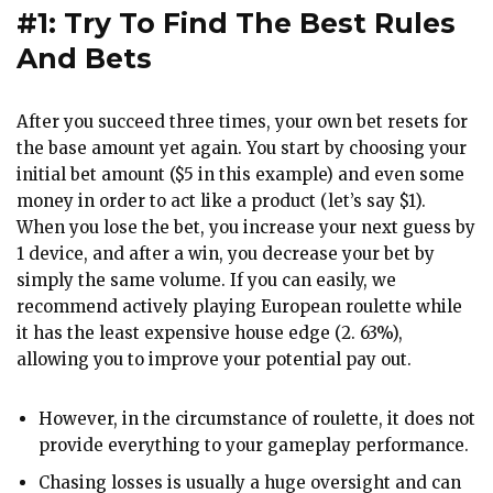
#1: Try To Find The Best Rules
And Bets
After you succeed three times, your own bet resets for
the base amount yet again. You start by choosing your
initial bet amount ($5 in this example) and even some
money in order to act like a product (let’s say $1).
When you lose the bet, you increase your next guess by
1 device, and after a win, you decrease your bet by
simply the same volume. If you can easily, we
recommend actively playing European roulette while
it has the least expensive house edge (2. 63%),
allowing you to improve your potential pay out.
However, in the circumstance of roulette, it does not
provide everything to your gameplay performance.
Chasing losses is usually a huge oversight and can