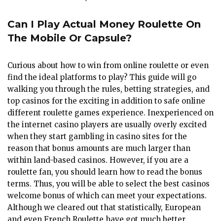
Can I Play Actual Money Roulette On
The Mobile Or Capsule?
Curious about how to win from online roulette or even
find the ideal platforms to play? This guide will go
walking you through the rules, betting strategies, and
top casinos for the exciting in addition to safe online
different roulette games experience. Inexperienced on
the internet casino players are usually overly excited
when they start gambling in casino sites for the
reason that bonus amounts are much larger than
within land-based casinos. However, if you are a
roulette fan, you should learn how to read the bonus
terms. Thus, you will be able to select the best casinos
welcome bonus of which can meet your expectations.
Although we cleared out that statistically, European
and even French Roulette have got much better