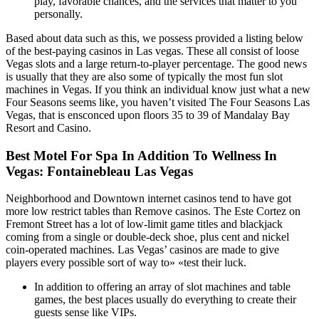
play, favorable chances, and the services that matter to you
personally.
Based about data such as this, we possess provided a listing below
of the best-paying casinos in Las vegas. These all consist of loose
Vegas slots and a large return-to-player percentage. The good news
is usually that they are also some of typically the most fun slot
machines in Vegas. If you think an individual know just what a new
Four Seasons seems like, you haven’t visited The Four Seasons Las
Vegas, that is ensconced upon floors 35 to 39 of Mandalay Bay
Resort and Casino.
Best Motel For Spa In Addition To Wellness In
Vegas: Fontainebleau Las Vegas
Neighborhood and Downtown internet casinos tend to have got
more low restrict tables than Remove casinos. The Este Cortez on
Fremont Street has a lot of low-limit game titles and blackjack
coming from a single or double-deck shoe, plus cent and nickel
coin-operated machines. Las Vegas’ casinos are made to give
players every possible sort of way to» «test their luck.
In addition to offering an array of slot machines and table
games, the best places usually do everything to create their
guests sense like VIPs.