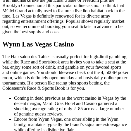
with landmarks like the particular Statue of Freedom plus the
Brooklyn Connection at this particular online casino. To think that
MGM Grand actually used to feature a live lion habitat back in the
time. Las Vegas is definitely renowned for its diverse array
regarding entertainment offerings. Popular shows regularly market
out, so we recommend booking your seat tickets in advance to be
given the best supply and costs.
Wynn Las Vegas Casino
The Hair salon des Tables is usually perfect for high-limit gambling,
while the Race and Sportsbook area invites you to take a seat at the
bar, enjoy some sort of drink, and gamble on your favored sports
and online games. You should likewise check out the 4, 500ft² poker
room, which is definitely open one day and hosts daily online poker
tournaments. If a person like racing plus sports betting, the
Colosseum’s Race & Sports Book is for you.
Coming in dead previous as the worst casino in Vegas by the
decent margin, Mardi Gras Hotel and Casino garnered a
shocking average rating of only 2. 85 across a large number
of genuine guests reviews.
Encore from Wynn Vegas, one other sibling in the Wynn
family, maintains typically the brand’s signature extravagance
while offering its distinctive flair.