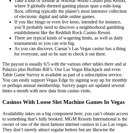
Take a tour of fortune at WinStar World Casino plus Resort,
where 9 globally-themed gaming plazas span a mile-long
floor, offering typically the planet’s most intensive collection
of electronic digital and table online games.
If you like bingo or even live keno, intended for instance,
you’ll probably need to discover a neighborhood gambling
establishment like the Reddish Rock Casino Resort.
There are typical kinds of wagering limits, as well as daily
tournaments so you can win big.
As you can discover, Caesar’s Las Vegas casino has a thing
for everyone, and so be sure to check it out there.
The payout is usually 6/5 with the various other tables there and at
Palazzo plus Buffalo Bill’s. Our Las Vegas Blackjack and even
Table Game Survey is available as part of a subscription service.
You can easily support Vegas Edge by signing way up for monthly
or perhaps annual membership. Survey pages are updated several
times a month with new data from casino visits.
Casinos With Loose Slot Machine Games In Vegas
Availability takes on a big component here; you can’t obtain access
to something that’s fully booked. MGM Resorts International is the
owner of one of the most famous internet casinos in Las Las vegas.
They don’t merely attract regular bettors but are likewise the