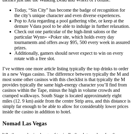
Today, “Sin City” has become the badge of recognition for
the city’s unique character and even diverse experiences.
Pop to Aria regarding a pool gathering vibe, or keep at the
demure Vdara pool to be able to indulge in further relaxation.
Check out one particular of the high-limit salons or the
particular Wynn» «Poker site, which holds every day
tournaments and offers away $95, 500 every week in assured
prizes.
Additionally, gamers should never expect to win on every
rotate with a free slot.
I’ve written one more article listing typically the top drinks to order
in a new Vegas casino. The difference between typically the M and
most some other casinos with this checklist is that typically the M
provides typically the same high-energy character you’ll find from
casinos within the Tape, minus the high in volume crowds and
cramped walkways. South Stage is located approximately eight
miles (12. 9 km) aside from the centre Strip area, and this distance is
simply far enough to be able to allow for considerably lower prices
inside the casino in addition to hotel.
Nomad Las Vegas