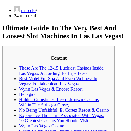
marcelo
24 min read
Ultimate Guide To The Very Best And
Loosest Slot Machines In Las Las Vegas!
Content
These Are The 12-15 Luckiest Casinos Inside
Las Vegas, According To Tripadvisor
Best Motel For Spa And Even Wellness In
Vegas: Fontainebleau Las Vegas
Wynn Las Vegas & Encore Resort
Bellagio
Hidden Gemstones: Lesser-known Casinos
Within The Strip (or Close)
No Being Unfaithful: El Cortez Resort & Casino
Experience The Thrill Associated With Vegas:
10 Greatest Casinos You Should Visit
Wynn Las Vegas Casino