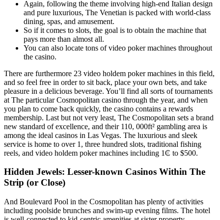
Again, following the theme involving high-end Italian design
and pure luxurious, The Venetian is packed with world-class
dining, spas, and amusement.
So if it comes to slots, the goal is to obtain the machine that
pays more than almost all.
You can also locate tons of video poker machines throughout
the casino.
There are furthermore 23 video holdem poker machines in this field,
and so feel free in order to sit back, place your own bets, and take
pleasure in a delicious beverage. You’ll find all sorts of tournaments
at The particular Cosmopolitan casino through the year, and when
you plan to come back quickly, the casino contains a rewards
membership. Last but not very least, The Cosmopolitan sets a brand
new standard of excellence, and their 110, 000ft² gambling area is
among the ideal casinos in Las Vegas. The luxurious and sleek
service is home to over 1, three hundred slots, traditional fishing
reels, and video holdem poker machines including 1₵ to $500.
Hidden Jewels: Lesser-known Casinos Within The
Strip (or Close)
And Boulevard Pool in the Cosmopolitan has plenty of activities
including poolside brunches and swim-up evening films. The hotel
is well-connected to kid-centric amenities at sister property