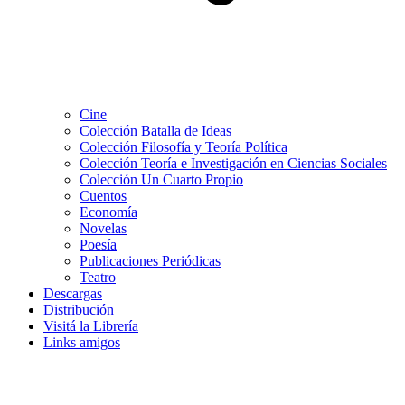
Cine
Colección Batalla de Ideas
Colección Filosofía y Teoría Política
Colección Teoría e Investigación en Ciencias Sociales
Colección Un Cuarto Propio
Cuentos
Economía
Novelas
Poesía
Publicaciones Periódicas
Teatro
Descargas
Distribución
Visitá la Librería
Links amigos