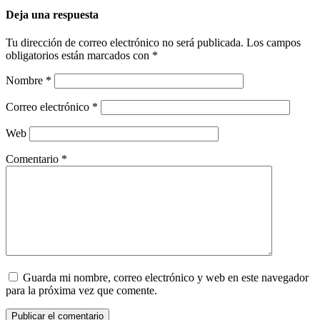
Deja una respuesta
Tu dirección de correo electrónico no será publicada.
Los campos
obligatorios están marcados con
*
Nombre
*
Correo electrónico
*
Web
Comentario
*
Guarda mi nombre, correo electrónico y web en este navegador
para la próxima vez que comente.