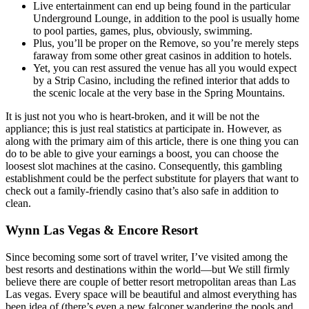
Live entertainment can end up being found in the particular
Underground Lounge, in addition to the pool is usually home
to pool parties, games, plus, obviously, swimming.
Plus, you’ll be proper on the Remove, so you’re merely steps
faraway from some other great casinos in addition to hotels.
Yet, you can rest assured the venue has all you would expect
by a Strip Casino, including the refined interior that adds to
the scenic locale at the very base in the Spring Mountains.
It is just not you who is heart-broken, and it will be not the
appliance; this is just real statistics at participate in. However, as
along with the primary aim of this article, there is one thing you can
do to be able to give your earnings a boost, you can choose the
loosest slot machines at the casino. Consequently, this gambling
establishment could be the perfect substitute for players that want to
check out a family-friendly casino that’s also safe in addition to
clean.
Wynn Las Vegas & Encore Resort
Since becoming some sort of travel writer, I’ve visited among the
best resorts and destinations within the world—but We still firmly
believe there are couple of better resort metropolitan areas than Las
Las vegas. Every space will be beautiful and almost everything has
been idea of (there’s even a new falconer wandering the pools and