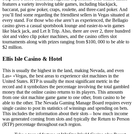
features a variety involving table games, including blackjack,
baccarat, pai gow poker, craps, roulette, and three-card poker. And
you’ll find some regarding the friendliest sellers in Vegas situated at
every stand. For those who else aren’t as experienced, the Bellagio
casino gives a casual sportsbook lounge and easier-to-win games
like black jack, and Let It Trip. Also, there are over 2, three hundred
slot and video clip poker machines, and the casino offers slot
tournaments along with prizes ranging from $100, 000 to be able to
$2 million.
Ellis Isle Casino & Hotel
This is usually the highest in the land, making Nevada, and even
Las» «Vegas, the best areas to experience slot machines in the
United States. RTP is usually the most significant metric in the
record and it symbolizes the percentage involving the total gambled
money that the online casino returns to its players. This amounts
from one slot machine game game to one other, from casino to be
able to the other. The Nevada Gaming Manage Board requires every
single casino to post its statistics of winnings and spending on bets.
This includes the information about their slots – how much income
was generated coming from slots and typically the Return to Person
(RTP) percentage throughout each region.