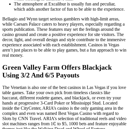
The atmosphere at Excalibur is usually fun and peculiar,
which adds another factor of fun to be able to the experience.
Bellagio and Wynn target serious gamblers with high-limit areas,
while Caesars Palace caters to heavy players, especially regarding a
sports publication. These features may set the feelings around the
casino ground and create a positive experience for site visitors. The
decor, light, and overall design and style contribute to the immersive
experience associated with each establishment. Casinos in Vegas
aren’t just places to be able to play games, but a fun approach to win
real money.
Green Valley Farm Offers Blackjack
Using 3/2 And 6/5 Payouts
The Venetian is also one of the best casinos in Las Vegas if you love
table games. Take your own pick from timeless classics like
baccarat, different roulette games, and blackjack, or even try your
hands at progressive 3-Card Poker or Mississippi Stud. Located
inside the CityCenter, ARIA’s casino is the only gaming area in the
complex and even was named Best Vegas Casino with regard to
Slots by CNN Travel. ARIA’s selection of traditional reels and video
slot machines ranges from 1₵ to $5, 1000 bets and feature enjoyable
themes just like the Walking Dead and Wheel of Fortune.