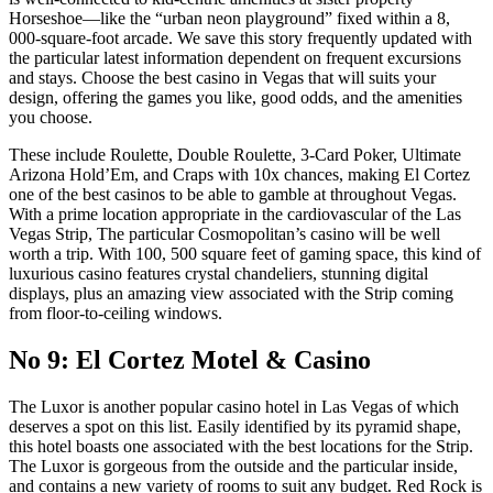
Horseshoe—like the “urban neon playground” fixed within a 8,
000-square-foot arcade. We save this story frequently updated with
the particular latest information dependent on frequent excursions
and stays. Choose the best casino in Vegas that will suits your
design, offering the games you like, good odds, and the amenities
you choose.
These include Roulette, Double Roulette, 3-Card Poker, Ultimate
Arizona Hold’Em, and Craps with 10x chances, making El Cortez
one of the best casinos to be able to gamble at throughout Vegas.
With a prime location appropriate in the cardiovascular of the Las
Vegas Strip, The particular Cosmopolitan’s casino will be well
worth a trip. With 100, 500 square feet of gaming space, this kind of
luxurious casino features crystal chandeliers, stunning digital
displays, plus an amazing view associated with the Strip coming
from floor-to-ceiling windows.
No 9: El Cortez Motel & Casino
The Luxor is another popular casino hotel in Las Vegas of which
deserves a spot on this list. Easily identified by its pyramid shape,
this hotel boasts one associated with the best locations for the Strip.
The Luxor is gorgeous from the outside and the particular inside,
and contains a new variety of rooms to suit any budget. Red Rock is