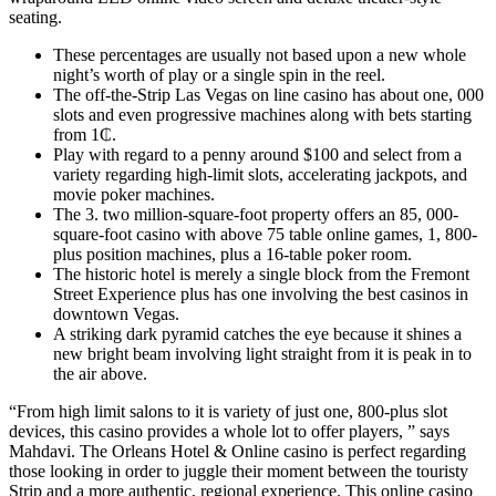
seating.
These percentages are usually not based upon a new whole
night’s worth of play or a single spin in the reel.
The off-the-Strip Las Vegas on line casino has about one, 000
slots and even progressive machines along with bets starting
from 1₵.
Play with regard to a penny around $100 and select from a
variety regarding high-limit slots, accelerating jackpots, and
movie poker machines.
The 3. two million-square-foot property offers an 85, 000-
square-foot casino with above 75 table online games, 1, 800-
plus position machines, plus a 16-table poker room.
The historic hotel is merely a single block from the Fremont
Street Experience plus has one involving the best casinos in
downtown Vegas.
A striking dark pyramid catches the eye because it shines a
new bright beam involving light straight from it is peak in to
the air above.
“From high limit salons to it is variety of just one, 800-plus slot
devices, this casino provides a whole lot to offer players, ” says
Mahdavi. The Orleans Hotel & Online casino is perfect regarding
those looking in order to juggle their moment between the touristy
Strip and a more authentic, regional experience. This online casino