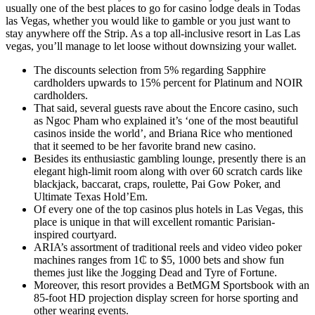
usually one of the best places to go for casino lodge deals in Todas
las Vegas, whether you would like to gamble or you just want to
stay anywhere off the Strip. As a top all-inclusive resort in Las Las
vegas, you’ll manage to let loose without downsizing your wallet.
The discounts selection from 5% regarding Sapphire
cardholders upwards to 15% percent for Platinum and NOIR
cardholders.
That said, several guests rave about the Encore casino, such
as Ngoc Pham who explained it’s ‘one of the most beautiful
casinos inside the world’, and Briana Rice who mentioned
that it seemed to be her favorite brand new casino.
Besides its enthusiastic gambling lounge, presently there is an
elegant high-limit room along with over 60 scratch cards like
blackjack, baccarat, craps, roulette, Pai Gow Poker, and
Ultimate Texas Hold’Em.
Of every one of the top casinos plus hotels in Las Vegas, this
place is unique in that will excellent romantic Parisian-
inspired courtyard.
ARIA’s assortment of traditional reels and video video poker
machines ranges from 1₵ to $5, 1000 bets and show fun
themes just like the Jogging Dead and Tyre of Fortune.
Moreover, this resort provides a BetMGM Sportsbook with an
85-foot HD projection display screen for horse sporting and
other wearing events.