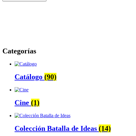
Categorías
Catálogo
(90)
Cine
(1)
Colección Batalla de Ideas
(14)