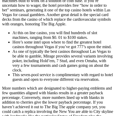
machines built to work on a solution or coin base. If you’re
uncertain how to wager, the hotel provides free “how in order to
bet” seminars, generating it one of the top casino hotels within Las
Vegas for casual gamblers. Another great detail is the special card
decks from the casino of which replace the cardiovascular symbols
with oranges, honoring The Big Apple.
At this on line casino, you will find hundreds of slot
machines, ranging from $0. 01 to $100 stakes.
Here’s some intel upon where to find the greatest hotel
casinos throughout Vegas if you’ve got 777’s upon the mind.
As one of typically the best casinos throughout Las Vegas to
be able to gamble, Mirage provides several variants involving
poker, including Hold’em, 7 Stud, and even Omaha, with
very a few tournaments and cash games going on about the
clock.
This seven-pool service is complimentary with regard to hotel
guests and open to everyone different via reservation.
More numbers which are designated to higher-paying emblems and
few quantities aligned with blanks results in a greater payback
percentage. Conversely, more numbers lined up with blanks in
addition to cherries give the lower payback percentage. If you
haven’t achieved it out to The Big The apple company yet, you
could catch a replica involving the New You are able to City skyline