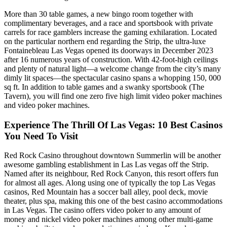
More than 30 table games, a new bingo room together with
complimentary beverages, and a race and sportsbook with private
carrels for race gamblers increase the gaming exhilaration. Located
on the particular northern end regarding the Strip, the ultra-luxe
Fontainebleau Las Vegas opened its doorways in December 2023
after 16 numerous years of construction. With 42-foot-high ceilings
and plenty of natural light—a welcome change from the city’s many
dimly lit spaces—the spectacular casino spans a whopping 150, 000
sq ft. In addition to table games and a swanky sportsbook (The
Tavern), you will find one zero five high limit video poker machines
and video poker machines.
Experience The Thrill Of Las Vegas: 10 Best Casinos
You Need To Visit
Red Rock Casino throughout downtown Summerlin will be another
awesome gambling establishment in Las Las vegas off the Strip.
Named after its neighbour, Red Rock Canyon, this resort offers fun
for almost all ages. Along using one of typically the top Las Vegas
casinos, Red Mountain has a soccer ball alley, pool deck, movie
theater, plus spa, making this one of the best casino accommodations
in Las Vegas. The casino offers video poker to any amount of
money and nickel video poker machines among other multi-game