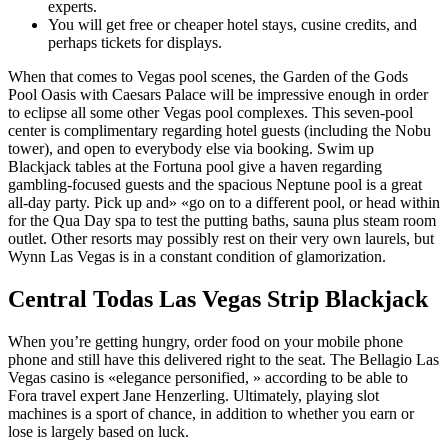
experts.
You will get free or cheaper hotel stays, cusine credits, and
perhaps tickets for displays.
When that comes to Vegas pool scenes, the Garden of the Gods
Pool Oasis with Caesars Palace will be impressive enough in order
to eclipse all some other Vegas pool complexes. This seven-pool
center is complimentary regarding hotel guests (including the Nobu
tower), and open to everybody else via booking. Swim up
Blackjack tables at the Fortuna pool give a haven regarding
gambling-focused guests and the spacious Neptune pool is a great
all-day party. Pick up and» «go on to a different pool, or head within
for the Qua Day spa to test the putting baths, sauna plus steam room
outlet. Other resorts may possibly rest on their very own laurels, but
Wynn Las Vegas is in a constant condition of glamorization.
Central Todas Las Vegas Strip Blackjack
When you’re getting hungry, order food on your mobile phone
phone and still have this delivered right to the seat. The Bellagio Las
Vegas casino is «elegance personified, » according to be able to
Fora travel expert Jane Henzerling. Ultimately, playing slot
machines is a sport of chance, in addition to whether you earn or
lose is largely based on luck.