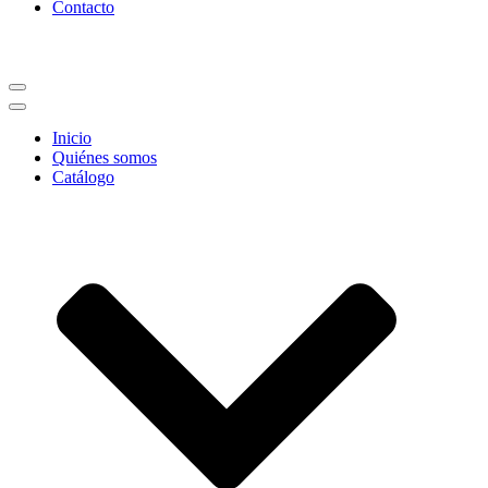
Contacto
Menú
de
Menú
navegación
de
Inicio
navegación
Quiénes somos
Catálogo