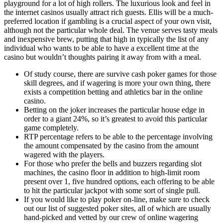
playground for a lot of high rollers. The luxurious look and feel in
the internet casinos usually attract rich guests. Ellis will be a much-
preferred location if gambling is a crucial aspect of your own visit,
although not the particular whole deal. The venue serves tasty meals
and inexpensive brew, putting that high in typically the list of any
individual who wants to be able to have a excellent time at the
casino but wouldn’t thoughts pairing it away from with a meal.
Of study course, there are survive cash poker games for those
skill degrees, and if wagering is more your own thing, there
exists a competition betting and athletics bar in the online
casino.
Betting on the joker increases the particular house edge in
order to a giant 24%, so it’s greatest to avoid this particular
game completely.
RTP percentage refers to be able to the percentage involving
the amount compensated by the casino from the amount
wagered with the players.
For those who prefer the bells and buzzers regarding slot
machines, the casino floor in addition to high-limit room
present over 1, five hundred options, each offering to be able
to hit the particular jackpot with some sort of single pull.
If you would like to play poker on-line, make sure to check
out our list of suggested poker sites, all of which are usually
hand-picked and vetted by our crew of online wagering