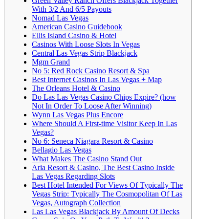
Green Valley Ranch Offers Blackjack Together
With 3/2 And 6/5 Payouts
Nomad Las Vegas
American Casino Guidebook
Ellis Island Casino & Hotel
Casinos With Loose Slots In Vegas
Central Las Vegas Strip Blackjack
Mgm Grand
No 5: Red Rock Casino Resort & Spa
Best Internet Casinos In Las Vegas + Map
The Orleans Hotel & Casino
Do Las Las Vegas Casino Chips Expire? (how
Not In Order To Loose After Winning)
Wynn Las Vegas Plus Encore
Where Should A First-time Visitor Keep In Las
Vegas?
No 6: Seneca Niagara Resort & Casino
Bellagio Las Vegas
What Makes The Casino Stand Out
Aria Resort & Casino, The Best Casino Inside
Las Vegas Regarding Slots
Best Hotel Intended For Views Of Typically The
Vegas Strip: Typically The Cosmopolitan Of Las
Vegas, Autograph Collection
Las Las Vegas Blackjack By Amount Of Decks