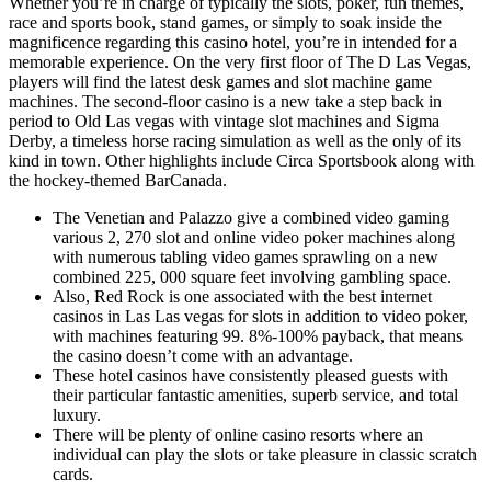
Whether you’re in charge of typically the slots, poker, fun themes,
race and sports book, stand games, or simply to soak inside the
magnificence regarding this casino hotel, you’re in intended for a
memorable experience. On the very first floor of The D Las Vegas,
players will find the latest desk games and slot machine game
machines. The second-floor casino is a new take a step back in
period to Old Las vegas with vintage slot machines and Sigma
Derby, a timeless horse racing simulation as well as the only of its
kind in town. Other highlights include Circa Sportsbook along with
the hockey-themed BarCanada.
The Venetian and Palazzo give a combined video gaming
various 2, 270 slot and online video poker machines along
with numerous tabling video games sprawling on a new
combined 225, 000 square feet involving gambling space.
Also, Red Rock is one associated with the best internet
casinos in Las Las vegas for slots in addition to video poker,
with machines featuring 99. 8%-100% payback, that means
the casino doesn’t come with an advantage.
These hotel casinos have consistently pleased guests with
their particular fantastic amenities, superb service, and total
luxury.
There will be plenty of online casino resorts where an
individual can play the slots or take pleasure in classic scratch
cards.