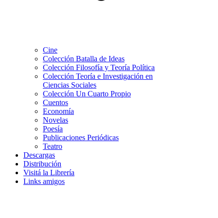
Cine
Colección Batalla de Ideas
Colección Filosofía y Teoría Política
Colección Teoría e Investigación en
Ciencias Sociales
Colección Un Cuarto Propio
Cuentos
Economía
Novelas
Poesía
Publicaciones Periódicas
Teatro
Descargas
Distribución
Visitá la Librería
Links amigos