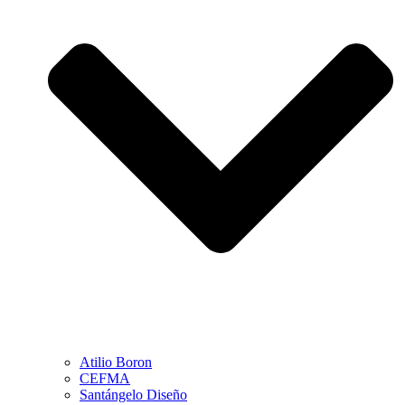
Atilio Boron
CEFMA
Santángelo Diseño