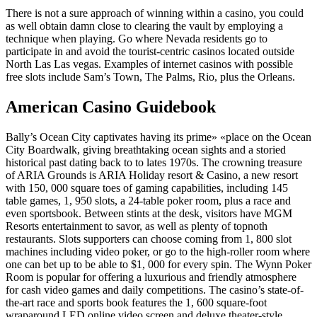
There is not a sure approach of winning within a casino, you could
as well obtain damn close to clearing the vault by employing a
technique when playing. Go where Nevada residents go to
participate in and avoid the tourist-centric casinos located outside
North Las Las vegas. Examples of internet casinos with possible
free slots include Sam’s Town, The Palms, Rio, plus the Orleans.
American Casino Guidebook
Bally’s Ocean City captivates having its prime» «place on the Ocean
City Boardwalk, giving breathtaking ocean sights and a storied
historical past dating back to to lates 1970s. The crowning treasure
of ARIA Grounds is ARIA Holiday resort & Casino, a new resort
with 150, 000 square toes of gaming capabilities, including 145
table games, 1, 950 slots, a 24-table poker room, plus a race and
even sportsbook. Between stints at the desk, visitors have MGM
Resorts entertainment to savor, as well as plenty of topnoth
restaurants. Slots supporters can choose coming from 1, 800 slot
machines including video poker, or go to the high-roller room where
one can bet up to be able to $1, 000 for every spin. The Wynn Poker
Room is popular for offering a luxurious and friendly atmosphere
for cash video games and daily competitions. The casino’s state-of-
the-art race and sports book features the 1, 600 square-foot
wraparound LED online video screen and deluxe theater-style