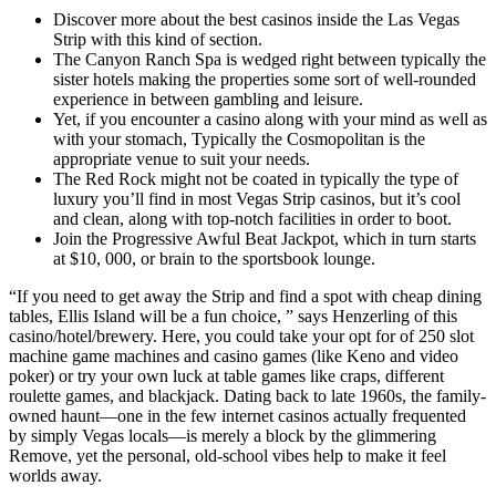
Discover more about the best casinos inside the Las Vegas
Strip with this kind of section.
The Canyon Ranch Spa is wedged right between typically the
sister hotels making the properties some sort of well-rounded
experience in between gambling and leisure.
Yet, if you encounter a casino along with your mind as well as
with your stomach, Typically the Cosmopolitan is the
appropriate venue to suit your needs.
The Red Rock might not be coated in typically the type of
luxury you’ll find in most Vegas Strip casinos, but it’s cool
and clean, along with top-notch facilities in order to boot.
Join the Progressive Awful Beat Jackpot, which in turn starts
at $10, 000, or brain to the sportsbook lounge.
“If you need to get away the Strip and find a spot with cheap dining
tables, Ellis Island will be a fun choice, ” says Henzerling of this
casino/hotel/brewery. Here, you could take your opt for of 250 slot
machine game machines and casino games (like Keno and video
poker) or try your own luck at table games like craps, different
roulette games, and blackjack. Dating back to late 1960s, the family-
owned haunt—one in the few internet casinos actually frequented
by simply Vegas locals—is merely a block by the glimmering
Remove, yet the personal, old-school vibes help to make it feel
worlds away.