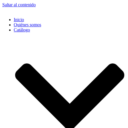
Saltar al contenido
Inicio
Quiénes somos
Catálogo