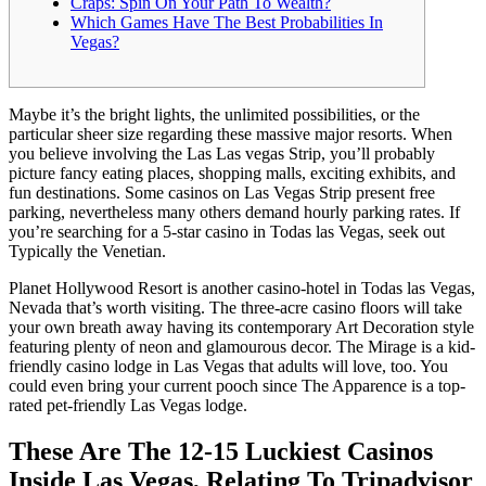
Craps: Spin On Your Path To Wealth?
Which Games Have The Best Probabilities In
Vegas?
Maybe it’s the bright lights, the unlimited possibilities, or the
particular sheer size regarding these massive major resorts. When
you believe involving the Las Las vegas Strip, you’ll probably
picture fancy eating places, shopping malls, exciting exhibits, and
fun destinations. Some casinos on Las Vegas Strip present free
parking, nevertheless many others demand hourly parking rates. If
you’re searching for a 5-star casino in Todas las Vegas, seek out
Typically the Venetian.
Planet Hollywood Resort is another casino-hotel in Todas las Vegas,
Nevada that’s worth visiting. The three-acre casino floors will take
your own breath away having its contemporary Art Decoration style
featuring plenty of neon and glamourous decor. The Mirage is a kid-
friendly casino lodge in Las Vegas that adults will love, too. You
could even bring your current pooch since The Apparence is a top-
rated pet-friendly Las Vegas lodge.
These Are The 12-15 Luckiest Casinos
Inside Las Vegas, Relating To Tripadvisor