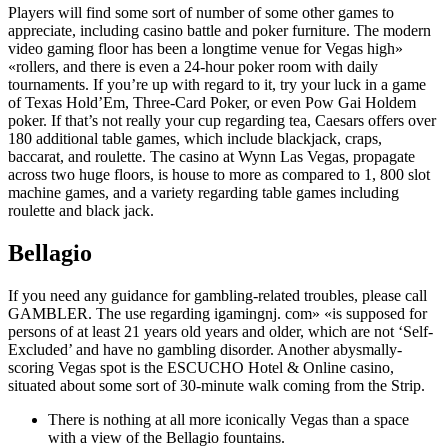
Players will find some sort of number of some other games to
appreciate, including casino battle and poker furniture. The modern
video gaming floor has been a longtime venue for Vegas high»
«rollers, and there is even a 24-hour poker room with daily
tournaments. If you’re up with regard to it, try your luck in a game
of Texas Hold’Em, Three-Card Poker, or even Pow Gai Holdem
poker. If that’s not really your cup regarding tea, Caesars offers over
180 additional table games, which include blackjack, craps,
baccarat, and roulette. The casino at Wynn Las Vegas, propagate
across two huge floors, is house to more as compared to 1, 800 slot
machine games, and a variety regarding table games including
roulette and black jack.
Bellagio
If you need any guidance for gambling-related troubles, please call
GAMBLER. The use regarding igamingnj. com» «is supposed for
persons of at least 21 years old years and older, which are not ‘Self-
Excluded’ and have no gambling disorder. Another abysmally-
scoring Vegas spot is the ESCUCHO Hotel & Online casino,
situated about some sort of 30-minute walk coming from the Strip.
There is nothing at all more iconically Vegas than a space
with a view of the Bellagio fountains.