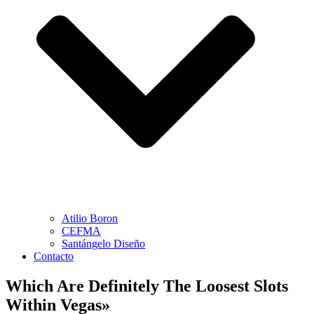
Atilio Boron
CEFMA
Santángelo Diseño
Contacto
Which Are Definitely The Loosest Slots
Within Vegas»