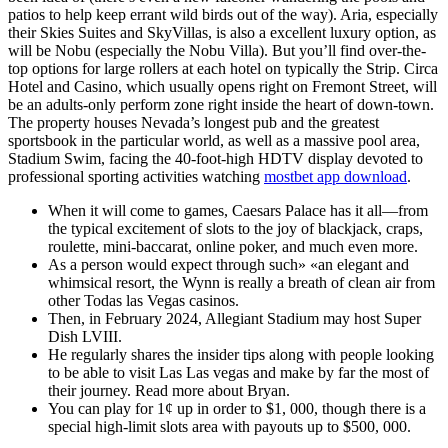
patios to help keep errant wild birds out of the way). Aria, especially
their Skies Suites and SkyVillas, is also a excellent luxury option, as
will be Nobu (especially the Nobu Villa). But you’ll find over-the-
top options for large rollers at each hotel on typically the Strip. Circa
Hotel and Casino, which usually opens right on Fremont Street, will
be an adults-only perform zone right inside the heart of down-town.
The property houses Nevada’s longest pub and the greatest
sportsbook in the particular world, as well as a massive pool area,
Stadium Swim, facing the 40-foot-high HDTV display devoted to
professional sporting activities watching
mostbet app download
.
When it will come to games, Caesars Palace has it all—from
the typical excitement of slots to the joy of blackjack, craps,
roulette, mini-baccarat, online poker, and much even more.
As a person would expect through such» «an elegant and
whimsical resort, the Wynn is really a breath of clean air from
other Todas las Vegas casinos.
Then, in February 2024, Allegiant Stadium may host Super
Dish LVIII.
He regularly shares the insider tips along with people looking
to be able to visit Las Las vegas and make by far the most of
their journey. Read more about Bryan.
You can play for 1¢ up in order to $1, 000, though there is a
special high-limit slots area with payouts up to $500, 000.