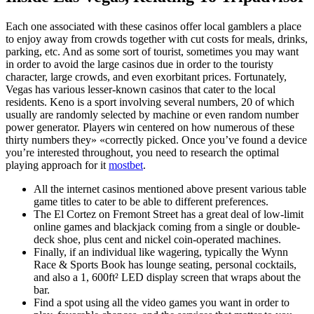
Each one associated with these casinos offer local gamblers a place
to enjoy away from crowds together with cut costs for meals, drinks,
parking, etc. And as some sort of tourist, sometimes you may want
in order to avoid the large casinos due in order to the touristy
character, large crowds, and even exorbitant prices. Fortunately,
Vegas has various lesser-known casinos that cater to the local
residents. Keno is a sport involving several numbers, 20 of which
usually are randomly selected by machine or even random number
power generator. Players win centered on how numerous of these
thirty numbers they» «correctly picked. Once you’ve found a device
you’re interested throughout, you need to research the optimal
playing approach for it
mostbet
.
All the internet casinos mentioned above present various table
game titles to cater to be able to different preferences.
The El Cortez on Fremont Street has a great deal of low-limit
online games and blackjack coming from a single or double-
deck shoe, plus cent and nickel coin-operated machines.
Finally, if an individual like wagering, typically the Wynn
Race & Sports Book has lounge seating, personal cocktails,
and also a 1, 600ft² LED display screen that wraps about the
bar.
Find a spot using all the video games you want in order to