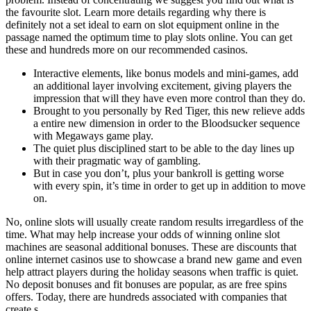
the favourite slot. Learn more details regarding why there is
definitely not a set ideal to earn on slot equipment online in the
passage named the optimum time to play slots online. You can get
these and hundreds more on our recommended casinos.
Interactive elements, like bonus models and mini-games, add
an additional layer involving excitement, giving players the
impression that will they have even more control than they do.
Brought to you personally by Red Tiger, this new relieve adds
a entire new dimension in order to the Bloodsucker sequence
with Megaways game play.
The quiet plus disciplined start to be able to the day lines up
with their pragmatic way of gambling.
But in case you don’t, plus your bankroll is getting worse
with every spin, it’s time in order to get up in addition to move
on.
No, online slots will usually create random results irregardless of the
time. What may help increase your odds of winning online slot
machines are seasonal additional bonuses. These are discounts that
online internet casinos use to showcase a brand new game and even
help attract players during the holiday seasons when traffic is quiet.
No deposit bonuses and fit bonuses are popular, as are free spins
offers. Today, there are hundreds associated with companies that
create s.