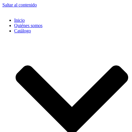
Saltar al contenido
Inicio
Quiénes somos
Catálogo