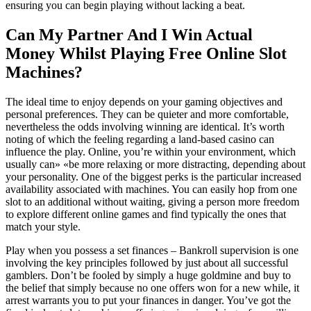
ensuring you can begin playing without lacking a beat.
Can My Partner And I Win Actual
Money Whilst Playing Free Online Slot
Machines?
The ideal time to enjoy depends on your gaming objectives and
personal preferences. They can be quieter and more comfortable,
nevertheless the odds involving winning are identical. It’s worth
noting of which the feeling regarding a land-based casino can
influence the play. Online, you’re within your environment, which
usually can» «be more relaxing or more distracting, depending about
your personality. One of the biggest perks is the particular increased
availability associated with machines. You can easily hop from one
slot to an additional without waiting, giving a person more freedom
to explore different online games and find typically the ones that
match your style.
Play when you possess a set finances – Bankroll supervision is one
involving the key principles followed by just about all successful
gamblers. Don’t be fooled by simply a huge goldmine and buy to
the belief that simply because no one offers won for a new while, it
arrest warrants you to put your finances in danger. You’ve got the