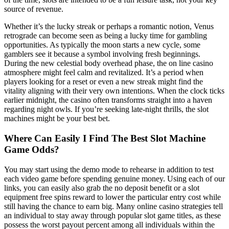
source of revenue.
Whether it’s the lucky streak or perhaps a romantic notion, Venus
retrograde can become seen as being a lucky time for gambling
opportunities. As typically the moon starts a new cycle, some
gamblers see it because a symbol involving fresh beginnings.
During the new celestial body overhead phase, the on line casino
atmosphere might feel calm and revitalized. It’s a period when
players looking for a reset or even a new streak might find the
vitality aligning with their very own intentions. When the clock ticks
earlier midnight, the casino often transforms straight into a haven
regarding night owls. If you’re seeking late-night thrills, the slot
machines might be your best bet.
Where Can Easily I Find The Best Slot Machine
Game Odds?
You may start using the demo mode to rehearse in addition to test
each video game before spending genuine money. Using each of our
links, you can easily also grab the no deposit benefit or a slot
equipment free spins reward to lower the particular entry cost while
still having the chance to earn big. Many online casino strategies tell
an individual to stay away through popular slot game titles, as these
possess the worst payout percent among all individuals within the