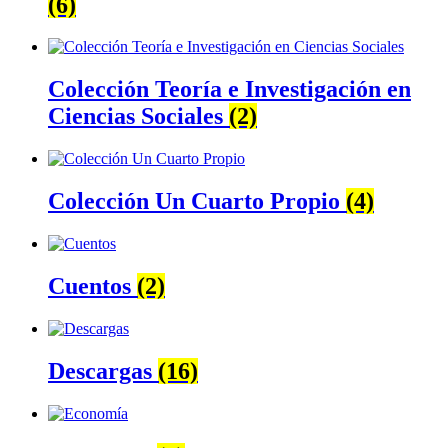
(6)
Colección Teoría e Investigación en
Ciencias Sociales
(2)
Colección Un Cuarto Propio
(4)
Cuentos
(2)
Descargas
(16)