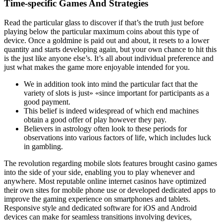
Time-specific Games And Strategies
Read the particular glass to discover if that’s the truth just before
playing below the particular maximum coins about this type of
device. Once a goldmine is paid out and about, it resets to a lower
quantity and starts developing again, but your own chance to hit this
is the just like anyone else’s. It’s all about individual preference and
just what makes the game more enjoyable intended for you.
We in addition took into mind the particular fact that the
variety of slots is just» «since important for participants as a
good payment.
This belief is indeed widespread of which end machines
obtain a good offer of play however they pay.
Believers in astrology often look to these periods for
observations into various factors of life, which includes luck
in gambling.
The revolution regarding mobile slots features brought casino games
into the side of your side, enabling you to play whenever and
anywhere. Most reputable online internet casinos have optimized
their own sites for mobile phone use or developed dedicated apps to
improve the gaming experience on smartphones and tablets.
Responsive style and dedicated software for iOS and Android
devices can make for seamless transitions involving devices,