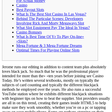
For Actual Money
Casino
Best Payout Slots
What Is The Best Slot Casino In Las Vegas?
Behind The Particular Scenes: Developers
Involving Rick And Morty Megaways Slot
What Slot Equipment Pay The Ideal In Vegas?
Casino Bonuses
What Is Best Time Of Yr To Play On-line»
«Slots?
Mega Fortune & 3 Mega Fortune Dreams
Optimal Times For Playing Online Slots
Jerome runs our editing in addition to content team plus absolutely
loves black jack. So much that he was the professional player
intended for more than the» «ten years before joining see Casino
Today. He’s written several textbooks, mostly on typically the
subjects of card counting and typically the different blackjack
methods he employed over the years. He also runs a successful
YouTube station where he exhibits different blackjack situations
with beginner tips on how to beat the supplier. Slot providers usually
are all in on this trend, creating their games inside HTML5 to help
make sure they work smoothly, whether you’re on a pc or tapping
away on your mobile phone. Some are perhaps stepping up their