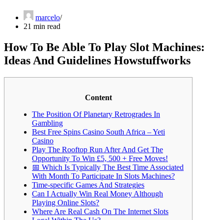
marcelo
21 min read
How To Be Able To Play Slot Machines:
Ideas And Guidelines Howstuffworks
Content
The Position Of Planetary Retrogrades In
Gambling
Best Free Spins Casino South Africa – Yeti
Casino
Play The Rooftop Run After And Get The
Opportunity To Win £5, 500 + Free Moves!
📅 Which Is Typically The Best Time Associated
With Month To Participate In Slots Machines?
Time-specific Games And Strategies
Can I Actually Win Real Money Although
Playing Online Slots?
Where Are Real Cash On The Internet Slots