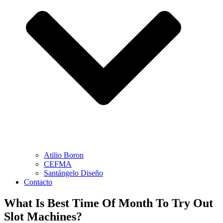
Atilio Boron
CEFMA
Santángelo Diseño
Contacto
What Is Best Time Of Month To Try Out
Slot Machines?