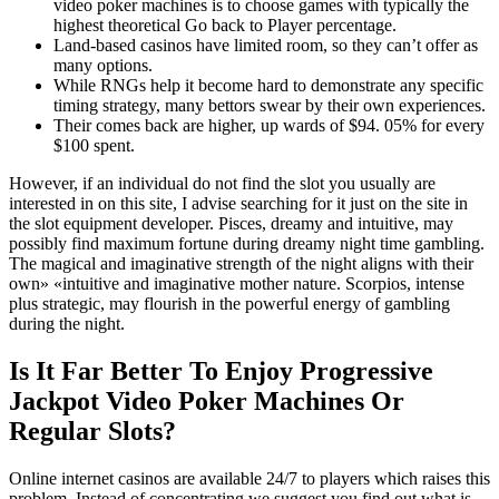
video poker machines is to choose games with typically the
highest theoretical Go back to Player percentage.
Land-based casinos have limited room, so they can’t offer as
many options.
While RNGs help it become hard to demonstrate any specific
timing strategy, many bettors swear by their own experiences.
Their comes back are higher, up wards of $94. 05% for every
$100 spent.
However, if an individual do not find the slot you usually are
interested in on this site, I advise searching for it just on the site in
the slot equipment developer. Pisces, dreamy and intuitive, may
possibly find maximum fortune during dreamy night time gambling.
The magical and imaginative strength of the night aligns with their
own» «intuitive and imaginative mother nature. Scorpios, intense
plus strategic, may flourish in the powerful energy of gambling
during the night.
Is It Far Better To Enjoy Progressive
Jackpot Video Poker Machines Or
Regular Slots?
Online internet casinos are available 24/7 to players which raises this
problem. Instead of concentrating we suggest you find out what is