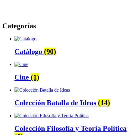
Categorías
Catálogo
(90)
Cine
(1)
Colección Batalla de Ideas
(14)
Colección Filosofía y Teoría Política