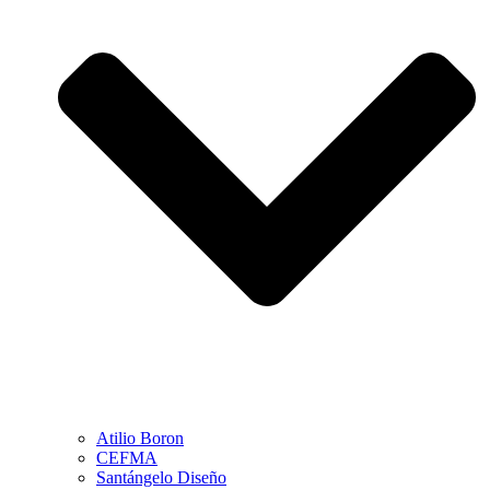
Atilio Boron
CEFMA
Santángelo Diseño