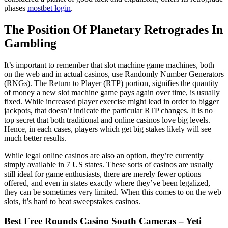
phases
mostbet login
.
The Position Of Planetary Retrogrades In
Gambling
It’s important to remember that slot machine game machines, both
on the web and in actual casinos, use Randomly Number Generators
(RNGs). The Return to Player (RTP) portion, signifies the quantity
of money a new slot machine game pays again over time, is usually
fixed. While increased player exercise might lead in order to bigger
jackpots, that doesn’t indicate the particular RTP changes. It is no
top secret that both traditional and online casinos love big levels.
Hence, in each cases, players which get big stakes likely will see
much better results.
While legal online casinos are also an option, they’re currently
simply available in 7 US states. These sorts of casinos are usually
still ideal for game enthusiasts, there are merely fewer options
offered, and even in states exactly where they’ve been legalized,
they can be sometimes very limited. When this comes to on the web
slots, it’s hard to beat sweepstakes casinos.
Best Free Rounds Casino South Cameras – Yeti