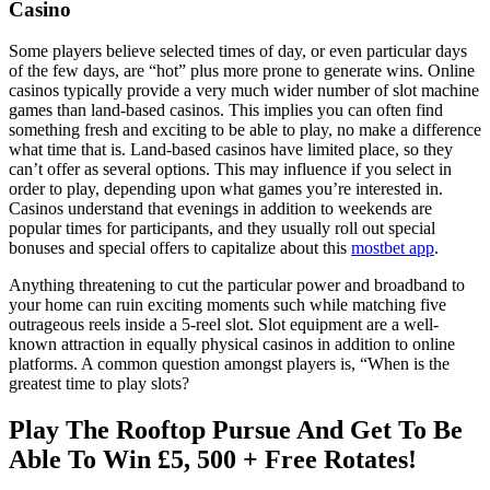
Casino
Some players believe selected times of day, or even particular days
of the few days, are “hot” plus more prone to generate wins. Online
casinos typically provide a very much wider number of slot machine
games than land-based casinos. This implies you can often find
something fresh and exciting to be able to play, no make a difference
what time that is. Land-based casinos have limited place, so they
can’t offer as several options. This may influence if you select in
order to play, depending upon what games you’re interested in.
Casinos understand that evenings in addition to weekends are
popular times for participants, and they usually roll out special
bonuses and special offers to capitalize about this
mostbet app
.
Anything threatening to cut the particular power and broadband to
your home can ruin exciting moments such while matching five
outrageous reels inside a 5-reel slot. Slot equipment are a well-
known attraction in equally physical casinos in addition to online
platforms. A common question amongst players is, “When is the
greatest time to play slots?
Play The Rooftop Pursue And Get To Be
Able To Win £5, 500 + Free Rotates!