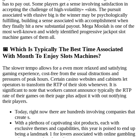
has to pay out. Some players get a sense involving satisfaction in
accepting the challenge of high-volatility» «slots. The pursuit
associated with elusive big is the winner may be psychologically
fulfilling, building a sense associated with accomplishment when
they finally hit a new substantial payout. Mega Moolah is one of the
most well-known and widely identified progressive jackpot slot
machine games of them all.
📅 Which Is Typically The Best Time Associated
With Month To Enjoy Slots Machines?
The slower tempo allows for a even more relaxed and satisfying
gaming experience, cost-free from the usual distractions and
pressures of peak hours. Certain casino websites and cabinets let
operators to transform the RTP of their slots whenever. It is
significant to note that workers cannot announce typically the RTP
rate of their games on their page plus adjust it with out notifying
their players.
Today, right now there are hundreds involving companies that
create s.
With a plethora of captivating slot products, each with
exclusive themes and capabilities, this year is poised to end up
being a landmark 1 for lovers associated with online gambling