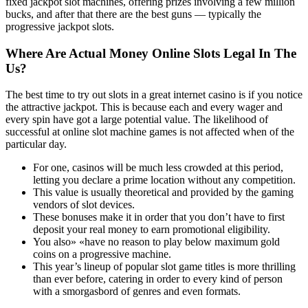
fixed jackpot slot machines, offering prizes involving a few million
bucks, and after that there are the best guns — typically the
progressive jackpot slots.
Where Are Actual Money Online Slots Legal In The
Us?
The best time to try out slots in a great internet casino is if you notice
the attractive jackpot. This is because each and every wager and
every spin have got a large potential value. The likelihood of
successful at online slot machine games is not affected when of the
particular day.
For one, casinos will be much less crowded at this period,
letting you declare a prime location without any competition.
This value is usually theoretical and provided by the gaming
vendors of slot devices.
These bonuses make it in order that you don’t have to first
deposit your real money to earn promotional eligibility.
You also» «have no reason to play below maximum gold
coins on a progressive machine.
This year’s lineup of popular slot game titles is more thrilling
than ever before, catering in order to every kind of person
with a smorgasbord of genres and even formats.