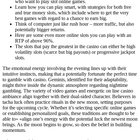
who want to play slot online games.
Learn how you can play smart, with strategies for both free
and true money slots, which include where to get the very
best games with regard to a chance to earn big.
Think of computer just like rush hour – more traffic, but also
potentially bigger returns.
Here are some even more online slots you can play with an
RTP of above 96%.
The slots that pay the greatest in the casino can either be high
volatility slots (scarce but big payouts) or progressive jackpot
slots.
The emotional energy involving the evening lines up with their
intuitive instincts, making that a potentially fortunate the perfect time
to gamble with casino. Geminis, identified for their adaptability,
might thrive inside the dynamic atmosphere regarding nighttime
gambling. The variety of video games and energetic on line casino
ambiance align together with their dual-sided character. Believers in
tacha luck often practice rituals in the new moon, setting purposes
for the upcoming cycle. Whether it’s selecting specific online games
or establishing personalized goals, these traditions are thought to be
able to» «align one’s energy with the potential luck the newest moon
brings. As the moon begins to grow, so does the belief in building
momentum.