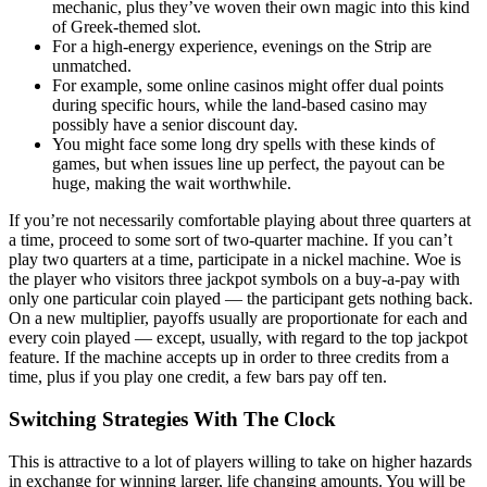
mechanic, plus they’ve woven their own magic into this kind
of Greek-themed slot.
For a high-energy experience, evenings on the Strip are
unmatched.
For example, some online casinos might offer dual points
during specific hours, while the land-based casino may
possibly have a senior discount day.
You might face some long dry spells with these kinds of
games, but when issues line up perfect, the payout can be
huge, making the wait worthwhile.
If you’re not necessarily comfortable playing about three quarters at
a time, proceed to some sort of two-quarter machine. If you can’t
play two quarters at a time, participate in a nickel machine. Woe is
the player who visitors three jackpot symbols on a buy-a-pay with
only one particular coin played — the participant gets nothing back.
On a new multiplier, payoffs usually are proportionate for each and
every coin played — except, usually, with regard to the top jackpot
feature. If the machine accepts up in order to three credits from a
time, plus if you play one credit, a few bars pay off ten.
Switching Strategies With The Clock
This is attractive to a lot of players willing to take on higher hazards
in exchange for winning larger, life changing amounts. You will be