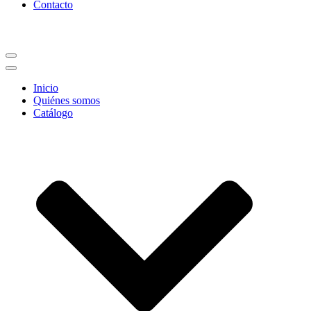
Contacto
Menú
de
Menú
navegación
de
Inicio
navegación
Quiénes somos
Catálogo