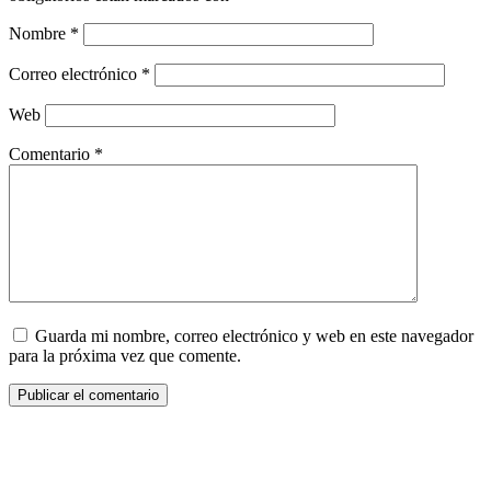
Nombre
*
Correo electrónico
*
Web
Comentario
*
Guarda mi nombre, correo electrónico y web en este navegador
para la próxima vez que comente.