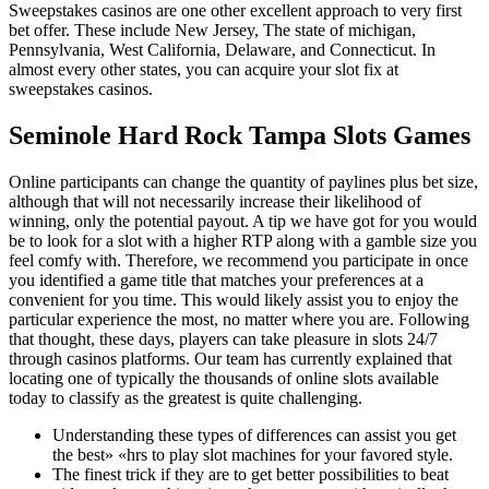
Sweepstakes casinos are one other excellent approach to very first
bet offer. These include New Jersey, The state of michigan,
Pennsylvania, West California, Delaware, and Connecticut. In
almost every other states, you can acquire your slot fix at
sweepstakes casinos.
Seminole Hard Rock Tampa Slots Games
Online participants can change the quantity of paylines plus bet size,
although that will not necessarily increase their likelihood of
winning, only the potential payout. A tip we have got for you would
be to look for a slot with a higher RTP along with a gamble size you
feel comfy with. Therefore, we recommend you participate in once
you identified a game title that matches your preferences at a
convenient for you time. This would likely assist you to enjoy the
particular experience the most, no matter where you are. Following
that thought, these days, players can take pleasure in slots 24/7
through casinos platforms. Our team has currently explained that
locating one of typically the thousands of online slots available
today to classify as the greatest is quite challenging.
Understanding these types of differences can assist you get
the best» «hrs to play slot machines for your favored style.
The finest trick if they are to get better possibilities to beat