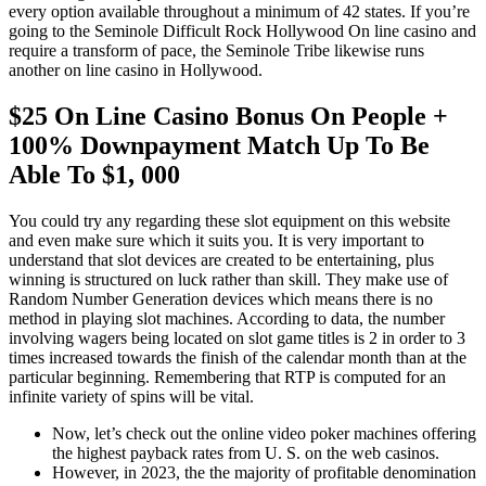
every option available throughout a minimum of 42 states. If you’re
going to the Seminole Difficult Rock Hollywood On line casino and
require a transform of pace, the Seminole Tribe likewise runs
another on line casino in Hollywood.
$25 On Line Casino Bonus On People +
100% Downpayment Match Up To Be
Able To $1, 000
You could try any regarding these slot equipment on this website
and even make sure which it suits you. It is very important to
understand that slot devices are created to be entertaining, plus
winning is structured on luck rather than skill. They make use of
Random Number Generation devices which means there is no
method in playing slot machines. According to data, the number
involving wagers being located on slot game titles is 2 in order to 3
times increased towards the finish of the calendar month than at the
particular beginning. Remembering that RTP is computed for an
infinite variety of spins will be vital.
Now, let’s check out the online video poker machines offering
the highest payback rates from U. S. on the web casinos.
However, in 2023, the the majority of profitable denomination