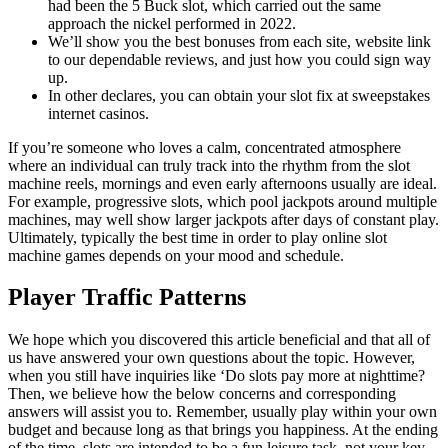
had been the 5 Buck slot, which carried out the same
approach the nickel performed in 2022.
We’ll show you the best bonuses from each site, website link
to our dependable reviews, and just how you could sign way
up.
In other declares, you can obtain your slot fix at sweepstakes
internet casinos.
If you’re someone who loves a calm, concentrated atmosphere
where an individual can truly track into the rhythm from the slot
machine reels, mornings and even early afternoons usually are ideal.
For example, progressive slots, which pool jackpots around multiple
machines, may well show larger jackpots after days of constant play.
Ultimately, typically the best time in order to play online slot
machine games depends on your mood and schedule.
Player Traffic Patterns
We hope which you discovered this article beneficial and that all of
us have answered your own questions about the topic. However,
when you still have inquiries like ‘Do slots pay more at nighttime?
Then, we believe how the below concerns and corresponding
answers will assist you to. Remember, usually play within your own
budget and because long as that brings you happiness. At the ending
of the time, slots are intended to be a fun leisure task, not your key