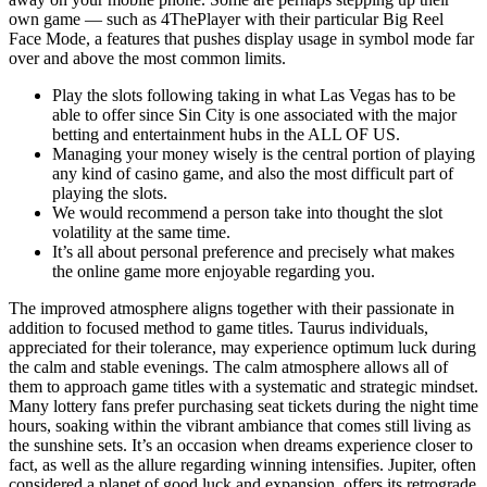
own game — such as 4ThePlayer with their particular Big Reel
Face Mode, a features that pushes display usage in symbol mode far
over and above the most common limits.
Play the slots following taking in what Las Vegas has to be
able to offer since Sin City is one associated with the major
betting and entertainment hubs in the ALL OF US.
Managing your money wisely is the central portion of playing
any kind of casino game, and also the most difficult part of
playing the slots.
We would recommend a person take into thought the slot
volatility at the same time.
It’s all about personal preference and precisely what makes
the online game more enjoyable regarding you.
The improved atmosphere aligns together with their passionate in
addition to focused method to game titles. Taurus individuals,
appreciated for their tolerance, may experience optimum luck during
the calm and stable evenings. The calm atmosphere allows all of
them to approach game titles with a systematic and strategic mindset.
Many lottery fans prefer purchasing seat tickets during the night time
hours, soaking within the vibrant ambiance that comes still living as
the sunshine sets. It’s an occasion when dreams experience closer to
fact, as well as the allure regarding winning intensifies. Jupiter, often
considered a planet of good luck and expansion, offers its retrograde