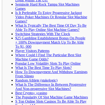
Legal Within The Us?
Seminole Hard Rock Tampa Slot Machines
Games
Is It Preferable To Enjoy Progressive Jackpot
Video Poker Machines Or Regular Slot Machine
Games?
What Is Typically The Best Time Of Day To Be
Able To Play Online Slot Machine Games?
Switching Strategies With The Clock
$25 Gambling Establishment Bonus On People
+ 100% Downpayment Match Up To Be Able
To $1, 000
Player Visitors Patterns
Where Could I Find The Particular Best Slot
Machine Game Odds?
Popular Low Volatility Slots To Play Online
What Is The Best Time To Play Slots?
How To Downpayment And Withdraw Earnings
From Slingo
Random Athlete (stakelogic)
What Is The Difference In Between Progressive
And Non-progressive Slot Machines?
Best Crypto» «casino
The Popularity Of Slot Machine Game Machines
S Top Online Slots Casinos To Be Able To Play