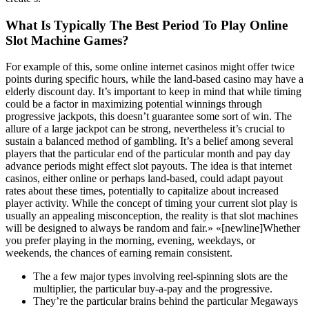
What Is Typically The Best Period To Play Online
Slot Machine Games?
For example of this, some online internet casinos might offer twice
points during specific hours, while the land-based casino may have a
elderly discount day. It’s important to keep in mind that while timing
could be a factor in maximizing potential winnings through
progressive jackpots, this doesn’t guarantee some sort of win. The
allure of a large jackpot can be strong, nevertheless it’s crucial to
sustain a balanced method of gambling. It’s a belief among several
players that the particular end of the particular month and pay day
advance periods might effect slot payouts. The idea is that internet
casinos, either online or perhaps land-based, could adapt payout
rates about these times, potentially to capitalize about increased
player activity. While the concept of timing your current slot play is
usually an appealing misconception, the reality is that slot machines
will be designed to always be random and fair.» «[newline]Whether
you prefer playing in the morning, evening, weekdays, or
weekends, the chances of earning remain consistent.
The a few major types involving reel-spinning slots are the
multiplier, the particular buy-a-pay and the progressive.
They’re the particular brains behind the particular Megaways