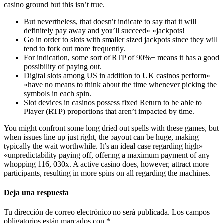
casino ground but this isn’t true.
But nevertheless, that doesn’t indicate to say that it will
definitely pay away and you’ll succeed» «jackpots!
Go in order to slots with smaller sized jackpots since they will
tend to fork out more frequently.
For indication, some sort of RTP of 90%+ means it has a good
possibility of paying out.
Digital slots among US in addition to UK casinos perform»
«have no means to think about the time whenever picking the
symbols in each spin.
Slot devices in casinos possess fixed Return to be able to
Player (RTP) proportions that aren’t impacted by time.
You might confront some long dried out spells with these games, but
when issues line up just right, the payout can be huge, making
typically the wait worthwhile. It’s an ideal case regarding high»
«unpredictability paying off, offering a maximum payment of any
whopping 116, 030x. A active casino does, however, attract more
participants, resulting in more spins on all regarding the machines.
Deja una respuesta
Tu dirección de correo electrónico no será publicada.
Los campos
obligatorios están marcados con
*