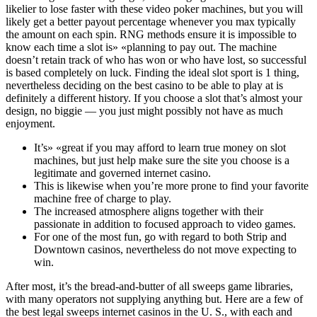
likelier to lose faster with these video poker machines, but you will
likely get a better payout percentage whenever you max typically
the amount on each spin. RNG methods ensure it is impossible to
know each time a slot is» «planning to pay out. The machine
doesn’t retain track of who has won or who have lost, so successful
is based completely on luck. Finding the ideal slot sport is 1 thing,
nevertheless deciding on the best casino to be able to play at is
definitely a different history. If you choose a slot that’s almost your
design, no biggie — you just might possibly not have as much
enjoyment.
It’s» «great if you may afford to learn true money on slot
machines, but just help make sure the site you choose is a
legitimate and governed internet casino.
This is likewise when you’re more prone to find your favorite
machine free of charge to play.
The increased atmosphere aligns together with their
passionate in addition to focused approach to video games.
For one of the most fun, go with regard to both Strip and
Downtown casinos, nevertheless do not move expecting to
win.
After most, it’s the bread-and-butter of all sweeps game libraries,
with many operators not supplying anything but. Here are a few of
the best legal sweeps internet casinos in the U. S., with each and