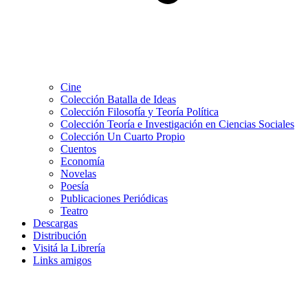
Cine
Colección Batalla de Ideas
Colección Filosofía y Teoría Política
Colección Teoría e Investigación en Ciencias Sociales
Colección Un Cuarto Propio
Cuentos
Economía
Novelas
Poesía
Publicaciones Periódicas
Teatro
Descargas
Distribución
Visitá la Librería
Links amigos