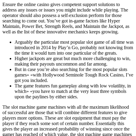
Ensure the online casino gives competent support solutions to
address any issues or issues you might include while playing. The
operator should also possess a self-exclusion perform for those
searching to come out. You’ve got in-game factors like Hyper
Maintain, Power Bet, Strength Reels, and Maintain the Jackpot, as
well as the list of these innovative mechanics keeps growing.
Arguably the particular most popular slot game of all time was
introduced in 2014 by Play’n Go, probably not knowing from
the time it would turn into one particular of the greats.
Higher jackpots are great but much more challenging to win,
making their payouts uncommon and far among.
But in case you’re also searching for the most popular slots
games» «with Hollywood Seminole Tough Rock Casino, I’ve
got you included.
The game features fun gameplay along with low volatility, in
which» «you have to match at the very least three symbols
upon the paylines by either sides.
The slot machine game machines with all the maximum likelihood
of successful are those that will combine different features to give
players more options. These are slot equipment that must pay the
player if they reach some sort of certain number. Essentially this
gives the player an increased probability of winning since once the
gamer has reached of which value, the slot machine game machines