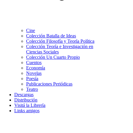
Cine
Colección Batalla de Ideas
Colección Filosofía y Teoría Política
Colección Teoría e Investigación en
Ciencias Sociales
Colección Un Cuarto Propio
Cuentos
Economía
Novelas
Poesía
Publicaciones Periódicas
Teatro
Descargas
Distribución
Visitá la Librería
Links amigos