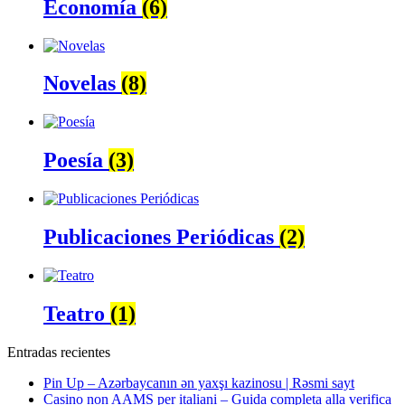
Economía
(6)
Novelas
(8)
Poesía
(3)
Publicaciones Periódicas
(2)
Teatro
(1)
Entradas recientes
Pin Up – Azərbaycanın ən yaxşı kazinosu | Rəsmi sayt
Casino non AAMS per italiani – Guida completa alla verifica