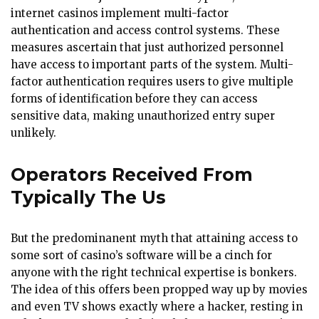
internet casinos implement multi-factor
authentication and access control systems. These
measures ascertain that just authorized personnel
have access to important parts of the system. Multi-
factor authentication requires users to give multiple
forms of identification before they can access
sensitive data, making unauthorized entry super
unlikely.
Operators Received From
Typically The Us
But the predominanent myth that attaining access to
some sort of casino’s software will be a cinch for
anyone with the right technical expertise is bonkers.
The idea of this offers been propped way up by movies
and even TV shows exactly where a hacker, resting in