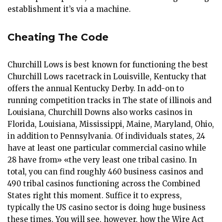
establishment it’s via a machine.
Cheating The Code
Churchill Lows is best known for functioning the best
Churchill Lows racetrack in Louisville, Kentucky that
offers the annual Kentucky Derby. In add-on to
running competition tracks in The state of illinois and
Louisiana, Churchill Downs also works casinos in
Florida, Louisiana, Mississippi, Maine, Maryland, Ohio,
in addition to Pennsylvania. Of individuals states, 24
have at least one particular commercial casino while
28 have from» «the very least one tribal casino. In
total, you can find roughly 460 business casinos and
490 tribal casinos functioning across the Combined
States right this moment. Suffice it to express,
typically the US casino sector is doing huge business
these times. You will see, however, how the Wire Act