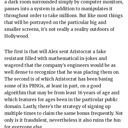
a dark room surrounded simply by computer monitors,
pauses into a system in addition to manipulates it
throughout order to take millions. But like most things
that will be portrayed on the particular big and
smaller screens, it’s not really a reality outdoors of
Hollywood.
The first is that will Alex sent Aristocrat a fake
resistant filled with mathematical in-jokes and
wagered that the company’s engineers would be as
well dense to recognize that he was placing them on.
The second is of which Aristocrat has been basing
some of its PRNGs, at least in part, on a good
algorithm that may be from least 36 years of age and
which features for ages been in the particular public
domain. Lastly, there’s the strategy of signing up
multiple times to claim the same bonus frequently. Not
only is it fraudulent, nevertheless it also ruins the fun
for everyone else.