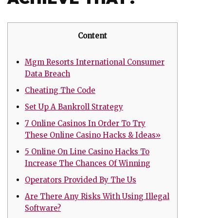
Content
Mgm Resorts International Consumer
Data Breach
Cheating The Code
Set Up A Bankroll Strategy
7 Online Casinos In Order To Try
These Online Casino Hacks & Ideas»
5 Online On Line Casino Hacks To
Increase The Chances Of Winning
Operators Provided By The Us
Are There Any Risks With Using Illegal
Software?