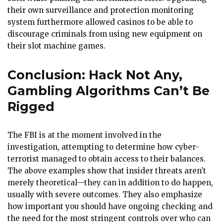
their own surveillance and protection monitoring
system furthermore allowed casinos to be able to
discourage criminals from using new equipment on
their slot machine games.
Conclusion: Hack Not Any,
Gambling Algorithms Can’t Be
Rigged
The FBI is at the moment involved in the
investigation, attempting to determine how cyber-
terrorist managed to obtain access to their balances.
The above examples show that insider threats aren’t
merely theoretical—they can in addition to do happen,
usually with severe outcomes. They also emphasize
how important you should have ongoing checking and
the need for the most stringent controls over who can