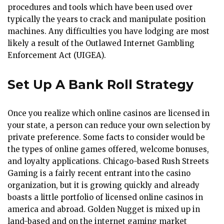
procedures and tools which have been used over
typically the years to crack and manipulate position
machines. Any difficulties you have lodging are most
likely a result of the Outlawed Internet Gambling
Enforcement Act (UIGEA).
Set Up A Bank Roll Strategy
Once you realize which online casinos are licensed in
your state, a person can reduce your own selection by
private preference. Some facts to consider would be
the types of online games offered, welcome bonuses,
and loyalty applications. Chicago-based Rush Streets
Gaming is a fairly recent entrant into the casino
organization, but it is growing quickly and already
boasts a little portfolio of licensed online casinos in
america and abroad. Golden Nugget is mixed up in
land-based and on the internet gaming market