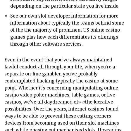
depending on the particular state you live inside.
See our own slot developer information for more
information about typically the teams behind some
of the the majority of prominent US online casino
games plus how each differentiates its offerings
through other software services.
Even in the event that you’ve always maintained
lawful conduct all through your life, when you’re a
separate on-line gambler, you’ve probably
contemplated hacking typically the casino at some
point. Whether it’s concerning manipulating online
casino video poker machines, table games, or live
casinos, we’ve all daydreamed of» «the lucrative
possibilities. Over the years, internet casinos found
ways to be able to prevent these cutting corners
devices from becoming used on their slot machines
such while phasing out mechanised slots. Upgrading