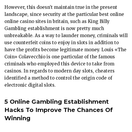
However, this doesn’t maintain true in the present
landscape, since security at the particular best online
online casino sites in britain, such as King Billy
Gambling establishment is now pretty much
unbreakable. As a way to launder money, criminals will
use counterfeit coins to enjoy in slots in addition to
have the profits become legitimate money. Louis «The
Coin» Colavecchio is one particular of the famous
criminals who employed this device to take from
casinos. In regards to modern day slots, cheaters
identified a method to control the origin code of
electronic digital slots.
5 Online Gambling Establishment
Hacks To Improve The Chances Of
Winning