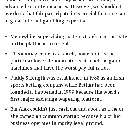
advanced security measures. However, we shouldn’t
overlook that fair participate in is crucial for some sort
of great internet gambling expertise.
Meanwhile, supervising systems track most activity
on the platform in current.
This» «may come as a shock, however it is the
particular lower denominated slot machine game
machines that have the worst pay out ratios.
Paddy Strength was established in 1988 as an Irish
sports betting company while Betfair had been
founded it happened in 1999 because the world’s
first major exchange wagering platform.
But Alex couldn’t just cash out and about as if he or
she owned an common startup because his or her
business operates in murky legal ground.