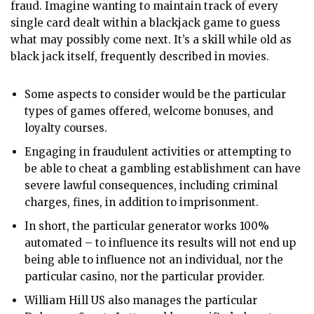
fraud. Imagine wanting to maintain track of every
single card dealt within a blackjack game to guess
what may possibly come next. It’s a skill while old as
black jack itself, frequently described in movies.
Some aspects to consider would be the particular
types of games offered, welcome bonuses, and
loyalty courses.
Engaging in fraudulent activities or attempting to
be able to cheat a gambling establishment can have
severe lawful consequences, including criminal
charges, fines, in addition to imprisonment.
In short, the particular generator works 100%
automated – to influence its results will not end up
being able to influence not an individual, nor the
particular casino, nor the particular provider.
William Hill US also manages the particular