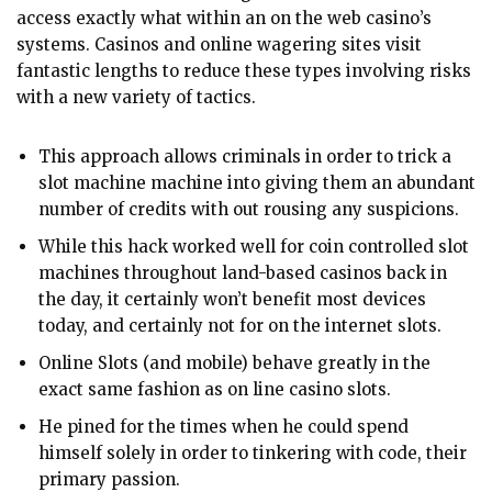
access exactly what within an on the web casino’s
systems. Casinos and online wagering sites visit
fantastic lengths to reduce these types involving risks
with a new variety of tactics.
This approach allows criminals in order to trick a
slot machine machine into giving them an abundant
number of credits with out rousing any suspicions.
While this hack worked well for coin controlled slot
machines throughout land-based casinos back in
the day, it certainly won’t benefit most devices
today, and certainly not for on the internet slots.
Online Slots (and mobile) behave greatly in the
exact same fashion as on line casino slots.
He pined for the times when he could spend
himself solely in order to tinkering with code, their
primary passion.