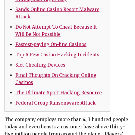
Sands Online Casino Resort Malware
Attack
Do Not Attempt To Cheat Because It
Will Be Not Possible
Fastest-paying On-line Casinos
Top A Few Casino Hacking Incidents
Slot Cheating Devices
Final Thoughts On Cracking Online
Casinos
The Ultimate Sport Hacking Resource
Federal Group Ransomware Attack
The company employs more than 4, 3 hundred people
today and even boasts a customer base above thirty-
five million people from around the planet. Players’