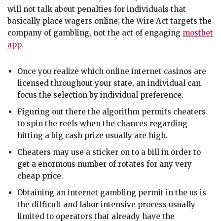
will not talk about penalties for individuals that
basically place wagers online; the Wire Act targets the
company of gambling, not the act of engaging
mostbet
app
.
Once you realize which online internet casinos are
licensed throughout your state, an individual can
focus the selection by individual preference.
Figuring out there the algorithm permits cheaters
to spin the reels when the chances regarding
hitting a big cash prize usually are high.
Cheaters may use a sticker on to a bill in order to
get a enormous number of rotates for any very
cheap price.
Obtaining an internet gambling permit in the us is
the difficult and labor intensive process usually
limited to operators that already have the