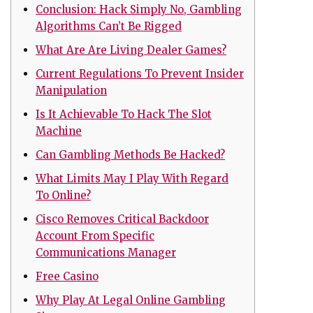
Conclusion: Hack Simply No, Gambling
Algorithms Can’t Be Rigged
What Are Are Living Dealer Games?
Current Regulations To Prevent Insider
Manipulation
Is It Achievable To Hack The Slot
Machine
Can Gambling Methods Be Hacked?
What Limits May I Play With Regard
To Online?
Cisco Removes Critical Backdoor
Account From Specific
Communications Manager
Free Casino
Why Play At Legal Online Gambling