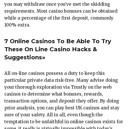
you may withdraw once you’ve met the skidding
requirements. Most casino bonuses can be obtained
while a percentage of the first deposit, commonly
100% extra.
7 Online Casinos To Be Able To Try
These On Line Casino Hacks &
Suggestions»
All on-line casinos possess a duty to keep this
particular private data risk-free. Many advise doing
your thorough exploration via Trustly on the web
casinos to determine what bonuses, rewards,
transaction options, and deposit they offer. By doing
prior analysis, you can play best UK casinos and stay
sure of your safety. All in all, even though the
temptation to be unfaithful in online casinos exists for
some, it really is virtually impossible with today’s