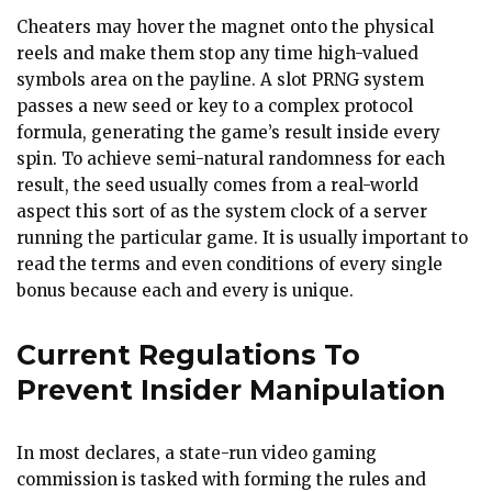
Cheaters may hover the magnet onto the physical
reels and make them stop any time high-valued
symbols area on the payline. A slot PRNG system
passes a new seed or key to a complex protocol
formula, generating the game’s result inside every
spin. To achieve semi-natural randomness for each
result, the seed usually comes from a real-world
aspect this sort of as the system clock of a server
running the particular game. It is usually important to
read the terms and even conditions of every single
bonus because each and every is unique.
Current Regulations To
Prevent Insider Manipulation
In most declares, a state-run video gaming
commission is tasked with forming the rules and