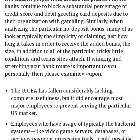
banks continue to block a substantial percentage of
credit score and debit greeting card deposits due to
their organization with gambling. Similarly, when
analyzing the particular no-deposit bonus, many of us
look at typically the simplicity of claiming, just how
long it takes in order to receive the added bonus, the
size, in addition to all of the particular tricky little
conditions and terms sites attach. If winning and
stretching your bank rotate is important to you
personally, then please examine» «upon.
The UIGEA has fallen considerably lacking
complete usefulness, but it did encourage most
major employees to prevent serving the particular
US market.
Employees who have usage of typically the backend
systems—like video game servers, databases, or
perhaps payment processing tools—could possibly