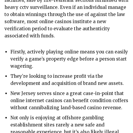
facilities, safe by fire-resistant sections furnished with
heavy cctv surveillance. Even if an individual manage
to obtain winnings through the use of against the law
software, most online casinos institute a new
verification period to evaluate the authenticity
associated with funds.
Firstly, actively playing online means you can easily
verify a game’s property edge before a person start
wagering.
They’re looking to increase profit via the
development and acquisition of brand new assets.
New Jersey serves since a great case-in-point that
online internet casinos can benefit condition coffers
without cannibalizing land-based casino revenue.
Not only is enjoying at offshore gambling
establishment sites rarely a new safe and
reasonable experience, but it’s also likely illegal