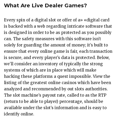
What Are Live Dealer Games?
Every spin of a digital slot or offer of a» «digital card
is backed with a web regarding intricate software that
is designed in order to be as protected as you possibly
can. The safety measures with this software isn’t
solely for guarding the amount of money; it’s built to
ensure that every online game is fair, each transaction
is secure, and every player’s data is protected. Below,
we’ll consider an inventory of typically the strong
systems of which are in place which will make
hacking these platforms a quest impossible. View the
listing of the greatest online casinos which have been
analyzed and recommended by out slots authorities.
The slot machine’s payout rate, called to as the RTP
(return to be able to player) percentage, should be
available under the slot’s information and is easy to
identify online.