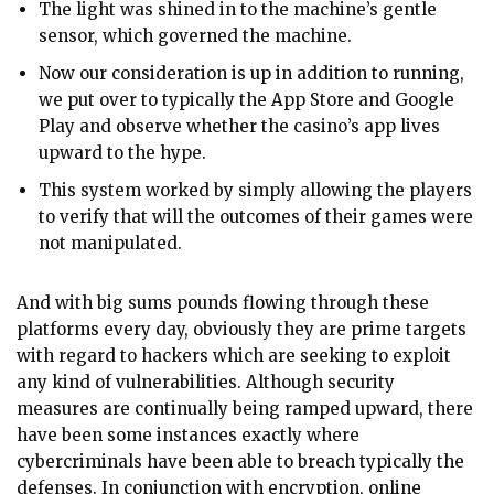
The light was shined in to the machine’s gentle
sensor, which governed the machine.
Now our consideration is up in addition to running,
we put over to typically the App Store and Google
Play and observe whether the casino’s app lives
upward to the hype.
This system worked by simply allowing the players
to verify that will the outcomes of their games were
not manipulated.
And with big sums pounds flowing through these
platforms every day, obviously they are prime targets
with regard to hackers which are seeking to exploit
any kind of vulnerabilities. Although security
measures are continually being ramped upward, there
have been some instances exactly where
cybercriminals have been able to breach typically the
defenses. In conjunction with encryption, online