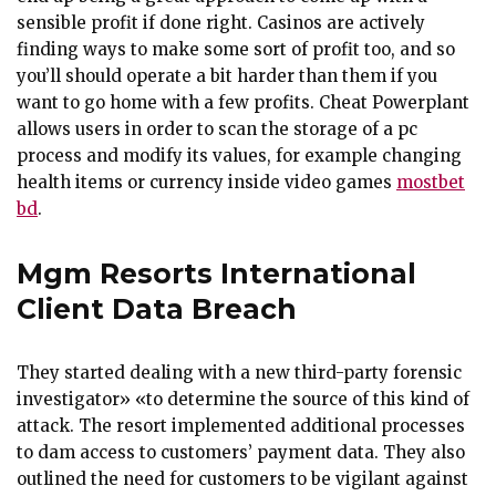
sensible profit if done right. Casinos are actively
finding ways to make some sort of profit too, and so
you’ll should operate a bit harder than them if you
want to go home with a few profits. Cheat Powerplant
allows users in order to scan the storage of a pc
process and modify its values, for example changing
health items or currency inside video games
mostbet
bd
.
Mgm Resorts International
Client Data Breach
They started dealing with a new third-party forensic
investigator» «to determine the source of this kind of
attack. The resort implemented additional processes
to dam access to customers’ payment data. They also
outlined the need for customers to be vigilant against