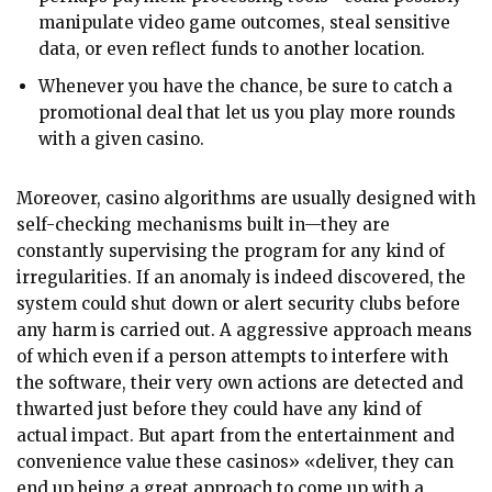
manipulate video game outcomes, steal sensitive
data, or even reflect funds to another location.
Whenever you have the chance, be sure to catch a
promotional deal that let us you play more rounds
with a given casino.
Moreover, casino algorithms are usually designed with
self-checking mechanisms built in—they are
constantly supervising the program for any kind of
irregularities. If an anomaly is indeed discovered, the
system could shut down or alert security clubs before
any harm is carried out. A aggressive approach means
of which even if a person attempts to interfere with
the software, their very own actions are detected and
thwarted just before they could have any kind of
actual impact. But apart from the entertainment and
convenience value these casinos» «deliver, they can
end up being a great approach to come up with a