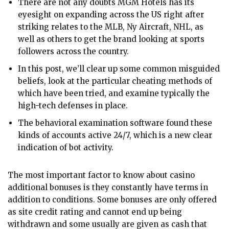
There are not any doubts MGM Hotels has its
eyesight on expanding across the US right after
striking relates to the MLB, Ny Aircraft, NHL, as
well as others to get the brand looking at sports
followers across the country.
In this post, we’ll clear up some common misguided
beliefs, look at the particular cheating methods of
which have been tried, and examine typically the
high-tech defenses in place.
The behavioral examination software found these
kinds of accounts active 24/7, which is a new clear
indication of bot activity.
The most important factor to know about casino
additional bonuses is they constantly have terms in
addition to conditions. Some bonuses are only offered
as site credit rating and cannot end up being
withdrawn and some usually are given as cash that