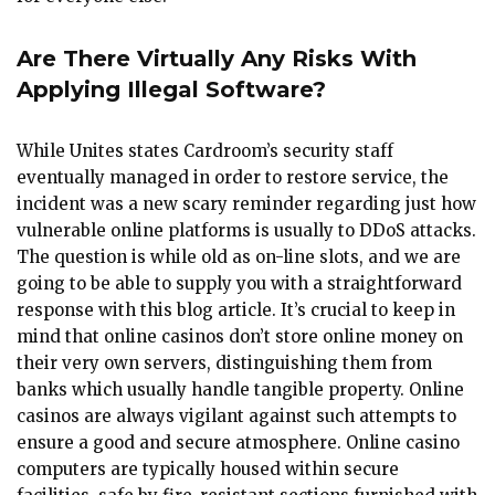
Are There Virtually Any Risks With
Applying Illegal Software?
While Unites states Cardroom’s security staff
eventually managed in order to restore service, the
incident was a new scary reminder regarding just how
vulnerable online platforms is usually to DDoS attacks.
The question is while old as on-line slots, and we are
going to be able to supply you with a straightforward
response with this blog article. It’s crucial to keep in
mind that online casinos don’t store online money on
their very own servers, distinguishing them from
banks which usually handle tangible property. Online
casinos are always vigilant against such attempts to
ensure a good and secure atmosphere. Online casino
computers are typically housed within secure