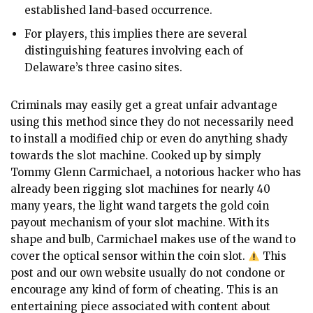
established land-based occurrence.
For players, this implies there are several
distinguishing features involving each of
Delaware’s three casino sites.
Criminals may easily get a great unfair advantage
using this method since they do not necessarily need
to install a modified chip or even do anything shady
towards the slot machine. Cooked up by simply
Tommy Glenn Carmichael, a notorious hacker who has
already been rigging slot machines for nearly 40
many years, the light wand targets the gold coin
payout mechanism of your slot machine. With its
shape and bulb, Carmichael makes use of the wand to
cover the optical sensor within the coin slot.
This
post and our own website usually do not condone or
encourage any kind of form of cheating. This is an
entertaining piece associated with content about