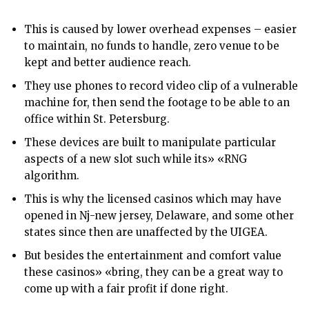
This is caused by lower overhead expenses – easier
to maintain, no funds to handle, zero venue to be
kept and better audience reach.
They use phones to record video clip of a vulnerable
machine for, then send the footage to be able to an
office within St. Petersburg.
These devices are built to manipulate particular
aspects of a new slot such while its» «RNG
algorithm.
This is why the licensed casinos which may have
opened in Nj-new jersey, Delaware, and some other
states since then are unaffected by the UIGEA.
But besides the entertainment and comfort value
these casinos» «bring, they can be a great way to
come up with a fair profit if done right.