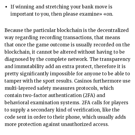
If winning and stretching your bank move is
important to you, then please examine» «on.
Because the particular blockchain is the decentralized
way regarding recording transactions, that means
that once the game outcome is usually recorded on the
blockchain, it cannot be altered without having to be
diagnosed by the complete network. The transparency
and immutability add an extra protect, therefore it is
pretty significantly impossible for anyone to be able to
tamper with the sport results. Casinos furthermore use
multi-layered safety measures protocols, which
contain two-factor authentication (2FA) and
behavioral examination systems. 2FA calls for players
to supply a secondary kind of verification, like the
code sent in order to their phone, which usually adds
more protection against unauthorized access.