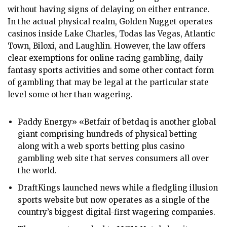
without having signs of delaying on either entrance.
In the actual physical realm, Golden Nugget operates
casinos inside Lake Charles, Todas las Vegas, Atlantic
Town, Biloxi, and Laughlin. However, the law offers
clear exemptions for online racing gambling, daily
fantasy sports activities and some other contact form
of gambling that may be legal at the particular state
level some other than wagering.
Paddy Energy» «Betfair of betdaq is another global
giant comprising hundreds of physical betting
along with a web sports betting plus casino
gambling web site that serves consumers all over
the world.
DraftKings launched news while a fledgling illusion
sports website but now operates as a single of the
country’s biggest digital-first wagering companies.