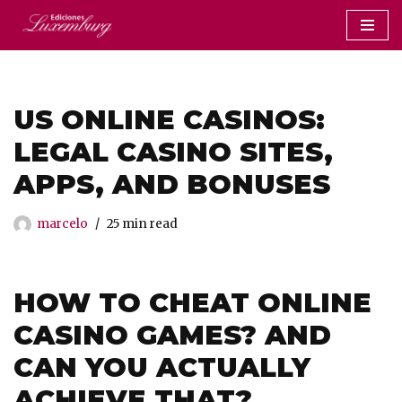
Saltar
al
contenido
US ONLINE CASINOS:
LEGAL CASINO SITES,
APPS, AND BONUSES
marcelo
25 min read
HOW TO CHEAT ONLINE
CASINO GAMES? AND
CAN YOU ACTUALLY
ACHIEVE THAT?