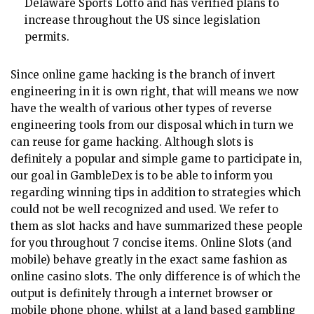
Delaware Sports Lotto and has verified plans to
increase throughout the US since legislation
permits.
Since online game hacking is the branch of invert
engineering in it is own right, that will means we now
have the wealth of various other types of reverse
engineering tools from our disposal which in turn we
can reuse for game hacking. Although slots is
definitely a popular and simple game to participate in,
our goal in GambleDex is to be able to inform you
regarding winning tips in addition to strategies which
could not be well recognized and used. We refer to
them as slot hacks and have summarized these people
for you throughout 7 concise items. Online Slots (and
mobile) behave greatly in the exact same fashion as
online casino slots. The only difference is of which the
output is definitely through a internet browser or
mobile phone phone, whilst at a land based gambling