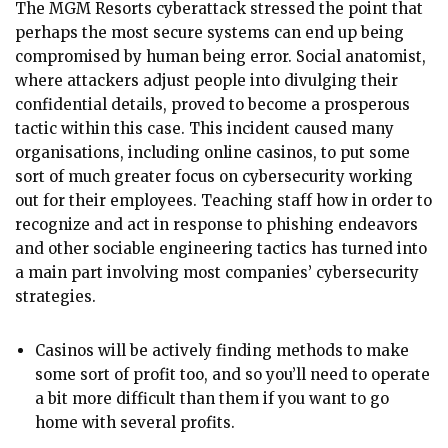
The MGM Resorts cyberattack stressed the point that
perhaps the most secure systems can end up being
compromised by human being error. Social anatomist,
where attackers adjust people into divulging their
confidential details, proved to become a prosperous
tactic within this case. This incident caused many
organisations, including online casinos, to put some
sort of much greater focus on cybersecurity working
out for their employees. Teaching staff how in order to
recognize and act in response to phishing endeavors
and other sociable engineering tactics has turned into
a main part involving most companies’ cybersecurity
strategies.
Casinos will be actively finding methods to make
some sort of profit too, and so you’ll need to operate
a bit more difficult than them if you want to go
home with several profits.